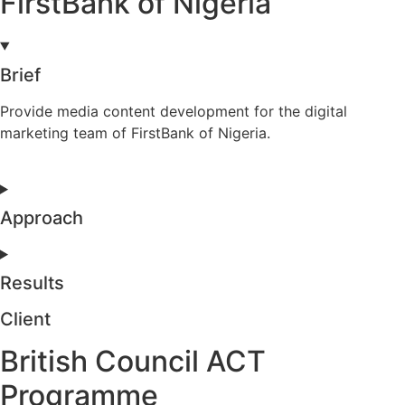
FirstBank of Nigeria
Brief
Provide media content development for the digital
marketing team of FirstBank of Nigeria.
Approach
Results
Client
British Council ACT
Programme