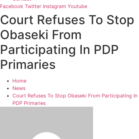
Facebook
Twitter
Instagram
Youtube
Court Refuses To Stop
Obaseki From
Participating In PDP
Primaries
Home
News
Court Refuses To Stop Obaseki From Participating In
PDP Primaries