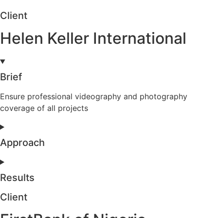
Client
Helen Keller International
Brief
Ensure professional videography and photography
coverage of all projects
Approach
Results
Client