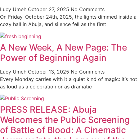
Lucy Umeh
October 27, 2025
No Comments
On Friday, October 24th, 2025, the lights dimmed inside a
cozy hall in Abuja, and silence fell as the first
A New Week, A New Page: The
Power of Beginning Again
Lucy Umeh
October 13, 2025
No Comments
Every Monday carries with it a quiet kind of magic: it’s not
as loud as a celebration or as dramatic
PRESS RELEASE: Abuja
Welcomes the Public Screening
of Battle of Blood: A Cinematic