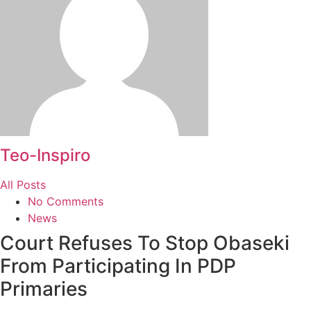
Teo-Inspiro
All Posts
No Comments
News
Court Refuses To Stop Obaseki
From Participating In PDP
Primaries