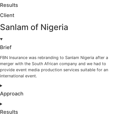
Results
Client
Sanlam of Nigeria
Brief
FBN Insurance was rebranding to Sanlam Nigeria after a
merger with the South African company and we had to
provide event media production services suitable for an
international event.
Approach
Results