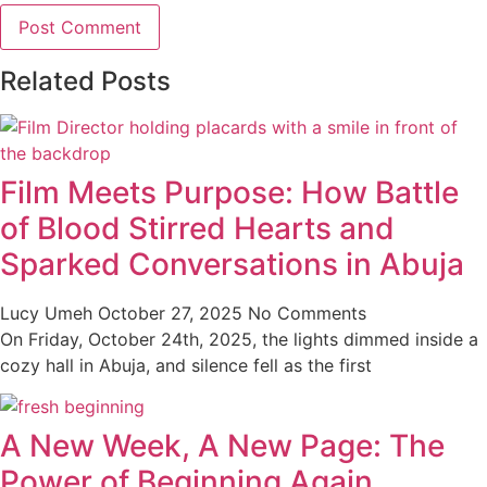
Related Posts
Film Meets Purpose: How Battle
of Blood Stirred Hearts and
Sparked Conversations in Abuja
Lucy Umeh
October 27, 2025
No Comments
On Friday, October 24th, 2025, the lights dimmed inside a
cozy hall in Abuja, and silence fell as the first
A New Week, A New Page: The
Power of Beginning Again