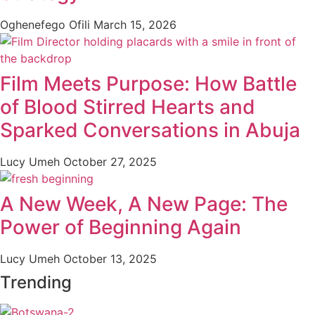
Oghenefego Ofili
March 15, 2026
Film Meets Purpose: How Battle
of Blood Stirred Hearts and
Sparked Conversations in Abuja
Lucy Umeh
October 27, 2025
A New Week, A New Page: The
Power of Beginning Again
Lucy Umeh
October 13, 2025
Trending