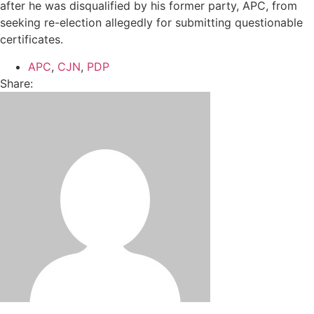
after he was disqualified by his former party, APC, from
seeking re-election allegedly for submitting questionable
certificates.
APC
,
CJN
,
PDP
Share: