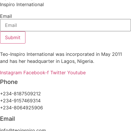
Inspiro International
Email
Submit
Teo-Inspiro International was incorporated in May 2011
and has her headquarter in Lagos, Nigeria.
Instagram
Facebook-f
Twitter
Youtube
Phone
+234-8187509212
+234-9157469314
+234-8064925906
Email
info@teoinspiro.com