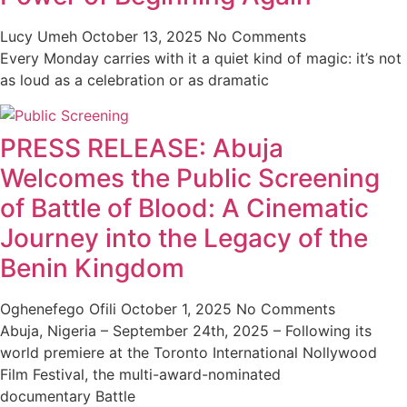
Lucy Umeh
October 13, 2025
No Comments
Every Monday carries with it a quiet kind of magic: it’s not
as loud as a celebration or as dramatic
PRESS RELEASE: Abuja
Welcomes the Public Screening
of Battle of Blood: A Cinematic
Journey into the Legacy of the
Benin Kingdom
Oghenefego Ofili
October 1, 2025
No Comments
Abuja, Nigeria – September 24th, 2025 – Following its
world premiere at the Toronto International Nollywood
Film Festival, the multi-award-nominated
documentary Battle