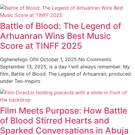
Battle of Blood: The Legend of
Arhuanran Wins Best Music
Score at TINFF 2025
Oghenefego Ofili
October 1, 2025
No Comments
September 13, 2025, is a day I will always remember. My
film, Battle of Blood: The Legend of Arhuanran, produced
under Teo-Inspiro
Film Meets Purpose: How Battle
of Blood Stirred Hearts and
Sparked Conversations in Abuja