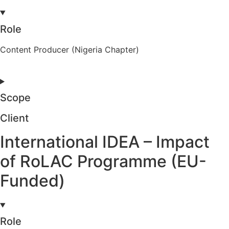
Role
Content Producer (Nigeria Chapter)
Scope
Client
International IDEA – Impact
of RoLAC Programme (EU-
Funded)
Role