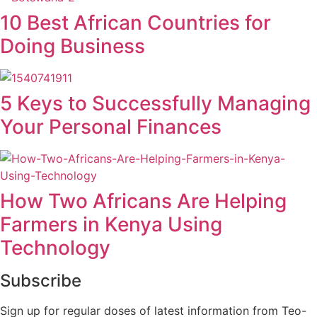
10 Best African Countries for
Doing Business
5 Keys to Successfully Managing
Your Personal Finances
How Two Africans Are Helping
Farmers in Kenya Using
Technology
Subscribe
Sign up for regular doses of latest information from Teo-