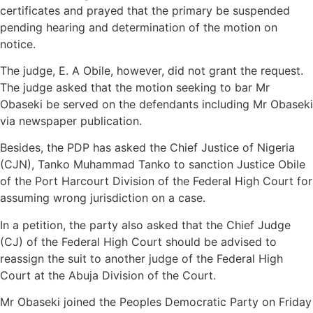
certificates and prayed that the primary be suspended
pending hearing and determination of the motion on
notice.
The judge, E. A Obile, however, did not grant the request.
The judge asked that the motion seeking to bar Mr
Obaseki be served on the defendants including Mr Obaseki
via newspaper publication.
Besides, the PDP has asked the Chief Justice of Nigeria
(CJN), Tanko Muhammad Tanko to sanction Justice Obile
of the Port Harcourt Division of the Federal High Court for
assuming wrong jurisdiction on a case.
In a petition, the party also asked that the Chief Judge
(CJ) of the Federal High Court should be advised to
reassign the suit to another judge of the Federal High
Court at the Abuja Division of the Court.
Mr Obaseki joined the Peoples Democratic Party on Friday