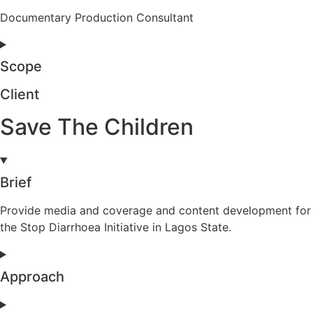
Documentary Production Consultant
Scope
Client
Save The Children
Brief
Provide media and coverage and content development for
the Stop Diarrhoea Initiative in Lagos State.
Approach