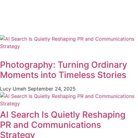
Photography: Turning Ordinary
Moments into Timeless Stories
Lucy Umeh
September 24, 2025
AI Search Is Quietly Reshaping
PR and Communications
Strategy