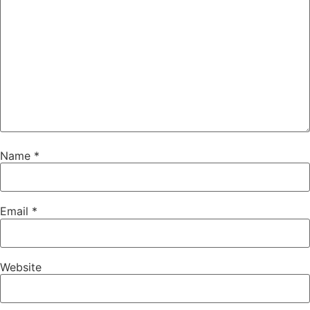
Name
*
Email
*
Website