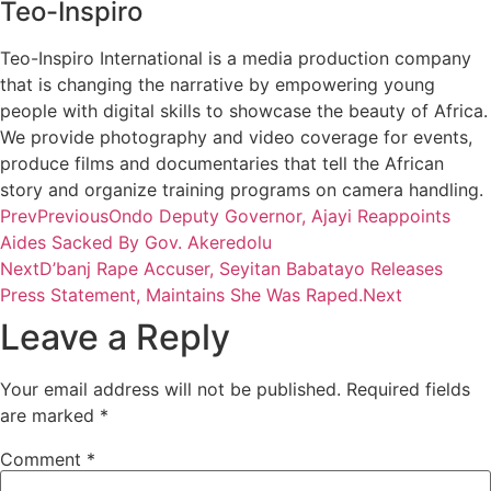
Teo-Inspiro
Teo-Inspiro International is a media production company
that is changing the narrative by empowering young
people with digital skills to showcase the beauty of Africa.
We provide photography and video coverage for events,
produce films and documentaries that tell the African
story and organize training programs on camera handling.
Prev
Previous
Ondo Deputy Governor, Ajayi Reappoints
Aides Sacked By Gov. Akeredolu
Next
D’banj Rape Accuser, Seyitan Babatayo Releases
Press Statement, Maintains She Was Raped.
Next
Leave a Reply
Your email address will not be published.
Required fields
are marked
*
Comment
*