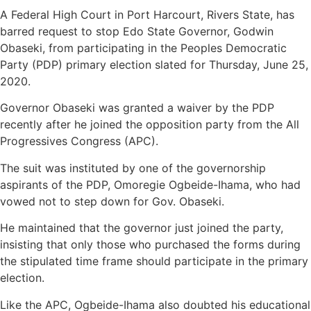
A Federal High Court in Port Harcourt, Rivers State, has
barred request to stop Edo State Governor, Godwin
Obaseki, from participating in the Peoples Democratic
Party (PDP) primary election slated for Thursday, June 25,
2020.
Governor Obaseki was granted a waiver by the PDP
recently after he joined the opposition party from the All
Progressives Congress (APC).
The suit was instituted by one of the governorship
aspirants of the PDP, Omoregie Ogbeide-Ihama, who had
vowed not to step down for Gov. Obaseki.
He maintained that the governor just joined the party,
insisting that only those who purchased the forms during
the stipulated time frame should participate in the primary
election.
Like the APC, Ogbeide-Ihama also doubted his educational