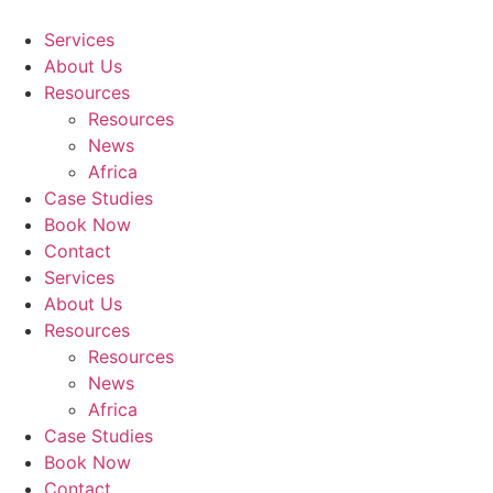
Skip
to
Services
content
About Us
Resources
Resources
News
Africa
Case Studies
Book Now
Contact
Services
About Us
Resources
Resources
News
Africa
Case Studies
Book Now
Contact