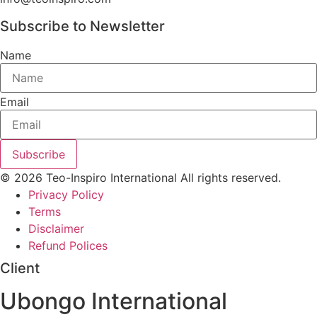
Subscribe to Newsletter
Name
Email
Subscribe
© 2026 Teo-Inspiro International All rights reserved.
Privacy Policy
Terms
Disclaimer
Refund Polices
Client
Ubongo International