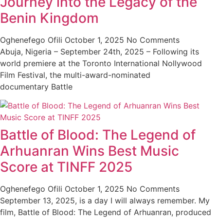
Journey into the Legacy of the
Benin Kingdom
Oghenefego Ofili
October 1, 2025
No Comments
Abuja, Nigeria – September 24th, 2025 – Following its
world premiere at the Toronto International Nollywood
Film Festival, the multi-award-nominated
documentary Battle
Battle of Blood: The Legend of
Arhuanran Wins Best Music
Score at TINFF 2025
Oghenefego Ofili
October 1, 2025
No Comments
September 13, 2025, is a day I will always remember. My
film, Battle of Blood: The Legend of Arhuanran, produced