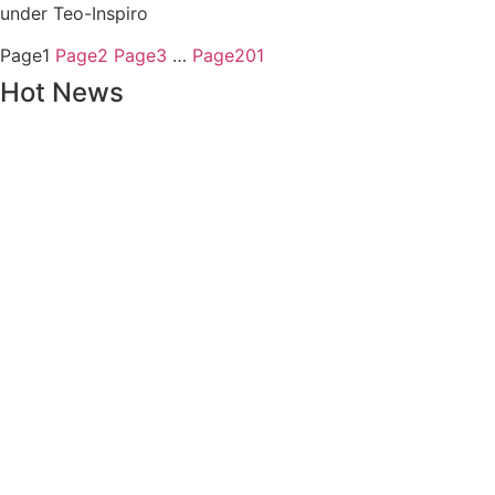
under Teo-Inspiro
Page
1
Page
2
Page
3
…
Page
201
Hot News