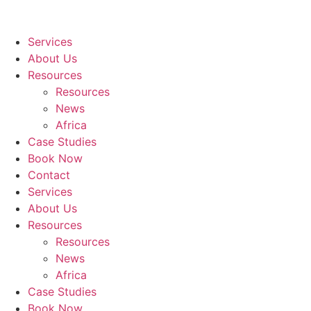
Services
About Us
Resources
Resources
News
Africa
Case Studies
Book Now
Contact
Services
About Us
Resources
Resources
News
Africa
Case Studies
Book Now