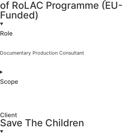
of RoLAC Programme (EU-
Funded)
Role
Documentary Production Consultant
Scope
Client
Save The Children