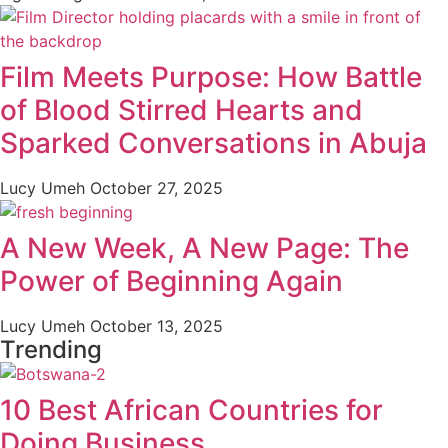
Film Meets Purpose: How Battle
of Blood Stirred Hearts and
Sparked Conversations in Abuja
Lucy Umeh
October 27, 2025
A New Week, A New Page: The
Power of Beginning Again
Lucy Umeh
October 13, 2025
Trending
10 Best African Countries for
Doing Business