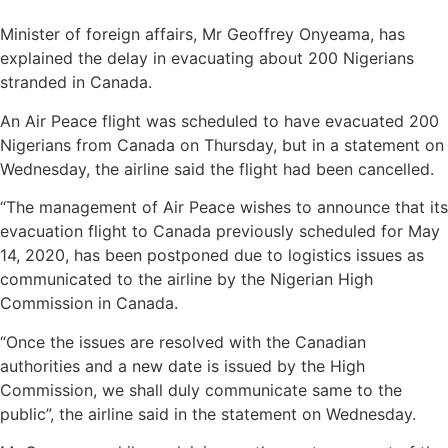
Minister of foreign affairs, Mr Geoffrey Onyeama, has
explained the delay in evacuating about 200 Nigerians
stranded in Canada.
An Air Peace flight was scheduled to have evacuated 200
Nigerians from Canada on Thursday, but in a statement on
Wednesday, the airline said the flight had been cancelled.
“The management of Air Peace wishes to announce that its
evacuation flight to Canada previously scheduled for May
14, 2020, has been postponed due to logistics issues as
communicated to the airline by the Nigerian High
Commission in Canada.
“Once the issues are resolved with the Canadian
authorities and a new date is issued by the High
Commission, we shall duly communicate same to the
public”, the airline said in the statement on Wednesday.