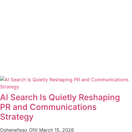
AI Search Is Quietly Reshaping
PR and Communications
Strategy
Oghenefego Ofili
March 15, 2026