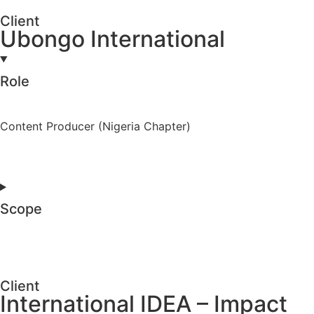
Client
Ubongo International
Role
Content Producer (Nigeria Chapter)
Scope
Client
International IDEA – Impact