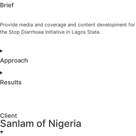
Brief
Provide media and coverage and content development for
the Stop Diarrhoea Initiative in Lagos State.
Approach
Results
Client
Sanlam of Nigeria