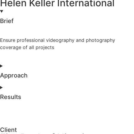
Helen Keller International
Brief
Ensure professional videography and photography
coverage of all projects
Approach
Results
Client