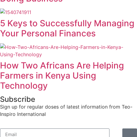
5 Keys to Successfully Managing
Your Personal Finances
How Two Africans Are Helping
Farmers in Kenya Using
Technology
Subscribe
Sign up for regular doses of latest information from Teo-
Inspiro International