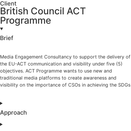
Client
British Council ACT
Programme
Brief
Media Engagement Consultancy to support the delivery of
the EU-ACT communication and visibility under five (5)
objectives. ACT Programme wants to use new and
traditional media platforms to create awareness and
visibility on the importance of CSOs in achieving the SDGs
Approach