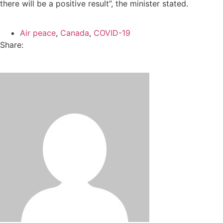
there will be a positive result”, the minister stated.
Air peace
,
Canada
,
COVID-19
Share: