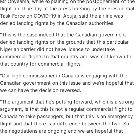
Mr Onyeama, while explaining on the postponement of the
flight on Thursday at the press briefing by the Presidential
Task Force on COVID-19 in Abuja, said the airline was
denied landing rights by the Canadian authorities.
“This is the case indeed that the Canadian government
denied landing rights on the grounds that this particular
Nigerian carrier did not have licence to undertake
commercial flights to that country and was not known to
that country for commercial flights.
“Our high commissioner in Canada is engaging with the
Canadian government on this issue and we’re hopeful that
we can have the decision reversed.
“The argument that he’s putting forward, which is a strong
argument, is that this is not a regular commercial flight to
Canada to take passengers, but that this is an emergency
flight and that there is a difference between the two. So,
the negotiations are ongoing and we are hopeful that