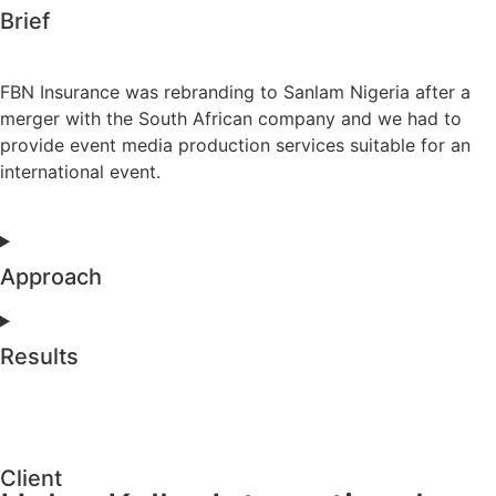
Brief
FBN Insurance was rebranding to Sanlam Nigeria after a
merger with the South African company and we had to
provide event media production services suitable for an
international event.
Approach
Results
Client