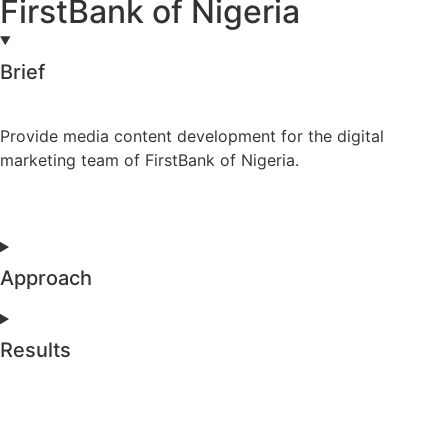
FirstBank of Nigeria
Brief
Provide media content development for the digital
marketing team of FirstBank of Nigeria.
Approach
Results