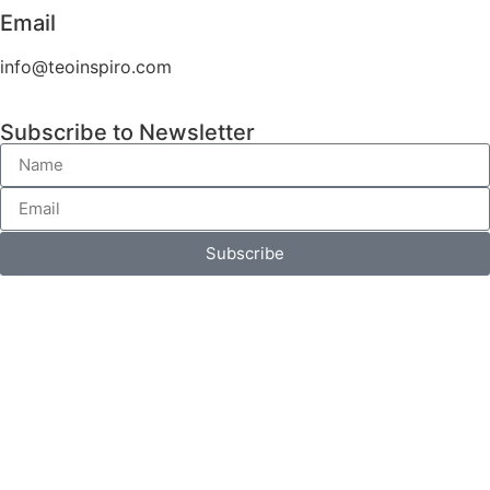
Email
info@teoinspiro.com
Subscribe to Newsletter
Subscribe