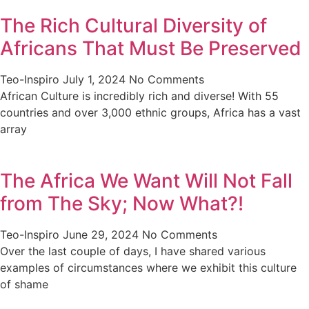
The Rich Cultural Diversity of
Africans That Must Be Preserved
Teo-Inspiro
July 1, 2024
No Comments
African Culture is incredibly rich and diverse! With 55
countries and over 3,000 ethnic groups, Africa has a vast
array
The Africa We Want Will Not Fall
from The Sky; Now What?!
Teo-Inspiro
June 29, 2024
No Comments
Over the last couple of days, I have shared various
examples of circumstances where we exhibit this culture
of shame