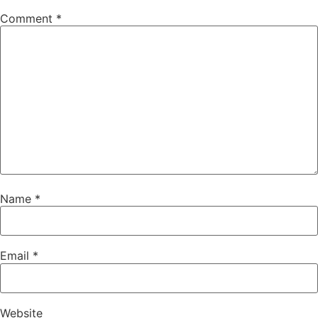
Comment
*
Name
*
Email
*
Website