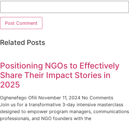
Related Posts
Positioning NGOs to Effectively
Share Their Impact Stories in
2025
Oghenefego Ofili
November 11, 2024
No Comments
Join us for a transformative 3-day intensive masterclass
designed to empower program managers, communications
professionals, and NGO founders with the