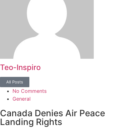
Teo-Inspiro
All Posts
No Comments
General
Canada Denies Air Peace
Landing Rights