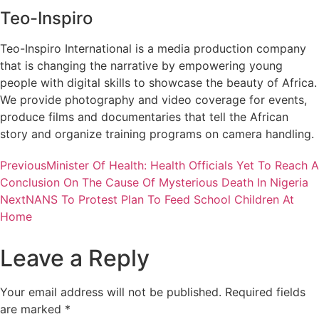
Teo-Inspiro
Teo-Inspiro International is a media production company
that is changing the narrative by empowering young
people with digital skills to showcase the beauty of Africa.
We provide photography and video coverage for events,
produce films and documentaries that tell the African
story and organize training programs on camera handling.
Previous
Minister Of Health: Health Officials Yet To Reach A
Conclusion On The Cause Of Mysterious Death In Nigeria
Next
NANS To Protest Plan To Feed School Children At
Home
Leave a Reply
Your email address will not be published.
Required fields
are marked
*