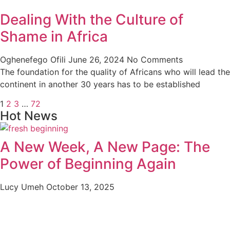
Dealing With the Culture of
Shame in Africa
Oghenefego Ofili
June 26, 2024
No Comments
The foundation for the quality of Africans who will lead the
continent in another 30 years has to be established
1
2
3
…
72
Hot News
A New Week, A New Page: The
Power of Beginning Again
Lucy Umeh
October 13, 2025