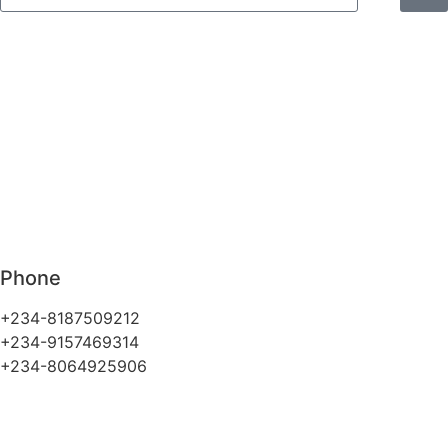
Phone
+234-8187509212
+234-9157469314
+234-8064925906