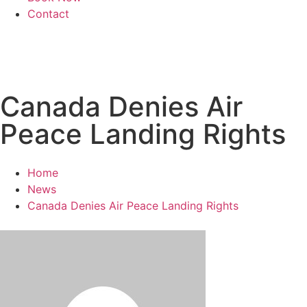
Contact
Canada Denies Air
Peace Landing Rights
Home
News
Canada Denies Air Peace Landing Rights