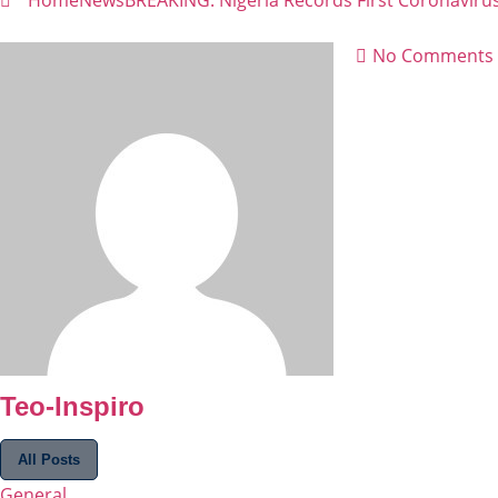
Home
News
BREAKING: Nigeria Records First Coronaviru
No Comments
Teo-Inspiro
All Posts
General