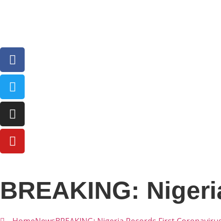
BREAKING: Nigeria