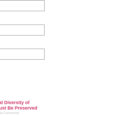
l Diversity of
ust Be Preserved
No Comments