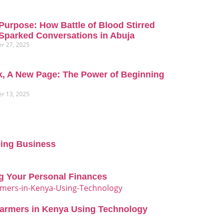
Purpose: How Battle of Blood Stirred
Sparked Conversations in Abuja
r 27, 2025
, A New Page: The Power of Beginning
r 13, 2025
oing Business
g Your Personal Finances
Farmers in Kenya Using Technology