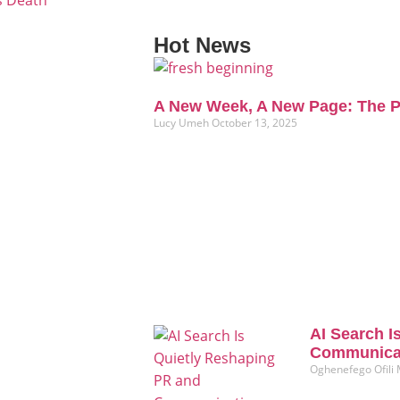
s Death
Hot News
A New Week, A New Page: The P
Lucy Umeh
October 13, 2025
AI Search I
Communicat
Oghenefego Ofili