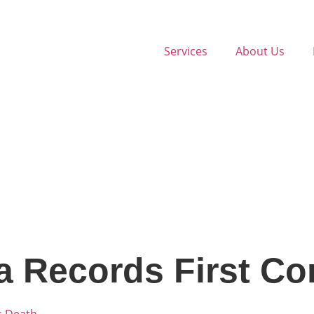
Services
About Us
 Records First Co