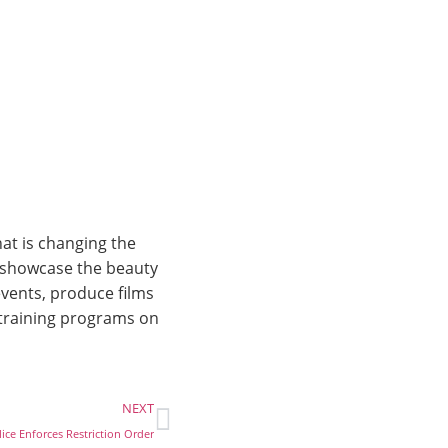
at is changing the
o showcase the beauty
vents, produce films
 training programs on
NEXT
ce Enforces Restriction Order