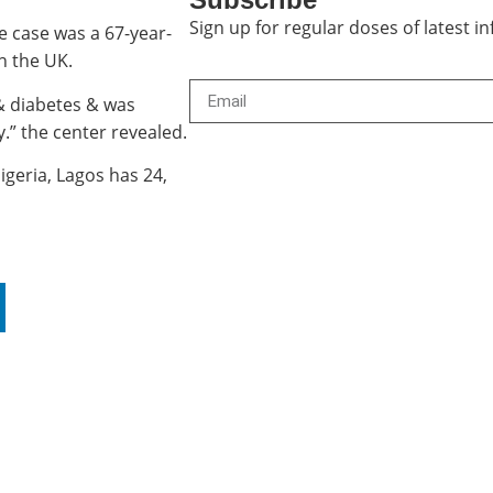
Sign up for regular doses of latest 
e case was a 67-year-
n the UK.
& diabetes & was
.” the center revealed.
igeria, Lagos has 24,