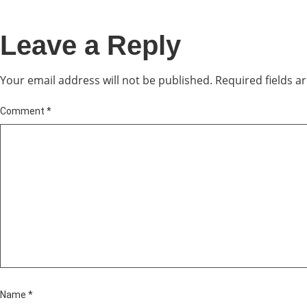
Leave a Reply
Your email address will not be published.
Required fields 
Comment
*
Name
*