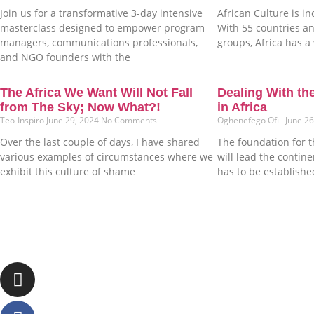
Join us for a transformative 3-day intensive
African Culture is in
masterclass designed to empower program
With 55 countries an
managers, communications professionals,
groups, Africa has a 
and NGO founders with the
The Africa We Want Will Not Fall
Dealing With th
from The Sky; Now What?!
in Africa
Teo-Inspiro
June 29, 2024
No Comments
Oghenefego Ofili
June 2
Over the last couple of days, I have shared
The foundation for t
various examples of circumstances where we
will lead the contin
exhibit this culture of shame
has to be establishe