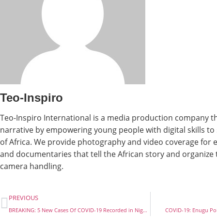
Teo-Inspiro
Teo-Inspiro International is a media production company th
narrative by empowering young people with digital skills t
of Africa. We provide photography and video coverage for e
and documentaries that tell the African story and organize
camera handling.
PREVIOUS
BREAKING: 5 New Cases Of COVID-19 Recorded in Nigeria, Total Rises To 35.
COVID-19: Enugu Poli