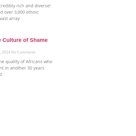
credibly rich and diverse!
d over 3,000 ethnic
vast array
e Culture of Shame
6, 2024
No Comments
he quality of Africans who
ent in another 30 years
d