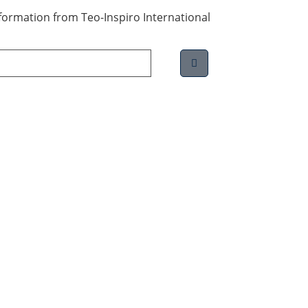
information from Teo-Inspiro International