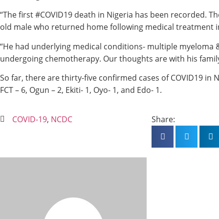
“The first #COVID19 death in Nigeria has been recorded. Th
old male who returned home following medical treatment i
“He had underlying medical conditions- multiple myeloma 
undergoing chemotherapy. Our thoughts are with his family
So far, there are thirty-five confirmed cases of COVID19 in N
FCT – 6, Ogun – 2, Ekiti- 1, Oyo- 1, and Edo- 1.
COVID-19
,
NCDC
Share: