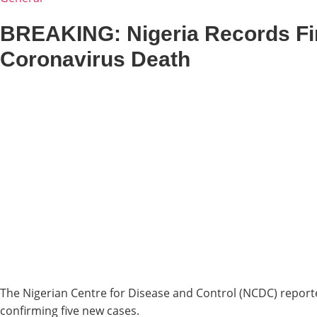
BREAKING: Nigeria Records Fi
Coronavirus Death
The Nigerian Centre for Disease and Control (NCDC) report
confirming five new cases.