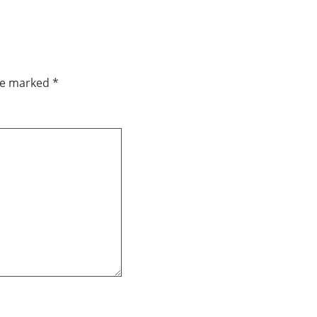
are marked
*