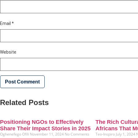
Email
*
Website
Related Posts
Positioning NGOs to Effectively
The Rich Cultura
Share Their Impact Stories in 2025
Africans That M
Oghenefego Ofili
November 11, 2024
No Comments
Teo-Inspiro
July 1, 2024