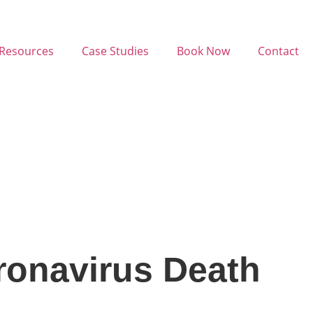
Resources
Case Studies
Book Now
Contact
ronavirus Death