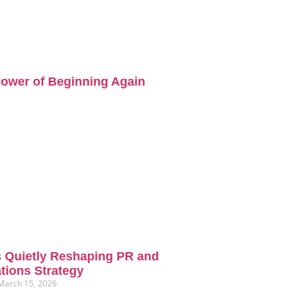
ower of Beginning Again
s Quietly Reshaping PR and
ions Strategy
March 15, 2026