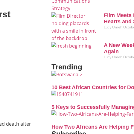
rst
Film Meets 
Hearts and 
Lucy Umeh
Octobe
A New Week
Again
Lucy Umeh
Octobe
Trending
10 Best African Countries for D
5 Keys to Successfully Managin
ed death after
How Two Africans Are Helping 
Subscribe