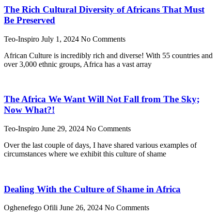
The Rich Cultural Diversity of Africans That Must
Be Preserved
Teo-Inspiro
July 1, 2024
No Comments
African Culture is incredibly rich and diverse! With 55 countries and
over 3,000 ethnic groups, Africa has a vast array
The Africa We Want Will Not Fall from The Sky;
Now What?!
Teo-Inspiro
June 29, 2024
No Comments
Over the last couple of days, I have shared various examples of
circumstances where we exhibit this culture of shame
Dealing With the Culture of Shame in Africa
Oghenefego Ofili
June 26, 2024
No Comments