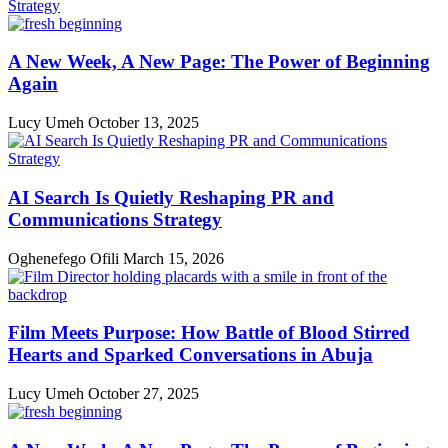
A New Week, A New Page: The Power of Beginning
Again
Lucy Umeh
October 13, 2025
AI Search Is Quietly Reshaping PR and
Communications Strategy
Oghenefego Ofili
March 15, 2026
Film Meets Purpose: How Battle of Blood Stirred
Hearts and Sparked Conversations in Abuja
Lucy Umeh
October 27, 2025