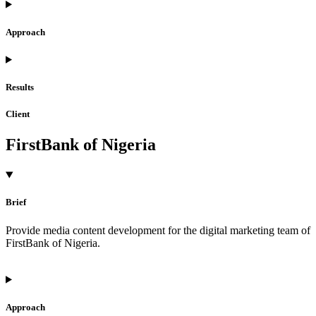
Approach
Results
Client
FirstBank of Nigeria
Brief
Provide media content development for the digital marketing team of
FirstBank of Nigeria.
Approach