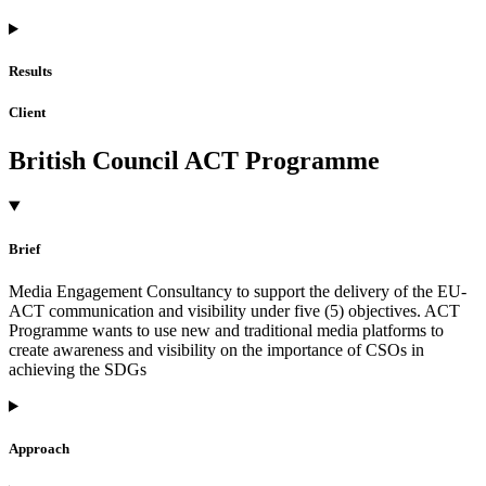
Results
Client
British Council ACT Programme
Brief
Media Engagement Consultancy to support the delivery of the EU-
ACT communication and visibility under five (5) objectives. ACT
Programme wants to use new and traditional media platforms to
create awareness and visibility on the importance of CSOs in
achieving the SDGs
Approach