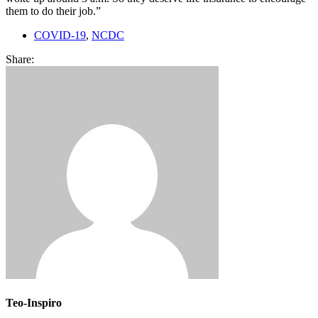
them to do their job.”
COVID-19
,
NCDC
Share:
Teo-Inspiro