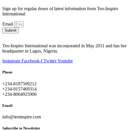
Sign up for regular doses of latest information from Teo-Inspiro
International
Email
Submit
Teo-Inspiro International was incorporated in May 2011 and has her
headquarter in Lagos, Nigeria.
Instagram
Facebook-f
Twitter
Youtube
Phone
+234-8187509212
+234-9157469314
+234-8064925906
Email
info@teoinspiro.com
Subscribe to Newsletter