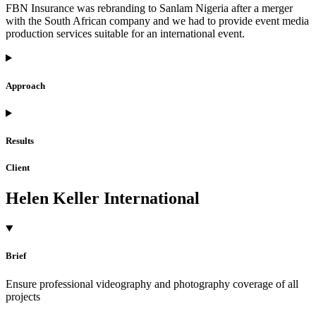
FBN Insurance was rebranding to Sanlam Nigeria after a merger
with the South African company and we had to provide event media
production services suitable for an international event.
Approach
Results
Client
Helen Keller International
Brief
Ensure professional videography and photography coverage of all
projects