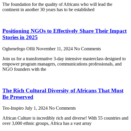
The foundation for the quality of Africans who will lead the
continent in another 30 years has to be established
Positioning NGOs to Effectively Share Their Impact
Stories in 2025
Oghenefego Ofili
November 11, 2024
No Comments
Join us for a transformative 3-day intensive masterclass designed to
empower program managers, communications professionals, and
NGO founders with the
The Rich Cultural Diversity of Africans That Must
Be Preserved
Teo-Inspiro
July 1, 2024
No Comments
African Culture is incredibly rich and diverse! With 55 countries and
over 3,000 ethnic groups, Africa has a vast array