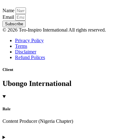
Name
Email
Subscribe
© 2026 Teo-Inspiro International All rights reserved.
Privacy Policy
Terms
Disclaimer
Refund Polices
Client
Ubongo International
Role
Content Producer (Nigeria Chapter)