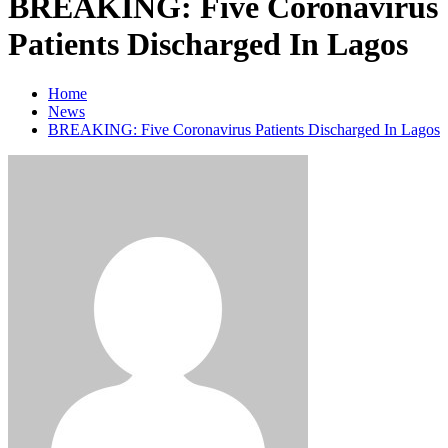
BREAKING: Five Coronavirus
Patients Discharged In Lagos
Home
News
BREAKING: Five Coronavirus Patients Discharged In Lagos