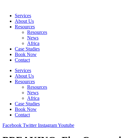
Skip
to
Services
content
About Us
Resources
Resources
News
Africa
Case Studies
Book Now
Contact
Services
About Us
Resources
Resources
News
Africa
Case Studies
Book Now
Contact
Facebook
Twitter
Instagram
Youtube