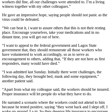
workers did fine, all our challenges were attended to. I’m a living
witness together with my other colleagues.”
He gave an impressive hope, saying people should not panic as the
virus could be defeated.
“We can beat it, i want to assure others that this is not their resting
place. Encourage yourselves, take your medications and in no
distant time, you will get out of here.
“I want to appeal to the federal government and Lagos State
government that, they should remunerate all those workers who
have volunteered to work accordingly, so as to serve as
encouragement to others, adding that, “If they are not here as first
responders, many would have died.”
“I was admitted last Sunday. Initially there were challenges, the
following day, they brought bed, mask and some equipment,”
another patient said.
“Apart from what my colleague said, the workers should be insured.
Proper insurance will let people do what they have to do.
He narrated a scenario where the workers could not attend to him
because he tested positive, saying “they went back and I slept off, I
woke up around 3 a.m. So they deserve life insurance to encourage