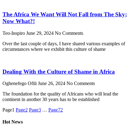
The Africa We Want Will Not Fall from The Sky;
Now What?!
Teo-Inspiro
June 29, 2024
No Comments
Over the last couple of days, I have shared various examples of
circumstances where we exhibit this culture of shame
Dealing With the Culture of Shame in Africa
Oghenefego Ofili
June 26, 2024
No Comments
The foundation for the quality of Africans who will lead the
continent in another 30 years has to be established
Page
1
Page
2
Page
3
…
Page
72
Hot News