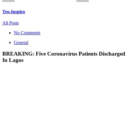
Teo-Inspiro
All Posts
No Comments
General
BREAKING: Five Coronavirus Patients Discharged
In Lagos