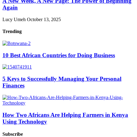
A New Week, A New Page: The Power of Beginning
Again
Lucy Umeh
October 13, 2025
Trending
10 Best African Countries for Doing Business
5 Keys to Successfully Managing Your Personal
Finances
How Two Africans Are Helping Farmers in Kenya
Using Technology
Subscribe