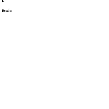
Results