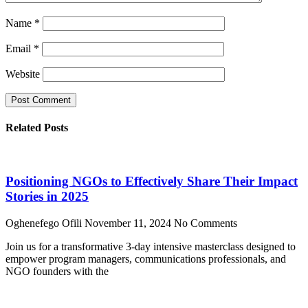
Name
*
Email
*
Website
Related Posts
Positioning NGOs to Effectively Share Their Impact
Stories in 2025
Oghenefego Ofili
November 11, 2024
No Comments
Join us for a transformative 3-day intensive masterclass designed to
empower program managers, communications professionals, and
NGO founders with the