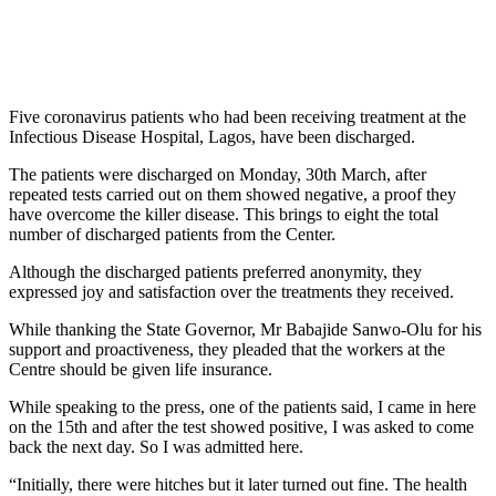
Five coronavirus patients who had been receiving treatment at the
Infectious Disease Hospital, Lagos, have been discharged.
The patients were discharged on Monday, 30th March, after
repeated tests carried out on them showed negative, a proof they
have overcome the killer disease. This brings to eight the total
number of discharged patients from the Center.
Although the discharged patients preferred anonymity, they
expressed joy and satisfaction over the treatments they received.
While thanking the State Governor, Mr Babajide Sanwo-Olu for his
support and proactiveness, they pleaded that the workers at the
Centre should be given life insurance.
While speaking to the press, one of the patients said, I came in here
on the 15th and after the test showed positive, I was asked to come
back the next day. So I was admitted here.
“Initially, there were hitches but it later turned out fine. The health