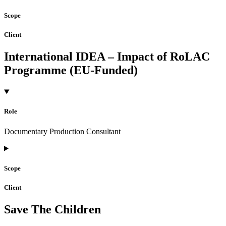
Scope
Client
International IDEA – Impact of RoLAC
Programme (EU-Funded)
Role
Documentary Production Consultant
Scope
Client
Save The Children