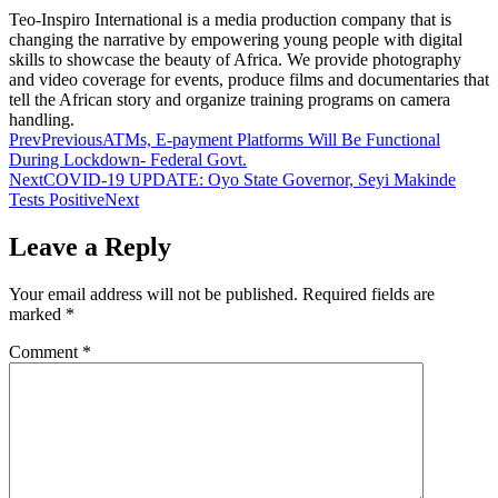
Teo-Inspiro International is a media production company that is
changing the narrative by empowering young people with digital
skills to showcase the beauty of Africa. We provide photography
and video coverage for events, produce films and documentaries that
tell the African story and organize training programs on camera
handling.
Prev
Previous
ATMs, E-payment Platforms Will Be Functional
During Lockdown- Federal Govt.
Next
COVID-19 UPDATE: Oyo State Governor, Seyi Makinde
Tests Positive
Next
Leave a Reply
Your email address will not be published.
Required fields are
marked
*
Comment
*