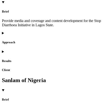
Brief
Provide media and coverage and content development for the Stop
Diarrhoea Initiative in Lagos State.
Approach
Results
Client
Sanlam of Nigeria
Brief