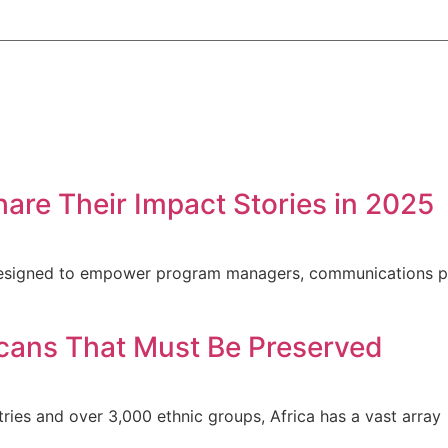
hare Their Impact Stories in 2025
s designed to empower program managers, communications p
ricans That Must Be Preserved
ntries and over 3,000 ethnic groups, Africa has a vast array