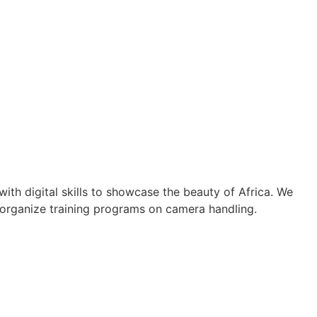
th digital skills to showcase the beauty of Africa. We
 organize training programs on camera handling.