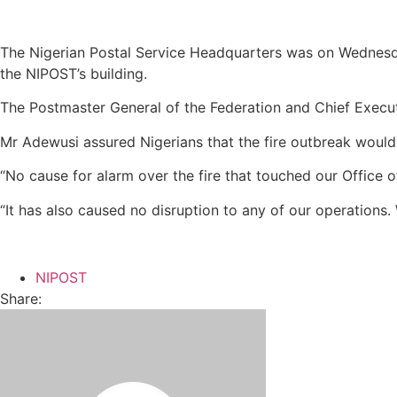
The Nigerian Postal Service Headquarters was on Wednesday
the NIPOST’s building.
The Postmaster General of the Federation and Chief Execut
Mr Adewusi assured Nigerians that the fire outbreak would
“No cause for alarm over the fire that touched our Office 
“It has also caused no disruption to any of our operations
NIPOST
Share: