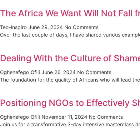
The Africa We Want Will Not Fall
Teo-Inspiro
June 29, 2024
No Comments
Over the last couple of days, I have shared various exampl
Dealing With the Culture of Shame
Oghenefego Ofili
June 26, 2024
No Comments
The foundation for the quality of Africans who will lead th
Positioning NGOs to Effectively S
Oghenefego Ofili
November 11, 2024
No Comments
Join us for a transformative 3-day intensive masterclas