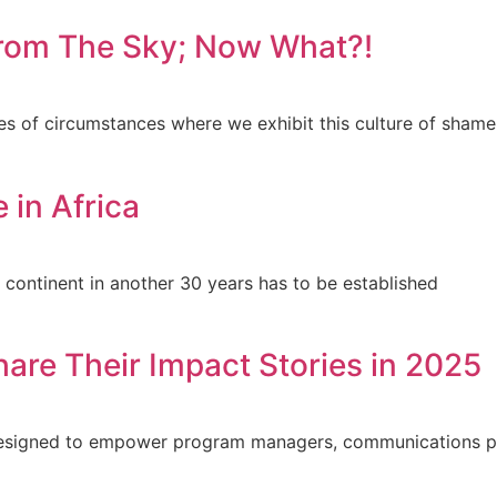
 from The Sky; Now What?!
es of circumstances where we exhibit this culture of shame
 in Africa
e continent in another 30 years has to be established
hare Their Impact Stories in 2025
s designed to empower program managers, communications p