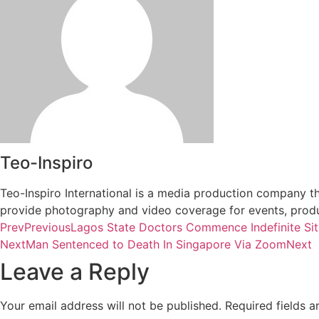
Teo-Inspiro
Teo-Inspiro International is a media production company th
provide photography and video coverage for events, produc
Prev
Previous
Lagos State Doctors Commence Indefinite Sit
Next
Man Sentenced to Death In Singapore Via Zoom
Next
Leave a Reply
Your email address will not be published.
Required fields 