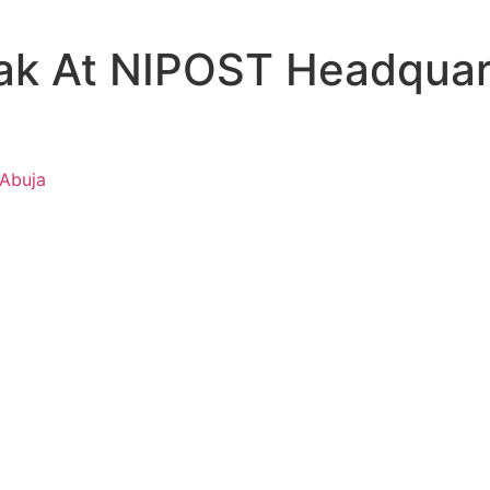
ak At NIPOST Headquart
 Abuja