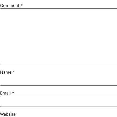
Comment
*
Name
*
Email
*
Website