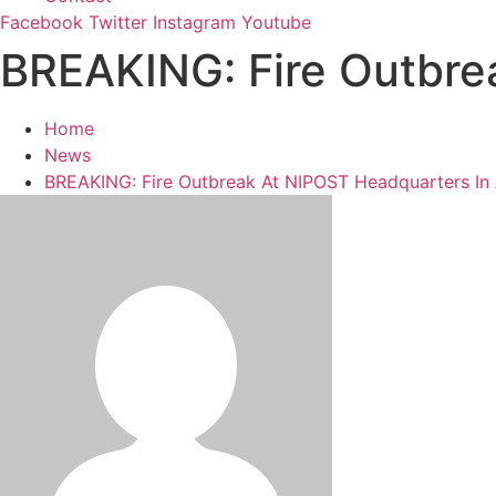
Facebook
Twitter
Instagram
Youtube
BREAKING: Fire Outbre
Home
News
BREAKING: Fire Outbreak At NIPOST Headquarters In