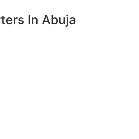
ers In Abuja