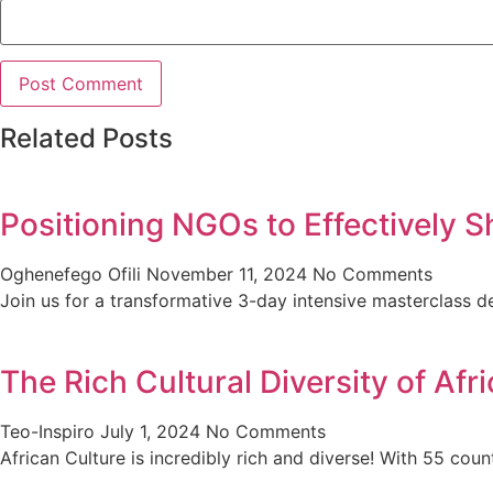
Related Posts
Positioning NGOs to Effectively S
Oghenefego Ofili
November 11, 2024
No Comments
Join us for a transformative 3-day intensive masterclas
The Rich Cultural Diversity of Af
Teo-Inspiro
July 1, 2024
No Comments
African Culture is incredibly rich and diverse! With 55 cou