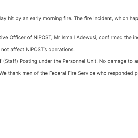
 hit by an early morning fire. The fire incident, which ha
ive Officer of NIPOST, Mr Ismail Adewusi, confirmed the in
 not affect NIPOST’s operations.
of (Staff) Posting under the Personnel Unit. No damage to 
. We thank men of the Federal Fire Service who responded pr