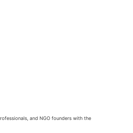
rofessionals, and NGO founders with the