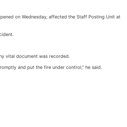
ppened on Wednesday, affected the Staff Posting Unit at
cident.
any vital document was recorded.
omptly and put the fire under control,” he said.