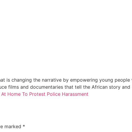
at is changing the narrative by empowering young people wi
e films and documentaries that tell the African story and
 At Home To Protest Police Harassment
are marked
*