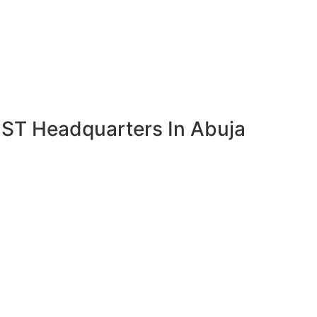
OST Headquarters In Abuja