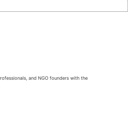
rofessionals, and NGO founders with the