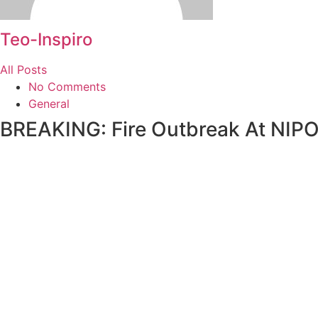
Teo-Inspiro
All Posts
No Comments
General
BREAKING: Fire Outbreak At NIP