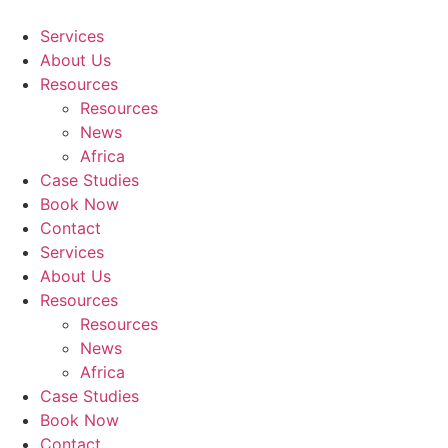
Skip
to
Services
content
About Us
Resources
Resources
News
Africa
Case Studies
Book Now
Contact
Services
About Us
Resources
Resources
News
Africa
Case Studies
Book Now
Contact