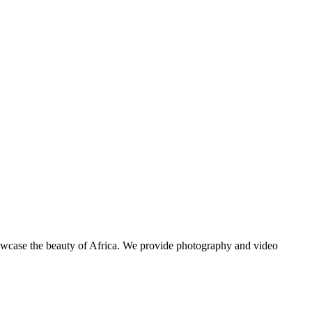
showcase the beauty of Africa. We provide photography and video