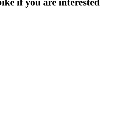
ike if you are interested