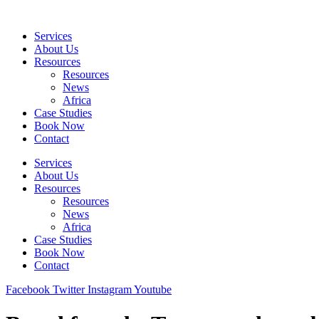
Skip
to
Services
content
About Us
Resources
Resources
News
Africa
Case Studies
Book Now
Contact
Services
About Us
Resources
Resources
News
Africa
Case Studies
Book Now
Contact
Facebook
Twitter
Instagram
Youtube