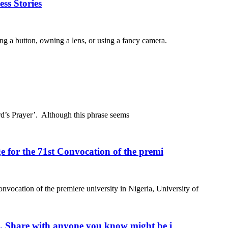
ss Stories
ing a button, owning a lens, or using a fancy camera.
rd’s Prayer’. Although this phrase seems
 for the 71st Convocation of the premi
nvocation of the premiere university in Nigeria, University of
m. Share with anyone you know might be i