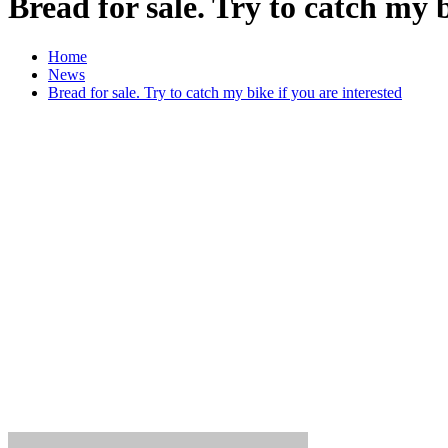
Bread for sale. Try to catch my b
Home
News
Bread for sale. Try to catch my bike if you are interested