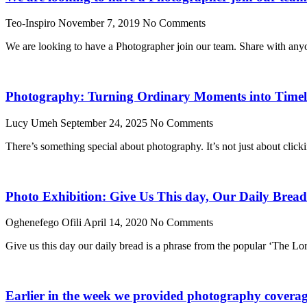
Teo-Inspiro
November 7, 2019
No Comments
We are looking to have a Photographer join our team. Share with any
Photography: Turning Ordinary Moments into Timele
Lucy Umeh
September 24, 2025
No Comments
There’s something special about photography. It’s not just about click
Photo Exhibition: Give Us This day, Our Daily Bread
Oghenefego Ofili
April 14, 2020
No Comments
Give us this day our daily bread is a phrase from the popular ‘The Lo
Earlier in the week we provided photography coverage