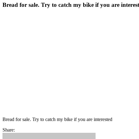
Bread for sale. Try to catch my bike if you are interes
Bread for sale. Try to catch my bike if you are interested
Share: