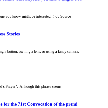
one you know might be interested. #job Source
ss Stories
ing a button, owning a lens, or using a fancy camera.
rd’s Prayer’. Although this phrase seems
 for the 71st Convocation of the premi