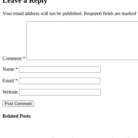
Leave a Reply
Your email address will not be published.
Required fields are marked
Comment
*
Name
*
Email
*
Website
Related Posts