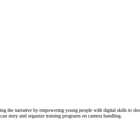
ging the narrative by empowering young people with digital skills to 
rican story and organize training programs on camera handling.