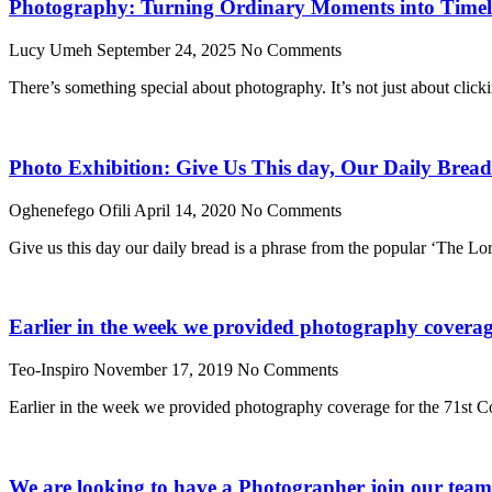
Photography: Turning Ordinary Moments into Timele
Lucy Umeh
September 24, 2025
No Comments
There’s something special about photography. It’s not just about click
Photo Exhibition: Give Us This day, Our Daily Bread
Oghenefego Ofili
April 14, 2020
No Comments
Give us this day our daily bread is a phrase from the popular ‘The Lo
Earlier in the week we provided photography coverage
Teo-Inspiro
November 17, 2019
No Comments
Earlier in the week we provided photography coverage for the 71st Co
We are looking to have a Photographer join our tea