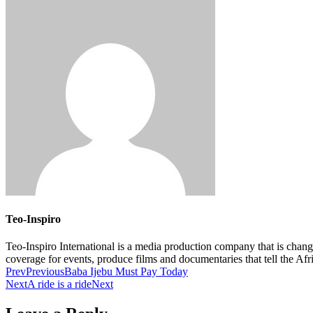
Teo-Inspiro
Teo-Inspiro International is a media production company that is chan
coverage for events, produce films and documentaries that tell the Af
Prev
Previous
Baba Ijebu Must Pay Today
Next
A ride is a ride
Next