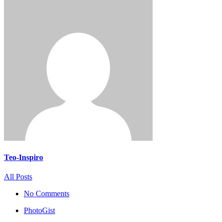
Teo-Inspiro
All Posts
No Comments
PhotoGist