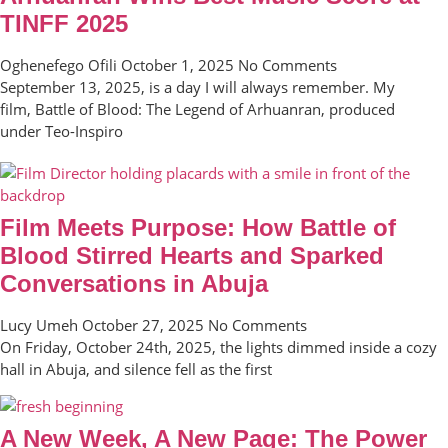
TINFF 2025
Oghenefego Ofili
October 1, 2025
No Comments
September 13, 2025, is a day I will always remember. My
film, Battle of Blood: The Legend of Arhuanran, produced
under Teo-Inspiro
Film Meets Purpose: How Battle of
Blood Stirred Hearts and Sparked
Conversations in Abuja
Lucy Umeh
October 27, 2025
No Comments
On Friday, October 24th, 2025, the lights dimmed inside a cozy
hall in Abuja, and silence fell as the first
A New Week, A New Page: The Power