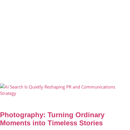
Photography: Turning Ordinary
Moments into Timeless Stories