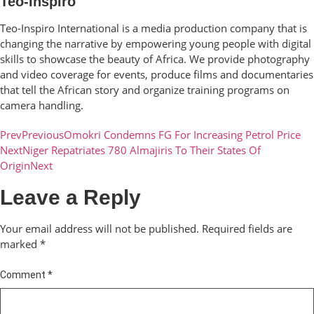
Teo-Inspiro
Teo-Inspiro International is a media production company that is
changing the narrative by empowering young people with digital
skills to showcase the beauty of Africa. We provide photography
and video coverage for events, produce films and documentaries
that tell the African story and organize training programs on
camera handling.
Prev
Previous
Omokri Condemns FG For Increasing Petrol Price
Next
Niger Repatriates 780 Almajiris To Their States Of
Origin
Next
Leave a Reply
Your email address will not be published.
Required fields are
marked
*
Comment
*