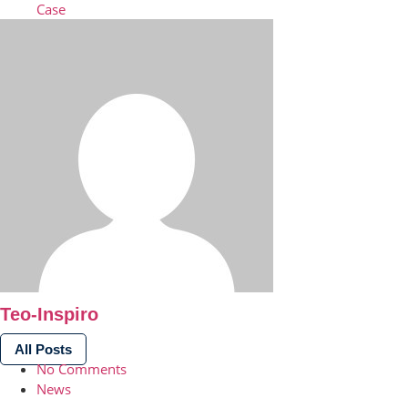
Case
Teo-Inspiro
All Posts
No Comments
News