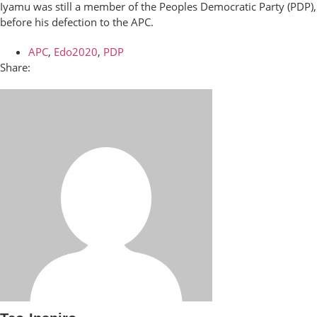
Iyamu was still a member of the Peoples Democratic Party (PDP),
before his defection to the APC.
APC
,
Edo2020
,
PDP
Share: