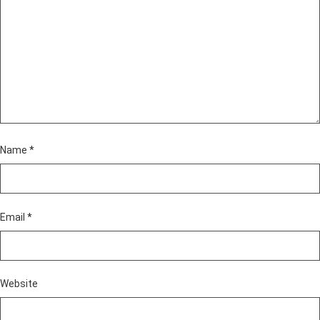
Name
*
Email
*
Website