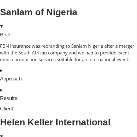
Sanlam of Nigeria
Brief
FBN Insurance was rebranding to Sanlam Nigeria after a merger
with the South African company and we had to provide event
media production services suitable for an international event.
Approach
Results
Client
Helen Keller International