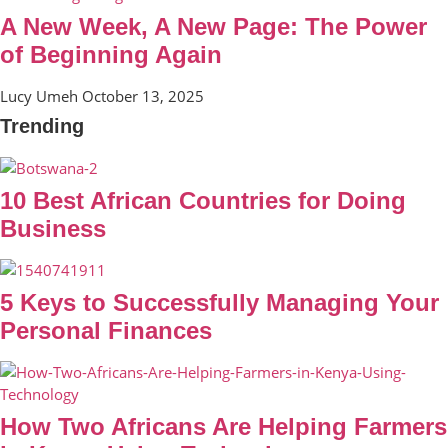
A New Week, A New Page: The Power
of Beginning Again
Lucy Umeh
October 13, 2025
Trending
10 Best African Countries for Doing
Business
5 Keys to Successfully Managing Your
Personal Finances
How Two Africans Are Helping Farmers