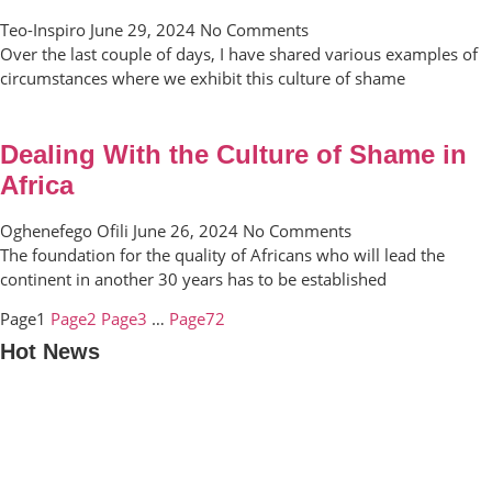
Teo-Inspiro
June 29, 2024
No Comments
Over the last couple of days, I have shared various examples of
circumstances where we exhibit this culture of shame
Dealing With the Culture of Shame in
Africa
Oghenefego Ofili
June 26, 2024
No Comments
The foundation for the quality of Africans who will lead the
continent in another 30 years has to be established
Page
1
Page
2
Page
3
…
Page
72
Hot News