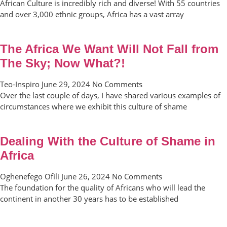
African Culture is incredibly rich and diverse! With 55 countries
and over 3,000 ethnic groups, Africa has a vast array
The Africa We Want Will Not Fall from
The Sky; Now What?!
Teo-Inspiro
June 29, 2024
No Comments
Over the last couple of days, I have shared various examples of
circumstances where we exhibit this culture of shame
Dealing With the Culture of Shame in
Africa
Oghenefego Ofili
June 26, 2024
No Comments
The foundation for the quality of Africans who will lead the
continent in another 30 years has to be established