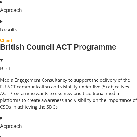
Approach
Results
Client
British Council ACT Programme
Brief
Media Engagement Consultancy to support the delivery of the
EU-ACT communication and visibility under five (5) objectives.
ACT Programme wants to use new and traditional media
platforms to create awareness and visibility on the importance of
CSOs in achieving the SDGs
Approach