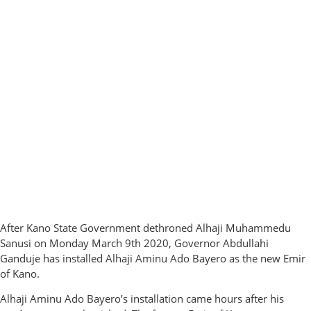
After Kano State Government dethroned Alhaji Muhammedu
Sanusi on Monday March 9th 2020, Governor Abdullahi
Ganduje has installed Alhaji Aminu Ado Bayero as the new Emir
of Kano.
Alhaji Aminu Ado Bayero’s installation came hours after his