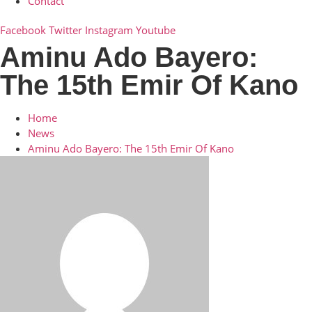
Contact
Facebook
Twitter
Instagram
Youtube
Aminu Ado Bayero:
The 15th Emir Of Kano
Home
News
Aminu Ado Bayero: The 15th Emir Of Kano