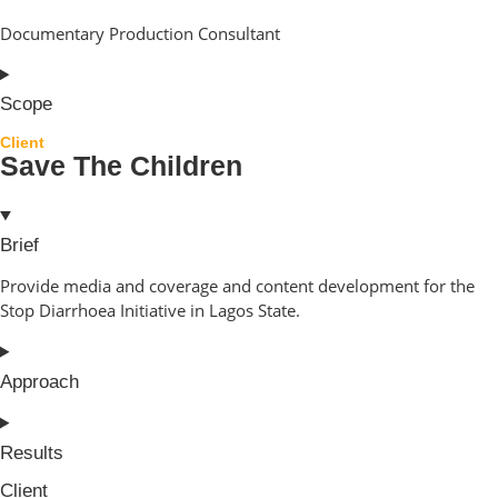
Documentary Production Consultant
Scope
Client
Save The Children
Brief
Provide media and coverage and content development for the
Stop Diarrhoea Initiative in Lagos State.
Approach
Results
Client