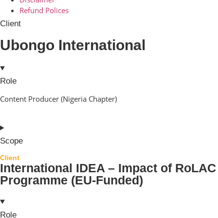
Refund Polices
Client
Ubongo International
Role
Content Producer (Nigeria Chapter)
Scope
Client
International IDEA – Impact of RoLAC
Programme (EU-Funded)
Role