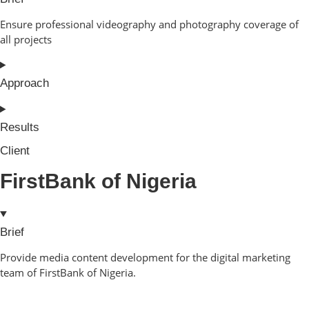
Ensure professional videography and photography coverage of
all projects
Approach
Results
Client
FirstBank of Nigeria
Brief
Provide media content development for the digital marketing
team of FirstBank of Nigeria.