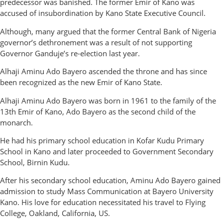
predecessor was banished. The former Emir of Kano was
accused of insubordination by Kano State Executive Council.
Although, many argued that the former Central Bank of Nigeria
governor’s dethronement was a result of not supporting
Governor Ganduje’s re-election last year.
Alhaji Aminu Ado Bayero ascended the throne and has since
been recognized as the new Emir of Kano State.
Alhaji Aminu Ado Bayero was born in 1961 to the family of the
13th Emir of Kano, Ado Bayero as the second child of the
monarch.
He had his primary school education in Kofar Kudu Primary
School in Kano and later proceeded to Government Secondary
School, Birnin Kudu.
After his secondary school education, Aminu Ado Bayero gained
admission to study Mass Communication at Bayero University
Kano. His love for education necessitated his travel to Flying
College, Oakland, California, US.