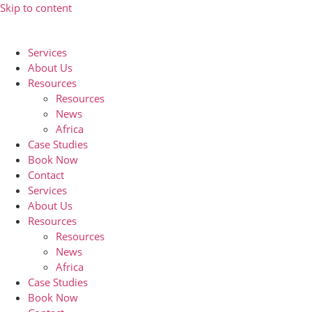
Skip to content
Services
About Us
Resources
Resources
News
Africa
Case Studies
Book Now
Contact
Services
About Us
Resources
Resources
News
Africa
Case Studies
Book Now