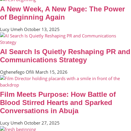
A New Week, A New Page: The Power
of Beginning Again
Lucy Umeh
October 13, 2025
AI Search Is Quietly Reshaping PR and
Communications Strategy
Oghenefego Ofili
March 15, 2026
Film Meets Purpose: How Battle of
Blood Stirred Hearts and Sparked
Conversations in Abuja
Lucy Umeh
October 27, 2025