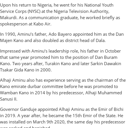
Upon his return to Nigeria, he went for his National Youth
Service Corps (NYSC) at the Nigeria Television Authority,
Makurdi. As a communication graduate, he worked briefly as
spokesperson at Kabo Air.
In 1990, Aminu’s father, Ado Bayero appointed him as the Dan
Majen Kano and also doubled as district head of Dala.
Impressed with Aminu’s leadership role, his father in October
that same year promoted him to the position of Dan Buram
Kano. Two years after, Turakin Kano and later Sarkin Dawakin
Tsakar Gida Kano in 2000.
Alhaji Aminu also has experience serving as the chairman of the
Kano emirate durbar committee before he was promoted to
Wamban Kano in 2014 by his predecessor, Alhaji Muhammed
Sanusi II.
Governor Ganduje appointed Alhaji Aminu as the Emir of Bichi
in 2019. A year after, he became the 15th Emir of the State. He
was installed on March 9th 2020, the same day his predecessor