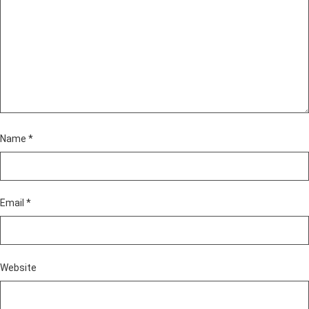
Name
*
Email
*
Website