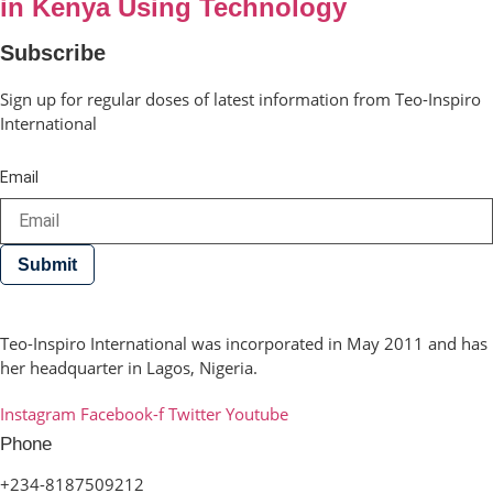
in Kenya Using Technology
Subscribe
Sign up for regular doses of latest information from Teo-Inspiro
International
Email
Submit
Teo-Inspiro International was incorporated in May 2011 and has
her headquarter in Lagos, Nigeria.
Instagram
Facebook-f
Twitter
Youtube
Phone
+234-8187509212