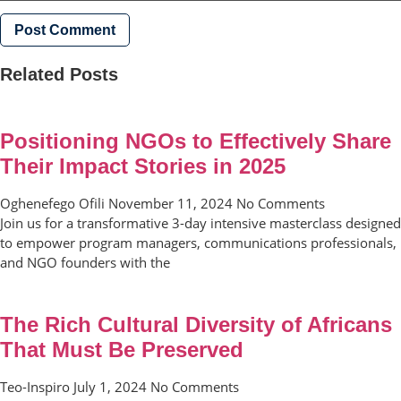
Related Posts
Positioning NGOs to Effectively Share
Their Impact Stories in 2025
Oghenefego Ofili
November 11, 2024
No Comments
Join us for a transformative 3-day intensive masterclass designed
to empower program managers, communications professionals,
and NGO founders with the
The Rich Cultural Diversity of Africans
That Must Be Preserved
Teo-Inspiro
July 1, 2024
No Comments