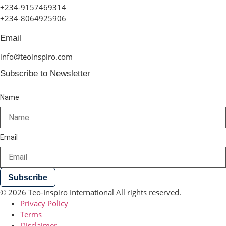
+234-9157469314
+234-8064925906
Email
info@teoinspiro.com
Subscribe to Newsletter
Name
Email
Subscribe
© 2026 Teo-Inspiro International All rights reserved.
Privacy Policy
Terms
Disclaimer