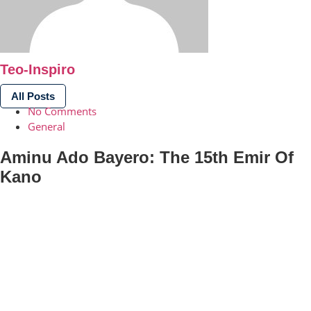
Teo-Inspiro
All Posts
No Comments
General
Aminu Ado Bayero: The 15th Emir Of
Kano