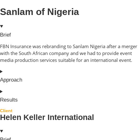
Sanlam of Nigeria
Brief
FBN Insurance was rebranding to Sanlam Nigeria after a merger
with the South African company and we had to provide event
media production services suitable for an international event.
Approach
Results
Client
Helen Keller International
Brief