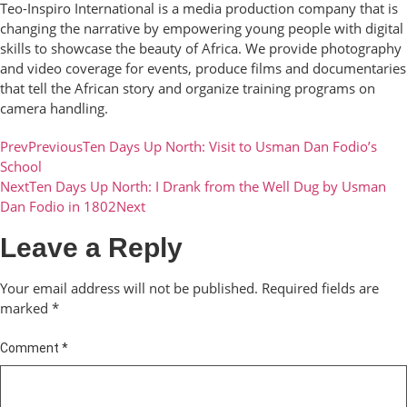
Teo-Inspiro International is a media production company that is
changing the narrative by empowering young people with digital
skills to showcase the beauty of Africa. We provide photography
and video coverage for events, produce films and documentaries
that tell the African story and organize training programs on
camera handling.
Prev
Previous
Ten Days Up North: Visit to Usman Dan Fodio’s
School
Next
Ten Days Up North: I Drank from the Well Dug by Usman
Dan Fodio in 1802
Next
Leave a Reply
Your email address will not be published.
Required fields are
marked
*
Comment
*