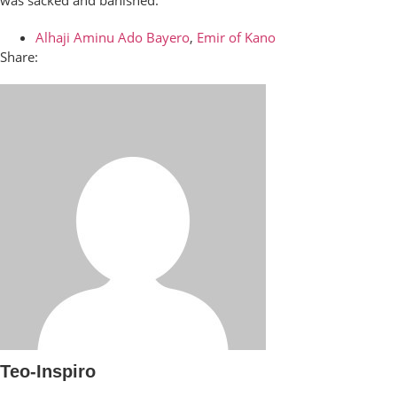
was sacked and banished.
Alhaji Aminu Ado Bayero
,
Emir of Kano
Share:
Teo-Inspiro