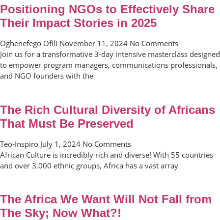
Positioning NGOs to Effectively Share
Their Impact Stories in 2025
Oghenefego Ofili
November 11, 2024
No Comments
Join us for a transformative 3-day intensive masterclass designed
to empower program managers, communications professionals,
and NGO founders with the
The Rich Cultural Diversity of Africans
That Must Be Preserved
Teo-Inspiro
July 1, 2024
No Comments
African Culture is incredibly rich and diverse! With 55 countries
and over 3,000 ethnic groups, Africa has a vast array
The Africa We Want Will Not Fall from
The Sky; Now What?!