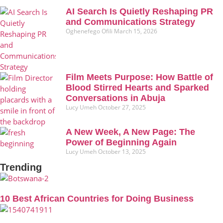
AI Search Is Quietly Reshaping PR
and Communications Strategy
Oghenefego Ofili
March 15, 2026
Film Meets Purpose: How Battle of
Blood Stirred Hearts and Sparked
Conversations in Abuja
Lucy Umeh
October 27, 2025
A New Week, A New Page: The
Power of Beginning Again
Lucy Umeh
October 13, 2025
Trending
10 Best African Countries for Doing Business