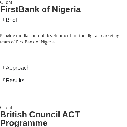
Client
FirstBank of Nigeria
Brief
Provide media content development for the digital marketing
team of FirstBank of Nigeria.
Approach
Results
Client
British Council ACT
Programme