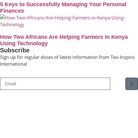
5 Keys to Successfully Managing Your Personal
Finances
How Two Africans Are Helping Farmers in Kenya
Using Technology
Subscribe
Sign up for regular doses of latest information from Teo-Inspiro
International