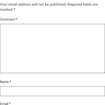
Your email address will not be published.
Required fields are
marked
*
Comment
*
Name
*
Email
*