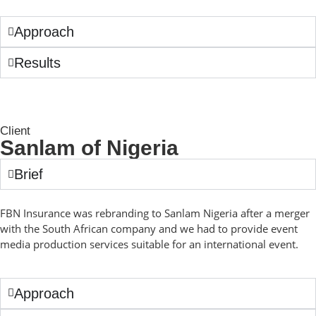
Approach
Results
Client
Sanlam of Nigeria
Brief
FBN Insurance was rebranding to Sanlam Nigeria after a merger
with the South African company and we had to provide event
media production services suitable for an international event.
Approach