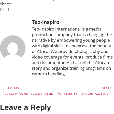
Share:
Teo-Inspiro
Teo-Inspiro International is a media
production company that is changing the
narrative by empowering young people
with digital skills to showcase the beauty
of Africa. We provide photography and
video coverage for events, produce films
and documentaries that tell the African
story and organize training programs on
camera handling.
PREVIOUS
NEXT
Update on COVID-19 Cases In Nigeria
World Bank, IMF, Paris Club, G20 Suspends Debt Service
Leave a Reply