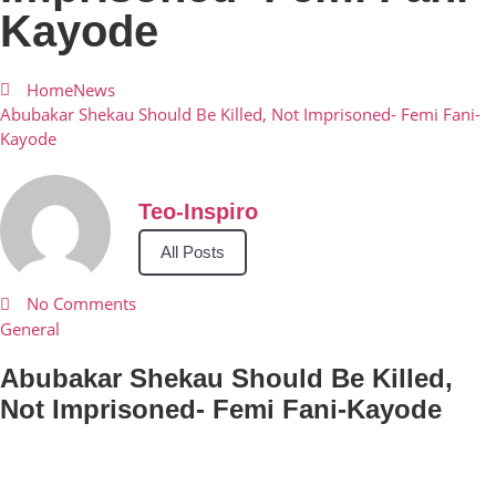
Kayode
Home
News
Abubakar Shekau Should Be Killed, Not Imprisoned- Femi Fani-
Kayode
Teo-Inspiro
All Posts
No Comments
General
Abubakar Shekau Should Be Killed,
Not Imprisoned- Femi Fani-Kayode