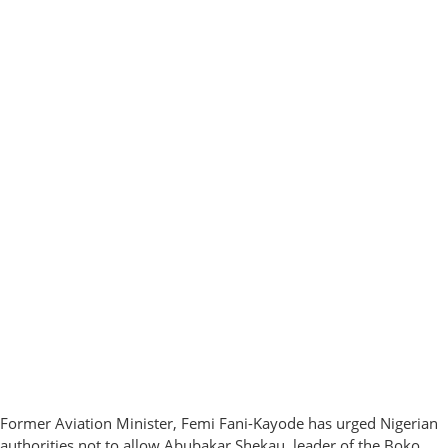
Former Aviation Minister, Femi Fani-Kayode has urged Nigerian
authorities not to allow Abubakar Shekau, leader of the Boko