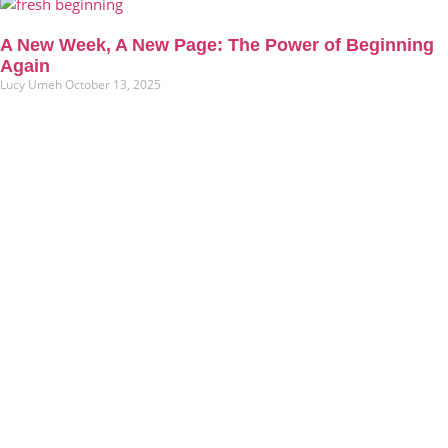
A New Week, A New Page: The Power of Beginning
Again
Lucy Umeh
October 13, 2025