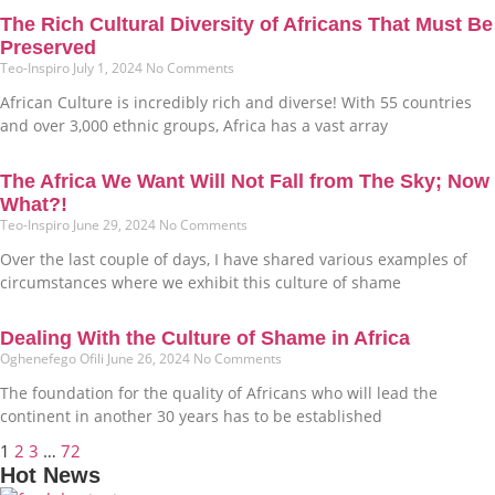
The Rich Cultural Diversity of Africans That Must Be
Preserved
Teo-Inspiro
July 1, 2024
No Comments
African Culture is incredibly rich and diverse! With 55 countries
and over 3,000 ethnic groups, Africa has a vast array
The Africa We Want Will Not Fall from The Sky; Now
What?!
Teo-Inspiro
June 29, 2024
No Comments
Over the last couple of days, I have shared various examples of
circumstances where we exhibit this culture of shame
Dealing With the Culture of Shame in Africa
Oghenefego Ofili
June 26, 2024
No Comments
The foundation for the quality of Africans who will lead the
continent in another 30 years has to be established
1
2
3
…
72
Hot News