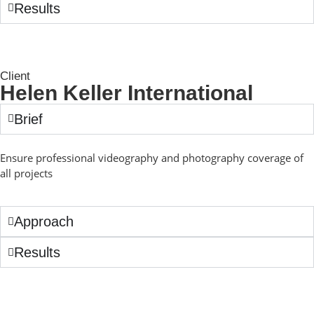
Results
Client
Helen Keller International
Brief
Ensure professional videography and photography coverage of
all projects
Approach
Results