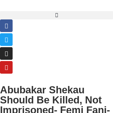
Abubakar Shekau
Should Be Killed, Not
Imprisoned- Femi Fani-