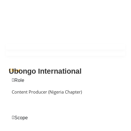
Ubongo International
Client
Role
Content Producer (Nigeria Chapter)
Scope