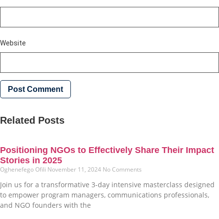
Website
Related Posts
Positioning NGOs to Effectively Share Their Impact
Stories in 2025
Oghenefego Ofili
November 11, 2024
No Comments
Join us for a transformative 3-day intensive masterclass designed
to empower program managers, communications professionals,
and NGO founders with the