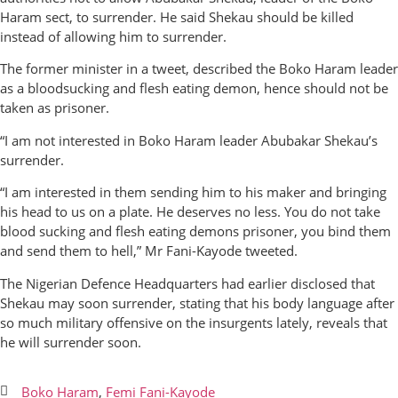
Haram sect, to surrender. He said Shekau should be killed
instead of allowing him to surrender.
The former minister in a tweet, described the Boko Haram leader
as a bloodsucking and flesh eating demon, hence should not be
taken as prisoner.
“I am not interested in Boko Haram leader Abubakar Shekau’s
surrender.
“I am interested in them sending him to his maker and bringing
his head to us on a plate. He deserves no less. You do not take
blood sucking and flesh eating demons prisoner, you bind them
and send them to hell,” Mr Fani-Kayode tweeted.
The Nigerian Defence Headquarters had earlier disclosed that
Shekau may soon surrender, stating that his body language after
so much military offensive on the insurgents lately, reveals that
he will surrender soon.
Boko Haram
,
Femi Fani-Kayode