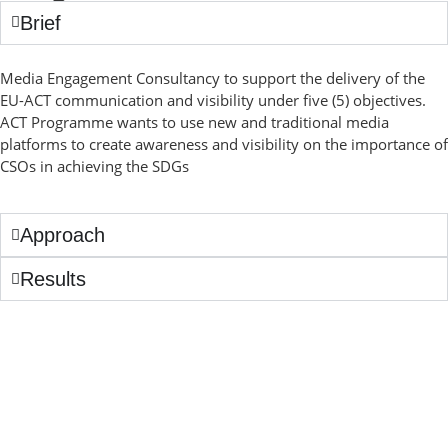
Brief
Media Engagement Consultancy to support the delivery of the
EU-ACT communication and visibility under five (5) objectives.
ACT Programme wants to use new and traditional media
platforms to create awareness and visibility on the importance of
CSOs in achieving the SDGs
Approach
Results