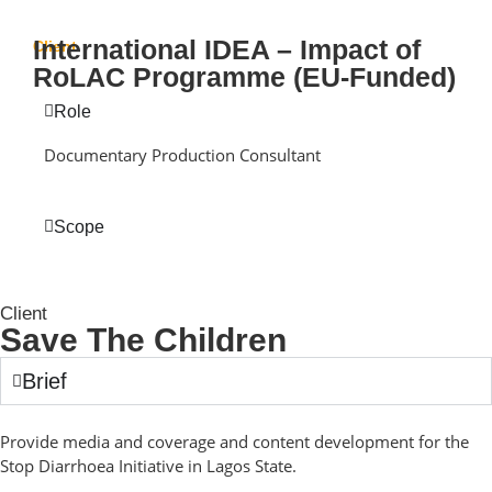
International IDEA – Impact of
Client
RoLAC Programme (EU-Funded)
Role
Documentary Production Consultant
Scope
Client
Save The Children
Brief
Provide media and coverage and content development for the
Stop Diarrhoea Initiative in Lagos State.