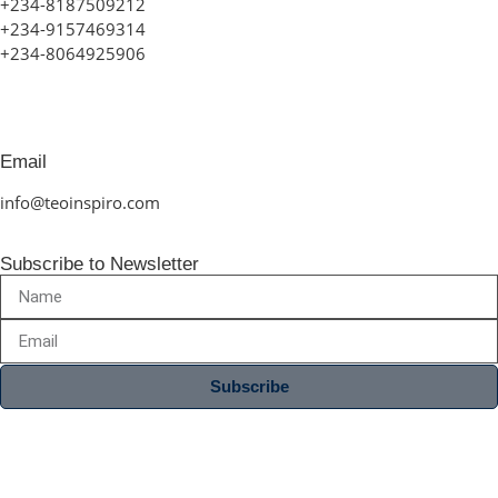
+234-8187509212
+234-9157469314
+234-8064925906
Email
info@teoinspiro.com
Subscribe to Newsletter
Subscribe