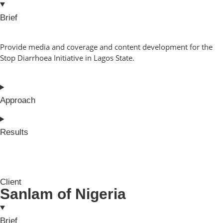
Brief
Provide media and coverage and content development for the
Stop Diarrhoea Initiative in Lagos State.
Approach
Results
Client
Sanlam of Nigeria
Brief