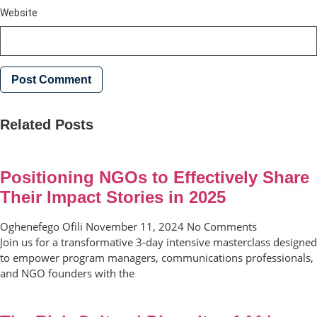
Website
Related Posts
Positioning NGOs to Effectively Share
Their Impact Stories in 2025
Oghenefego Ofili
November 11, 2024
No Comments
Join us for a transformative 3-day intensive masterclass designed
to empower program managers, communications professionals,
and NGO founders with the