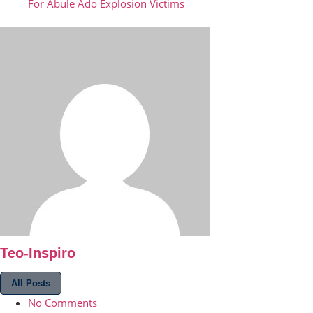
For Abule Ado Explosion Victims
Teo-Inspiro
All Posts
No Comments