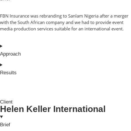
FBN Insurance was rebranding to Sanlam Nigeria after a merger
with the South African company and we had to provide event
media production services suitable for an international event.
Approach
Results
Client
Helen Keller International
Brief