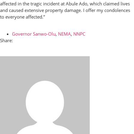
affected in the tragic incident at Abule Ado, which claimed lives
and caused extensive property damage. I offer my condolences
to everyone affected.”
Governor Sanwo-Olu
,
NEMA
,
NNPC
Share: