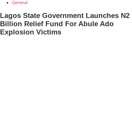
General
Lagos State Government Launches N2
Billion Relief Fund For Abule Ado
Explosion Victims