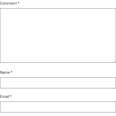
Comment
*
Name
*
Email
*