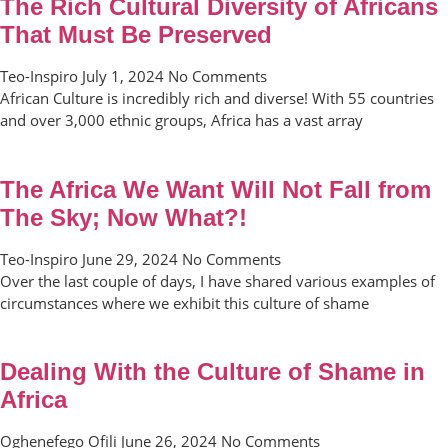
The Rich Cultural Diversity of Africans
That Must Be Preserved
Teo-Inspiro
July 1, 2024
No Comments
African Culture is incredibly rich and diverse! With 55 countries
and over 3,000 ethnic groups, Africa has a vast array
The Africa We Want Will Not Fall from
The Sky; Now What?!
Teo-Inspiro
June 29, 2024
No Comments
Over the last couple of days, I have shared various examples of
circumstances where we exhibit this culture of shame
Dealing With the Culture of Shame in
Africa
Oghenefego Ofili
June 26, 2024
No Comments