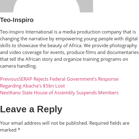
Teo-Inspiro
Teo-Inspiro International is a media production company that is
changing the narrative by empowering young people with digital
skills to showcase the beauty of Africa. We provide photography
and video coverage for events, produce films and documentaries
that tell the African story and organize training programs on
camera handling.
Previous
SERAP Rejects Federal Government’s Response
Regarding Abacha’s $5bn Loot
Next
Kano State House of Assembly Suspends Members
Leave a Reply
Your email address will not be published.
Required fields are
marked
*