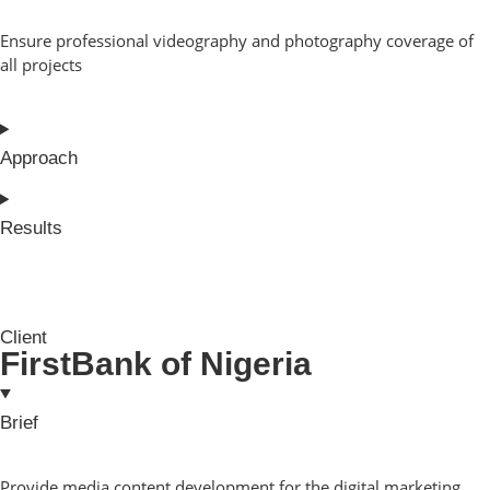
Ensure professional videography and photography coverage of
all projects
Approach
Results
Client
FirstBank of Nigeria
Brief
Provide media content development for the digital marketing