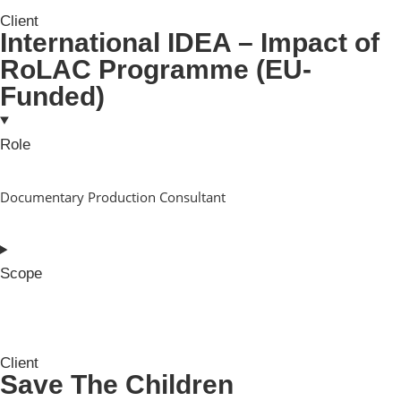
Client
International IDEA – Impact of
RoLAC Programme (EU-
Funded)
Role
Documentary Production Consultant
Scope
Client
Save The Children