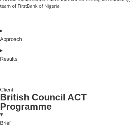
team of FirstBank of Nigeria.
Approach
Results
Client
British Council ACT
Programme
Brief