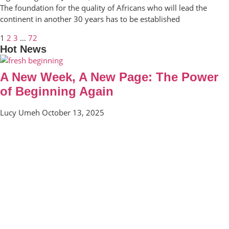
The foundation for the quality of Africans who will lead the
continent in another 30 years has to be established
1
2
3
…
72
Hot News
A New Week, A New Page: The Power
of Beginning Again
Lucy Umeh
October 13, 2025