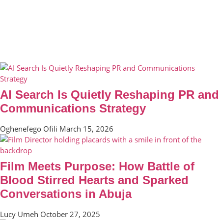
AI Search Is Quietly Reshaping PR and
Communications Strategy
Oghenefego Ofili
March 15, 2026
Film Meets Purpose: How Battle of
Blood Stirred Hearts and Sparked
Conversations in Abuja
Lucy Umeh
October 27, 2025