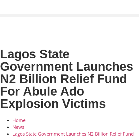
Lagos State
Government Launches
N2 Billion Relief Fund
For Abule Ado
Explosion Victims
Home
News
Lagos State Government Launches N2 Billion Relief Fund