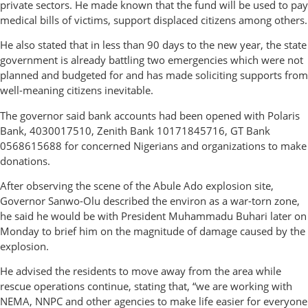
private sectors. He made known that the fund will be used to pay
medical bills of victims, support displaced citizens among others.
He also stated that in less than 90 days to the new year, the state
government is already battling two emergencies which were not
planned and budgeted for and has made soliciting supports from
well-meaning citizens inevitable.
The governor said bank accounts had been opened with Polaris
Bank, 4030017510, Zenith Bank 10171845716, GT Bank
0568615688 for concerned Nigerians and organizations to make
donations.
After observing the scene of the Abule Ado explosion site,
Governor Sanwo-Olu described the environ as a war-torn zone,
he said he would be with President Muhammadu Buhari later on
Monday to brief him on the magnitude of damage caused by the
explosion.
He advised the residents to move away from the area while
rescue operations continue, stating that, “we are working with
NEMA, NNPC and other agencies to make life easier for everyone