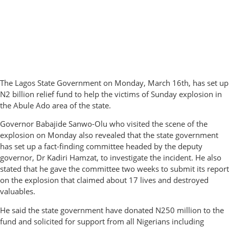
The Lagos State Government on Monday, March 16th, has set up
N2 billion relief fund to help the victims of Sunday explosion in
the Abule Ado area of the state.
Governor Babajide Sanwo-Olu who visited the scene of the
explosion on Monday also revealed that the state government
has set up a fact-finding committee headed by the deputy
governor, Dr Kadiri Hamzat, to investigate the incident. He also
stated that he gave the committee two weeks to submit its report
on the explosion that claimed about 17 lives and destroyed
valuables.
He said the state government have donated N250 million to the
fund and solicited for support from all Nigerians including