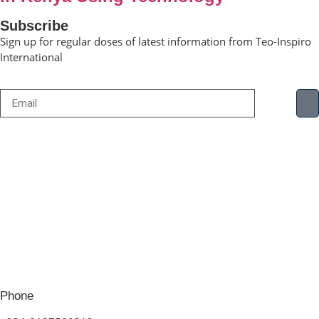
Subscribe
Sign up for regular doses of latest information from Teo-Inspiro
International
Phone