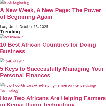
A New Week, A New Page: The Power
of Beginning Again
Lucy Umeh
October 13, 2025
Trending
10 Best African Countries for Doing
Business
5 Keys to Successfully Managing Your
Personal Finances
How Two Africans Are Helping Farmers
in Kenya Using Technology