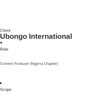
Client
Ubongo International
Role
Content Producer (Nigeria Chapter)
Scope