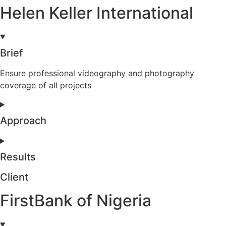
Helen Keller International
Brief
Ensure professional videography and photography
coverage of all projects
Approach
Results
Client
FirstBank of Nigeria