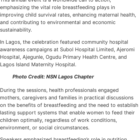
emphasizing the vital role breastfeeding plays in
improving child survival rates, enhancing maternal health,
and contributing to environmental and economic
sustainability.
In Lagos, the celebration featured community hospital
awareness campaigns at Subol Hospital Limited, Ajeromi
Hospital, Ajegunle, Ogudu Primary Health Centre, and
Lagos Island Maternity Hospital.
Photo Credit: NSN Lagos Chapter
During the sessions, health professionals engaged
mothers, caregivers and families in practical discussions
on the benefits of breastfeeding and the need to establish
lasting support systems that enable women to feed their
children optimally, regardless of work conditions,
environment, or social circumstances.
Speakers emphasized breastfeeding’s role in nutrition,