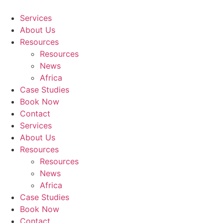
Skip
to
Services
content
About Us
Resources
Resources
News
Africa
Case Studies
Book Now
Contact
Services
About Us
Resources
Resources
News
Africa
Case Studies
Book Now
Contact