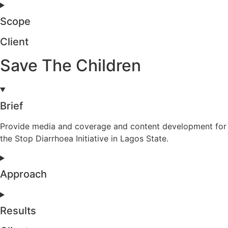
Scope
Client
Save The Children
Brief
Provide media and coverage and content development for
the Stop Diarrhoea Initiative in Lagos State.
Approach
Results