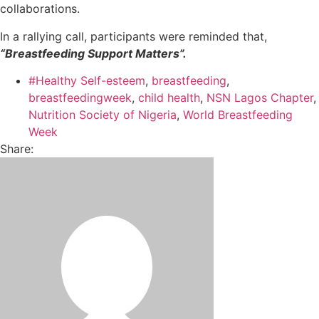
collaborations.
In a rallying call, participants were reminded that,
“Breastfeeding Support Matters”.
#Healthy Self-esteem
,
breastfeeding
,
breastfeedingweek
,
child health
,
NSN Lagos Chapter
,
Nutrition Society of Nigeria
,
World Breastfeeding
Week
Share: