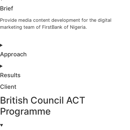
Brief
Provide media content development for the digital
marketing team of FirstBank of Nigeria.
Approach
Results
Client
British Council ACT
Programme