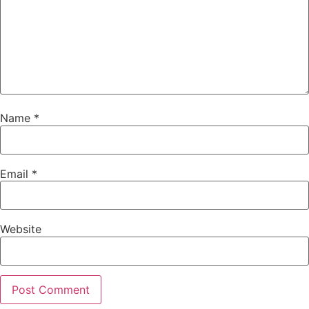
Name
*
Email
*
Website