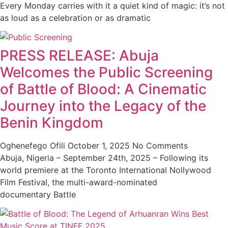
Every Monday carries with it a quiet kind of magic: it’s not
as loud as a celebration or as dramatic
PRESS RELEASE: Abuja
Welcomes the Public Screening
of Battle of Blood: A Cinematic
Journey into the Legacy of the
Benin Kingdom
Oghenefego Ofili
October 1, 2025
No Comments
Abuja, Nigeria – September 24th, 2025 – Following its
world premiere at the Toronto International Nollywood
Film Festival, the multi-award-nominated
documentary Battle