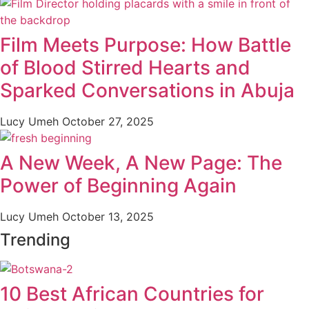
Film Meets Purpose: How Battle
of Blood Stirred Hearts and
Sparked Conversations in Abuja
Lucy Umeh
October 27, 2025
A New Week, A New Page: The
Power of Beginning Again
Lucy Umeh
October 13, 2025
Trending
10 Best African Countries for