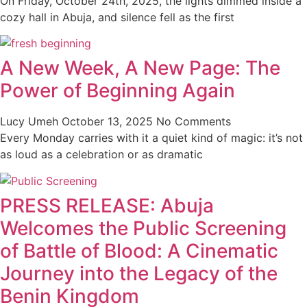
On Friday, October 24th, 2025, the lights dimmed inside a
cozy hall in Abuja, and silence fell as the first
A New Week, A New Page: The
Power of Beginning Again
Lucy Umeh
October 13, 2025
No Comments
Every Monday carries with it a quiet kind of magic: it’s not
as loud as a celebration or as dramatic
PRESS RELEASE: Abuja
Welcomes the Public Screening
of Battle of Blood: A Cinematic
Journey into the Legacy of the
Benin Kingdom