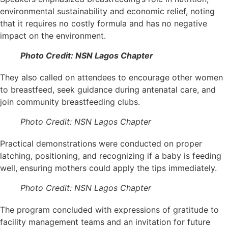
environmental sustainability and economic relief, noting
that it requires no costly formula and has no negative
impact on the environment.
Photo Credit: NSN Lagos Chapter
They also called on attendees to encourage other women
to breastfeed, seek guidance during antenatal care, and
join community breastfeeding clubs.
Photo Credit: NSN Lagos Chapter
Practical demonstrations were conducted on proper
latching, positioning, and recognizing if a baby is feeding
well, ensuring mothers could apply the tips immediately.
Photo Credit: NSN Lagos Chapter
The program concluded with expressions of gratitude to
facility management teams and an invitation for future