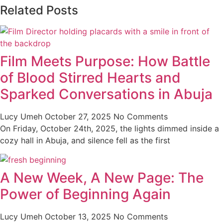
Related Posts
Film Meets Purpose: How Battle
of Blood Stirred Hearts and
Sparked Conversations in Abuja
Lucy Umeh
October 27, 2025
No Comments
On Friday, October 24th, 2025, the lights dimmed inside a
cozy hall in Abuja, and silence fell as the first
A New Week, A New Page: The
Power of Beginning Again
Lucy Umeh
October 13, 2025
No Comments