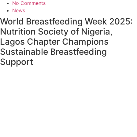
No Comments
News
World Breastfeeding Week 2025:
Nutrition Society of Nigeria,
Lagos Chapter Champions
Sustainable Breastfeeding
Support