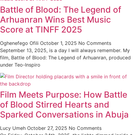
Battle of Blood: The Legend of
Arhuanran Wins Best Music
Score at TINFF 2025
Oghenefego Ofili
October 1, 2025
No Comments
September 13, 2025, is a day I will always remember. My
film, Battle of Blood: The Legend of Arhuanran, produced
under Teo-Inspiro
Film Meets Purpose: How Battle
of Blood Stirred Hearts and
Sparked Conversations in Abuja
Lucy Umeh
October 27, 2025
No Comments