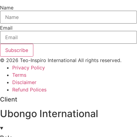
Name
Email
Subscribe
© 2026 Teo-Inspiro International All rights reserved.
Privacy Policy
Terms
Disclaimer
Refund Polices
Client
Ubongo International