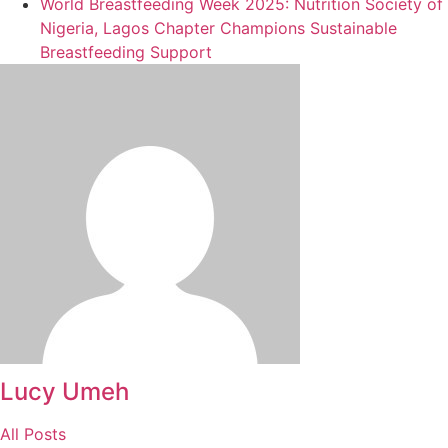
World Breastfeeding Week 2025: Nutrition Society of
Nigeria, Lagos Chapter Champions Sustainable
Breastfeeding Support
Lucy Umeh
All Posts