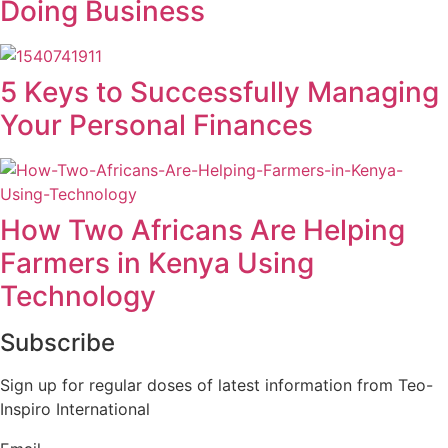
Doing Business
5 Keys to Successfully Managing
Your Personal Finances
How Two Africans Are Helping
Farmers in Kenya Using
Technology
Subscribe
Sign up for regular doses of latest information from Teo-
Inspiro International