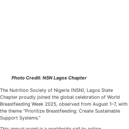
Photo Credit: NSN Lagos Chapter
The Nutrition Society of Nigeria (NSN), Lagos State
Chapter proudly joined the global celebration of World
Breastfeeding Week 2025, observed from August 1–7, with
the theme “Prioritize Breastfeeding: Create Sustainable
Support Systems.”
This annual event is a worldwide call to action,