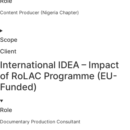
Role
Content Producer (Nigeria Chapter)
Scope
Client
International IDEA – Impact
of RoLAC Programme (EU-
Funded)
Role
Documentary Production Consultant