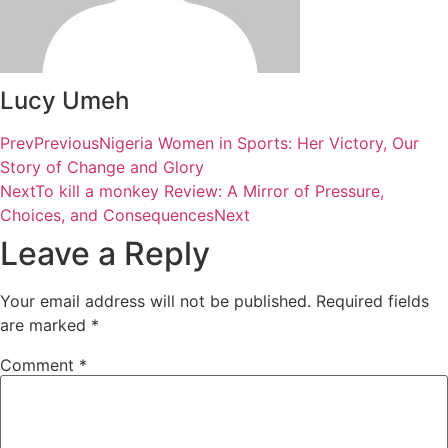
Lucy Umeh
Prev
Previous
Nigeria Women in Sports: Her Victory, Our
Story of Change and Glory
Next
To kill a monkey Review: A Mirror of Pressure,
Choices, and Consequences
Next
Leave a Reply
Your email address will not be published.
Required fields
are marked
*
Comment
*