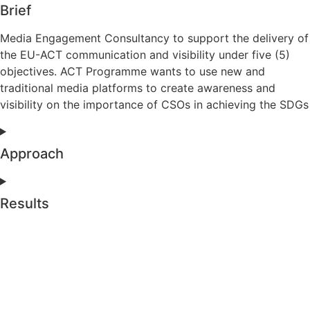
Brief
Media Engagement Consultancy to support the delivery of
the EU-ACT communication and visibility under five (5)
objectives. ACT Programme wants to use new and
traditional media platforms to create awareness and
visibility on the importance of CSOs in achieving the SDGs
Approach
Results