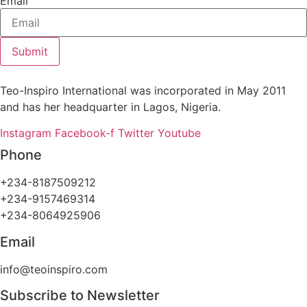
Email
Submit
Teo-Inspiro International was incorporated in May 2011
and has her headquarter in Lagos, Nigeria.
Instagram
Facebook-f
Twitter
Youtube
Phone
+234-8187509212
+234-9157469314
+234-8064925906
Email
info@teoinspiro.com
Subscribe to Newsletter