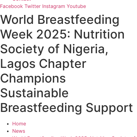
Facebook
Twitter
Instagram
Youtube
World Breastfeeding
Week 2025: Nutrition
Society of Nigeria,
Lagos Chapter
Champions
Sustainable
Breastfeeding Support
Home
News