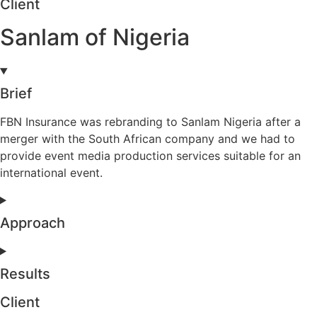
Client
Sanlam of Nigeria
Brief
FBN Insurance was rebranding to Sanlam Nigeria after a
merger with the South African company and we had to
provide event media production services suitable for an
international event.
Approach
Results
Client