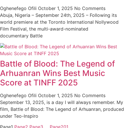
Oghenefego Ofili
October 1, 2025
No Comments
Abuja, Nigeria – September 24th, 2025 – Following its
world premiere at the Toronto International Nollywood
Film Festival, the multi-award-nominated
documentary Battle
Battle of Blood: The Legend of
Arhuanran Wins Best Music
Score at TINFF 2025
Oghenefego Ofili
October 1, 2025
No Comments
September 13, 2025, is a day I will always remember. My
film, Battle of Blood: The Legend of Arhuanran, produced
under Teo-Inspiro
Page
1
Page
2
Page
3
…
Page
201