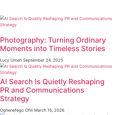
Photography: Turning Ordinary
Moments into Timeless Stories
Lucy Umeh
September 24, 2025
AI Search Is Quietly Reshaping
PR and Communications
Strategy
Oghenefego Ofili
March 15, 2026