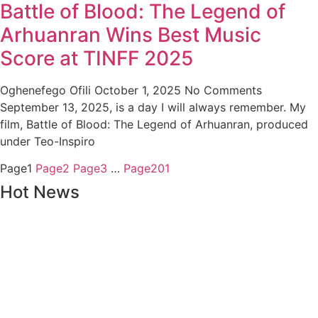
Battle of Blood: The Legend of
Arhuanran Wins Best Music
Score at TINFF 2025
Oghenefego Ofili
October 1, 2025
No Comments
September 13, 2025, is a day I will always remember. My
film, Battle of Blood: The Legend of Arhuanran, produced
under Teo-Inspiro
Page
1
Page
2
Page
3
…
Page
201
Hot News