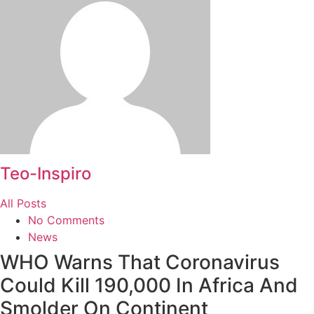
Teo-Inspiro
All Posts
No Comments
News
WHO Warns That Coronavirus
Could Kill 190,000 In Africa And
Smolder On Continent