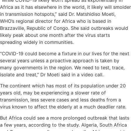
“While COVID-19 likely won’t spread as exponentially in
Africa as it has elsewhere in the world, it likely will smolder
in transmission hotspots,” said Dr. Matshidiso Moeti,
WHO’s regional director for Africa who is based in
Brazzaville, Republic of Congo. She said outbreaks would
likely peak about one month after the virus starts
spreading widely in communities.
“COVID-19 could become a fixture in our lives for the next
several years unless a proactive approach is taken by
many governments in the region. We need to test, trace,
isolate and treat,” Dr Moeti said in a video call.
The continent which has most of its population under 20
years old, may be experiencing a slower rate of
transmission, less severe cases and less deaths from a
virus known to affect the elderly at a much deadlier rate.
But Africa could see a more prolonged outbreak that lasts
a few years, according to the study. Algeria, South Africa