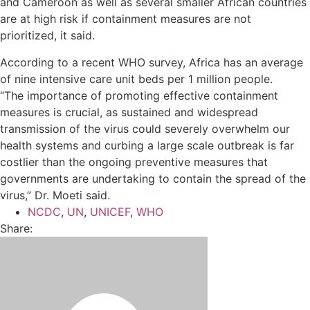
and Cameroon as well as several smaller African countries
are at high risk if containment measures are not
prioritized, it said.
According to a recent WHO survey, Africa has an average
of nine intensive care unit beds per 1 million people.
“The importance of promoting effective containment
measures is crucial, as sustained and widespread
transmission of the virus could severely overwhelm our
health systems and curbing a large scale outbreak is far
costlier than the ongoing preventive measures that
governments are undertaking to contain the spread of the
virus,” Dr. Moeti said.
NCDC
,
UN
,
UNICEF
,
WHO
Share: