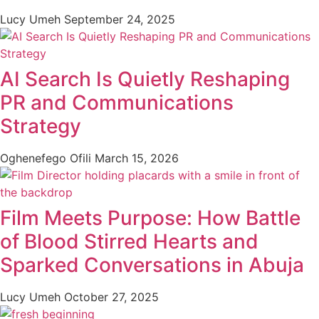
Lucy Umeh
September 24, 2025
AI Search Is Quietly Reshaping
PR and Communications
Strategy
Oghenefego Ofili
March 15, 2026
Film Meets Purpose: How Battle
of Blood Stirred Hearts and
Sparked Conversations in Abuja
Lucy Umeh
October 27, 2025