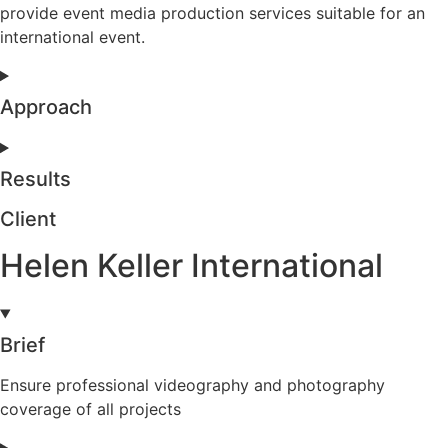
provide event media production services suitable for an
international event.
Approach
Results
Client
Helen Keller International
Brief
Ensure professional videography and photography
coverage of all projects