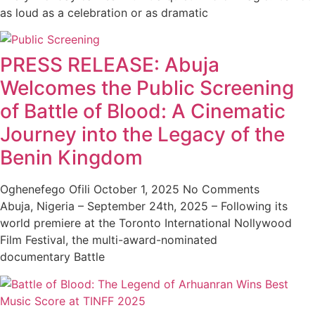
as loud as a celebration or as dramatic
PRESS RELEASE: Abuja
Welcomes the Public Screening
of Battle of Blood: A Cinematic
Journey into the Legacy of the
Benin Kingdom
Oghenefego Ofili
October 1, 2025
No Comments
Abuja, Nigeria – September 24th, 2025 – Following its
world premiere at the Toronto International Nollywood
Film Festival, the multi-award-nominated
documentary Battle