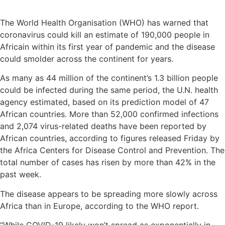
The World Health Organisation (WHO) has warned that
coronavirus could kill an estimate of 190,000 people in
Africain within its first year of pandemic and the disease
could smolder across the continent for years.
As many as 44 million of the continent’s 1.3 billion people
could be infected during the same period, the U.N. health
agency estimated, based on its prediction model of 47
African countries. More than 52,000 confirmed infections
and 2,074 virus-related deaths have been reported by
African countries, according to figures released Friday by
the Africa Centers for Disease Control and Prevention. The
total number of cases has risen by more than 42% in the
past week.
The disease appears to be spreading more slowly across
Africa than in Europe, according to the WHO report.