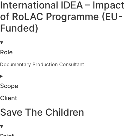
International IDEA – Impact
of RoLAC Programme (EU-
Funded)
Role
Documentary Production Consultant
Scope
Client
Save The Children