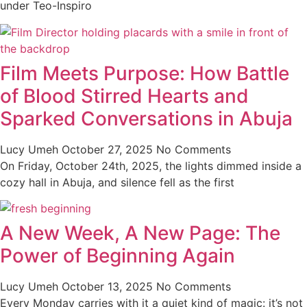
under Teo-Inspiro
Film Meets Purpose: How Battle
of Blood Stirred Hearts and
Sparked Conversations in Abuja
Lucy Umeh
October 27, 2025
No Comments
On Friday, October 24th, 2025, the lights dimmed inside a
cozy hall in Abuja, and silence fell as the first
A New Week, A New Page: The
Power of Beginning Again
Lucy Umeh
October 13, 2025
No Comments
Every Monday carries with it a quiet kind of magic: it’s not