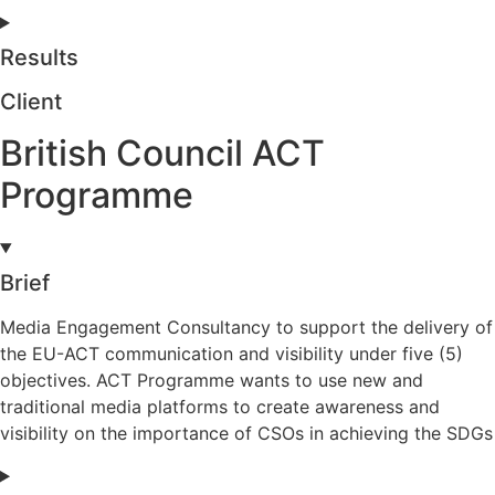
Results
Client
British Council ACT
Programme
Brief
Media Engagement Consultancy to support the delivery of
the EU-ACT communication and visibility under five (5)
objectives. ACT Programme wants to use new and
traditional media platforms to create awareness and
visibility on the importance of CSOs in achieving the SDGs