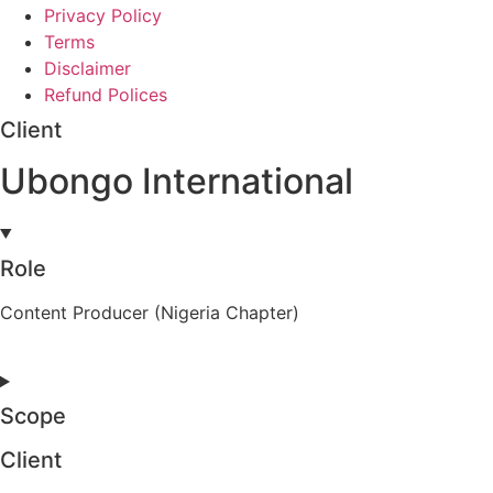
Privacy Policy
Terms
Disclaimer
Refund Polices
Client
Ubongo International
Role
Content Producer (Nigeria Chapter)
Scope
Client