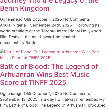
Journey into the Legacy of the
Benin Kingdom
Oghenefego Ofili
October 1, 2025
No Comments
Abuja, Nigeria – September 24th, 2025 – Following its
world premiere at the Toronto International Nollywood
Film Festival, the multi-award-nominated
documentary Battle
Battle of Blood: The Legend of
Arhuanran Wins Best Music
Score at TINFF 2025
Oghenefego Ofili
October 1, 2025
No Comments
September 13, 2025, is a day I will always remember. My
film, Battle of Blood: The Legend of Arhuanran, produced