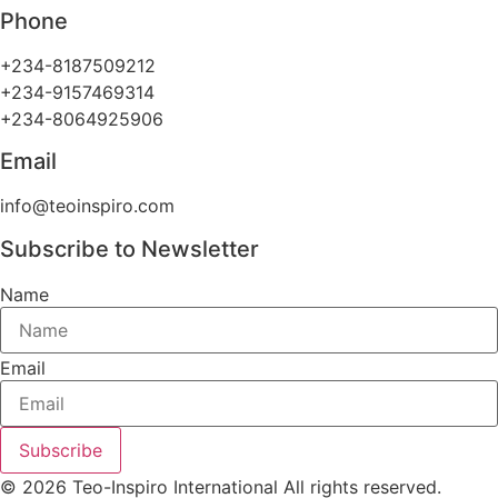
Phone
+234-8187509212
+234-9157469314
+234-8064925906
Email
info@teoinspiro.com
Subscribe to Newsletter
Name
Email
Subscribe
© 2026 Teo-Inspiro International All rights reserved.