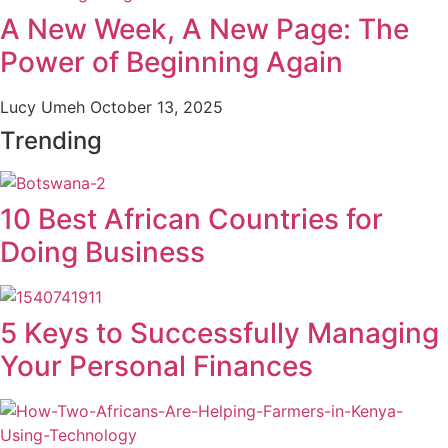
A New Week, A New Page: The
Power of Beginning Again
Lucy Umeh
October 13, 2025
Trending
10 Best African Countries for
Doing Business
5 Keys to Successfully Managing
Your Personal Finances