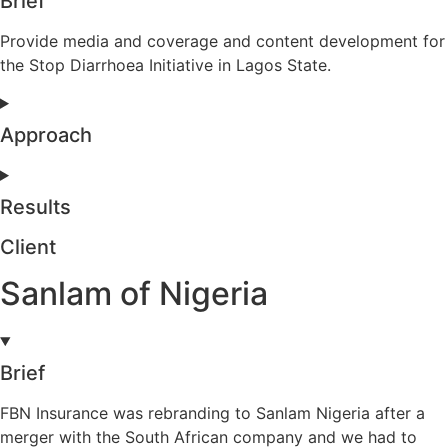
Brief
Provide media and coverage and content development for
the Stop Diarrhoea Initiative in Lagos State.
Approach
Results
Client
Sanlam of Nigeria
Brief
FBN Insurance was rebranding to Sanlam Nigeria after a
merger with the South African company and we had to