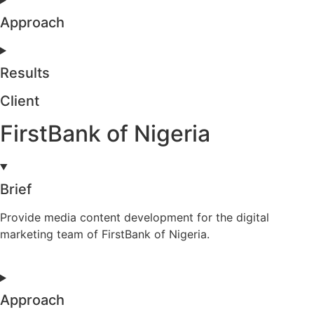
Approach
Results
Client
FirstBank of Nigeria
Brief
Provide media content development for the digital
marketing team of FirstBank of Nigeria.
Approach