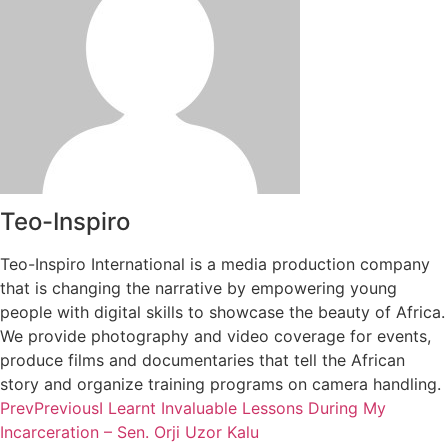
Teo-Inspiro
Teo-Inspiro International is a media production company
that is changing the narrative by empowering young
people with digital skills to showcase the beauty of Africa.
We provide photography and video coverage for events,
produce films and documentaries that tell the African
story and organize training programs on camera handling.
Prev
Previous
I Learnt Invaluable Lessons During My
Incarceration – Sen. Orji Uzor Kalu