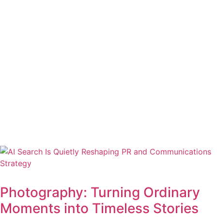
Photography: Turning Ordinary
Moments into Timeless Stories