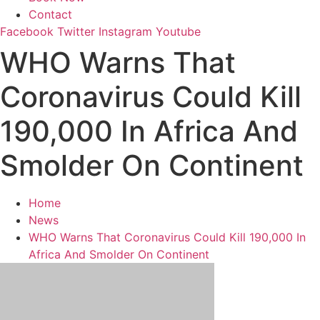
Contact
Facebook
Twitter
Instagram
Youtube
WHO Warns That
Coronavirus Could Kill
190,000 In Africa And
Smolder On Continent
Home
News
WHO Warns That Coronavirus Could Kill 190,000 In
Africa And Smolder On Continent