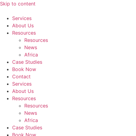
Skip to content
Services
About Us
Resources
Resources
News
Africa
Case Studies
Book Now
Contact
Services
About Us
Resources
Resources
News
Africa
Case Studies
Book Now