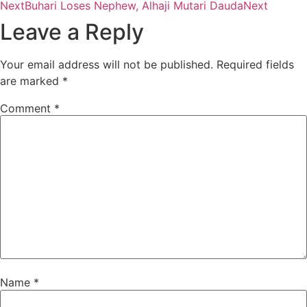
Next
Buhari Loses Nephew, Alhaji Mutari Dauda
Next
Leave a Reply
Your email address will not be published.
Required fields
are marked
*
Comment
*
Name
*