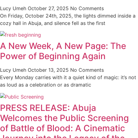
Lucy Umeh
October 27, 2025
No Comments
On Friday, October 24th, 2025, the lights dimmed inside a
cozy hall in Abuja, and silence fell as the first
A New Week, A New Page: The
Power of Beginning Again
Lucy Umeh
October 13, 2025
No Comments
Every Monday carries with it a quiet kind of magic: it’s not
as loud as a celebration or as dramatic
PRESS RELEASE: Abuja
Welcomes the Public Screening
of Battle of Blood: A Cinematic