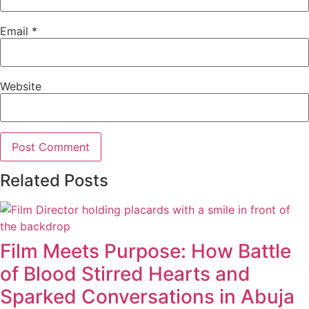
Email
*
Website
Related Posts
Film Meets Purpose: How Battle
of Blood Stirred Hearts and
Sparked Conversations in Abuja