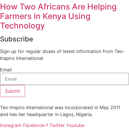
How Two Africans Are Helping
Farmers in Kenya Using
Technology
Subscribe
Sign up for regular doses of latest information from Teo-
Inspiro International
Email
Submit
Teo-Inspiro International was incorporated in May 2011
and has her headquarter in Lagos, Nigeria.
Instagram
Facebook-f
Twitter
Youtube