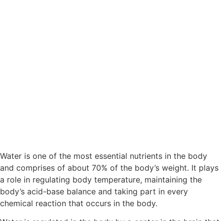
Water is one of the most essential nutrients in the body
and comprises of about 70% of the body’s weight. It plays
a role in regulating body temperature, maintaining the
body’s acid-base balance and taking part in every
chemical reaction that occurs in the body.