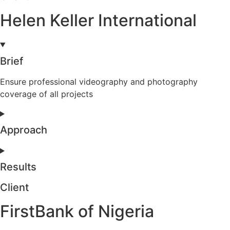
Helen Keller International
Brief
Ensure professional videography and photography
coverage of all projects
Approach
Results
Client
FirstBank of Nigeria