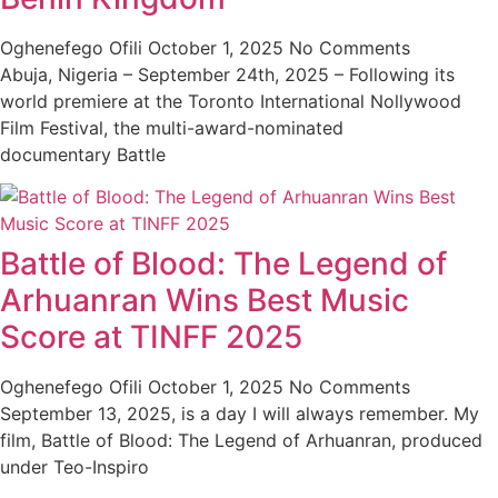
Oghenefego Ofili
October 1, 2025
No Comments
Abuja, Nigeria – September 24th, 2025 – Following its
world premiere at the Toronto International Nollywood
Film Festival, the multi-award-nominated
documentary Battle
Battle of Blood: The Legend of
Arhuanran Wins Best Music
Score at TINFF 2025
Oghenefego Ofili
October 1, 2025
No Comments
September 13, 2025, is a day I will always remember. My
film, Battle of Blood: The Legend of Arhuanran, produced
under Teo-Inspiro