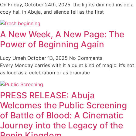
On Friday, October 24th, 2025, the lights dimmed inside a
cozy hall in Abuja, and silence fell as the first
A New Week, A New Page: The
Power of Beginning Again
Lucy Umeh
October 13, 2025
No Comments
Every Monday carries with it a quiet kind of magic: it’s not
as loud as a celebration or as dramatic
PRESS RELEASE: Abuja
Welcomes the Public Screening
of Battle of Blood: A Cinematic
Journey into the Legacy of the
Benin Kingdom