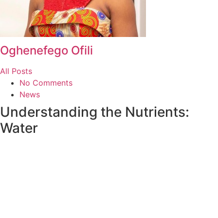
Oghenefego Ofili
All Posts
No Comments
News
Understanding the Nutrients:
Water