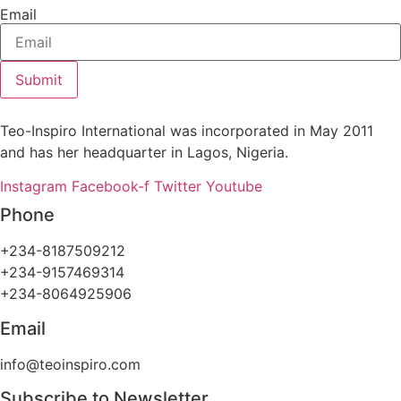
Email
Submit
Teo-Inspiro International was incorporated in May 2011
and has her headquarter in Lagos, Nigeria.
Instagram
Facebook-f
Twitter
Youtube
Phone
+234-8187509212
+234-9157469314
+234-8064925906
Email
info@teoinspiro.com
Subscribe to Newsletter