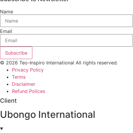
Name
Email
Subscribe
© 2026 Teo-Inspiro International All rights reserved.
Privacy Policy
Terms
Disclaimer
Refund Polices
Client
Ubongo International