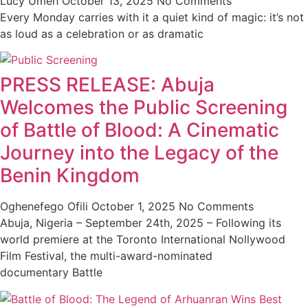
Lucy Umeh
October 13, 2025
No Comments
Every Monday carries with it a quiet kind of magic: it’s not
as loud as a celebration or as dramatic
PRESS RELEASE: Abuja
Welcomes the Public Screening
of Battle of Blood: A Cinematic
Journey into the Legacy of the
Benin Kingdom
Oghenefego Ofili
October 1, 2025
No Comments
Abuja, Nigeria – September 24th, 2025 – Following its
world premiere at the Toronto International Nollywood
Film Festival, the multi-award-nominated
documentary Battle