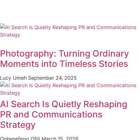
Photography: Turning Ordinary
Moments into Timeless Stories
Lucy Umeh
September 24, 2025
AI Search Is Quietly Reshaping
PR and Communications
Strategy
Oghenefego Ofili
March 15, 2026