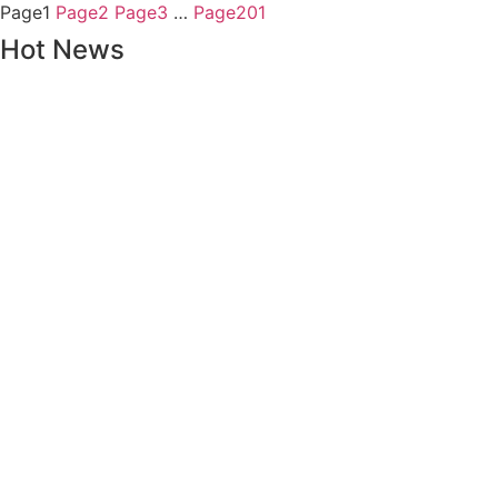
Page
1
Page
2
Page
3
…
Page
201
Hot News