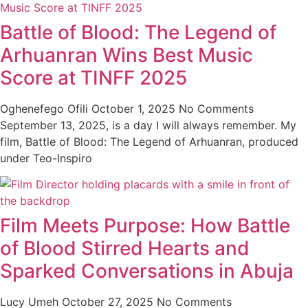
Battle of Blood: The Legend of
Arhuanran Wins Best Music
Score at TINFF 2025
Oghenefego Ofili
October 1, 2025
No Comments
September 13, 2025, is a day I will always remember. My
film, Battle of Blood: The Legend of Arhuanran, produced
under Teo-Inspiro
Film Meets Purpose: How Battle
of Blood Stirred Hearts and
Sparked Conversations in Abuja
Lucy Umeh
October 27, 2025
No Comments