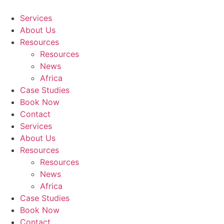
Skip
to
Services
content
About Us
Resources
Resources
News
Africa
Case Studies
Book Now
Contact
Services
About Us
Resources
Resources
News
Africa
Case Studies
Book Now
Contact