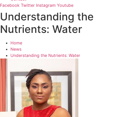
Facebook
Twitter
Instagram
Youtube
Understanding the
Nutrients: Water
Home
News
Understanding the Nutrients: Water