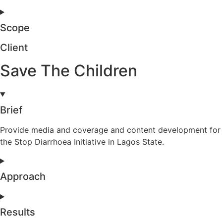
Scope
Client
Save The Children
Brief
Provide media and coverage and content development for
the Stop Diarrhoea Initiative in Lagos State.
Approach
Results