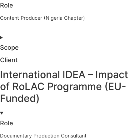
Role
Content Producer (Nigeria Chapter)
Scope
Client
International IDEA – Impact
of RoLAC Programme (EU-
Funded)
Role
Documentary Production Consultant