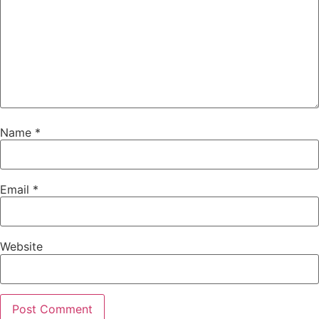
Name
*
Email
*
Website