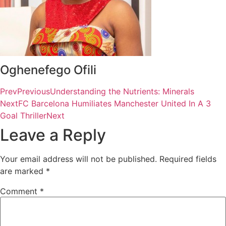
Oghenefego Ofili
Prev
Previous
Understanding the Nutrients: Minerals
Next
FC Barcelona Humiliates Manchester United In A 3
Goal Thriller
Next
Leave a Reply
Your email address will not be published.
Required fields
are marked
*
Comment
*