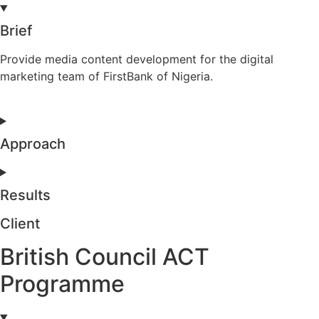
Brief
Provide media content development for the digital
marketing team of FirstBank of Nigeria.
Approach
Results
Client
British Council ACT
Programme