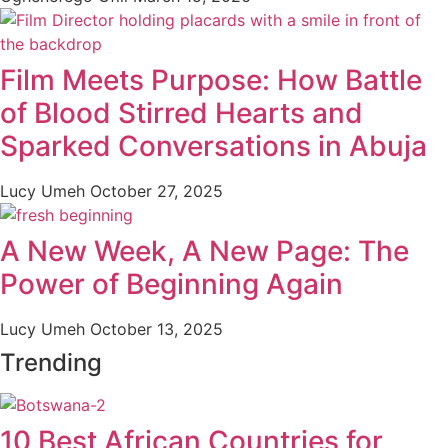
Film Meets Purpose: How Battle
of Blood Stirred Hearts and
Sparked Conversations in Abuja
Lucy Umeh
October 27, 2025
A New Week, A New Page: The
Power of Beginning Again
Lucy Umeh
October 13, 2025
Trending
10 Best African Countries for