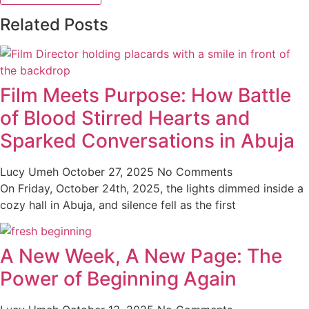
Related Posts
Film Meets Purpose: How Battle
of Blood Stirred Hearts and
Sparked Conversations in Abuja
Lucy Umeh
October 27, 2025
No Comments
On Friday, October 24th, 2025, the lights dimmed inside a
cozy hall in Abuja, and silence fell as the first
A New Week, A New Page: The
Power of Beginning Again