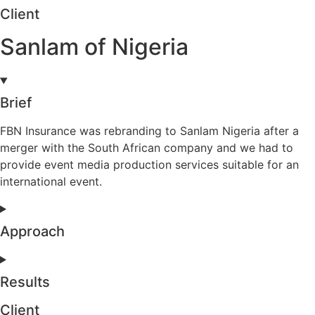
Client
Sanlam of Nigeria
Brief
FBN Insurance was rebranding to Sanlam Nigeria after a
merger with the South African company and we had to
provide event media production services suitable for an
international event.
Approach
Results
Client