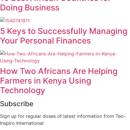
Doing Business
5 Keys to Successfully Managing
Your Personal Finances
How Two Africans Are Helping
Farmers in Kenya Using
Technology
Subscribe
Sign up for regular doses of latest information from Teo-
Inspiro International