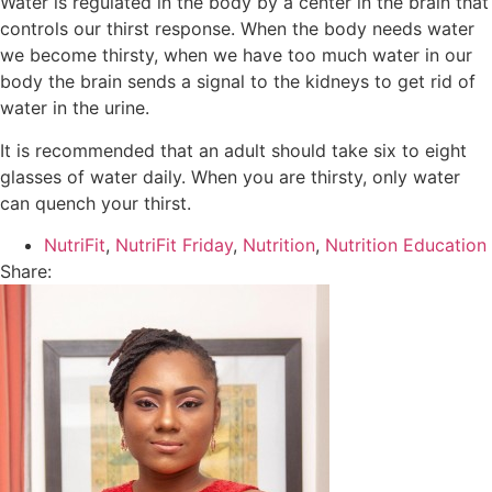
Water is regulated in the body by a center in the brain that
controls our thirst response. When the body needs water
we become thirsty, when we have too much water in our
body the brain sends a signal to the kidneys to get rid of
water in the urine.
It is recommended that an adult should take six to eight
glasses of water daily. When you are thirsty, only water
can quench your thirst.
NutriFit
,
NutriFit Friday
,
Nutrition
,
Nutrition Education
Share: