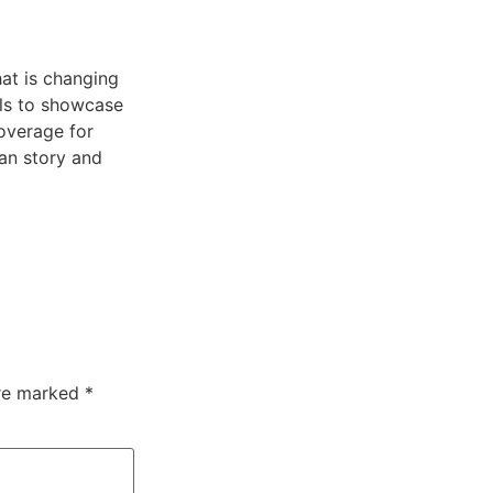
at is changing
lls to showcase
overage for
can story and
are marked
*