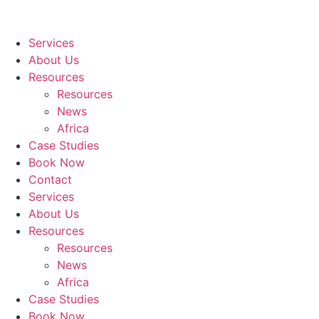
Services
About Us
Resources
Resources
News
Africa
Case Studies
Book Now
Contact
Services
About Us
Resources
Resources
News
Africa
Case Studies
Book Now