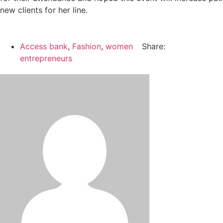
new clients for her line.
Access bank
,
Fashion
,
women
Share:
entrepreneurs