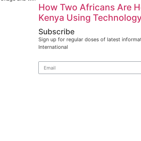
How Two Africans Are H
Kenya Using Technolog
Subscribe
Sign up for regular doses of latest informa
International