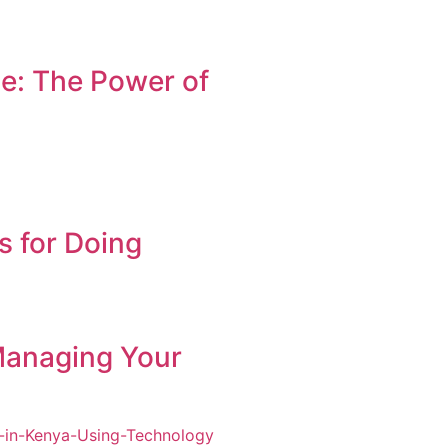
e: The Power of
s for Doing
Managing Your