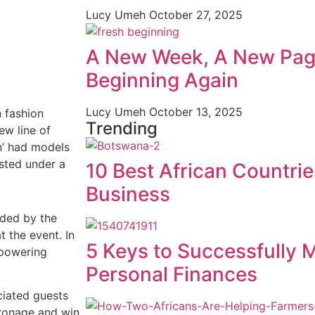
Lucy Umeh
October 27, 2025
A New Week, A New Pag
Beginning Again
Lucy Umeh
October 13, 2025
n fashion
Trending
ew line of
n’ had models
sted under a
10 Best African Countrie
Business
ded by the
 the event. In
5 Keys to Successfully 
mpowering
Personal Finances
ciated guests
tronage and win