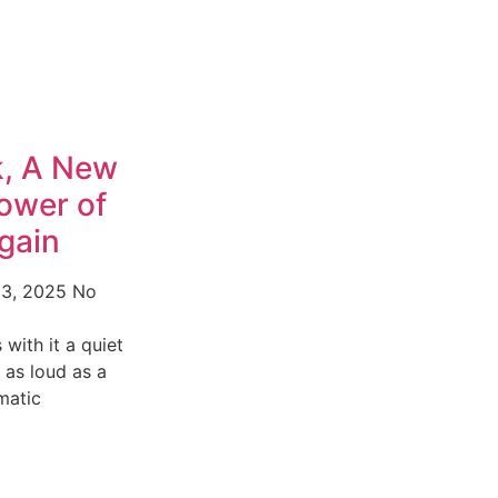
, A New
ower of
gain
13, 2025
No
with it a quiet
t as loud as a
matic