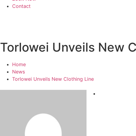
Contact
Torlowei Unveils New C
Home
News
Torlowei Unveils New Clothing Line