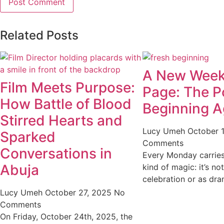
Related Posts
A New Week
Film Meets Purpose:
Page: The P
How Battle of Blood
Beginning A
Stirred Hearts and
Lucy Umeh
October 
Sparked
Comments
Conversations in
Every Monday carries 
Abuja
kind of magic: it’s no
celebration or as dra
Lucy Umeh
October 27, 2025
No
Comments
On Friday, October 24th, 2025, the