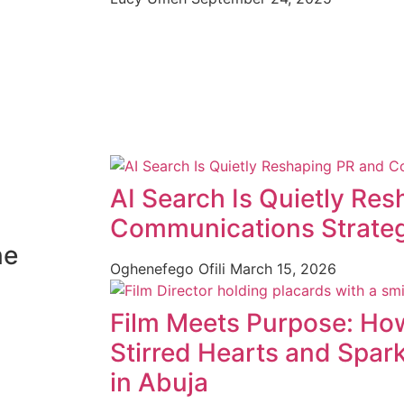
AI Search Is Quietly Re
Communications Strate
ne
Oghenefego Ofili
March 15, 2026
Film Meets Purpose: How
Stirred Hearts and Spar
in Abuja