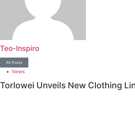
Teo-Inspiro
All Posts
News
Torlowei Unveils New Clothing Li