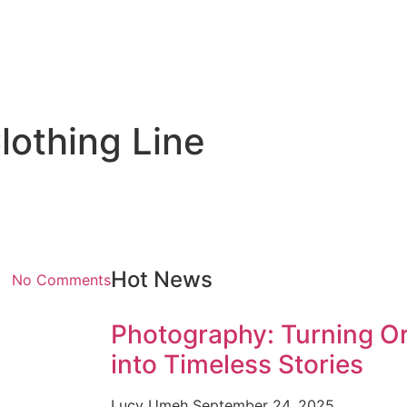
lothing Line
Hot News
No Comments
Photography: Turning O
into Timeless Stories
Lucy Umeh
September 24, 2025