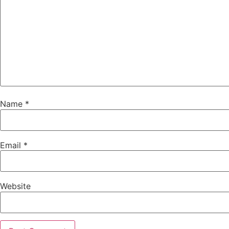
Name
*
Email
*
Website