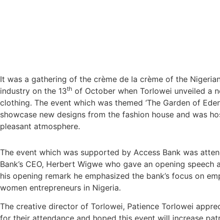
It was a gathering of the crème de la crème of the Nigeria
th
industry on the 13
of October when Torlowei unveiled a n
clothing. The event which was themed ‘The Garden of Ede
showcase new designs from the fashion house and was ho
pleasant atmosphere.
The event which was supported by Access Bank was atten
Bank’s CEO, Herbert Wigwe who gave an opening speech at
his opening remark he emphasized the bank’s focus on e
women entrepreneurs in Nigeria.
The creative director of Torlowei, Patience Torlowei appre
for their attendance and hoped this event will increase pa