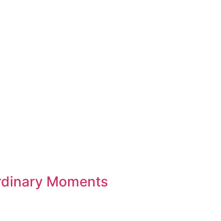
rdinary Moments