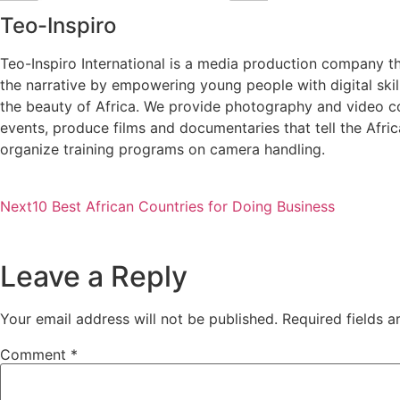
Teo-Inspiro
Teo-Inspiro International is a media production company th
the narrative by empowering young people with digital ski
the beauty of Africa. We provide photography and video c
events, produce films and documentaries that tell the Afri
organize training programs on camera handling.
Next
10 Best African Countries for Doing Business
Leave a Reply
Your email address will not be published.
Required fields 
Comment
*