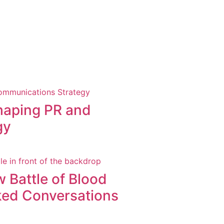
shaping PR and
gy
 Battle of Blood
ked Conversations