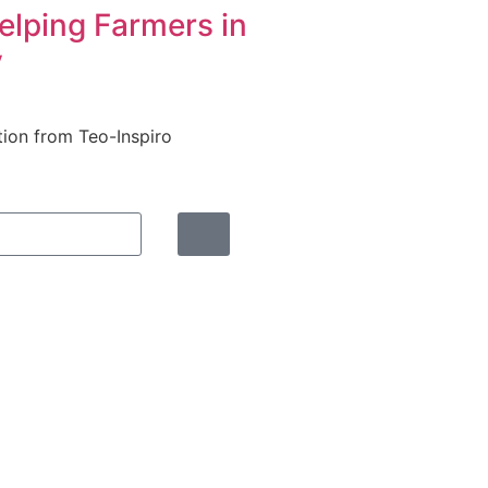
elping Farmers in
y
tion from Teo-Inspiro