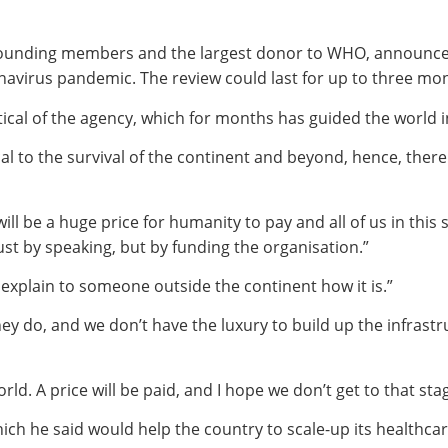
founding members and the largest donor to WHO, announced i
navirus pandemic. The review could last for up to three mo
ical of the agency, which for months has guided the world i
cal to the survival of the continent and beyond, hence, the
will be a huge price for humanity to pay and all of us in thi
ust by speaking, but by funding the organisation.”
o explain to someone outside the continent how it is.”
hey do, and we don’t have the luxury to build up the infra
orld. A price will be paid, and I hope we don’t get to that stag
hich he said would help the country to scale-up its healthcar