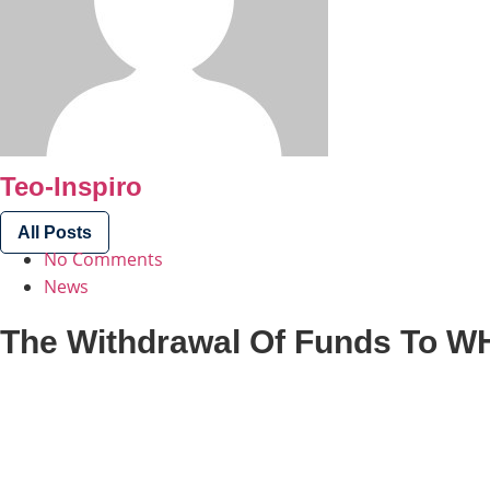
Teo-Inspiro
All Posts
No Comments
News
The Withdrawal Of Funds To W