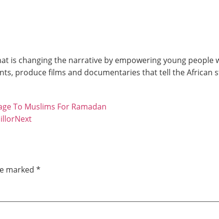
at is changing the narrative by empowering young people wit
ts, produce films and documentaries that tell the African 
age To Muslims For Ramadan
llor
Next
are marked
*