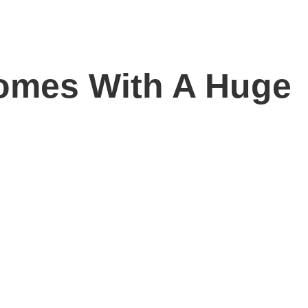
omes With A Huge