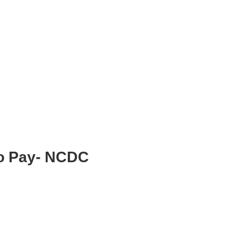
To Pay- NCDC