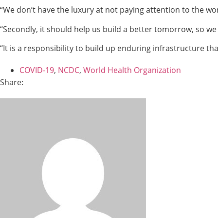
“We don’t have the luxury at not paying attention to the w
“Secondly, it should help us build a better tomorrow, so w
“It is a responsibility to build up enduring infrastructure that
COVID-19
,
NCDC
,
World Health Organization
Share: