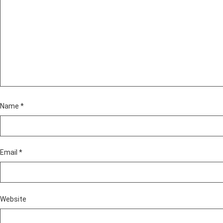
Name
*
Email
*
Website