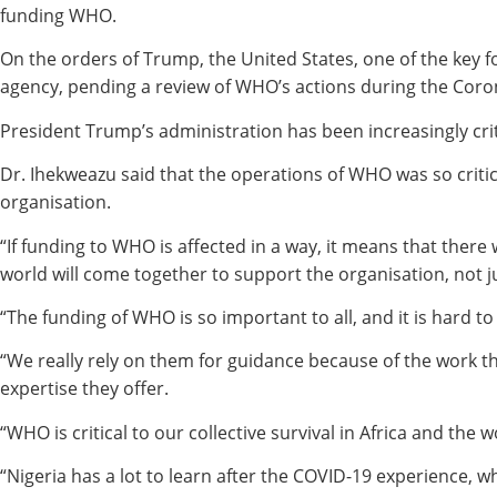
funding WHO.
On the orders of Trump, the United States, one of the key 
agency, pending a review of WHO’s actions during the Coro
President Trump’s administration has been increasingly crit
Dr. Ihekweazu said that the operations of WHO was so criti
organisation.
“If funding to WHO is affected in a way, it means that there 
world will come together to support the organisation, not j
“The funding of WHO is so important to all, and it is hard t
“We really rely on them for guidance because of the work t
expertise they offer.
“WHO is critical to our collective survival in Africa and the w
“Nigeria has a lot to learn after the COVID-19 experience, w