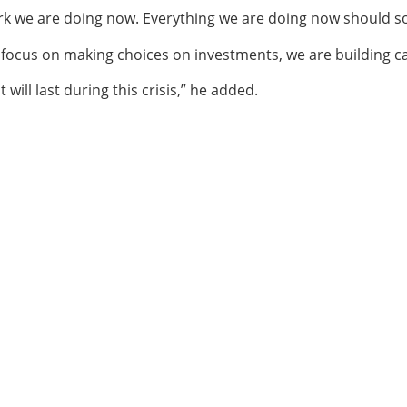
ork we are doing now. Everything we are doing now should s
e focus on making choices on investments, we are building c
 will last during this crisis,” he added.