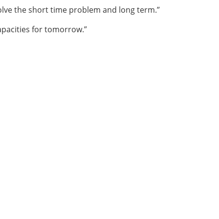
olve the short time problem and long term.”
apacities for tomorrow.”