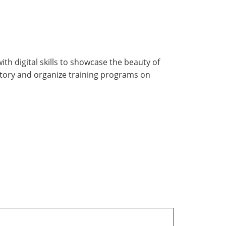
h digital skills to showcase the beauty of
story and organize training programs on