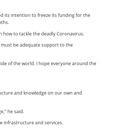
ts intention to freeze its funding for the
nths.
n how to tackle the deadly Coronavirus.
re must be adequate support to the
s side of the world. I hope everyone around the
structure and knowledge on our own and
e,” he said.
e infrastructure and services.