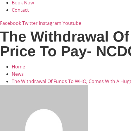
Book Now
Contact
Facebook
Twitter
Instagram
Youtube
The Withdrawal O
Price To Pay- NCD
Home
News
The Withdrawal Of Funds To WHO, Comes With A Huge