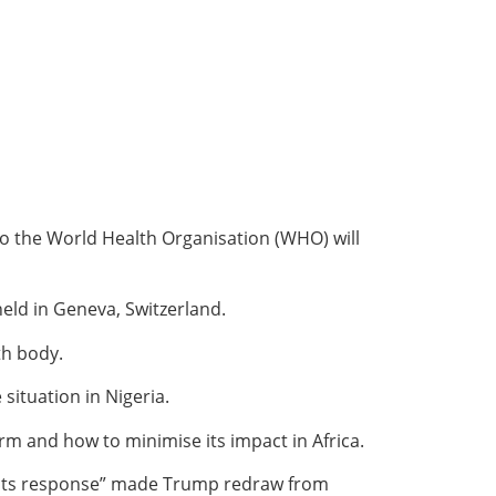
to the World Health Organisation (WHO) will
ld in Geneva, Switzerland.
th body.
situation in Nigeria.
m and how to minimise its impact in Africa.
in its response” made Trump redraw from