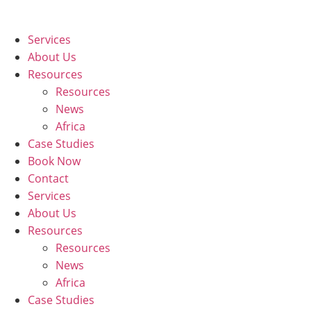
Skip
to
Services
content
About Us
Resources
Resources
News
Africa
Case Studies
Book Now
Contact
Services
About Us
Resources
Resources
News
Africa
Case Studies