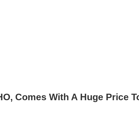
HO, Comes With A Huge Price 