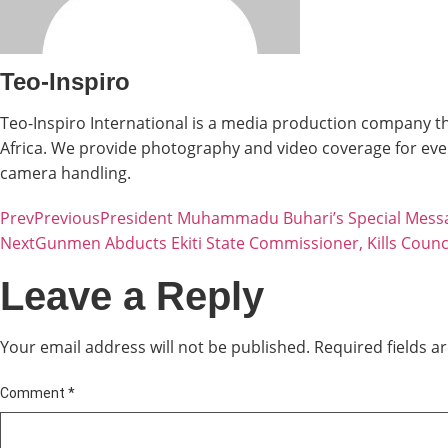
Teo-Inspiro
Teo-Inspiro International is a media production company th
Africa. We provide photography and video coverage for even
camera handling.
Prev
Previous
President Muhammadu Buhari’s Special Mess
Next
Gunmen Abducts Ekiti State Commissioner, Kills Counci
Leave a Reply
Your email address will not be published.
Required fields 
Comment
*