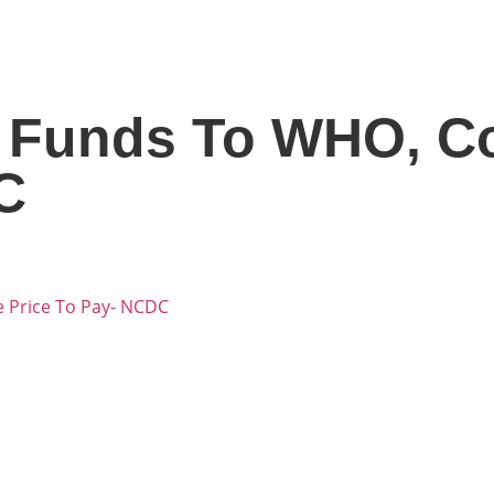
f Funds To WHO, C
C
 Price To Pay- NCDC