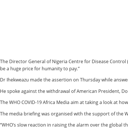
The Director General of Nigeria Centre for Disease Control
be a huge price for humanity to pay.”
Dr Ihekweazu made the assertion on Thursday while answeri
He spoke against the withdrawal of American President, Don
The WHO COVID-19 Africa Media aim at taking a look at how 
The media briefing was organised with the support of the W
“WHO’s slow reaction in raising the alarm over the global 