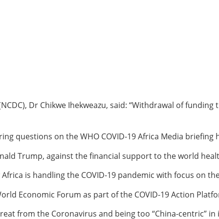
 (NCDC), Dr Chikwe Ihekweazu, said: “Withdrawal of funding 
ng questions on the WHO COVID-19 Africa Media briefing he
ald Trump, against the financial support to the world heal
Africa is handling the COVID-19 pandemic with focus on the 
orld Economic Forum as part of the COVID-19 Action Platfor
threat from the Coronavirus and being too “China-centric” 