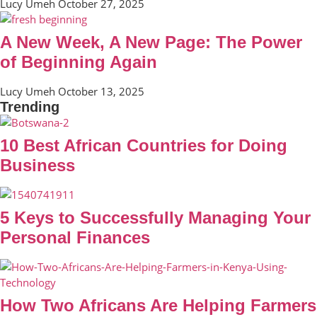
Lucy Umeh
October 27, 2025
A New Week, A New Page: The Power
of Beginning Again
Lucy Umeh
October 13, 2025
Trending
10 Best African Countries for Doing
Business
5 Keys to Successfully Managing Your
Personal Finances
How Two Africans Are Helping Farmers