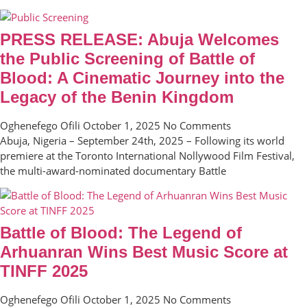
PRESS RELEASE: Abuja Welcomes
the Public Screening of Battle of
Blood: A Cinematic Journey into the
Legacy of the Benin Kingdom
Oghenefego Ofili
October 1, 2025
No Comments
Abuja, Nigeria – September 24th, 2025 – Following its world
premiere at the Toronto International Nollywood Film Festival,
the multi-award-nominated documentary Battle
Battle of Blood: The Legend of
Arhuanran Wins Best Music Score at
TINFF 2025
Oghenefego Ofili
October 1, 2025
No Comments