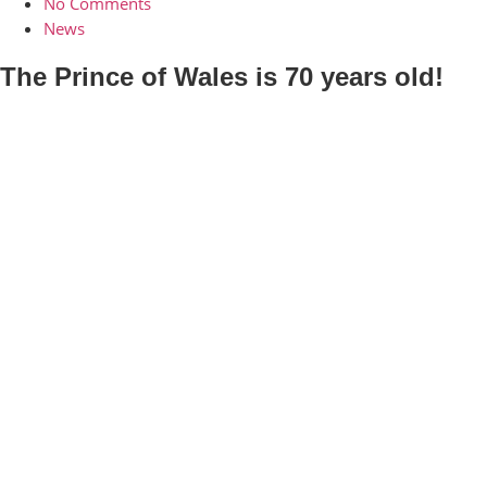
No Comments
News
The Prince of Wales is 70 years old!