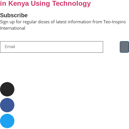
in Kenya Using Technology
Subscribe
Sign up for regular doses of latest information from Teo-Inspiro
International