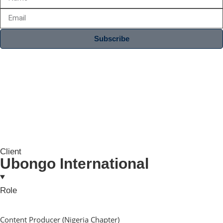
Subscribe
Client
Ubongo International
Role
Content Producer (Nigeria Chapter)