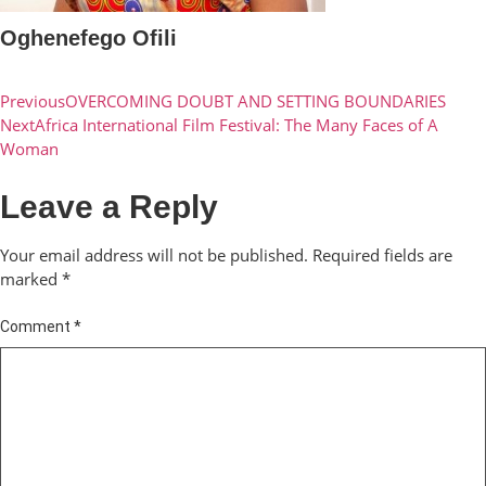
Oghenefego Ofili
Previous
OVERCOMING DOUBT AND SETTING BOUNDARIES
Next
Africa International Film Festival: The Many Faces of A
Woman
Leave a Reply
Your email address will not be published.
Required fields are
marked
*
Comment
*