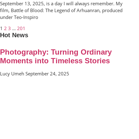
September 13, 2025, is a day I will always remember. My
film, Battle of Blood: The Legend of Arhuanran, produced
under Teo-Inspiro
1
2
3
…
201
Hot News
Photography: Turning Ordinary
Moments into Timeless Stories
Lucy Umeh
September 24, 2025