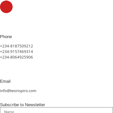
Phone
+234-8187509212
+234-9157469314
+234-8064925906
Email
info@teoinspiro.com
Subscribe to Newsletter