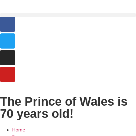
The Prince of Wales is
70 years old!
Home