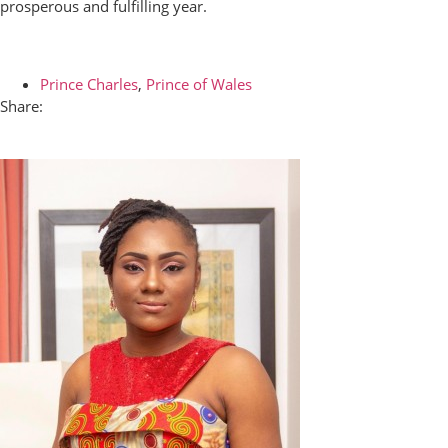
prosperous and fulfilling year.
Prince Charles
,
Prince of Wales
Share: