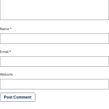
Name
*
Email
*
Website