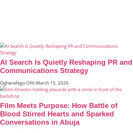
AI Search Is Quietly Reshaping PR and
Communications Strategy
Oghenefego Ofili
March 15, 2026
Film Meets Purpose: How Battle of
Blood Stirred Hearts and Sparked
Conversations in Abuja