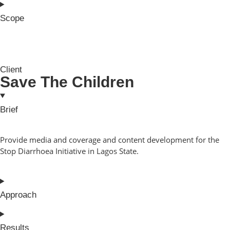
Scope
Client
Save The Children
Brief
Provide media and coverage and content development for the
Stop Diarrhoea Initiative in Lagos State.
Approach
Results