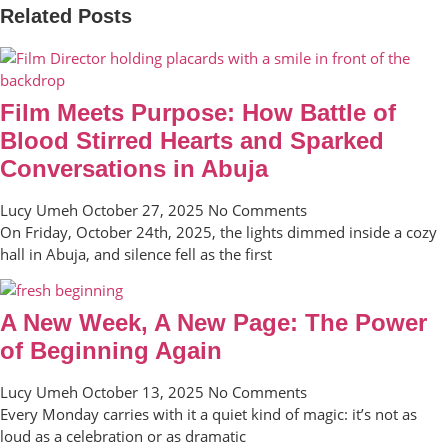
Related Posts
Film Meets Purpose: How Battle of
Blood Stirred Hearts and Sparked
Conversations in Abuja
Lucy Umeh
October 27, 2025
No Comments
On Friday, October 24th, 2025, the lights dimmed inside a cozy
hall in Abuja, and silence fell as the first
A New Week, A New Page: The Power
of Beginning Again
Lucy Umeh
October 13, 2025
No Comments
Every Monday carries with it a quiet kind of magic: it’s not as
loud as a celebration or as dramatic