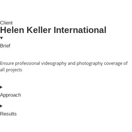
Client
Helen Keller International
Brief
Ensure professional videography and photography coverage of
all projects
Approach
Results