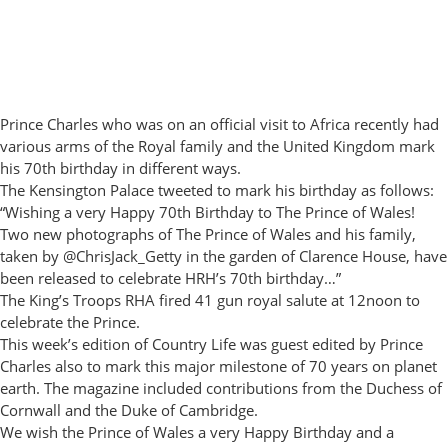
Prince Charles who was on an official visit to Africa recently had
various arms of the Royal family and the United Kingdom mark
his 70th birthday in different ways.
The Kensington Palace tweeted to mark his birthday as follows:
“Wishing a very Happy 70th Birthday to The Prince of Wales!
Two new photographs of The Prince of Wales and his family,
taken by @ChrisJack_Getty in the garden of Clarence House, have
been released to celebrate HRH’s 70th birthday…”
The King’s Troops RHA fired 41 gun royal salute at 12noon to
celebrate the Prince.
This week’s edition of Country Life was guest edited by Prince
Charles also to mark this major milestone of 70 years on planet
earth. The magazine included contributions from the Duchess of
Cornwall and the Duke of Cambridge.
We wish the Prince of Wales a very Happy Birthday and a