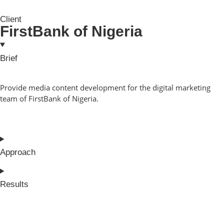
Client
FirstBank of Nigeria
Brief
Provide media content development for the digital marketing
team of FirstBank of Nigeria.
Approach
Results