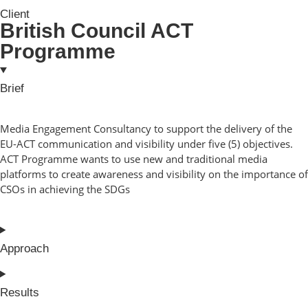
Client
British Council ACT
Programme
Brief
Media Engagement Consultancy to support the delivery of the
EU-ACT communication and visibility under five (5) objectives.
ACT Programme wants to use new and traditional media
platforms to create awareness and visibility on the importance of
CSOs in achieving the SDGs
Approach
Results