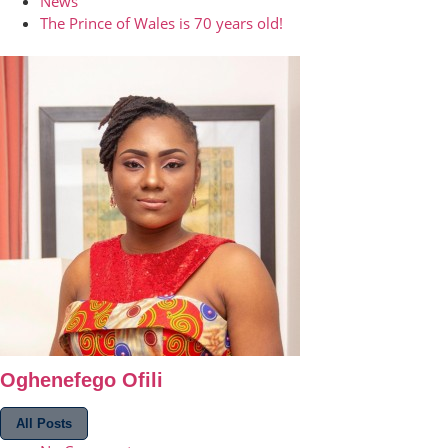
News
The Prince of Wales is 70 years old!
Oghenefego Ofili
All Posts