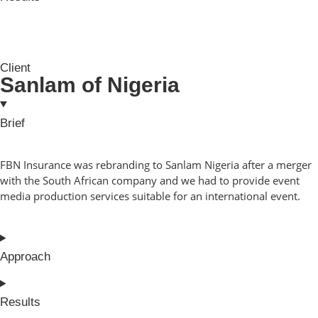
Client
Sanlam of Nigeria
Brief
FBN Insurance was rebranding to Sanlam Nigeria after a merger
with the South African company and we had to provide event
media production services suitable for an international event.
Approach
Results