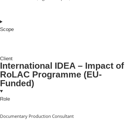
Scope
Client
International IDEA – Impact of
RoLAC Programme (EU-
Funded)
Role
Documentary Production Consultant