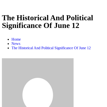
The Historical And Political
Significance Of June 12
Home
News
The Historical And Political Significance Of June 12