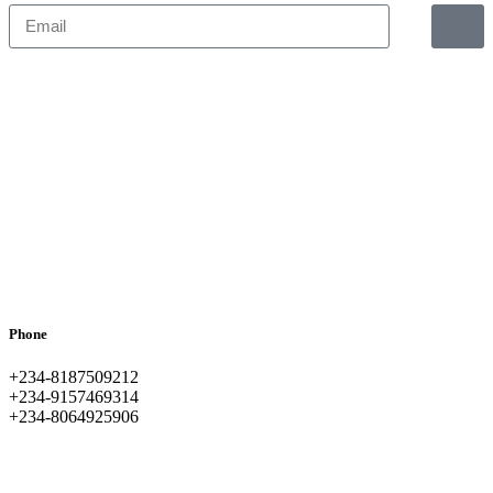
Phone
+234-8187509212
+234-9157469314
+234-8064925906