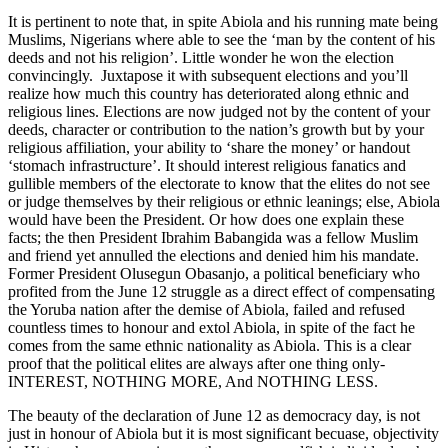
It is pertinent to note that, in spite Abiola and his running mate being
Muslims, Nigerians where able to see the ‘man by the content of his
deeds and not his religion’. Little wonder he won the election
convincingly. Juxtapose it with subsequent elections and you’ll
realize how much this country has deteriorated along ethnic and
religious lines. Elections are now judged not by the content of your
deeds, character or contribution to the nation’s growth but by your
religious affiliation, your ability to ‘share the money’ or handout
‘stomach infrastructure’. It should interest religious fanatics and
gullible members of the electorate to know that the elites do not see
or judge themselves by their religious or ethnic leanings; else, Abiola
would have been the President. Or how does one explain these
facts; the then President Ibrahim Babangida was a fellow Muslim
and friend yet annulled the elections and denied him his mandate.
Former President Olusegun Obasanjo, a political beneficiary who
profited from the June 12 struggle as a direct effect of compensating
the Yoruba nation after the demise of Abiola, failed and refused
countless times to honour and extol Abiola, in spite of the fact he
comes from the same ethnic nationality as Abiola. This is a clear
proof that the political elites are always after one thing only-
INTEREST, NOTHING MORE, And NOTHING LESS.
The beauty of the declaration of June 12 as democracy day, is not
just in honour of Abiola but it is most significant becuase, objectivity