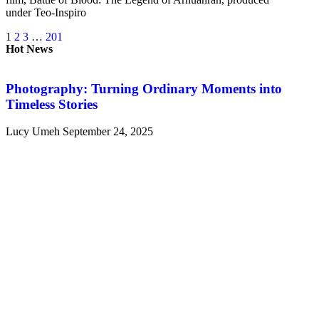
under Teo-Inspiro
1
2
3
…
201
Hot News
Photography: Turning Ordinary Moments into
Timeless Stories
Lucy Umeh
September 24, 2025