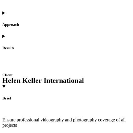
Approach
Results
Client
Helen Keller International
Brief
Ensure professional videography and photography coverage of all
projects