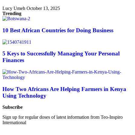
Lucy Umeh
October 13, 2025
Trending
10 Best African Countries for Doing Business
5 Keys to Successfully Managing Your Personal
Finances
How Two Africans Are Helping Farmers in Kenya
Using Technology
Subscribe
Sign up for regular doses of latest information from Teo-Inspiro
International