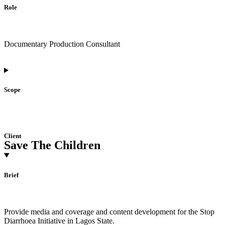
Role
Documentary Production Consultant
Scope
Client
Save The Children
Brief
Provide media and coverage and content development for the Stop
Diarrhoea Initiative in Lagos State.