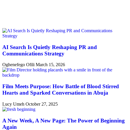
AI Search Is Quietly Reshaping PR and
Communications Strategy
Oghenefego Ofili
March 15, 2026
Film Meets Purpose: How Battle of Blood Stirred
Hearts and Sparked Conversations in Abuja
Lucy Umeh
October 27, 2025
A New Week, A New Page: The Power of Beginning
Again