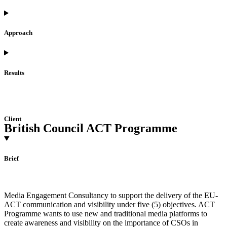
Approach
Results
Client
British Council ACT Programme
Brief
Media Engagement Consultancy to support the delivery of the EU-
ACT communication and visibility under five (5) objectives. ACT
Programme wants to use new and traditional media platforms to
create awareness and visibility on the importance of CSOs in