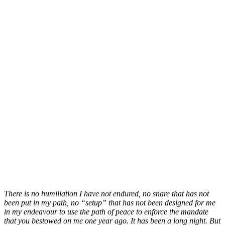
There is no humiliation I have not endured, no snare that has not
been put in my path, no “setup” that has not been designed for me
in my endeavour to use the path of peace to enforce the mandate
that you bestowed on me one year ago. It has been a long night. But