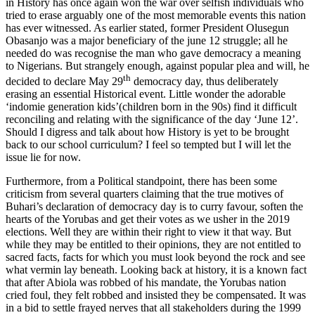
in History has once again won the war over selfish individuals who
tried to erase arguably one of the most memorable events this nation
has ever witnessed. As earlier stated, former President Olusegun
Obasanjo was a major beneficiary of the june 12 struggle; all he
needed do was recognise the man who gave democracy a meaning
to Nigerians. But strangely enough, against popular plea and will, he
th
decided to declare May 29
democracy day, thus deliberately
erasing an essential Historical event. Little wonder the adorable
‘indomie generation kids’(children born in the 90s) find it difficult
reconciling and relating with the significance of the day ‘June 12’.
Should I digress and talk about how History is yet to be brought
back to our school curriculum? I feel so tempted but I will let the
issue lie for now.
Furthermore, from a Political standpoint, there has been some
criticism from several quarters claiming that the true motives of
Buhari’s declaration of democracy day is to curry favour, soften the
hearts of the Yorubas and get their votes as we usher in the 2019
elections. Well they are within their right to view it that way. But
while they may be entitled to their opinions, they are not entitled to
sacred facts, facts for which you must look beyond the rock and see
what vermin lay beneath. Looking back at history, it is a known fact
that after Abiola was robbed of his mandate, the Yorubas nation
cried foul, they felt robbed and insisted they be compensated. It was
in a bid to settle frayed nerves that all stakeholders during the 1999