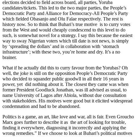
elections decided to field across board, all parties, Yoruba
candidates/tickets. This led to the two major parties, the People’s
Democratic Party and Alliance for Democracy-All People’s Party
which fielded Obasanjo and Olu Falae respectively. The rest is
history now. So to think that Buhari’s true motive is to curry votes
from the West and would cheaply condescend to this level to do
such, is somewhat novel for a strategy. I say this because the easiest
way to sway Nigerian voters which till date is not news, is simply
by ‘spreading the dollars’ and in collaboration with ‘stomach
infrastructure’; with these two, you’re home and dry. It’s a no
brainer.
What if he actually did this to curry favour from the Yorubas? Oh
well, the joke is still on the opposition People’s Democratic Party
who decided to squander public goodwll in all their 16 years in
power, yet did nothing about it. The closest they came was when
former President Goodluck Jonathan, was ill advised as usual, to
name University of Lagos after Abiola, without due consultation
with stakeholders. His motives were good but it elicited widespread
condemnation and had to be abandoned.
Politics is a game, an art, like love and war, all is fair. Even Groucho
Marx goes further to describe it as the art of looking for trouble,
finding it everywhere, diagnosing it incorrectly and applying the
wrong remedies.” If we choose to look at Buhari’s political motives