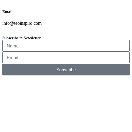
Email
info@teoinspiro.com
Subscribe to Newsletter
Subscribe