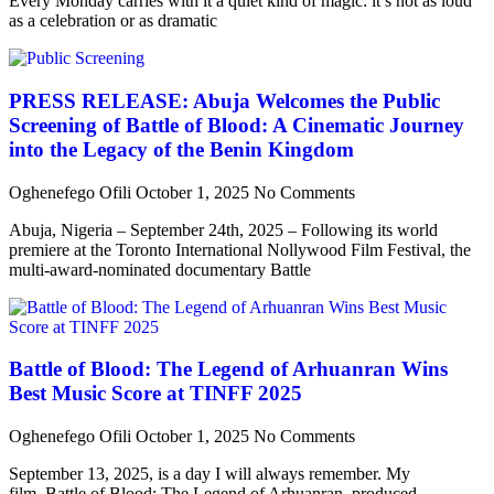
Every Monday carries with it a quiet kind of magic: it’s not as loud
as a celebration or as dramatic
PRESS RELEASE: Abuja Welcomes the Public
Screening of Battle of Blood: A Cinematic Journey
into the Legacy of the Benin Kingdom
Oghenefego Ofili
October 1, 2025
No Comments
Abuja, Nigeria – September 24th, 2025 – Following its world
premiere at the Toronto International Nollywood Film Festival, the
multi-award-nominated documentary Battle
Battle of Blood: The Legend of Arhuanran Wins
Best Music Score at TINFF 2025
Oghenefego Ofili
October 1, 2025
No Comments
September 13, 2025, is a day I will always remember. My
film, Battle of Blood: The Legend of Arhuanran, produced