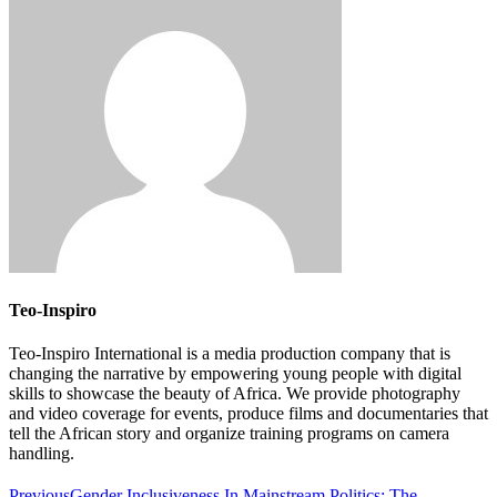
Teo-Inspiro
Teo-Inspiro International is a media production company that is
changing the narrative by empowering young people with digital
skills to showcase the beauty of Africa. We provide photography
and video coverage for events, produce films and documentaries that
tell the African story and organize training programs on camera
handling.
Previous
Gender Inclusiveness In Mainstream Politics: The