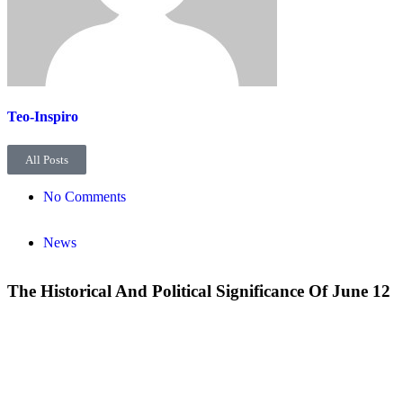
Teo-Inspiro
All Posts
No Comments
News
The Historical And Political Significance Of June 12