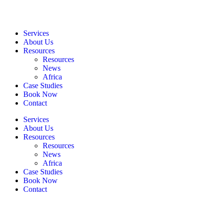
Services
About Us
Resources
Resources
News
Africa
Case Studies
Book Now
Contact
Services
About Us
Resources
Resources
News
Africa
Case Studies
Book Now
Contact