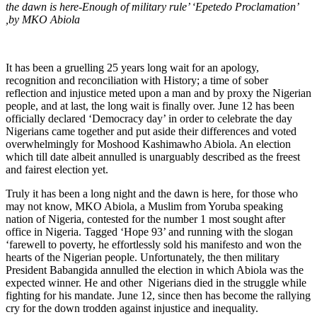
the dawn is here-Enough of military rule’ ‘Epetedo Proclamation’
,by MKO Abiola
It has been a gruelling 25 years long wait for an apology,
recognition and reconciliation with History; a time of sober
reflection and injustice meted upon a man and by proxy the Nigerian
people, and at last, the long wait is finally over. June 12 has been
officially declared ‘Democracy day’ in order to celebrate the day
Nigerians came together and put aside their differences and voted
overwhelmingly for Moshood Kashimawho Abiola. An election
which till date albeit annulled is unarguably described as the freest
and fairest election yet.
Truly it has been a long night and the dawn is here, for those who
may not know, MKO Abiola, a Muslim from Yoruba speaking
nation of Nigeria, contested for the number 1 most sought after
office in Nigeria. Tagged ‘Hope 93’ and running with the slogan
‘farewell to poverty, he effortlessly sold his manifesto and won the
hearts of the Nigerian people. Unfortunately, the then military
President Babangida annulled the election in which Abiola was the
expected winner. He and other Nigerians died in the struggle while
fighting for his mandate. June 12, since then has become the rallying
cry for the down trodden against injustice and inequality.