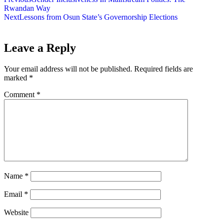
Rwandan Way
Next
Lessons from Osun State’s Governorship Elections
Leave a Reply
Your email address will not be published.
Required fields are
marked
*
Comment
*
Name
*
Email
*
Website