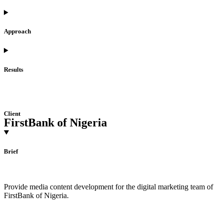
Approach
Results
Client
FirstBank of Nigeria
Brief
Provide media content development for the digital marketing team of
FirstBank of Nigeria.