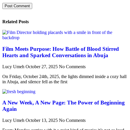
Related Posts
Film Meets Purpose: How Battle of Blood Stirred
Hearts and Sparked Conversations in Abuja
Lucy Umeh
October 27, 2025
No Comments
On Friday, October 24th, 2025, the lights dimmed inside a cozy hall
in Abuja, and silence fell as the first
A New Week, A New Page: The Power of Beginning
Again
Lucy Umeh
October 13, 2025
No Comments