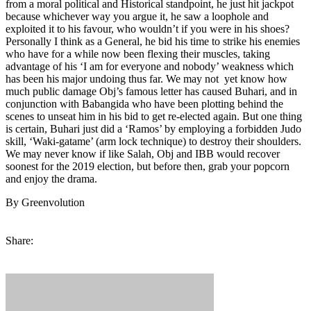
from a moral political and Historical standpoint, he just hit jackpot
because whichever way you argue it, he saw a loophole and
exploited it to his favour, who wouldn’t if you were in his shoes?
Personally I think as a General, he bid his time to strike his enemies
who have for a while now been flexing their muscles, taking
advantage of his ‘I am for everyone and nobody’ weakness which
has been his major undoing thus far. We may not yet know how
much public damage Obj’s famous letter has caused Buhari, and in
conjunction with Babangida who have been plotting behind the
scenes to unseat him in his bid to get re-elected again. But one thing
is certain, Buhari just did a ‘Ramos’ by employing a forbidden Judo
skill, ‘Waki-gatame’ (arm lock technique) to destroy their shoulders.
We may never know if like Salah, Obj and IBB would recover
soonest for the 2019 election, but before then, grab your popcorn
and enjoy the drama.
By Greenvolution
Share: