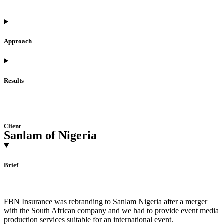
Approach
Results
Client
Sanlam of Nigeria
Brief
FBN Insurance was rebranding to Sanlam Nigeria after a merger
with the South African company and we had to provide event media
production services suitable for an international event.