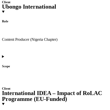
Client
Ubongo International
Role
Content Producer (Nigeria Chapter)
Scope
Client
International IDEA – Impact of RoLAC
Programme (EU-Funded)