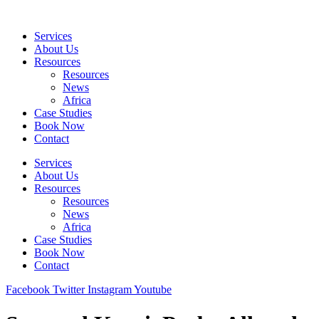
Skip
to
Services
content
About Us
Resources
Resources
News
Africa
Case Studies
Book Now
Contact
Services
About Us
Resources
Resources
News
Africa
Case Studies
Book Now
Contact
Facebook
Twitter
Instagram
Youtube