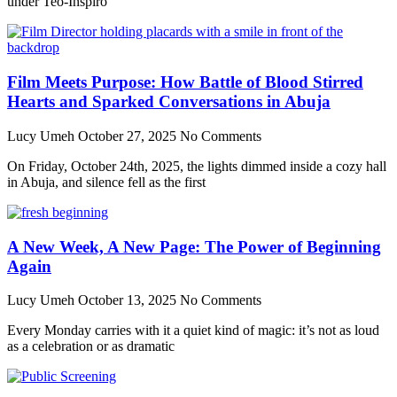
under Teo-Inspiro
Film Meets Purpose: How Battle of Blood Stirred
Hearts and Sparked Conversations in Abuja
Lucy Umeh
October 27, 2025
No Comments
On Friday, October 24th, 2025, the lights dimmed inside a cozy hall
in Abuja, and silence fell as the first
A New Week, A New Page: The Power of Beginning
Again
Lucy Umeh
October 13, 2025
No Comments
Every Monday carries with it a quiet kind of magic: it’s not as loud
as a celebration or as dramatic