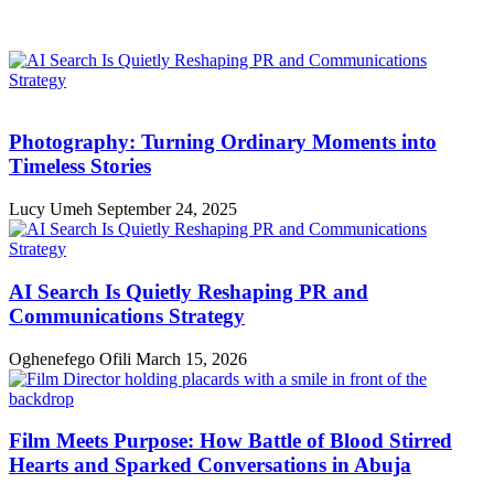
Photography: Turning Ordinary Moments into
Timeless Stories
Lucy Umeh
September 24, 2025
AI Search Is Quietly Reshaping PR and
Communications Strategy
Oghenefego Ofili
March 15, 2026
Film Meets Purpose: How Battle of Blood Stirred
Hearts and Sparked Conversations in Abuja