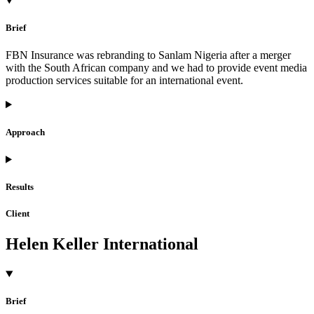
Brief
FBN Insurance was rebranding to Sanlam Nigeria after a merger
with the South African company and we had to provide event media
production services suitable for an international event.
Approach
Results
Client
Helen Keller International
Brief