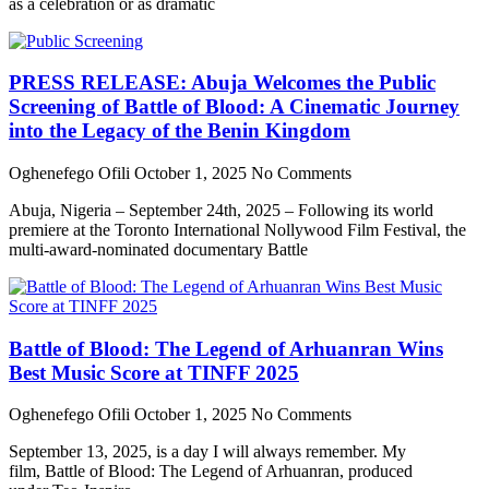
as a celebration or as dramatic
PRESS RELEASE: Abuja Welcomes the Public
Screening of Battle of Blood: A Cinematic Journey
into the Legacy of the Benin Kingdom
Oghenefego Ofili
October 1, 2025
No Comments
Abuja, Nigeria – September 24th, 2025 – Following its world
premiere at the Toronto International Nollywood Film Festival, the
multi-award-nominated documentary Battle
Battle of Blood: The Legend of Arhuanran Wins
Best Music Score at TINFF 2025
Oghenefego Ofili
October 1, 2025
No Comments
September 13, 2025, is a day I will always remember. My
film, Battle of Blood: The Legend of Arhuanran, produced