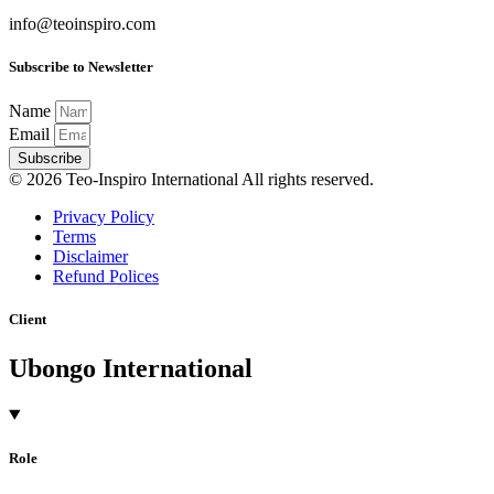
info@teoinspiro.com
Subscribe to Newsletter
Name
Email
Subscribe
© 2026 Teo-Inspiro International All rights reserved.
Privacy Policy
Terms
Disclaimer
Refund Polices
Client
Ubongo International
Role