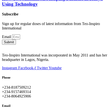
Using Technology
Subscribe
Sign up for regular doses of latest information from Teo-Inspiro
International
Email
Submit
Teo-Inspiro International was incorporated in May 2011 and has her
headquarter in Lagos, Nigeria.
Instagram
Facebook-f
Twitter
Youtube
Phone
+234-8187509212
+234-9157469314
+234-8064925906
Email