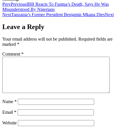
Prev
Previous
IBB Reacts To Funtua’s Death, Says He Was
Misunderstood By Nigerians
Next
Tanzania’s Former President Benjamin Mkapa Dies
Next
Leave a Reply
Your email address will not be published.
Required fields are
marked
*
Comment
*
Name
*
Email
*
Website