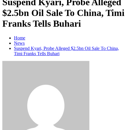
Suspend Kyari, Probe Alleged
$2.5bn Oil Sale To China, Timi
Franks Tells Buhari
Home
News
Suspend Kyari, Probe Alleged $2.5bn Oil Sale To China,
Timi Franks Tells Buhari