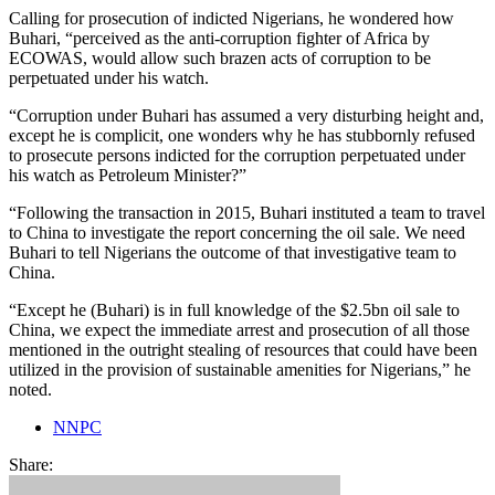
Calling for prosecution of indicted Nigerians, he wondered how
Buhari, “perceived as the anti-corruption fighter of Africa by
ECOWAS, would allow such brazen acts of corruption to be
perpetuated under his watch.
“Corruption under Buhari has assumed a very disturbing height and,
except he is complicit, one wonders why he has stubbornly refused
to prosecute persons indicted for the corruption perpetuated under
his watch as Petroleum Minister?”
“Following the transaction in 2015, Buhari instituted a team to travel
to China to investigate the report concerning the oil sale. We need
Buhari to tell Nigerians the outcome of that investigative team to
China.
“Except he (Buhari) is in full knowledge of the $2.5bn oil sale to
China, we expect the immediate arrest and prosecution of all those
mentioned in the outright stealing of resources that could have been
utilized in the provision of sustainable amenities for Nigerians,” he
noted.
NNPC
Share: