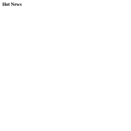
Hot News