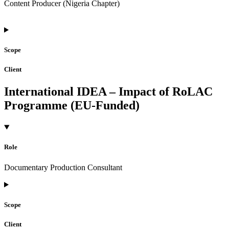
Content Producer (Nigeria Chapter)
Scope
Client
International IDEA – Impact of RoLAC
Programme (EU-Funded)
Role
Documentary Production Consultant
Scope
Client