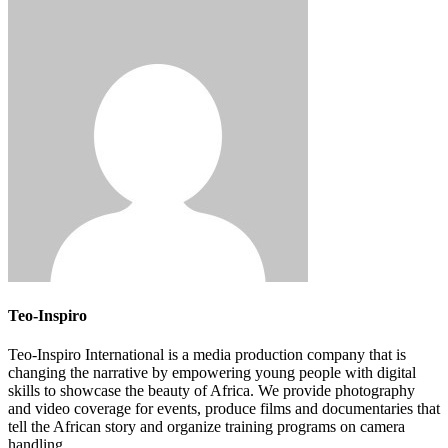
Teo-Inspiro
Teo-Inspiro International is a media production company that is
changing the narrative by empowering young people with digital
skills to showcase the beauty of Africa. We provide photography
and video coverage for events, produce films and documentaries that
tell the African story and organize training programs on camera
handling.