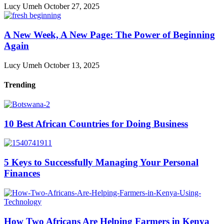
Lucy Umeh
October 27, 2025
A New Week, A New Page: The Power of Beginning
Again
Lucy Umeh
October 13, 2025
Trending
10 Best African Countries for Doing Business
5 Keys to Successfully Managing Your Personal
Finances
How Two Africans Are Helping Farmers in Kenya