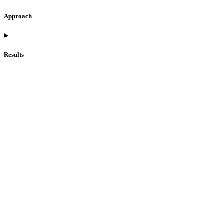
Approach
Results