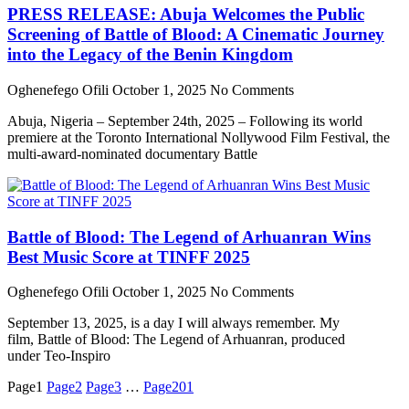
PRESS RELEASE: Abuja Welcomes the Public
Screening of Battle of Blood: A Cinematic Journey
into the Legacy of the Benin Kingdom
Oghenefego Ofili
October 1, 2025
No Comments
Abuja, Nigeria – September 24th, 2025 – Following its world
premiere at the Toronto International Nollywood Film Festival, the
multi-award-nominated documentary Battle
Battle of Blood: The Legend of Arhuanran Wins
Best Music Score at TINFF 2025
Oghenefego Ofili
October 1, 2025
No Comments
September 13, 2025, is a day I will always remember. My
film, Battle of Blood: The Legend of Arhuanran, produced
under Teo-Inspiro
Page
1
Page
2
Page
3
…
Page
201