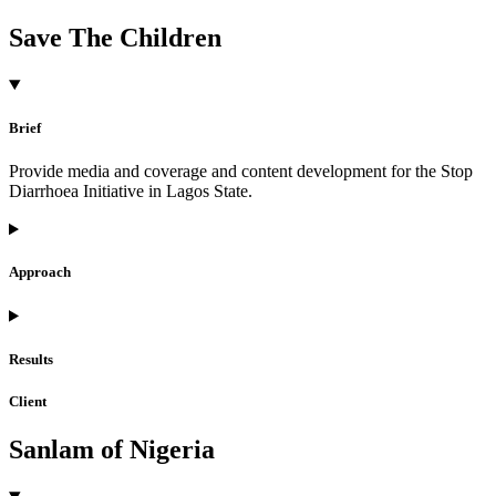
Save The Children
Brief
Provide media and coverage and content development for the Stop
Diarrhoea Initiative in Lagos State.
Approach
Results
Client
Sanlam of Nigeria