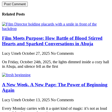
Related Posts
Film Meets Purpose: How Battle of Blood Stirred
Hearts and Sparked Conversations in Abuja
Lucy Umeh
October 27, 2025
No Comments
On Friday, October 24th, 2025, the lights dimmed inside a cozy hall
in Abuja, and silence fell as the first
A New Week, A New Page: The Power of Beginning
Again
Lucy Umeh
October 13, 2025
No Comments
Every Monday carries with it a quiet kind of magic: it’s not as loud