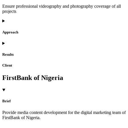
Ensure professional videography and photography coverage of all
projects
Approach
Results
Client
FirstBank of Nigeria
Brief
Provide media content development for the digital marketing team of
FirstBank of Nigeria.