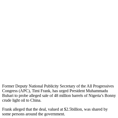
Former Deputy National Publicity Secretary of the All Progressives
Congress (APC), Timi Frank, has urged President Muhammadu
Buhari to probe alleged sale of 48 million barrels of Nigeria’s Bonny
crude light oil to China.
Frank alleged that the deal, valued at $2.5billion, was shared by
some persons around the government.