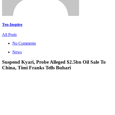
Teo-Inspiro
All Posts
No Comments
News
Suspend Kyari, Probe Alleged $2.5bn Oil Sale To
China, Timi Franks Tells Buhari