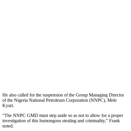
He also called for the suspension of the Group Managing Director
of the Nigeria National Petroleum Corporation (NNPC), Mele
Kyari.
“The NNPC GMD must step aside so as not to allow for a proper
investigation of this humongous stealing and criminality,” Frank
noted.