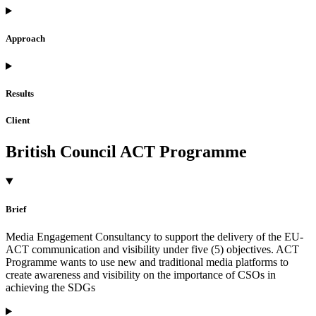
Approach
Results
Client
British Council ACT Programme
Brief
Media Engagement Consultancy to support the delivery of the EU-
ACT communication and visibility under five (5) objectives. ACT
Programme wants to use new and traditional media platforms to
create awareness and visibility on the importance of CSOs in
achieving the SDGs