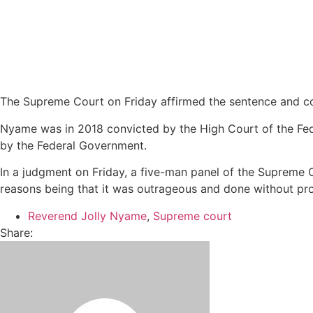
The Supreme Court on Friday affirmed the sentence and co
Nyame was in 2018 convicted by the High Court of the Feder
by the Federal Government.
In a judgment on Friday, a five-man panel of the Supreme 
reasons being that it was outrageous and done without pr
Reverend Jolly Nyame
,
Supreme court
Share: