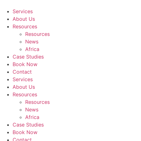
Skip
to
Services
content
About Us
Resources
Resources
News
Africa
Case Studies
Book Now
Contact
Services
About Us
Resources
Resources
News
Africa
Case Studies
Book Now
Contact