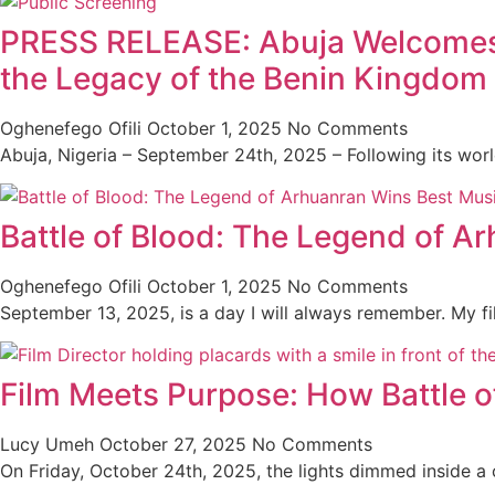
PRESS RELEASE: Abuja Welcomes th
the Legacy of the Benin Kingdom
Oghenefego Ofili
October 1, 2025
No Comments
Abuja, Nigeria – September 24th, 2025 – Following its wor
Battle of Blood: The Legend of A
Oghenefego Ofili
October 1, 2025
No Comments
September 13, 2025, is a day I will always remember. My f
Film Meets Purpose: How Battle o
Lucy Umeh
October 27, 2025
No Comments
On Friday, October 24th, 2025, the lights dimmed inside a co