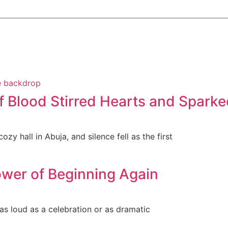
f Blood Stirred Hearts and Sparke
zy hall in Abuja, and silence fell as the first
wer of Beginning Again
 as loud as a celebration or as dramatic