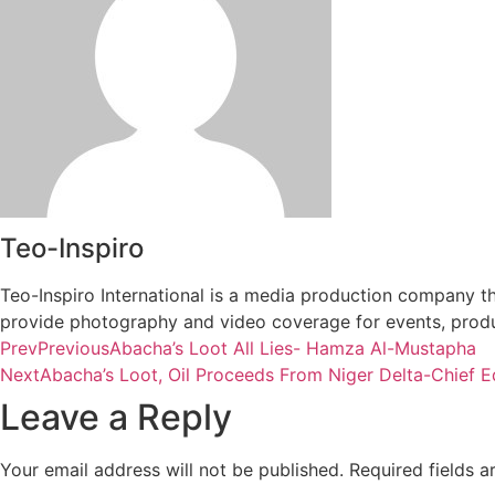
Teo-Inspiro
Teo-Inspiro International is a media production company th
provide photography and video coverage for events, produc
Prev
Previous
Abacha’s Loot All Lies- Hamza Al-Mustapha
Next
Abacha’s Loot, Oil Proceeds From Niger Delta-Chief E
Leave a Reply
Your email address will not be published.
Required fields 