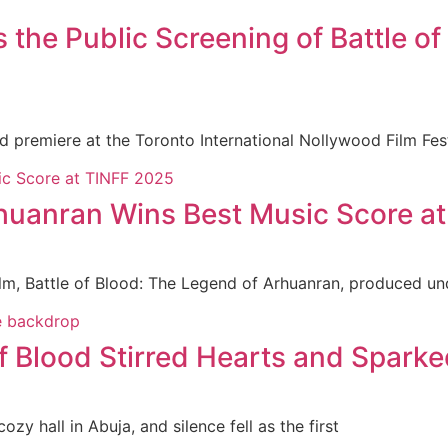
e Public Screening of Battle of 
ld premiere at the Toronto International Nollywood Film Fe
rhuanran Wins Best Music Score a
ilm, Battle of Blood: The Legend of Arhuanran, produced un
f Blood Stirred Hearts and Sparke
zy hall in Abuja, and silence fell as the first