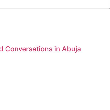
d Conversations in Abuja