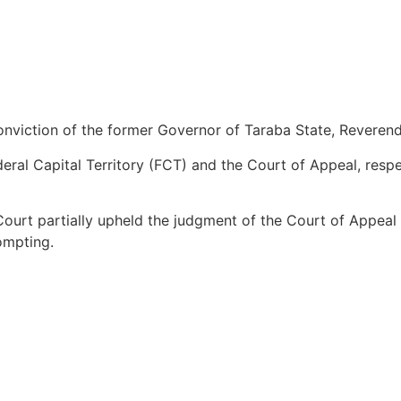
nviction of the former Governor of Taraba State, Reveren
al Capital Territory (FCT) and the Court of Appeal, respec
Court partially upheld the judgment of the Court of Appeal
ompting.