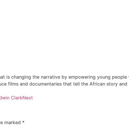
at is changing the narrative by empowering young people wi
e films and documentaries that tell the African story and
dwin Clark
Next
are marked
*