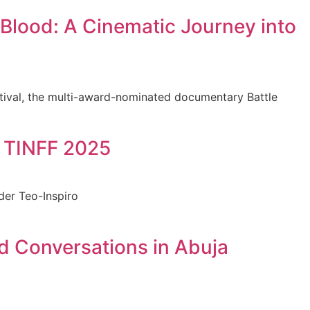
Blood: A Cinematic Journey into
stival, the multi-award-nominated documentary Battle
t TINFF 2025
der Teo-Inspiro
d Conversations in Abuja