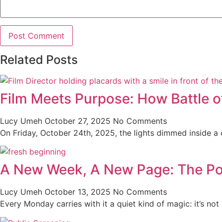
Related Posts
Film Meets Purpose: How Battle o
Lucy Umeh
October 27, 2025
No Comments
On Friday, October 24th, 2025, the lights dimmed inside a co
A New Week, A New Page: The Po
Lucy Umeh
October 13, 2025
No Comments
Every Monday carries with it a quiet kind of magic: it’s not