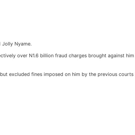
d Jolly Nyame.
tively over N1.6 billion fraud charges brought against him
 but excluded fines imposed on him by the previous courts