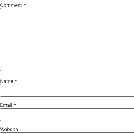
Comment
*
Name
*
Email
*
Website