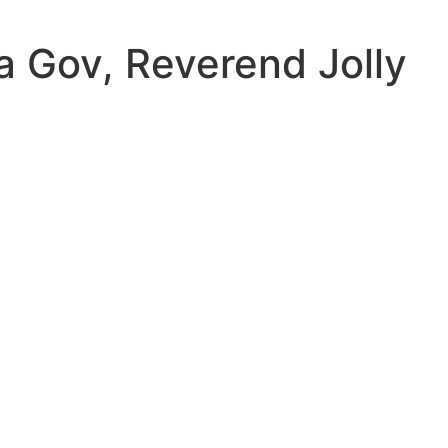
a Gov, Reverend Jolly