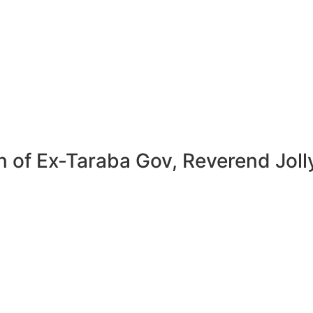
n of Ex-Taraba Gov, Reverend Jol