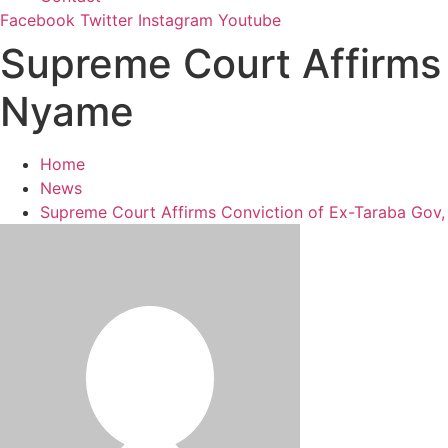
Facebook
Twitter
Instagram
Youtube
Supreme Court Affirms 
Nyame
Home
News
Supreme Court Affirms Conviction of Ex-Taraba Gov