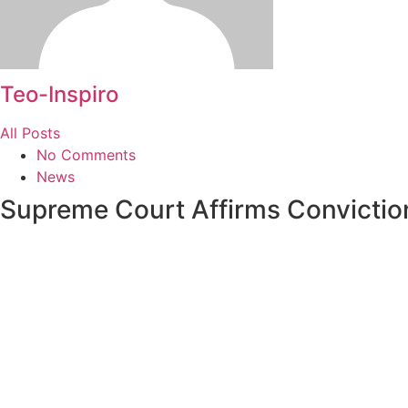
Teo-Inspiro
All Posts
No Comments
News
Supreme Court Affirms Convictio