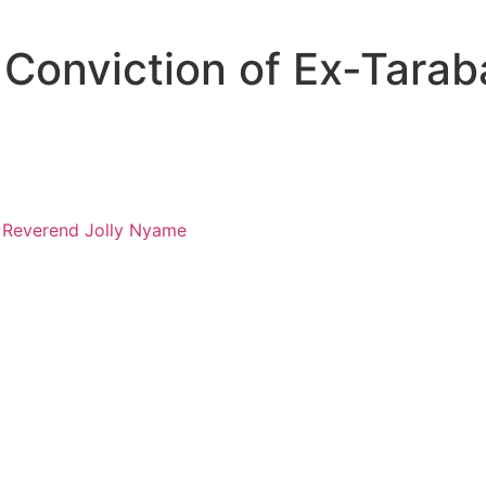
Conviction of Ex-Tarab
, Reverend Jolly Nyame