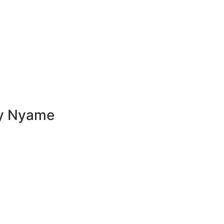
ly Nyame