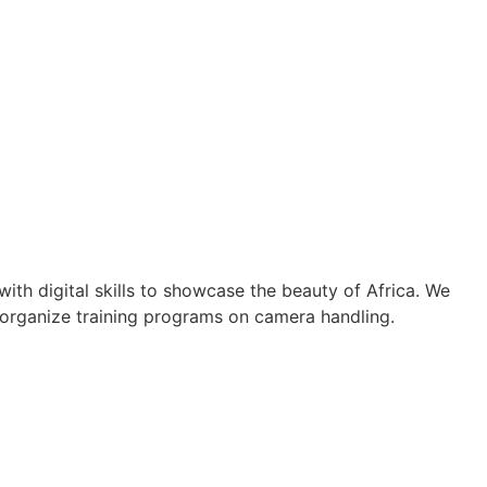
th digital skills to showcase the beauty of Africa. We
 organize training programs on camera handling.