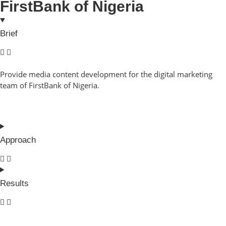
FirstBank of Nigeria
Brief
Provide media content development for the digital marketing
team of FirstBank of Nigeria.
Approach
Results