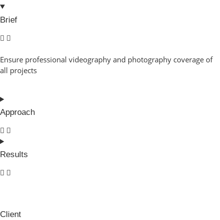
Brief
Ensure professional videography and photography coverage of
all projects
Approach
Results
Client