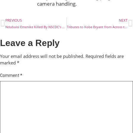
camera handling.
PREVIOUS
NEXT
Ndubuisi Emenike Killed By NSCDC’s Operative
Tributes to Kobe Bryant from Across the Globe
Leave a Reply
Your email address will not be published.
Required fields are
marked
*
Comment
*