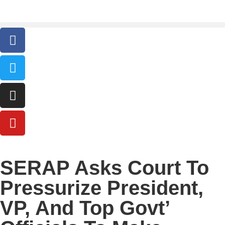
SERAP Asks Court To
Pressurize President,
VP, And Top Govt’