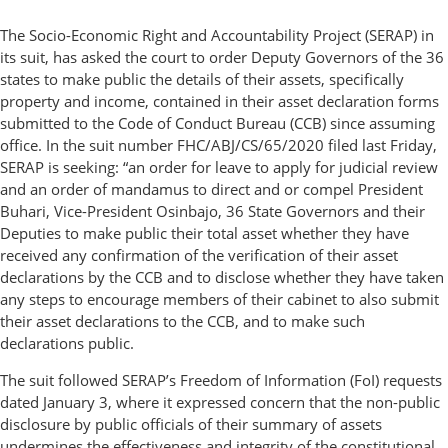
The Socio-Economic Right and Accountability Project (SERAP) in
its suit, has asked the court to order Deputy Governors of the 36
states to make public the details of their assets, specifically
property and income, contained in their asset declaration forms
submitted to the Code of Conduct Bureau (CCB) since assuming
office. In the suit number FHC/ABJ/CS/65/2020 filed last Friday,
SERAP is seeking: “an order for leave to apply for judicial review
and an order of mandamus to direct and or compel President
Buhari, Vice-President Osinbajo, 36 State Governors and their
Deputies to make public their total asset whether they have
received any confirmation of the verification of their asset
declarations by the CCB and to disclose whether they have taken
any steps to encourage members of their cabinet to also submit
their asset declarations to the CCB, and to make such
declarations public.
The suit followed SERAP’s Freedom of Information (FoI) requests
dated January 3, where it expressed concern that the non-public
disclosure by public officials of their summary of assets
undermines the effectiveness and integrity of the constitutional