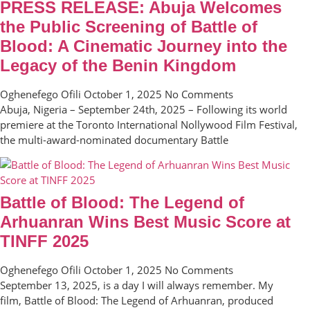
PRESS RELEASE: Abuja Welcomes
the Public Screening of Battle of
Blood: A Cinematic Journey into the
Legacy of the Benin Kingdom
Oghenefego Ofili
October 1, 2025
No Comments
Abuja, Nigeria – September 24th, 2025 – Following its world
premiere at the Toronto International Nollywood Film Festival,
the multi-award-nominated documentary Battle
Battle of Blood: The Legend of
Arhuanran Wins Best Music Score at
TINFF 2025
Oghenefego Ofili
October 1, 2025
No Comments
September 13, 2025, is a day I will always remember. My
film, Battle of Blood: The Legend of Arhuanran, produced