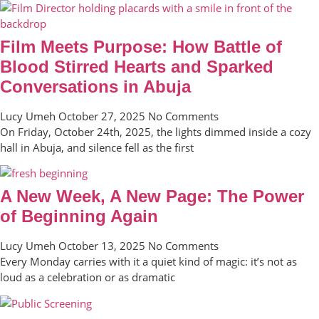
Film Meets Purpose: How Battle of
Blood Stirred Hearts and Sparked
Conversations in Abuja
Lucy Umeh
October 27, 2025
No Comments
On Friday, October 24th, 2025, the lights dimmed inside a cozy
hall in Abuja, and silence fell as the first
A New Week, A New Page: The Power
of Beginning Again
Lucy Umeh
October 13, 2025
No Comments
Every Monday carries with it a quiet kind of magic: it’s not as
loud as a celebration or as dramatic