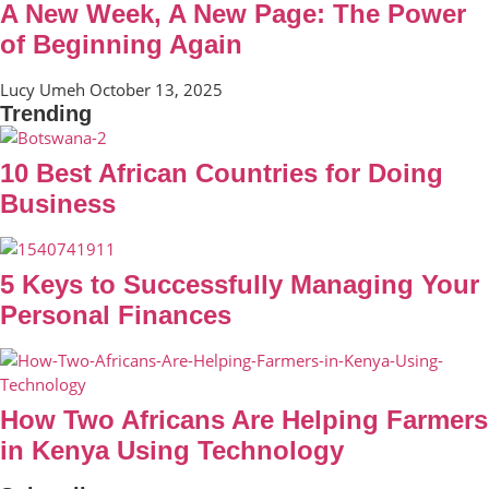
A New Week, A New Page: The Power
of Beginning Again
Lucy Umeh
October 13, 2025
Trending
10 Best African Countries for Doing
Business
5 Keys to Successfully Managing Your
Personal Finances
How Two Africans Are Helping Farmers
in Kenya Using Technology