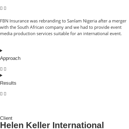
FBN Insurance was rebranding to Sanlam Nigeria after a merger
with the South African company and we had to provide event
media production services suitable for an international event.
Approach
Results
Client
Helen Keller International