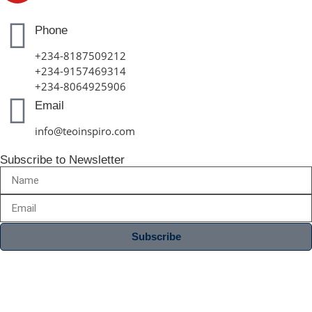
Phone
+234-8187509212
+234-9157469314
+234-8064925906
Email
info@teoinspiro.com
Subscribe to Newsletter
Subscribe