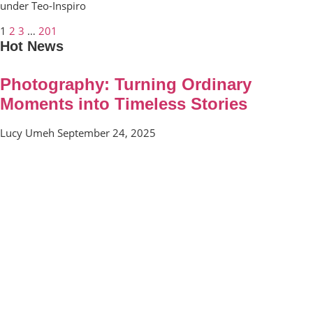
under Teo-Inspiro
1
2
3
…
201
Hot News
Photography: Turning Ordinary
Moments into Timeless Stories
Lucy Umeh
September 24, 2025