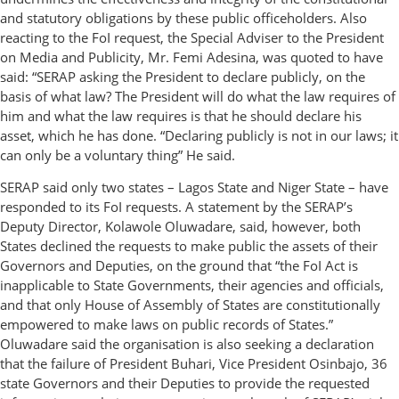
and statutory obligations by these public officeholders. Also
reacting to the FoI request, the Special Adviser to the President
on Media and Publicity, Mr. Femi Adesina, was quoted to have
said: “SERAP asking the President to declare publicly, on the
basis of what law? The President will do what the law requires of
him and what the law requires is that he should declare his
asset, which he has done. “Declaring publicly is not in our laws; it
can only be a voluntary thing” He said.
SERAP said only two states – Lagos State and Niger State – have
responded to its FoI requests. A statement by the SERAP’s
Deputy Director, Kolawole Oluwadare, said, however, both
States declined the requests to make public the assets of their
Governors and Deputies, on the ground that “the FoI Act is
inapplicable to State Governments, their agencies and officials,
and that only House of Assembly of States are constitutionally
empowered to make laws on public records of States.”
Oluwadare said the organisation is also seeking a declaration
that the failure of President Buhari, Vice President Osinbajo, 36
state Governors and their Deputies to provide the requested