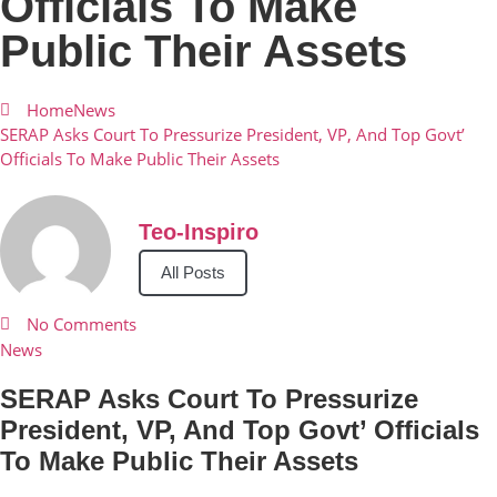
Officials To Make
Public Their Assets
Home
News
SERAP Asks Court To Pressurize President, VP, And Top Govt’
Officials To Make Public Their Assets
Teo-Inspiro
All Posts
No Comments
News
SERAP Asks Court To Pressurize
President, VP, And Top Govt’ Officials
To Make Public Their Assets