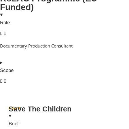
Funded)
Role
Documentary Production Consultant
Scope
Save The Children
Client
Brief