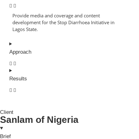
Provide media and coverage and content
development for the Stop Diarrhoea Initiative in
Lagos State.
Approach
Results
Client
Sanlam of Nigeria
Brief