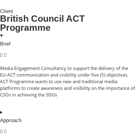
Client
British Council ACT
Programme
Brief
Media Engagement Consultancy to support the delivery of the
EU-ACT communication and visibility under five (5) objectives.
ACT Programme wants to use new and traditional media
platforms to create awareness and visibility on the importance of
CSOs in achieving the SDGs
Approach