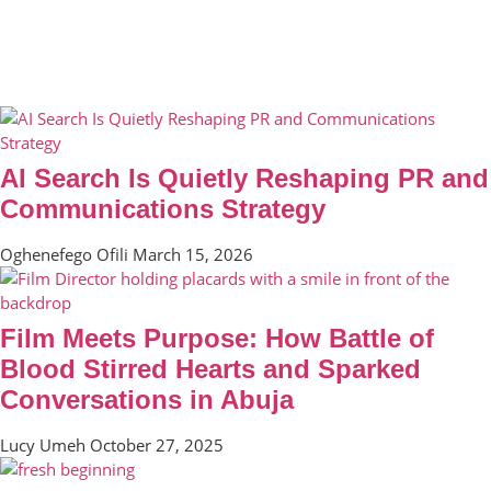
AI Search Is Quietly Reshaping PR and
Communications Strategy
Oghenefego Ofili
March 15, 2026
Film Meets Purpose: How Battle of
Blood Stirred Hearts and Sparked
Conversations in Abuja
Lucy Umeh
October 27, 2025