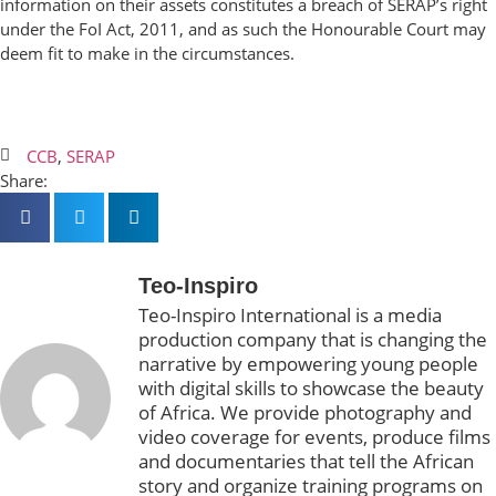
information on their assets constitutes a breach of SERAP’s right
under the FoI Act, 2011, and as such the Honourable Court may
deem fit to make in the circumstances.
CCB
,
SERAP
Share:
Teo-Inspiro
Teo-Inspiro International is a media
production company that is changing the
narrative by empowering young people
with digital skills to showcase the beauty
of Africa. We provide photography and
video coverage for events, produce films
and documentaries that tell the African
story and organize training programs on