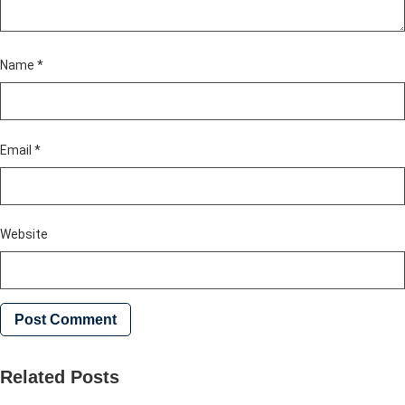
Name
*
Email
*
Website
Related Posts