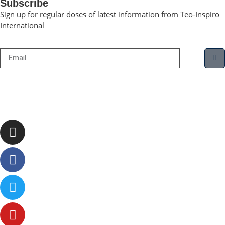
Subscribe
Sign up for regular doses of latest information from Teo-Inspiro
International