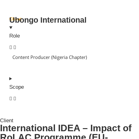
Ubongo International
Client
Role
Content Producer (Nigeria Chapter)
Scope
Client
International IDEA – Impact of
RoLAC Programme (EU-