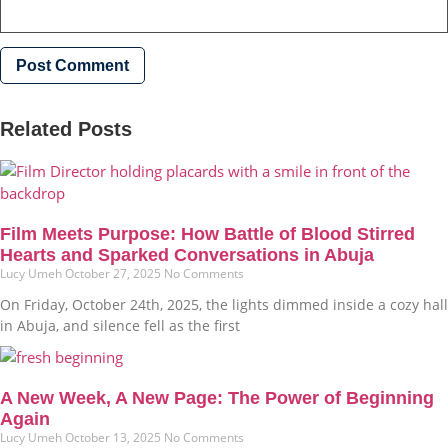
Related Posts
Film Meets Purpose: How Battle of Blood Stirred
Hearts and Sparked Conversations in Abuja
Lucy Umeh
October 27, 2025
No Comments
On Friday, October 24th, 2025, the lights dimmed inside a cozy hall
in Abuja, and silence fell as the first
A New Week, A New Page: The Power of Beginning
Again
Lucy Umeh
October 13, 2025
No Comments