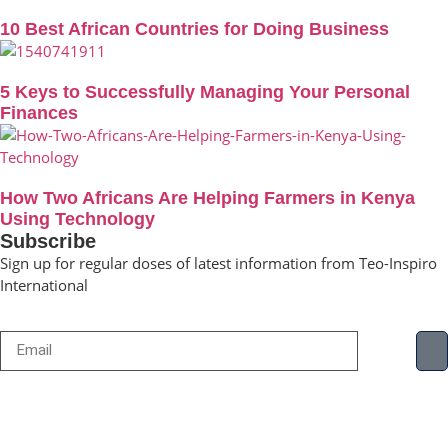
10 Best African Countries for Doing Business
5 Keys to Successfully Managing Your Personal
Finances
How Two Africans Are Helping Farmers in Kenya
Using Technology
Subscribe
Sign up for regular doses of latest information from Teo-Inspiro
International