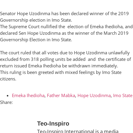
Senator Hope Uzodinma has been declared winner of the 2019
Governorship election in Imo State.
The Supreme Court nullified the election of Emeka Ihedioha, and
declared Sen Hope Uzodinma as the winner of the March 2019
Governorship Election in Imo State.
The court ruled that all votes due to Hope Uzodinma unlawfully
excluded from 318 polling units be added and the certificate of
return issued Emeka Ihedioha be withdrawn immediately.
This ruling is been greeted with mixed feelings by Imo State
citizens.
Emeka Ihedioha
,
Father Mabka
,
Hope Uzodinma
,
Imo State
Share:
Teo-Inspiro
Teo-Inspiro International is a media