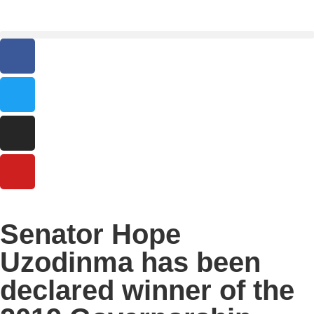
Senator Hope
Uzodinma has been
declared winner of the