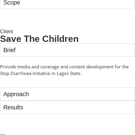
Scope
Client
Save The Children
Brief
Provide media and coverage and content development for the
Stop Diarrhoea Initiative in Lagos State.
Approach
Results