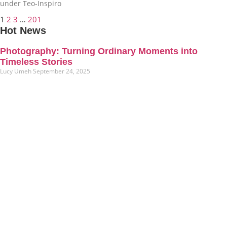
under Teo-Inspiro
1
2
3
…
201
Hot News
Photography: Turning Ordinary Moments into
Timeless Stories
Lucy Umeh
September 24, 2025