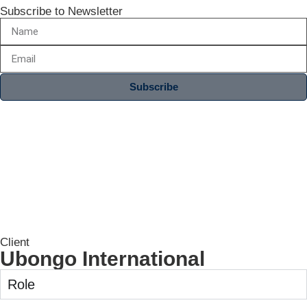
Subscribe to Newsletter
Subscribe
Client
Ubongo International
Role