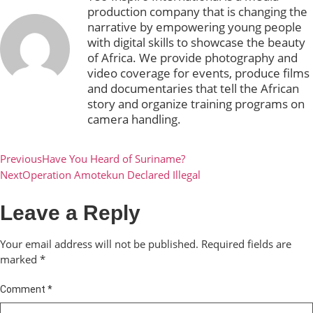
production company that is changing the
narrative by empowering young people
with digital skills to showcase the beauty
of Africa. We provide photography and
video coverage for events, produce films
and documentaries that tell the African
story and organize training programs on
camera handling.
Previous
Have You Heard of Suriname?
Next
Operation Amotekun Declared Illegal
Leave a Reply
Your email address will not be published.
Required fields are
marked
*
Comment
*