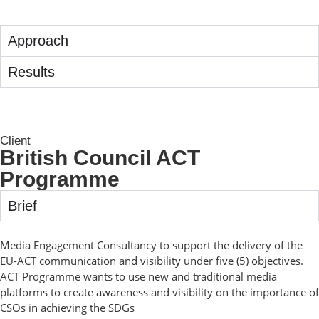
Approach
Results
Client
British Council ACT
Programme
Brief
Media Engagement Consultancy to support the delivery of the
EU-ACT communication and visibility under five (5) objectives.
ACT Programme wants to use new and traditional media
platforms to create awareness and visibility on the importance of
CSOs in achieving the SDGs