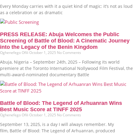
Every Monday carries with it a quiet kind of magic: it’s not as loud
as a celebration or as dramatic
PRESS RELEASE: Abuja Welcomes the Public
Screening of Battle of Blood: A Cinematic Journey
into the Legacy of the Benin Kingdom
Oghenefego Ofili
October 1, 2025
No Comments
Abuja, Nigeria – September 24th, 2025 – Following its world
premiere at the Toronto International Nollywood Film Festival, the
multi-award-nominated documentary Battle
Battle of Blood: The Legend of Arhuanran Wins
Best Music Score at TINFF 2025
Oghenefego Ofili
October 1, 2025
No Comments
September 13, 2025, is a day I will always remember. My
film, Battle of Blood: The Legend of Arhuanran, produced