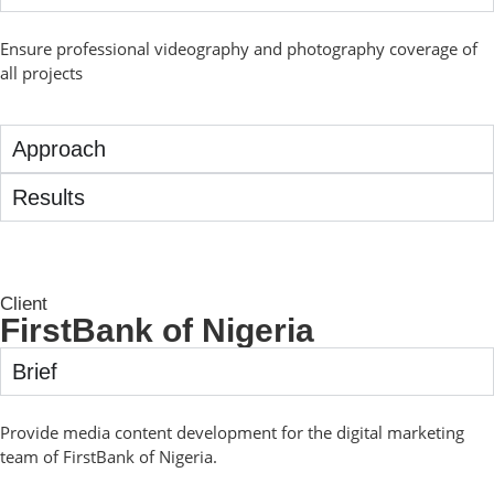
Ensure professional videography and photography coverage of
all projects
Approach
Results
Client
FirstBank of Nigeria
Brief
Provide media content development for the digital marketing
team of FirstBank of Nigeria.