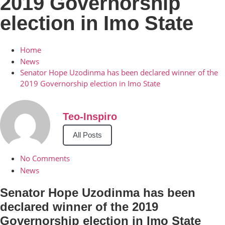
2019 Governorship
election in Imo State
Home
News
Senator Hope Uzodinma has been declared winner of the
2019 Governorship election in Imo State
Teo-Inspiro
All Posts
No Comments
News
Senator Hope Uzodinma has been
declared winner of the 2019
Governorship election in Imo State