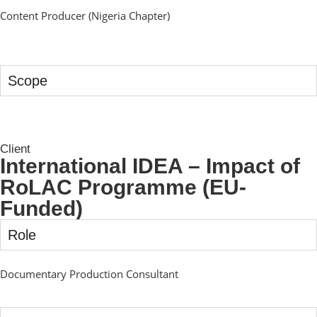
Content Producer (Nigeria Chapter)
Scope
Client
International IDEA – Impact of
RoLAC Programme (EU-
Funded)
Role
Documentary Production Consultant