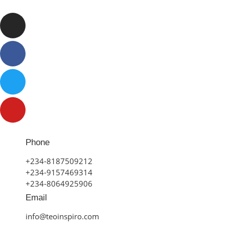
Phone
+234-8187509212
+234-9157469314
+234-8064925906
Email
info@teoinspiro.com