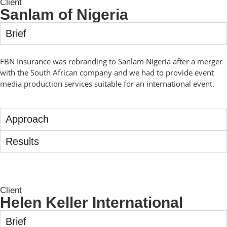
Client
Sanlam of Nigeria
Brief
FBN Insurance was rebranding to Sanlam Nigeria after a merger
with the South African company and we had to provide event
media production services suitable for an international event.
Approach
Results
Client
Helen Keller International
Brief