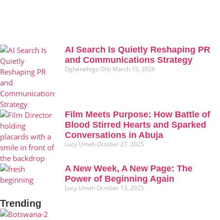
AI Search Is Quietly Reshaping PR
and Communications Strategy
Oghenefego Ofili
March 15, 2026
Film Meets Purpose: How Battle of
Blood Stirred Hearts and Sparked
Conversations in Abuja
Lucy Umeh
October 27, 2025
A New Week, A New Page: The
Power of Beginning Again
Lucy Umeh
October 13, 2025
Trending