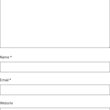
Name
*
Email
*
Website