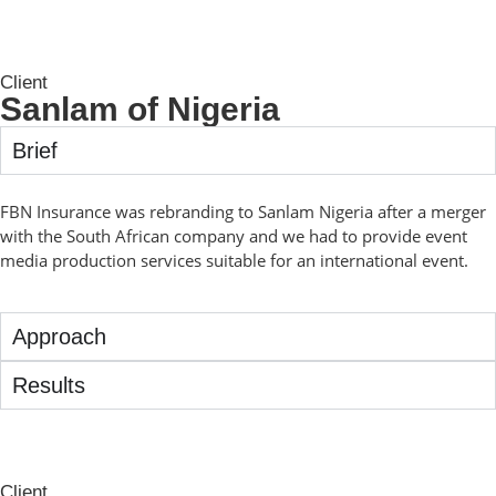
Client
Sanlam of Nigeria
Brief
FBN Insurance was rebranding to Sanlam Nigeria after a merger
with the South African company and we had to provide event
media production services suitable for an international event.
Approach
Results
Client