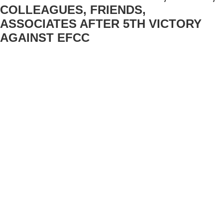
COLLEAGUES, FRIENDS,
ASSOCIATES AFTER 5TH VICTORY
AGAINST EFCC