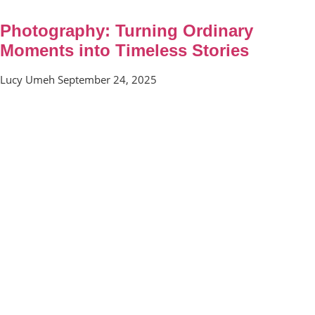
Photography: Turning Ordinary
Moments into Timeless Stories
Lucy Umeh
September 24, 2025