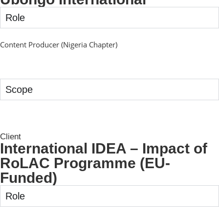
Role
Content Producer (Nigeria Chapter)
Scope
Client
International IDEA – Impact of
RoLAC Programme (EU-
Funded)
Role