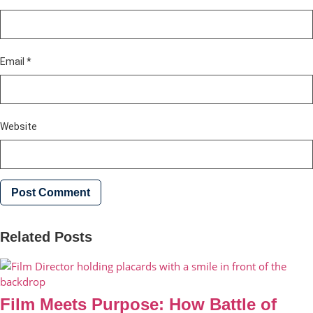
Email
*
Website
Related Posts
Film Meets Purpose: How Battle of