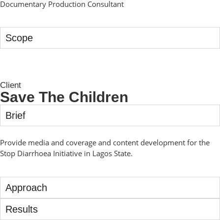
Documentary Production Consultant
Scope
Client
Save The Children
Brief
Provide media and coverage and content development for the
Stop Diarrhoea Initiative in Lagos State.
Approach
Results