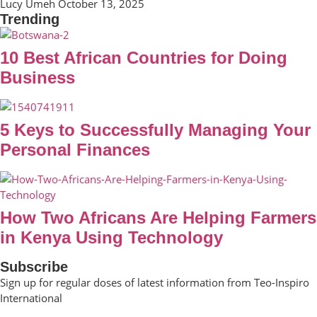
Lucy Umeh
October 13, 2025
Trending
10 Best African Countries for Doing
Business
5 Keys to Successfully Managing Your
Personal Finances
How Two Africans Are Helping Farmers
in Kenya Using Technology
Subscribe
Sign up for regular doses of latest information from Teo-Inspiro
International