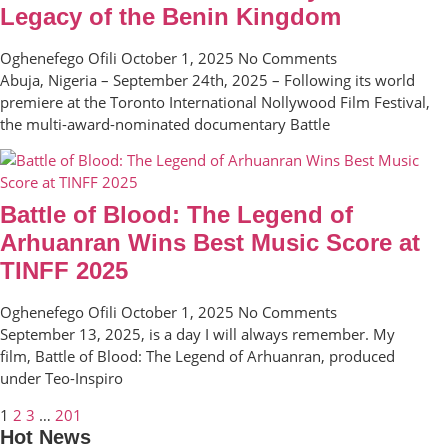
Legacy of the Benin Kingdom
Oghenefego Ofili
October 1, 2025
No Comments
Abuja, Nigeria – September 24th, 2025 – Following its world
premiere at the Toronto International Nollywood Film Festival,
the multi-award-nominated documentary Battle
Battle of Blood: The Legend of
Arhuanran Wins Best Music Score at
TINFF 2025
Oghenefego Ofili
October 1, 2025
No Comments
September 13, 2025, is a day I will always remember. My
film, Battle of Blood: The Legend of Arhuanran, produced
under Teo-Inspiro
1
2
3
…
201
Hot News