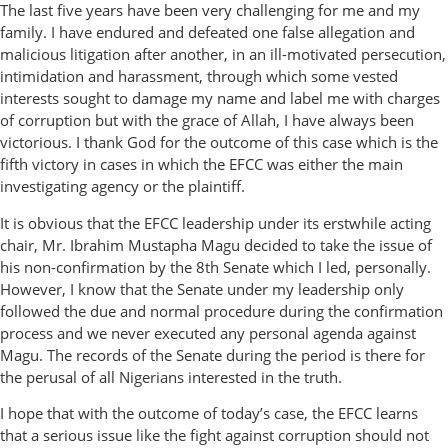
The last five years have been very challenging for me and my
family. I have endured and defeated one false allegation and
malicious litigation after another, in an ill-motivated persecution,
intimidation and harassment, through which some vested
interests sought to damage my name and label me with charges
of corruption but with the grace of Allah, I have always been
victorious. I thank God for the outcome of this case which is the
fifth victory in cases in which the EFCC was either the main
investigating agency or the plaintiff.
It is obvious that the EFCC leadership under its erstwhile acting
chair, Mr. Ibrahim Mustapha Magu decided to take the issue of
his non-confirmation by the 8th Senate which I led, personally.
However, I know that the Senate under my leadership only
followed the due and normal procedure during the confirmation
process and we never executed any personal agenda against
Magu. The records of the Senate during the period is there for
the perusal of all Nigerians interested in the truth.
I hope that with the outcome of today’s case, the EFCC learns
that a serious issue like the fight against corruption should not