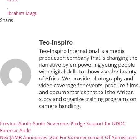
,
Ibrahim Magu
Share:
Teo-Inspiro
Teo-Inspiro International is a media
production company that is changing the
narrative by empowering young people
with digital skills to showcase the beauty
of Africa. We provide photography and
video coverage for events, produce films
and documentaries that tell the African
story and organize training programs on
camera handling.
Previous
South-South Governors Pledge Support for NDDC
Forensic Audit
Next
JAMB Announces Date For Commencement Of Admissions