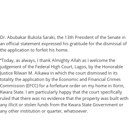
Dr. Abubakar Bukola Saraki, the 13th President of the Senate in
an official statement expressed his gratitude for the dismissal of
the application to forfeit his home.
“Today, as always, I thank Almighty Allah as I welcome the
judgement of the Federal High Court, Lagos, by the Honorable
Justice Rilwan M. Aikawa in which the court dismissed in its
totality the application by the Economic and Financial Crimes
Commission (EFCC) for a forfeiture order on my home in Ilorin,
Kwara State. I am particularly happy that the court specifically
ruled that there was no evidence that the property was built with
any illicit or stolen funds from the Kwara State Government or
any other institution or quarter, whatsoever.