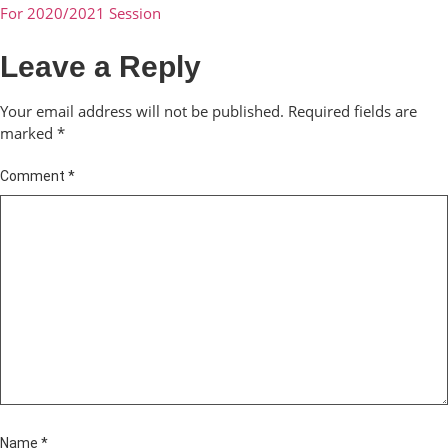
For 2020/2021 Session
Leave a Reply
Your email address will not be published.
Required fields are
marked
*
Comment
*
Name
*