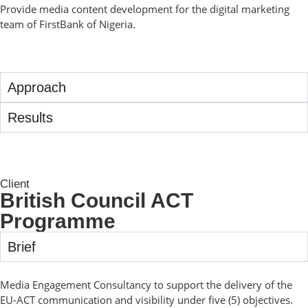
Provide media content development for the digital marketing
team of FirstBank of Nigeria.
Approach
Results
Client
British Council ACT
Programme
Brief
Media Engagement Consultancy to support the delivery of the
EU-ACT communication and visibility under five (5) objectives.