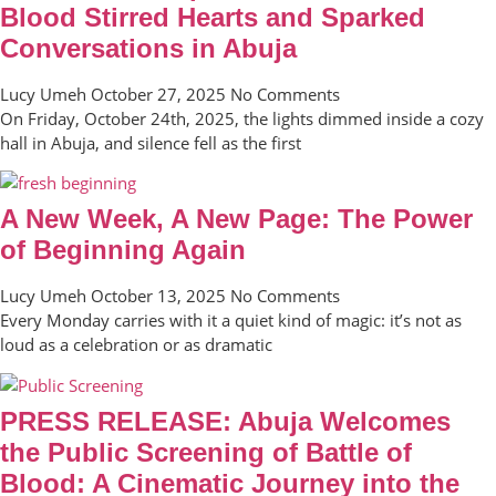
Blood Stirred Hearts and Sparked
Conversations in Abuja
Lucy Umeh
October 27, 2025
No Comments
On Friday, October 24th, 2025, the lights dimmed inside a cozy
hall in Abuja, and silence fell as the first
A New Week, A New Page: The Power
of Beginning Again
Lucy Umeh
October 13, 2025
No Comments
Every Monday carries with it a quiet kind of magic: it’s not as
loud as a celebration or as dramatic
PRESS RELEASE: Abuja Welcomes
the Public Screening of Battle of
Blood: A Cinematic Journey into the