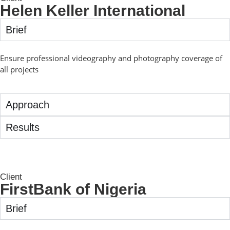
Helen Keller International
Brief
Ensure professional videography and photography coverage of
all projects
Approach
Results
Client
FirstBank of Nigeria
Brief