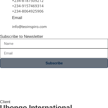
+234-8187509212
+234-9157469314
+234-8064925906
Email
info@teoinspiro.com
Subscribe to Newsletter
Subscribe
Client
Ubongo International