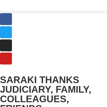
SARAKI THANKS
JUDICIARY, FAMILY,
COLLEAGUES,