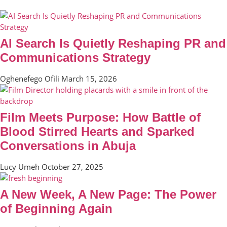
AI Search Is Quietly Reshaping PR and
Communications Strategy
Oghenefego Ofili
March 15, 2026
Film Meets Purpose: How Battle of
Blood Stirred Hearts and Sparked
Conversations in Abuja
Lucy Umeh
October 27, 2025
A New Week, A New Page: The Power
of Beginning Again