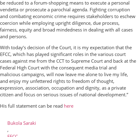
be reduced to a forum-shopping means to execute a personal
vendetta or prosecute a parochial agenda. Fighting corruption
and combating economic crime requires stakeholders to eschew
coercion while employing upright diligence, due process,
fairness, equity and broad mindedness in dealing with all cases
and persons.
With today’s decision of the Court, it is my expectation that the
EFCC, which has played significant roles in the various court
cases against me from the CCT to Supreme Court and back at the
Federal High Court with the consequent media trial and
malicious campaigns, will now leave me alone to live my life,
and enjoy my unfettered rights to freedom of thought,
expression, association, occupation and dignity, as a private
citizen and focus on serious issues of national development.”
His full statement can be read
here
Bukola Saraki
,
EFCC