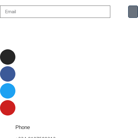
Phone