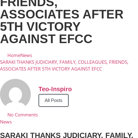
FRIENDS,
ASSOCIATES AFTER
5TH VICTORY
AGAINST EFCC
Home
News
SARAKI THANKS JUDICIARY, FAMILY, COLLEAGUES, FRIENDS,
ASSOCIATES AFTER 5TH VICTORY AGAINST EFCC
Teo-Inspiro
All Posts
No Comments
News
SARAKI THANKS JUDICIARY, FAMILY,