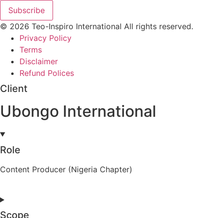
Subscribe
© 2026 Teo-Inspiro International All rights reserved.
Privacy Policy
Terms
Disclaimer
Refund Polices
Client
Ubongo International
Role
Content Producer (Nigeria Chapter)
Scope