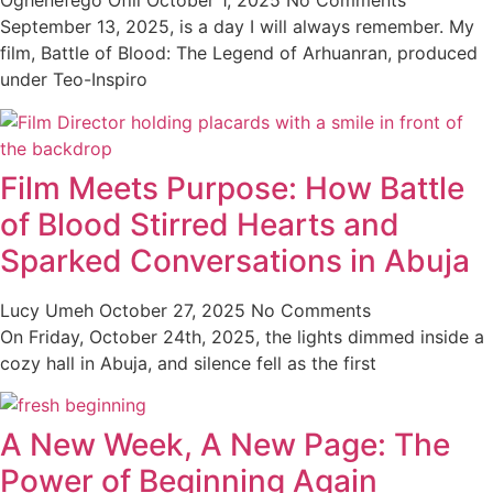
Oghenefego Ofili
October 1, 2025
No Comments
September 13, 2025, is a day I will always remember. My
film, Battle of Blood: The Legend of Arhuanran, produced
under Teo-Inspiro
Film Meets Purpose: How Battle
of Blood Stirred Hearts and
Sparked Conversations in Abuja
Lucy Umeh
October 27, 2025
No Comments
On Friday, October 24th, 2025, the lights dimmed inside a
cozy hall in Abuja, and silence fell as the first
A New Week, A New Page: The
Power of Beginning Again