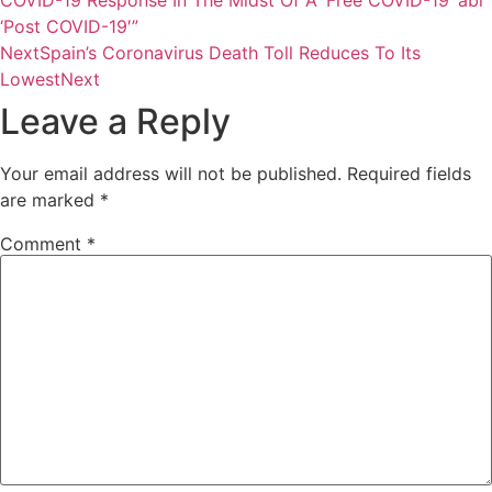
‘Post COVID-19′”
Next
Spain’s Coronavirus Death Toll Reduces To Its
Lowest
Next
Leave a Reply
Your email address will not be published.
Required fields
are marked
*
Comment
*