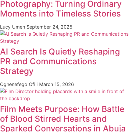
Photography: Turning Ordinary
Moments into Timeless Stories
Lucy Umeh
September 24, 2025
AI Search Is Quietly Reshaping
PR and Communications
Strategy
Oghenefego Ofili
March 15, 2026
Film Meets Purpose: How Battle
of Blood Stirred Hearts and
Sparked Conversations in Abuja