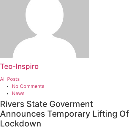
Teo-Inspiro
All Posts
No Comments
News
Rivers State Goverment
Announces Temporary Lifting Of
Lockdown