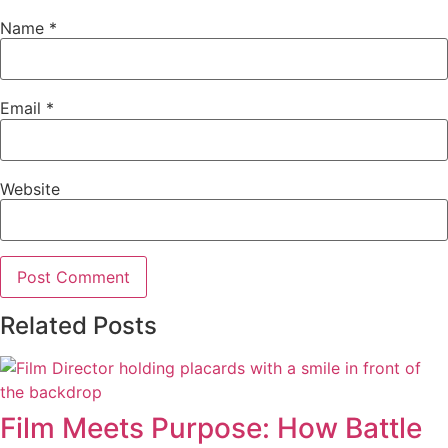
Name
*
Email
*
Website
Related Posts
Film Meets Purpose: How Battle