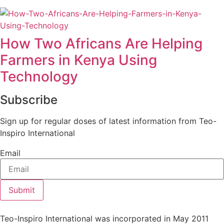
How Two Africans Are Helping
Farmers in Kenya Using
Technology
Subscribe
Sign up for regular doses of latest information from Teo-
Inspiro International
Email
Submit
Teo-Inspiro International was incorporated in May 2011