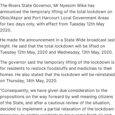
The Rivers State Governor, Mr Nyesom Wike has
announced the temporary lifting of the total lockdown on
Obio/Akpor and Port Harcourt Local Government Areas
for two days only, with effect from Tuesday 12th May
2020.
He made the announcement in a State Wide broadcast last
night. He said that the total lockdown will be lifted on
Tuesday 12th May, 2020 and Wednesday, 13th May, 2020.
The governor said the temporary lifting of the lockdown is
for residents to restock foodstuffs and medicines to their
homes. He also stated that the lockdown will be reinstated
on Thursday, 14th May, 2020.
“Consequently, we have given due consideration to the
propositions on the way forward by well meaning citizens
of the State, and after a cautious review of the situation,
decided to implement a partial relaxation of the lockdown