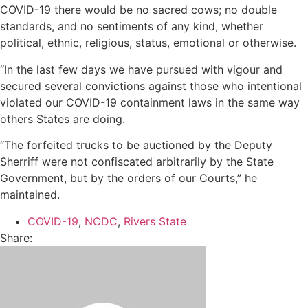
COVID-19 there would be no sacred cows; no double
standards, and no sentiments of any kind, whether
political, ethnic, religious, status, emotional or otherwise.
“In the last few days we have pursued with vigour and
secured several convictions against those who intentional
violated our COVID-19 containment laws in the same way
others States are doing.
“The forfeited trucks to be auctioned by the Deputy
Sherriff were not confiscated arbitrarily by the State
Government, but by the orders of our Courts,” he
maintained.
COVID-19
,
NCDC
,
Rivers State
Share: