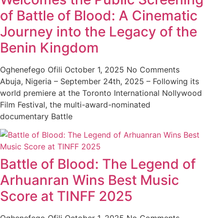
of Battle of Blood: A Cinematic
Journey into the Legacy of the
Benin Kingdom
Oghenefego Ofili
October 1, 2025
No Comments
Abuja, Nigeria – September 24th, 2025 – Following its
world premiere at the Toronto International Nollywood
Film Festival, the multi-award-nominated
documentary Battle
Battle of Blood: The Legend of
Arhuanran Wins Best Music
Score at TINFF 2025