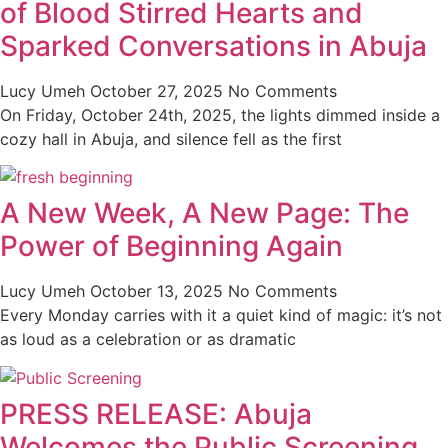
of Blood Stirred Hearts and
Sparked Conversations in Abuja
Lucy Umeh
October 27, 2025
No Comments
On Friday, October 24th, 2025, the lights dimmed inside a
cozy hall in Abuja, and silence fell as the first
A New Week, A New Page: The
Power of Beginning Again
Lucy Umeh
October 13, 2025
No Comments
Every Monday carries with it a quiet kind of magic: it’s not
as loud as a celebration or as dramatic
PRESS RELEASE: Abuja
Welcomes the Public Screening