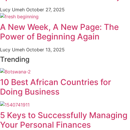
Lucy Umeh
October 27, 2025
A New Week, A New Page: The
Power of Beginning Again
Lucy Umeh
October 13, 2025
Trending
10 Best African Countries for
Doing Business
5 Keys to Successfully Managing
Your Personal Finances