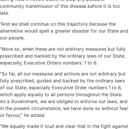
community transmission of this disease before it is too
late.
“And we shall continue on this trajectory because the
alternative would spell a greater disaster for our State and
our people.
“More so, when these are not arbitrary measures but fully
prescribed and backed by the ordinary laws of our State,
especially, Executive Orders numbers: 1 to 6.
“So far, all our measures and actions are not arbitrary but
fully prescribed, guided and backed by the ordinary laws
of our State, especially Executive Order numbers 1 to 6,
which apply equally to all persons throughout the State.
As a Government, we are obliged to enforce our laws, and
in the present circumstance, we have done so without fear
or favour,” he added.
“We equally made it loud and clear that in the fight against