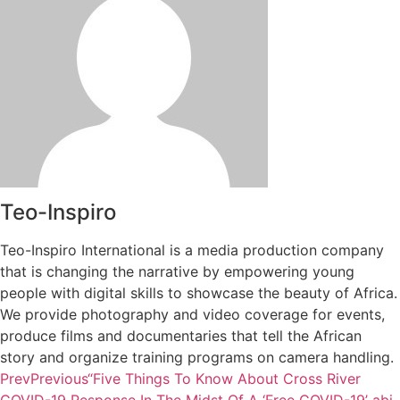
Teo-Inspiro
Teo-Inspiro International is a media production company
that is changing the narrative by empowering young
people with digital skills to showcase the beauty of Africa.
We provide photography and video coverage for events,
produce films and documentaries that tell the African
story and organize training programs on camera handling.
Prev
Previous
“Five Things To Know About Cross River
COVID-19 Response In The Midst Of A ‘Free COVID-19’ abi