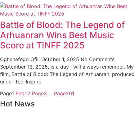
Battle of Blood: The Legend of
Arhuanran Wins Best Music
Score at TINFF 2025
Oghenefego Ofili
October 1, 2025
No Comments
September 13, 2025, is a day I will always remember. My
film, Battle of Blood: The Legend of Arhuanran, produced
under Teo-Inspiro
Page
1
Page
2
Page
3
…
Page
201
Hot News