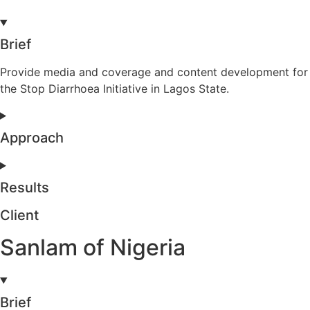
Brief
Provide media and coverage and content development for
the Stop Diarrhoea Initiative in Lagos State.
Approach
Results
Client
Sanlam of Nigeria
Brief