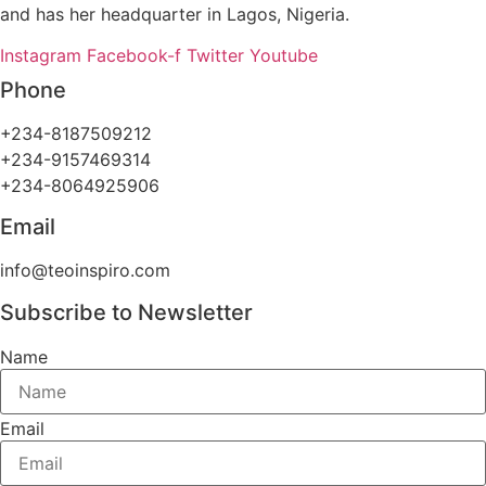
and has her headquarter in Lagos, Nigeria.
Instagram
Facebook-f
Twitter
Youtube
Phone
+234-8187509212
+234-9157469314
+234-8064925906
Email
info@teoinspiro.com
Subscribe to Newsletter
Name
Email