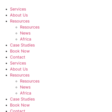
Skip
to
Services
content
About Us
Resources
Resources
News
Africa
Case Studies
Book Now
Contact
Services
About Us
Resources
Resources
News
Africa
Case Studies
Book Now
Contact