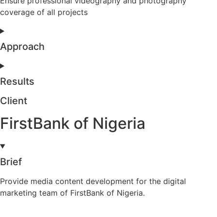
Ensure professional videography and photography
coverage of all projects
Approach
Results
Client
FirstBank of Nigeria
Brief
Provide media content development for the digital
marketing team of FirstBank of Nigeria.