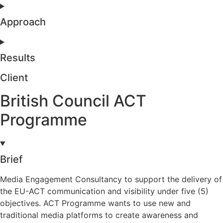
Approach
Results
Client
British Council ACT
Programme
Brief
Media Engagement Consultancy to support the delivery of
the EU-ACT communication and visibility under five (5)
objectives. ACT Programme wants to use new and
traditional media platforms to create awareness and