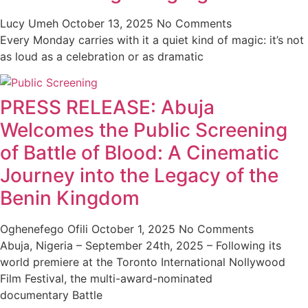
Lucy Umeh
October 13, 2025
No Comments
Every Monday carries with it a quiet kind of magic: it’s not
as loud as a celebration or as dramatic
PRESS RELEASE: Abuja
Welcomes the Public Screening
of Battle of Blood: A Cinematic
Journey into the Legacy of the
Benin Kingdom
Oghenefego Ofili
October 1, 2025
No Comments
Abuja, Nigeria – September 24th, 2025 – Following its
world premiere at the Toronto International Nollywood
Film Festival, the multi-award-nominated
documentary Battle