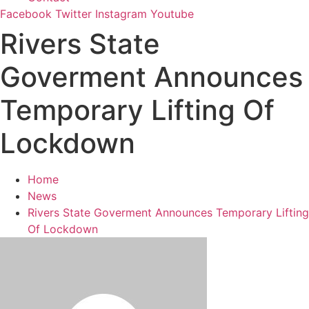
Facebook
Twitter
Instagram
Youtube
Rivers State
Goverment Announces
Temporary Lifting Of
Lockdown
Home
News
Rivers State Goverment Announces Temporary Lifting
Of Lockdown