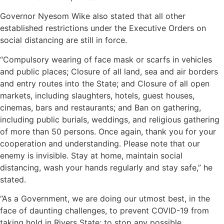
Governor Nyesom Wike also stated that all other
established restrictions under the Executive Orders on
social distancing are still in force.
“Compulsory wearing of face mask or scarfs in vehicles
and public places; Closure of all land, sea and air borders
and entry routes into the State; and Closure of all open
markets, including slaughters, hotels, guest houses,
cinemas, bars and restaurants; and Ban on gathering,
including public burials, weddings, and religious gathering
of more than 50 persons. Once again, thank you for your
cooperation and understanding. Please note that our
enemy is invisible. Stay at home, maintain social
distancing, wash your hands regularly and stay safe,” he
stated.
“As a Government, we are doing our utmost best, in the
face of daunting challenges, to prevent COVID-19 from
taking hold in Rivers State; to stop any possible