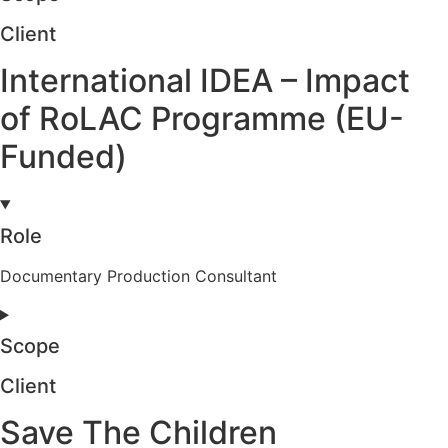
Client
International IDEA – Impact
of RoLAC Programme (EU-
Funded)
Role
Documentary Production Consultant
Scope
Client
Save The Children