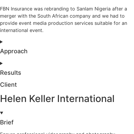
FBN Insurance was rebranding to Sanlam Nigeria after a
merger with the South African company and we had to
provide event media production services suitable for an
international event.
Approach
Results
Client
Helen Keller International
Brief