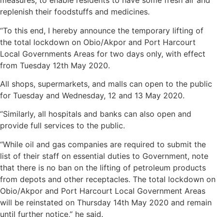
measures, to enable residents to have some fresh air and
replenish their foodstuffs and medicines.
“To this end, I hereby announce the temporary lifting of
the total lockdown on Obio/Akpor and Port Harcourt
Local Governments Areas for two days only, with effect
from Tuesday 12th May 2020.
All shops, supermarkets, and malls can open to the public
for Tuesday and Wednesday, 12 and 13 May 2020.
“Similarly, all hospitals and banks can also open and
provide full services to the public.
“While oil and gas companies are required to submit the
list of their staff on essential duties to Government, note
that there is no ban on the lifting of petroleum products
from depots and other receptacles. The total lockdown on
Obio/Akpor and Port Harcourt Local Government Areas
will be reinstated on Thursday 14th May 2020 and remain
until further notice,” he said.