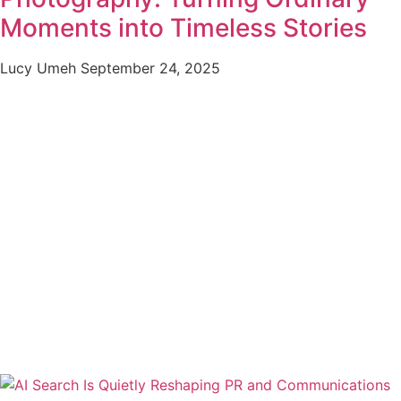
Moments into Timeless Stories
Lucy Umeh
September 24, 2025