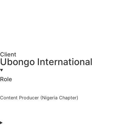
Client
Ubongo International
Role
Content Producer (Nigeria Chapter)