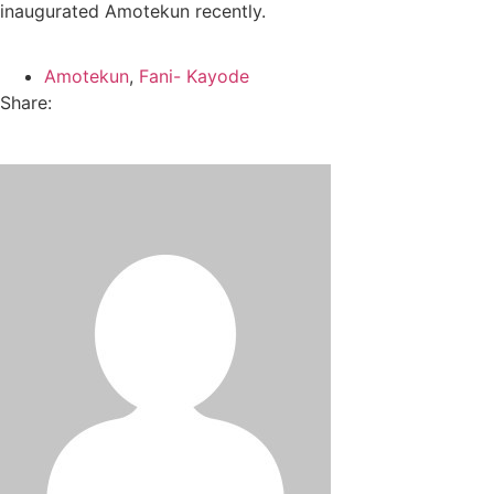
inaugurated Amotekun recently.
Amotekun
,
Fani- Kayode
Share: