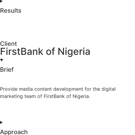
Results
Client
FirstBank of Nigeria
Brief
Provide media content development for the digital
marketing team of FirstBank of Nigeria.
Approach