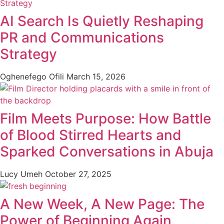
AI Search Is Quietly Reshaping
PR and Communications
Strategy
Oghenefego Ofili
March 15, 2026
Film Meets Purpose: How Battle
of Blood Stirred Hearts and
Sparked Conversations in Abuja
Lucy Umeh
October 27, 2025
A New Week, A New Page: The
Power of Beginning Again