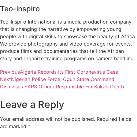
Teo-Inspiro
Teo-Inspiro International is a media production company
that is changing the narrative by empowering young
people with digital skills to showcase the beauty of Africa.
We provide photography and video coverage for events,
produce films and documentaries that tell the African
story and organize training programs on camera handling.
Previous
Algeria Records Its First Coronavirus Case
Next
Nigerian Police Force, Ogun State Command
Dismisses SARS Officer Responsible For Kaka’s Death
Leave a Reply
Your email address will not be published.
Required fields
are marked
*