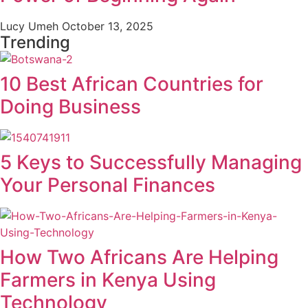
Lucy Umeh
October 13, 2025
Trending
10 Best African Countries for
Doing Business
5 Keys to Successfully Managing
Your Personal Finances
How Two Africans Are Helping
Farmers in Kenya Using
Technology