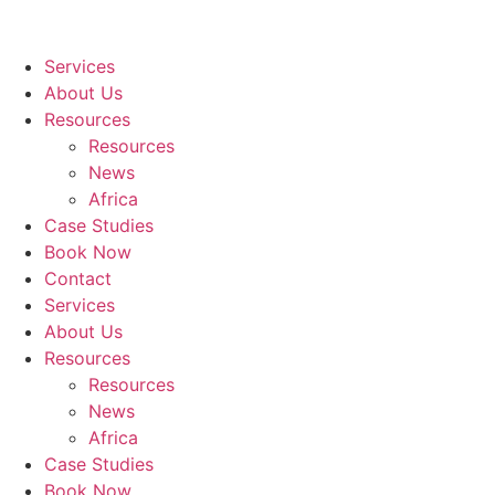
Services
About Us
Resources
Resources
News
Africa
Case Studies
Book Now
Contact
Services
About Us
Resources
Resources
News
Africa
Case Studies
Book Now