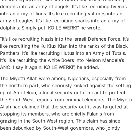
demons into an army of angels. It’s like recruiting hyenas
into an army of lions. It’s like recruiting vultures into an
army of eagles. It’s like recruiting sharks into an army of
dolphins. Simply put: KO LE WERK!” he wrote.
“It’s like recruiting Nazis into the Israeli Defence Force. It’s
like recruiting the Ku Klux Klan into the ranks of the Black
Panthers. It’s like recruiting Hutus into an Army of Tutsis.
It’s like recruiting the white Boers into Nelson Mandela’s
ANC. I say it again: KO LE WERK!”, he added.
The Miyetti Allah were among Nigerians, especially from
the northern part, who seriously kicked against the setting
up of Amotekun, a local security outfit meant to protect
the South West regions from criminal elements. The Miyetti
Allah had claimed that the security outfit was targeted at
stopping its members, who are chiefly Fulanis from
grazing in the South West region. This claim has since
been debunked by South-West governors, who jointly