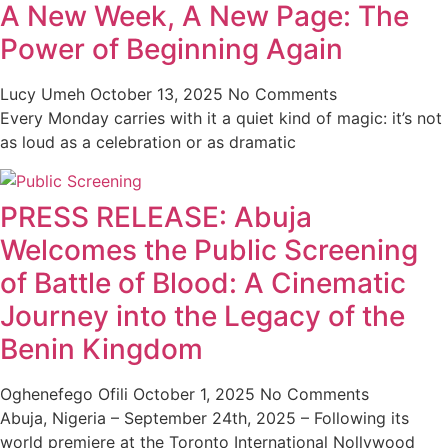
A New Week, A New Page: The
Power of Beginning Again
Lucy Umeh
October 13, 2025
No Comments
Every Monday carries with it a quiet kind of magic: it’s not
as loud as a celebration or as dramatic
PRESS RELEASE: Abuja
Welcomes the Public Screening
of Battle of Blood: A Cinematic
Journey into the Legacy of the
Benin Kingdom
Oghenefego Ofili
October 1, 2025
No Comments
Abuja, Nigeria – September 24th, 2025 – Following its
world premiere at the Toronto International Nollywood