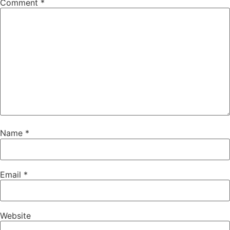
Comment
*
Name
*
Email
*
Website