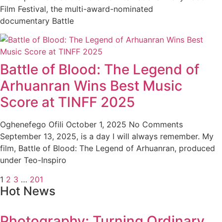
Film Festival, the multi-award-nominated
documentary Battle
Battle of Blood: The Legend of
Arhuanran Wins Best Music
Score at TINFF 2025
Oghenefego Ofili
October 1, 2025
No Comments
September 13, 2025, is a day I will always remember. My
film, Battle of Blood: The Legend of Arhuanran, produced
under Teo-Inspiro
1
2
3
…
201
Hot News
Photography: Turning Ordinary