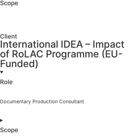
Scope
Client
International IDEA – Impact
of RoLAC Programme (EU-
Funded)
Role
Documentary Production Consultant
Scope