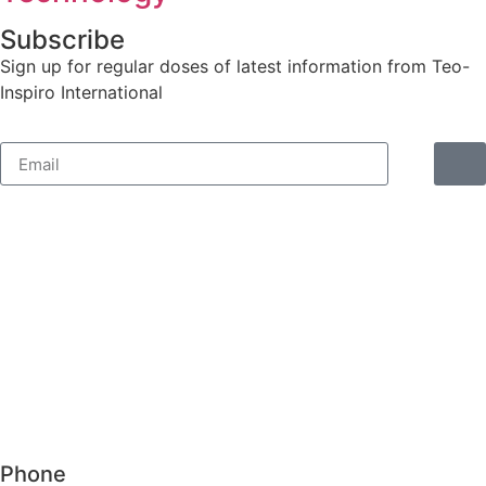
Subscribe
Sign up for regular doses of latest information from Teo-
Inspiro International
Phone