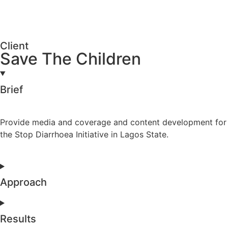
Client
Save The Children
Brief
Provide media and coverage and content development for
the Stop Diarrhoea Initiative in Lagos State.
Approach
Results