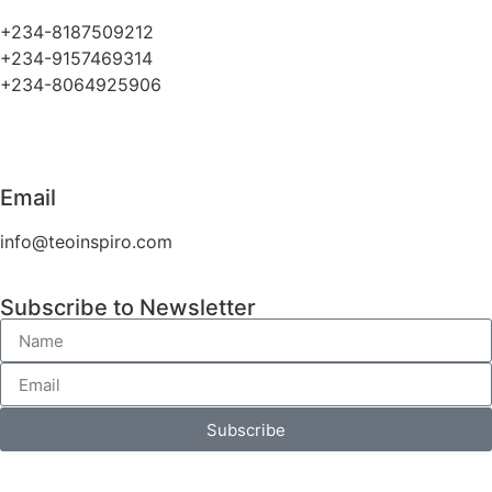
+234-8187509212
+234-9157469314
+234-8064925906
Email
info@teoinspiro.com
Subscribe to Newsletter
Subscribe