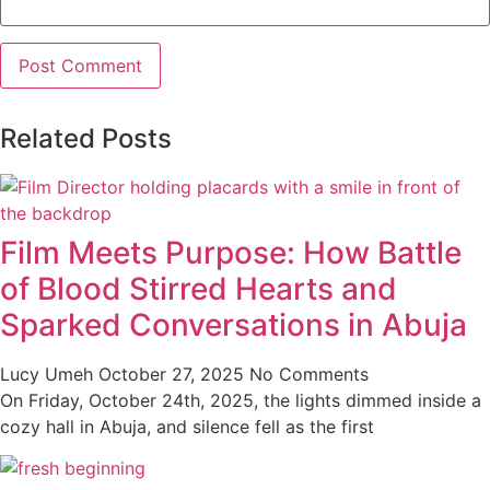
Related Posts
Film Meets Purpose: How Battle
of Blood Stirred Hearts and
Sparked Conversations in Abuja
Lucy Umeh
October 27, 2025
No Comments
On Friday, October 24th, 2025, the lights dimmed inside a
cozy hall in Abuja, and silence fell as the first