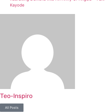
Kayode
Teo-Inspiro
All Posts