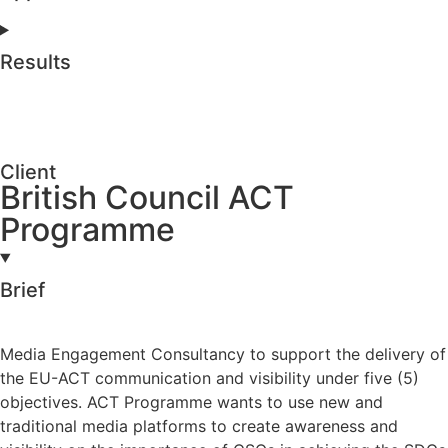
Results
Client
British Council ACT
Programme
Brief
Media Engagement Consultancy to support the delivery of
the EU-ACT communication and visibility under five (5)
objectives. ACT Programme wants to use new and
traditional media platforms to create awareness and