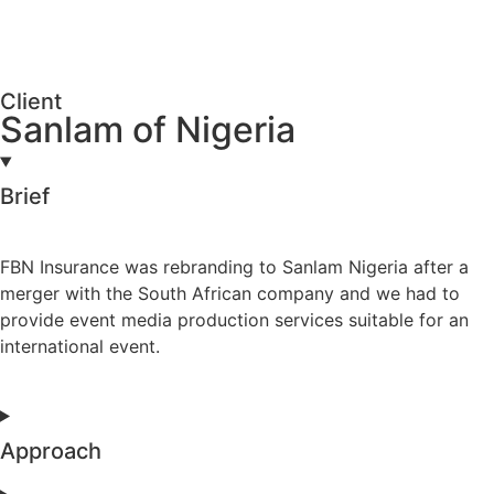
Client
Sanlam of Nigeria
Brief
FBN Insurance was rebranding to Sanlam Nigeria after a
merger with the South African company and we had to
provide event media production services suitable for an
international event.
Approach