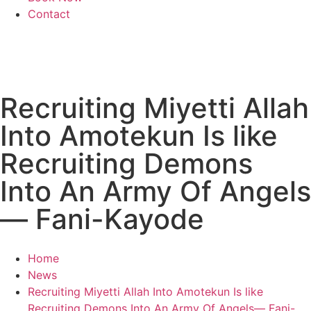
Contact
Recruiting Miyetti Allah
Into Amotekun Is like
Recruiting Demons
Into An Army Of Angels
— Fani-Kayode
Home
News
Recruiting Miyetti Allah Into Amotekun Is like
Recruiting Demons Into An Army Of Angels— Fani-