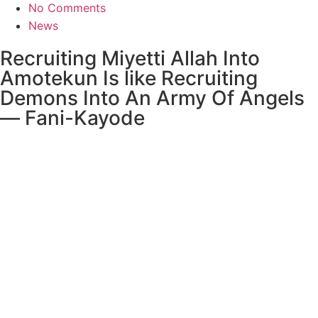
No Comments
News
Recruiting Miyetti Allah Into
Amotekun Is like Recruiting
Demons Into An Army Of Angels
— Fani-Kayode