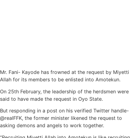
Mr. Fani- Kayode has frowned at the request by Miyetti
Allah for its members to be enlisted into Amotekun.
On 25th February, the leadership of the herdsmen were
said to have made the request in Oyo State.
But responding in a post on his verified Twitter handle-
@realFFK, the former minister likened the request to
asking demons and angels to work together.
“Recruiting Miyetti Allah into Amotekun is like recruiting