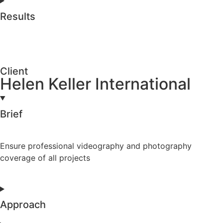
Results
Client
Helen Keller International
Brief
Ensure professional videography and photography
coverage of all projects
Approach