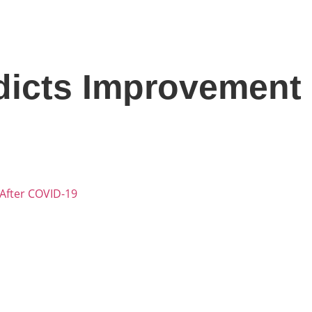
icts Improvement I
After COVID-19