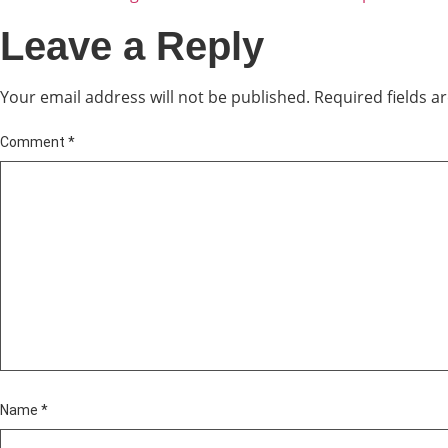
Leave a Reply
Your email address will not be published.
Required fields 
Comment
*
Name
*