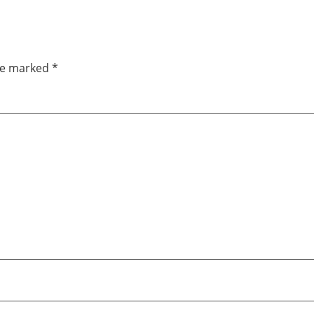
are marked
*