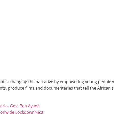
at is changing the narrative by empowering young people wit
ts, produce films and documentaries that tell the African 
geria- Gov. Ben Ayade
tionwide Lockdown
Next