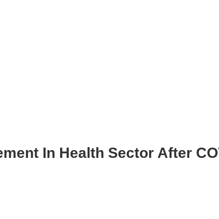
ment In Health Sector After C