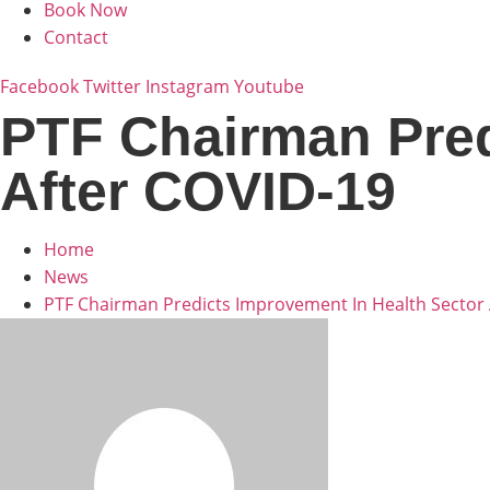
Book Now
Contact
Facebook
Twitter
Instagram
Youtube
PTF Chairman Pred
After COVID-19
Home
News
PTF Chairman Predicts Improvement In Health Sector 