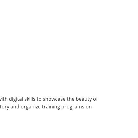
h digital skills to showcase the beauty of
story and organize training programs on