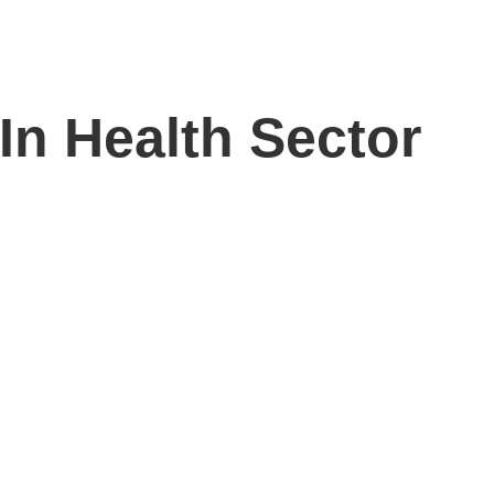
n Health Sector