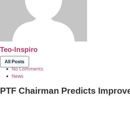
Teo-Inspiro
All Posts
No Comments
News
PTF Chairman Predicts Improve