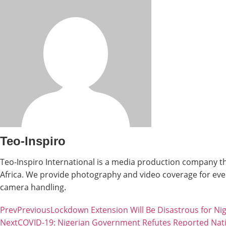
Teo-Inspiro
Teo-Inspiro International is a media production company th
Africa. We provide photography and video coverage for even
camera handling.
Prev
Previous
Lockdown Extension Will Be Disastrous for Ni
Next
COVID-19: Nigerian Government Refutes Reported Na