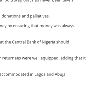
onations and palliatives.
ney by ensuring that money was always
t the Central Bank of Nigeria should
or returnees were well equipped, adding that it
be accommodated in Lagos and Abuja.