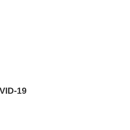
OVID-19