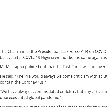
The Chairman of the Presidential Task Force(PTF) on COVID-
believe after COVID-19 Nigeria will not be the same again as 
Mr Mustapha pointed out that the Task Force was not averse
He said: “The PTF would always welcome criticism with solut
contain the Coronavirus.”
“We have always accommodated criticism, but any criticism w
unprecedented global pandemic.”
He said that PTF remained one of the most coordinated resp