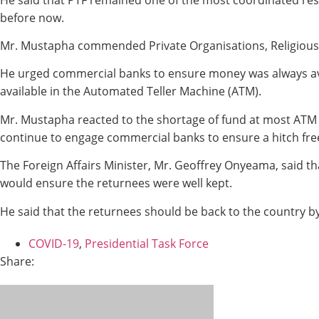
before now.
Mr. Mustapha commended Private Organisations, Religious 
He urged commercial banks to ensure money was always av
available in the Automated Teller Machine (ATM).
Mr. Mustapha reacted to the shortage of fund at most ATM c
continue to engage commercial banks to ensure a hitch free 
The Foreign Affairs Minister, Mr. Geoffrey Onyeama, said tha
would ensure the returnees were well kept.
He said that the returnees should be back to the country 
COVID-19
,
Presidential Task Force
Share: