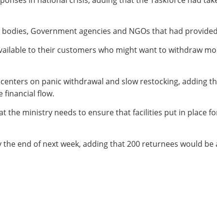
bodies, Government agencies and NGOs that had provided d
ailable to their customers who might want to withdraw mo
enters on panic withdrawal and slow restocking, adding tha
financial flow.
t the ministry needs to ensure that facilities put in place f
by the end of next week, adding that 200 returnees would 