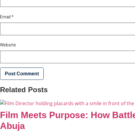
Email
*
Website
Related Posts
Film Meets Purpose: How Battle
Abuja