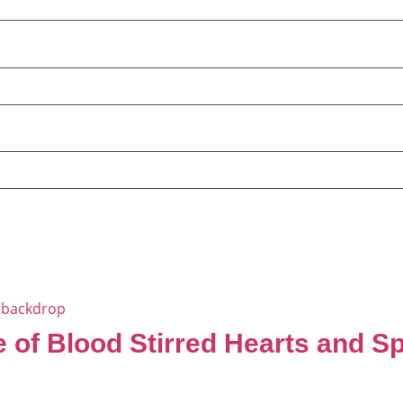
 of Blood Stirred Hearts and S