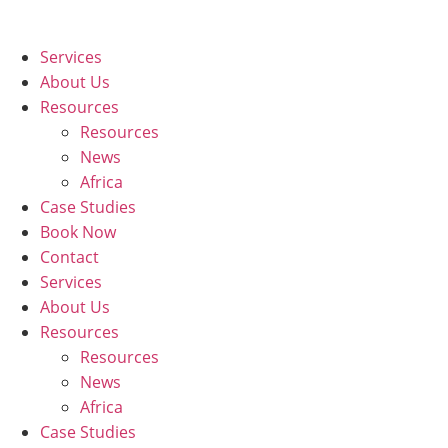
Skip
to
Services
content
About Us
Resources
Resources
News
Africa
Case Studies
Book Now
Contact
Services
About Us
Resources
Resources
News
Africa
Case Studies