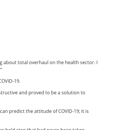
about total overhaul on the health sector. I
”
 COVID-19.
structive and proved to be a solution to
n predict the attitude of COVID-19; it is
ken bold step that had never been taken