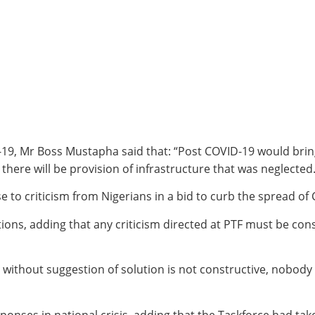
19, Mr Boss Mustapha said that: “Post COVID-19 would bring 
there will be provision of infrastructure that was neglected.
 to criticism from Nigerians in a bid to curb the spread of
ions, adding that any criticism directed at PTF must be con
ithout suggestion of solution is not constructive, nobody ca
onses in national crisis, adding that the Taskforce had ta