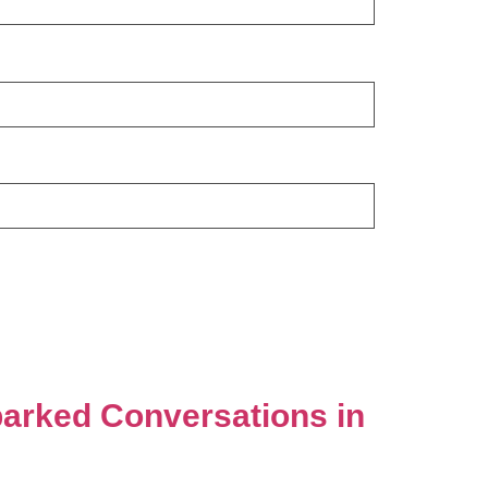
parked Conversations in