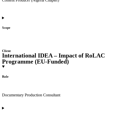
Content Producer (Nigeria Chapter)
Scope
Client
International IDEA – Impact of RoLAC
Programme (EU-Funded)
Role
Documentary Production Consultant