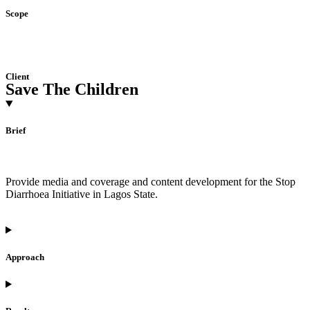
Scope
Client
Save The Children
Brief
Provide media and coverage and content development for the Stop
Diarrhoea Initiative in Lagos State.
Approach