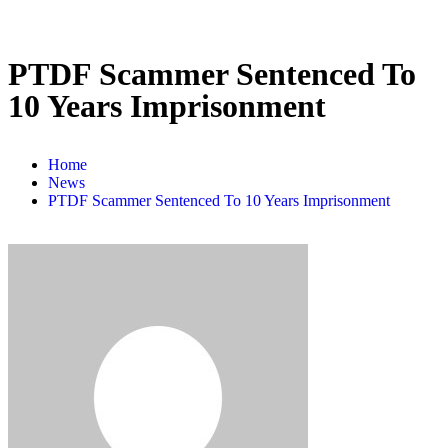
PTDF Scammer Sentenced To
10 Years Imprisonment
Home
News
PTDF Scammer Sentenced To 10 Years Imprisonment