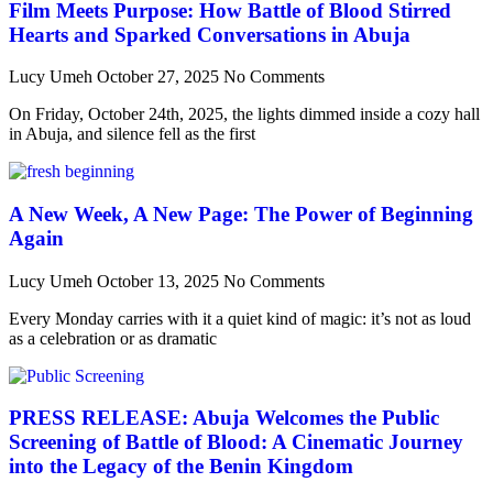
Film Meets Purpose: How Battle of Blood Stirred
Hearts and Sparked Conversations in Abuja
Lucy Umeh
October 27, 2025
No Comments
On Friday, October 24th, 2025, the lights dimmed inside a cozy hall
in Abuja, and silence fell as the first
A New Week, A New Page: The Power of Beginning
Again
Lucy Umeh
October 13, 2025
No Comments
Every Monday carries with it a quiet kind of magic: it’s not as loud
as a celebration or as dramatic
PRESS RELEASE: Abuja Welcomes the Public
Screening of Battle of Blood: A Cinematic Journey
into the Legacy of the Benin Kingdom