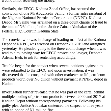
a conduit for receiving the money.
Similarly, the EFCC, Kaduna Zonal Office, has secured the
conviction of one Mr Abdulkadir Salihu, a former sales assistant of
the Nigerian National Petroleum Corporation (NNPC), Kaduna
Depot. Mr Salihu was arraigned on a three-count charge of fraud to
the tune of N6 billion, before Justice Zainab Abubakar of the
Federal High Court in Kaduna State.
The convict, who was in charge of loading manifest at the Kaduna
Depot of NNPC, was arrested on October 29, 2019 and arraigned
yesterday. He pleaded guilty to the three-count charge when it was
read to him, paving way for EFCC prosecution lawyer, Deborah
Ademu-Eteh, to ask for sentencing accordingly.
Trouble began for the convict when several petitions against him
were submitted to the EFCC and upon investigation, it was
discovered that he conspired with other marketers to lift petroleum
products worth over N6 billion without payment at NNPC depot in
Kaduna.
Investigation further revealed that he was part of the cartel behind
multiple loading of petroleum products between 2009 and 2017 at
Kaduna Depot without corresponding payments. Following his
guilty plea, Justice Abubakar sentenced the suspect to three years
with an option of N1 million fine.