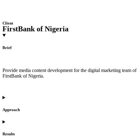
Client
FirstBank of Nigeria
Brief
Provide media content development for the digital marketing team of
FirstBank of Nigeria.
Approach
Results