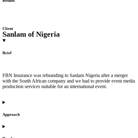
Results
Client
Sanlam of Nigeria
Brief
FBN Insurance was rebranding to Sanlam Nigeria after a merger
with the South African company and we had to provide event media
production services suitable for an international event.
Approach