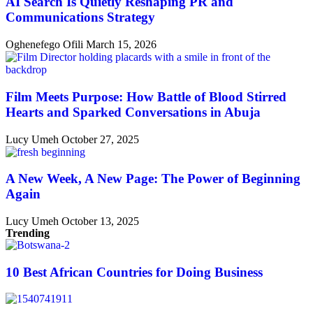
AI Search Is Quietly Reshaping PR and
Communications Strategy
Oghenefego Ofili
March 15, 2026
Film Meets Purpose: How Battle of Blood Stirred
Hearts and Sparked Conversations in Abuja
Lucy Umeh
October 27, 2025
A New Week, A New Page: The Power of Beginning
Again
Lucy Umeh
October 13, 2025
Trending
10 Best African Countries for Doing Business