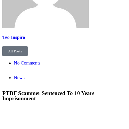
Teo-Inspiro
All Posts
No Comments
News
PTDF Scammer Sentenced To 10 Years
Imprisonment