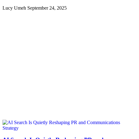
Lucy Umeh
September 24, 2025