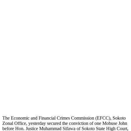
The Economic and Financial Crimes Commission (EFCC), Sokoto
Zonal Office, yesterday secured the conviction of one Mobuse John
before Hon. Justice Muhammad Sifawa of Sokoto State High Court,