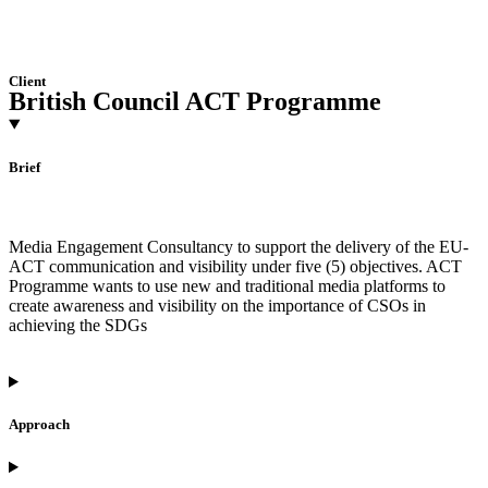
Client
British Council ACT Programme
Brief
Media Engagement Consultancy to support the delivery of the EU-
ACT communication and visibility under five (5) objectives. ACT
Programme wants to use new and traditional media platforms to
create awareness and visibility on the importance of CSOs in
achieving the SDGs
Approach