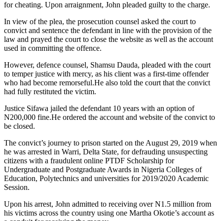
for cheating. Upon arraignment, John pleaded guilty to the charge.
In view of the plea, the prosecution counsel asked the court to
convict and sentence the defendant in line with the provision of the
law and prayed the court to close the website as well as the account
used in committing the offence.
However, defence counsel, Shamsu Dauda, pleaded with the court
to temper justice with mercy, as his client was a first-time offender
who had become remorseful.He also told the court that the convict
had fully restituted the victim.
Justice Sifawa jailed the defendant 10 years with an option of
N200,000 fine.He ordered the account and website of the convict to
be closed.
The convict’s journey to prison started on the August 29, 2019 when
he was arrested in Warri, Delta State, for defrauding unsuspecting
citizens with a fraudulent online PTDF Scholarship for
Undergraduate and Postgraduate Awards in Nigeria Colleges of
Education, Polytechnics and universities for 2019/2020 Academic
Session.
Upon his arrest, John admitted to receiving over N1.5 million from
his victims across the country using one Martha Okotie’s account as