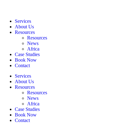
Services
About Us
Resources
Resources
News
Africa
Case Studies
Book Now
Contact
Services
About Us
Resources
Resources
News
Africa
Case Studies
Book Now
Contact