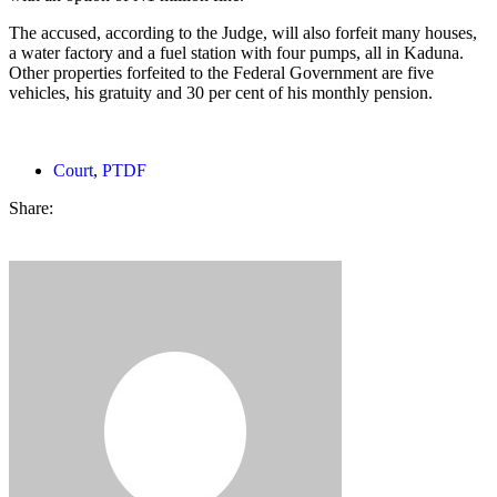
The accused, according to the Judge, will also forfeit many houses,
a water factory and a fuel station with four pumps, all in Kaduna.
Other properties forfeited to the Federal Government are five
vehicles, his gratuity and 30 per cent of his monthly pension.
Court
,
PTDF
Share: