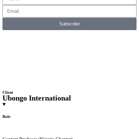
Subscribe
Client
Ubongo International
Role