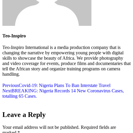
Teo-Inspiro
Teo-Inspiro International is a media production company that is
changing the narrative by empowering young people with digital
skills to showcase the beauty of Africa. We provide photography
and video coverage for events, produce films and documentaries that
tell the African story and organize training programs on camera
handling.
Previous
Covid-19: Nigeria Plans To Ban Interstate Travel
Next
BREAKING: Nigeria Records 14 New Coronavirus Cases,
totalling 65 Cases.
Leave a Reply
Your email address will not be published.
Required fields are
marked
*