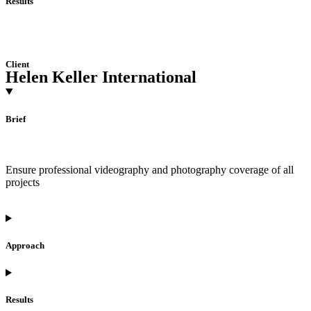
Results
Client
Helen Keller International
Brief
Ensure professional videography and photography coverage of all
projects
Approach
Results