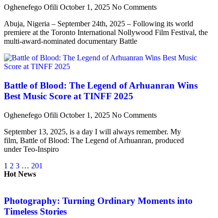
Oghenefego Ofili
October 1, 2025
No Comments
Abuja, Nigeria – September 24th, 2025 – Following its world
premiere at the Toronto International Nollywood Film Festival, the
multi-award-nominated documentary Battle
Battle of Blood: The Legend of Arhuanran Wins
Best Music Score at TINFF 2025
Oghenefego Ofili
October 1, 2025
No Comments
September 13, 2025, is a day I will always remember. My
film, Battle of Blood: The Legend of Arhuanran, produced
under Teo-Inspiro
1
2
3
…
201
Hot News
Photography: Turning Ordinary Moments into
Timeless Stories