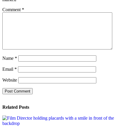
Comment
*
Name
*
Email
*
Website
Related Posts