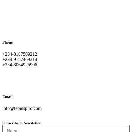
Phone
+234-8187509212
+234-9157469314
+234-8064925906
Email
info@teoinspiro.com
Subscribe to Newsletter