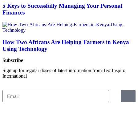
5 Keys to Successfully Managing Your Personal
Finances
How Two Africans Are Helping Farmers in Kenya
Using Technology
Subscribe
Sign up for regular doses of latest information from Teo-Inspiro
International