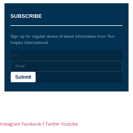
SUBSCRIBE
Sign up for regular doses of latest information from Teo-
Inspiro International
Email
Submit
Teo-Inspiro International was incorporated in May 2011
and has her headquarter in Lagos, Nigeria.
Instagram
Facebook-f
Twitter
Youtube
Phone