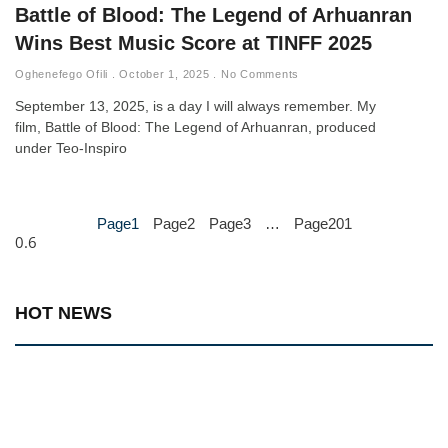
Battle of Blood: The Legend of Arhuanran
Wins Best Music Score at TINFF 2025
Oghenefego Ofili
October 1, 2025
No Comments
September 13, 2025, is a day I will always remember. My
film, Battle of Blood: The Legend of Arhuanran, produced
under Teo-Inspiro
Page
1
Page
2
Page
3
…
Page
201
HOT NEWS