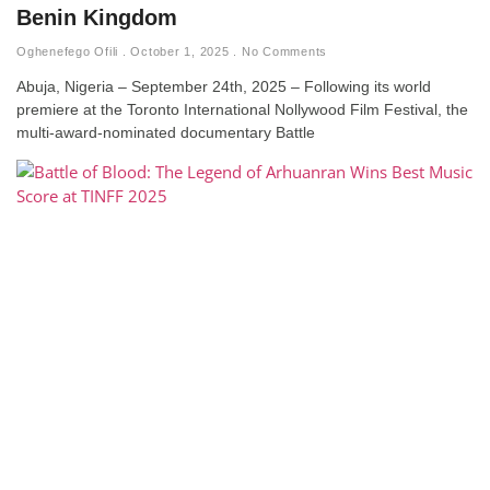
Benin Kingdom
Oghenefego Ofili
October 1, 2025
No Comments
Abuja, Nigeria – September 24th, 2025 – Following its world
premiere at the Toronto International Nollywood Film Festival, the
multi-award-nominated documentary Battle