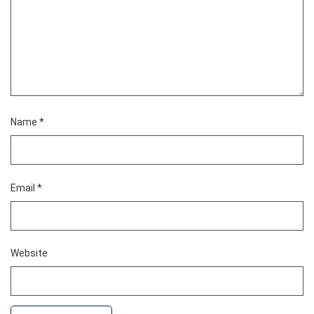
Name
*
Email
*
Website