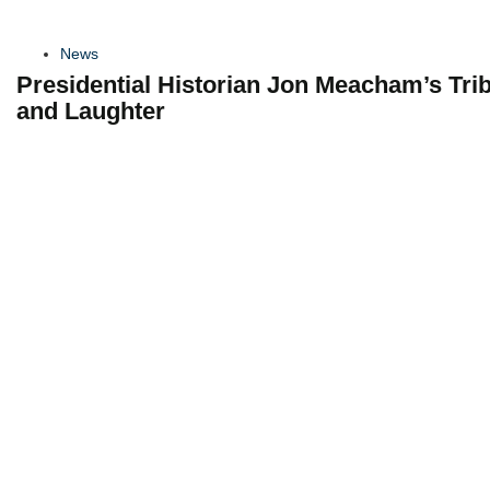
News
Presidential Historian Jon Meacham’s Tri
and Laughter