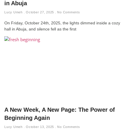
in Abuja
Lucy Umeh
October 27, 2025
No Comments
On Friday, October 24th, 2025, the lights dimmed inside a cozy
hall in Abuja, and silence fell as the first
A New Week, A New Page: The Power of
Beginning Again
Lucy Umeh
October 13, 2025
No Comments