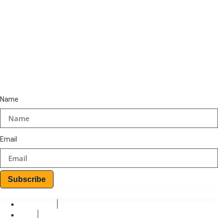
+234-8187509212
+234-9157469314
+234-8064925906
Email
info@teoinspiro.com
Subscribe to Newsletter
Name
Email
Subscribe
© 2026 Teo-Inspiro International All rights reserved.
Privacy Policy
Terms