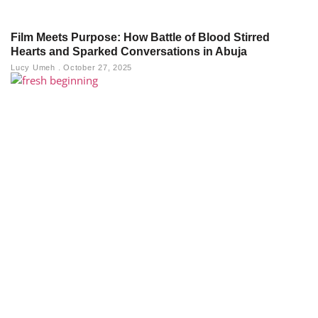
Film Meets Purpose: How Battle of Blood Stirred
Hearts and Sparked Conversations in Abuja
Lucy Umeh
October 27, 2025