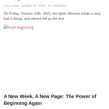
Lucy Umeh
October 27, 2025
No Comments
On Friday, October 24th, 2025, the lights dimmed inside a cozy
hall in Abuja, and silence fell as the first
A New Week, A New Page: The Power of
Beginning Again