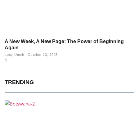
A New Week, A New Page: The Power of Beginning
Again
Lucy Umeh
October 13, 2025
TRENDING