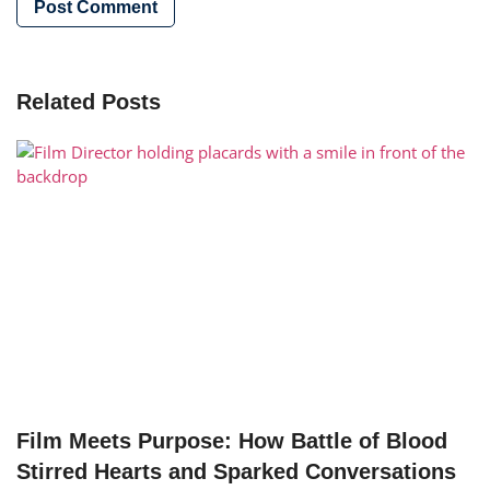
Related Posts
Film Meets Purpose: How Battle of Blood
Stirred Hearts and Sparked Conversations