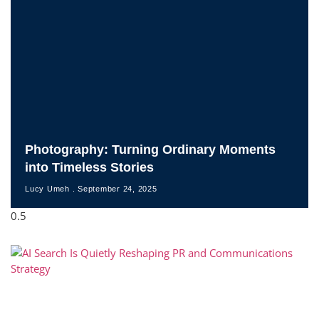
Photography: Turning Ordinary Moments
into Timeless Stories
Lucy Umeh
September 24, 2025