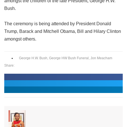
amongst the children of the late President, George H.W.
Bush.
The ceremony is being attended by President Donald
Trump, Barack and Mitchell Obama, Bill and Hilary Clinton
amongst others.
George H.W. Bush
,
George HW Bush Funeral
,
Jon Meacham
Share: