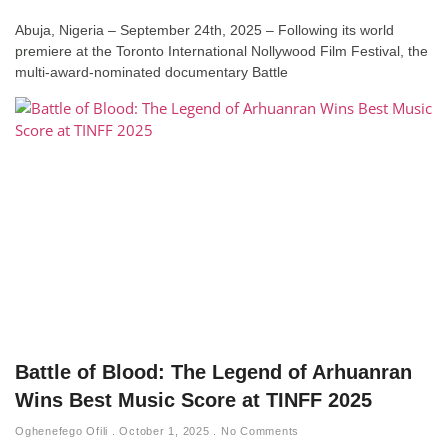
Abuja, Nigeria – September 24th, 2025 – Following its world
premiere at the Toronto International Nollywood Film Festival, the
multi-award-nominated documentary Battle
Battle of Blood: The Legend of Arhuanran
Wins Best Music Score at TINFF 2025
Oghenefego Ofili
October 1, 2025
No Comments