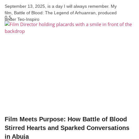
September 13, 2025, is a day I will always remember. My
film, Battle of Blood: The Legend of Arhuanran, produced
under Teo-Inspiro
Film Meets Purpose: How Battle of Blood
Stirred Hearts and Sparked Conversations
in Abuja