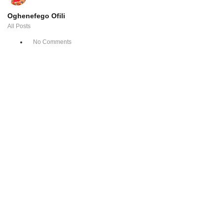
Oghenefego Ofili
All Posts
No Comments