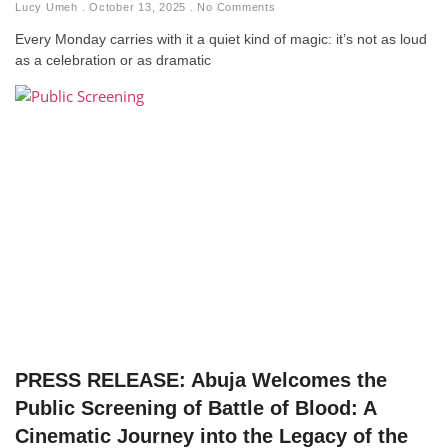
Lucy Umeh
October 13, 2025
No Comments
Every Monday carries with it a quiet kind of magic: it’s not as loud
as a celebration or as dramatic
PRESS RELEASE: Abuja Welcomes the
Public Screening of Battle of Blood: A
Cinematic Journey into the Legacy of the