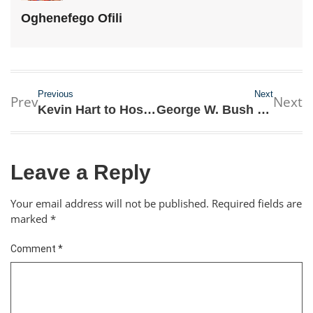
Oghenefego Ofili
Previous
Next
Prev
Next
Kevin Hart to Host 2019 Academy Awards for the first Time
George W. Bush Emotional as He Eulogies His Father
Leave a Reply
Your email address will not be published.
Required fields are
marked
*
Comment
*