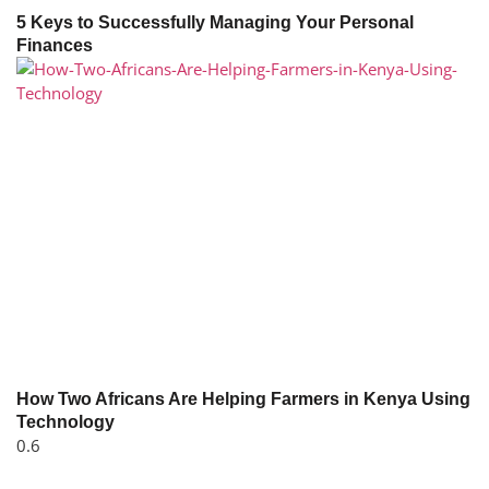
5 Keys to Successfully Managing Your Personal
Finances
How Two Africans Are Helping Farmers in Kenya Using
Technology