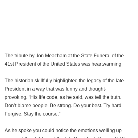
The tribute by Jon Meacham at the State Funeral of the
41st President of the United States was heartwarming.
The historian skillfully highlighted the legacy of the late
President in a way that was funny and thought-
provoking. “His life code, as he said, was tell the truth.
Don’t blame people. Be strong. Do your best. Try hard.
Forgive. Stay the course.”
As he spoke you could notice the emotions welling up