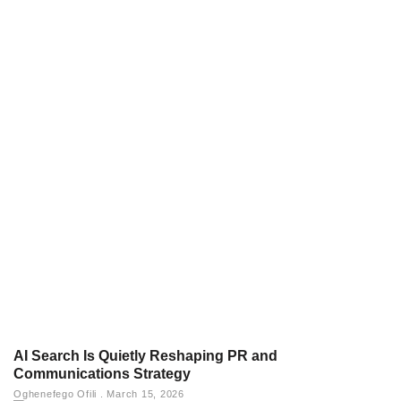
AI Search Is Quietly Reshaping PR and
Communications Strategy
Oghenefego Ofili
March 15, 2026