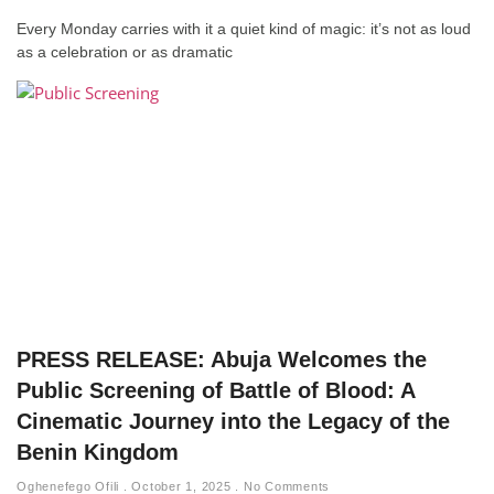
Every Monday carries with it a quiet kind of magic: it’s not as loud
as a celebration or as dramatic
PRESS RELEASE: Abuja Welcomes the
Public Screening of Battle of Blood: A
Cinematic Journey into the Legacy of the
Benin Kingdom
Oghenefego Ofili
October 1, 2025
No Comments