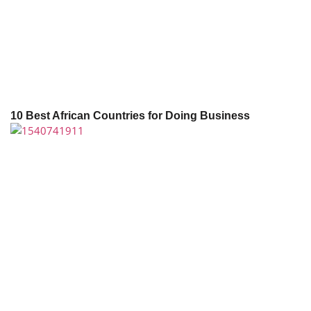
10 Best African Countries for Doing Business