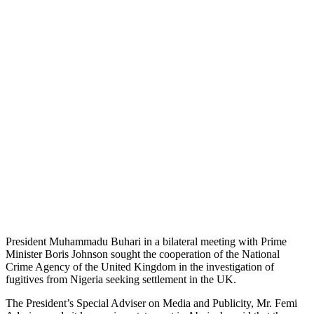
President Muhammadu Buhari in a bilateral meeting with Prime
Minister Boris Johnson sought the cooperation of the National
Crime Agency of the United Kingdom in the investigation of
fugitives from Nigeria seeking settlement in the UK.
The President’s Special Adviser on Media and Publicity, Mr. Femi