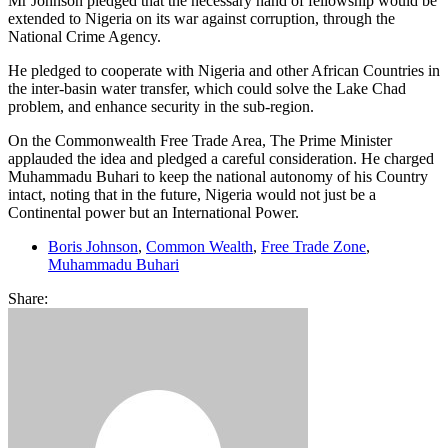
Mr Johnson pledged that the necessary hand of fellowship would be
extended to Nigeria on its war against corruption, through the
National Crime Agency.
He pledged to cooperate with Nigeria and other African Countries in
the inter-basin water transfer, which could solve the Lake Chad
problem, and enhance security in the sub-region.
On the Commonwealth Free Trade Area, The Prime Minister
applauded the idea and pledged a careful consideration. He charged
Muhammadu Buhari to keep the national autonomy of his Country
intact, noting that in the future, Nigeria would not just be a
Continental power but an International Power.
Boris Johnson
,
Common Wealth
,
Free Trade Zone
,
Muhammadu Buhari
Share: