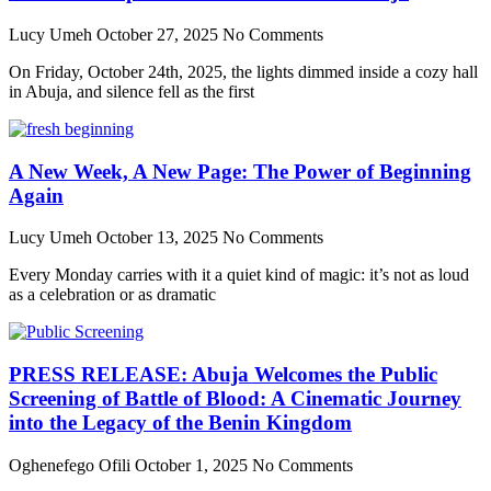
Lucy Umeh
October 27, 2025
No Comments
On Friday, October 24th, 2025, the lights dimmed inside a cozy hall
in Abuja, and silence fell as the first
A New Week, A New Page: The Power of Beginning
Again
Lucy Umeh
October 13, 2025
No Comments
Every Monday carries with it a quiet kind of magic: it’s not as loud
as a celebration or as dramatic
PRESS RELEASE: Abuja Welcomes the Public
Screening of Battle of Blood: A Cinematic Journey
into the Legacy of the Benin Kingdom
Oghenefego Ofili
October 1, 2025
No Comments