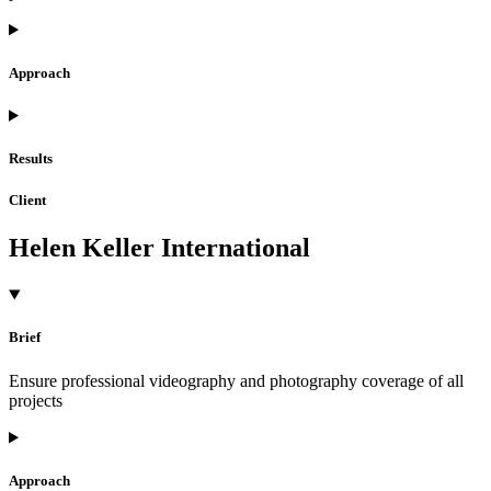
Approach
Results
Client
Helen Keller International
Brief
Ensure professional videography and photography coverage of all
projects
Approach