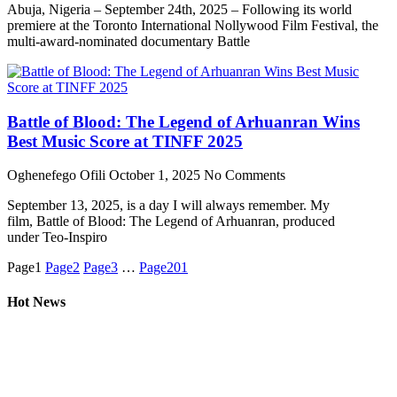
Abuja, Nigeria – September 24th, 2025 – Following its world
premiere at the Toronto International Nollywood Film Festival, the
multi-award-nominated documentary Battle
Battle of Blood: The Legend of Arhuanran Wins
Best Music Score at TINFF 2025
Oghenefego Ofili
October 1, 2025
No Comments
September 13, 2025, is a day I will always remember. My
film, Battle of Blood: The Legend of Arhuanran, produced
under Teo-Inspiro
Page
1
Page
2
Page
3
…
Page
201
Hot News