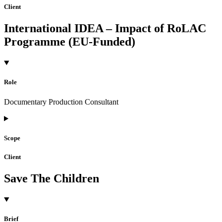
Client
International IDEA – Impact of RoLAC
Programme (EU-Funded)
Role
Documentary Production Consultant
Scope
Client
Save The Children
Brief