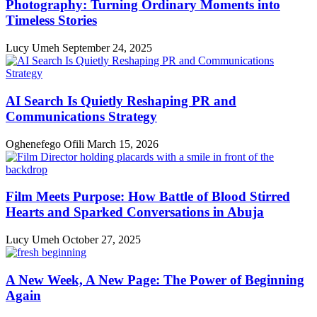
Photography: Turning Ordinary Moments into
Timeless Stories
Lucy Umeh
September 24, 2025
AI Search Is Quietly Reshaping PR and
Communications Strategy
Oghenefego Ofili
March 15, 2026
Film Meets Purpose: How Battle of Blood Stirred
Hearts and Sparked Conversations in Abuja
Lucy Umeh
October 27, 2025
A New Week, A New Page: The Power of Beginning
Again