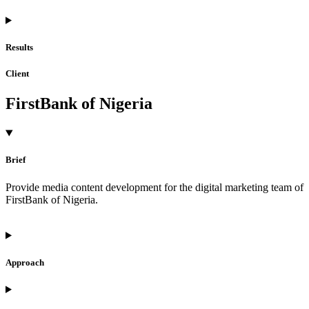
Results
Client
FirstBank of Nigeria
Brief
Provide media content development for the digital marketing team of
FirstBank of Nigeria.
Approach