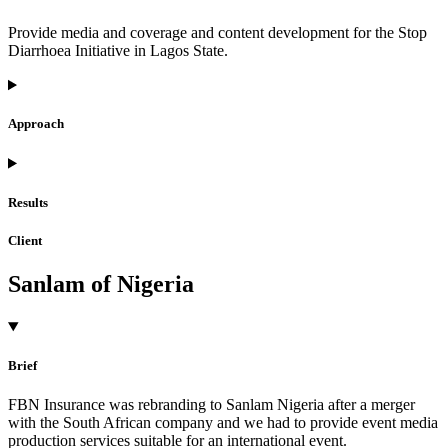
Provide media and coverage and content development for the Stop
Diarrhoea Initiative in Lagos State.
Approach
Results
Client
Sanlam of Nigeria
Brief
FBN Insurance was rebranding to Sanlam Nigeria after a merger
with the South African company and we had to provide event media
production services suitable for an international event.