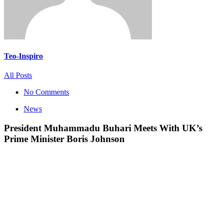
Teo-Inspiro
All Posts
No Comments
News
President Muhammadu Buhari Meets With UK’s
Prime Minister Boris Johnson