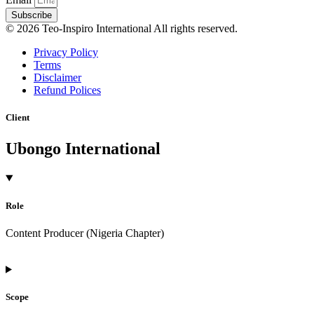
Subscribe
© 2026 Teo-Inspiro International All rights reserved.
Privacy Policy
Terms
Disclaimer
Refund Polices
Client
Ubongo International
Role
Content Producer (Nigeria Chapter)
Scope