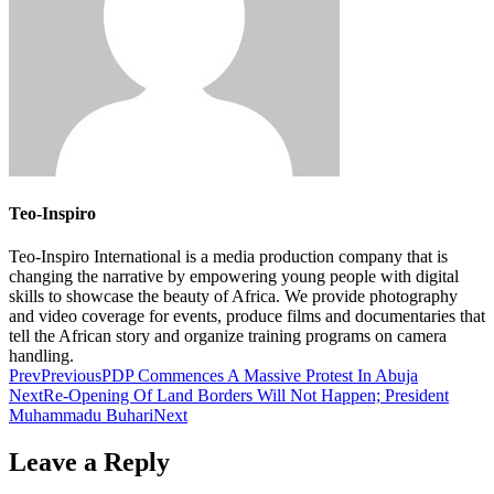
Teo-Inspiro
Teo-Inspiro International is a media production company that is
changing the narrative by empowering young people with digital
skills to showcase the beauty of Africa. We provide photography
and video coverage for events, produce films and documentaries that
tell the African story and organize training programs on camera
handling.
Prev
Previous
PDP Commences A Massive Protest In Abuja
Next
Re-Opening Of Land Borders Will Not Happen; President
Muhammadu Buhari
Next
Leave a Reply