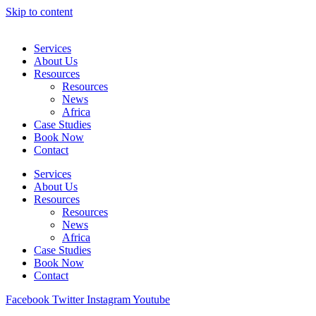
Skip to content
Services
About Us
Resources
Resources
News
Africa
Case Studies
Book Now
Contact
Services
About Us
Resources
Resources
News
Africa
Case Studies
Book Now
Contact
Facebook
Twitter
Instagram
Youtube