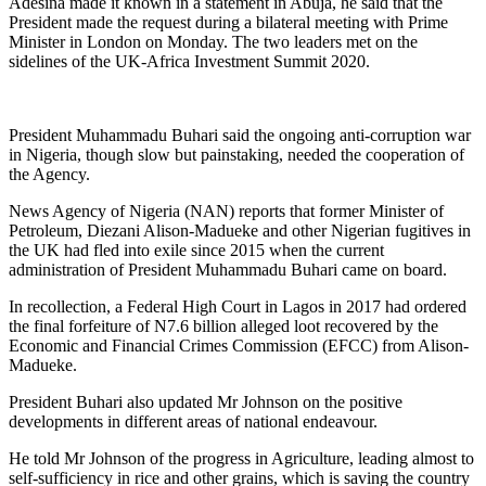
Adesina made it known in a statement in Abuja, he said that the
President made the request during a bilateral meeting with Prime
Minister in London on Monday. The two leaders met on the
sidelines of the UK-Africa Investment Summit 2020.
President Muhammadu Buhari said the ongoing anti-corruption war
in Nigeria, though slow but painstaking, needed the cooperation of
the Agency.
News Agency of Nigeria (NAN) reports that former Minister of
Petroleum, Diezani Alison-Madueke and other Nigerian fugitives in
the UK had fled into exile since 2015 when the current
administration of President Muhammadu Buhari came on board.
In recollection, a Federal High Court in Lagos in 2017 had ordered
the final forfeiture of N7.6 billion alleged loot recovered by the
Economic and Financial Crimes Commission (EFCC) from Alison-
Madueke.
President Buhari also updated Mr Johnson on the positive
developments in different areas of national endeavour.
He told Mr Johnson of the progress in Agriculture, leading almost to
self-sufficiency in rice and other grains, which is saving the country