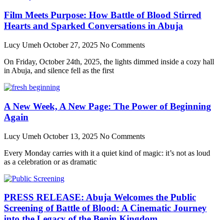
Film Meets Purpose: How Battle of Blood Stirred
Hearts and Sparked Conversations in Abuja
Lucy Umeh
October 27, 2025
No Comments
On Friday, October 24th, 2025, the lights dimmed inside a cozy hall
in Abuja, and silence fell as the first
A New Week, A New Page: The Power of Beginning
Again
Lucy Umeh
October 13, 2025
No Comments
Every Monday carries with it a quiet kind of magic: it’s not as loud
as a celebration or as dramatic
PRESS RELEASE: Abuja Welcomes the Public
Screening of Battle of Blood: A Cinematic Journey
into the Legacy of the Benin Kingdom