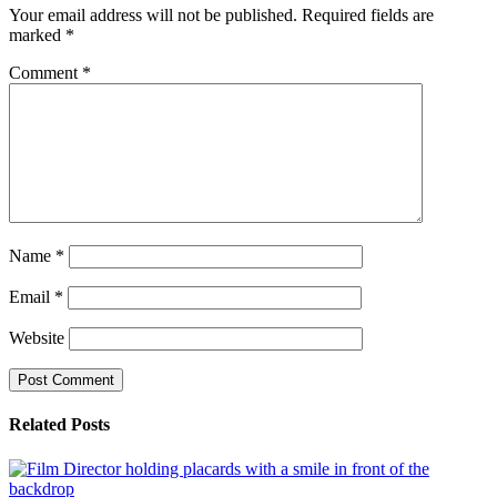
Your email address will not be published.
Required fields are
marked
*
Comment
*
Name
*
Email
*
Website
Related Posts