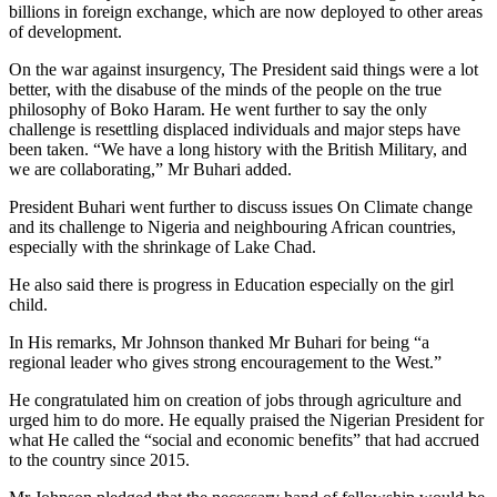
billions in foreign exchange, which are now deployed to other areas
of development.
On the war against insurgency, The President said things were a lot
better, with the disabuse of the minds of the people on the true
philosophy of Boko Haram. He went further to say the only
challenge is resettling displaced individuals and major steps have
been taken. “We have a long history with the British Military, and
we are collaborating,” Mr Buhari added.
President Buhari went further to discuss issues On Climate change
and its challenge to Nigeria and neighbouring African countries,
especially with the shrinkage of Lake Chad.
He also said there is progress in Education especially on the girl
child.
In His remarks, Mr Johnson thanked Mr Buhari for being “a
regional leader who gives strong encouragement to the West.”
He congratulated him on creation of jobs through agriculture and
urged him to do more. He equally praised the Nigerian President for
what He called the “social and economic benefits” that had accrued
to the country since 2015.