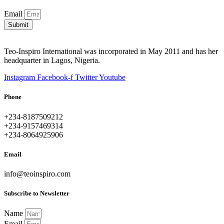
Email
Submit
Teo-Inspiro International was incorporated in May 2011 and has her
headquarter in Lagos, Nigeria.
Instagram
Facebook-f
Twitter
Youtube
Phone
+234-8187509212
+234-9157469314
+234-8064925906
Email
info@teoinspiro.com
Subscribe to Newsletter
Name
Email