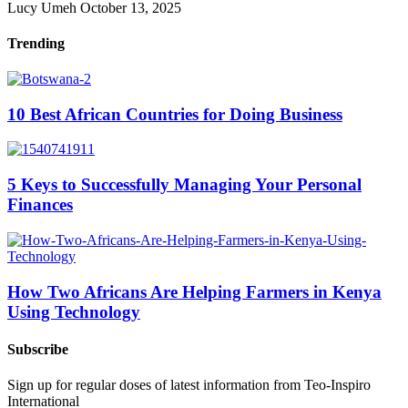
Lucy Umeh
October 13, 2025
Trending
10 Best African Countries for Doing Business
5 Keys to Successfully Managing Your Personal
Finances
How Two Africans Are Helping Farmers in Kenya
Using Technology
Subscribe
Sign up for regular doses of latest information from Teo-Inspiro
International