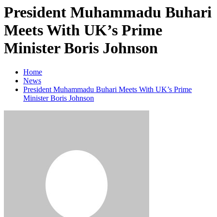
President Muhammadu Buhari
Meets With UK’s Prime
Minister Boris Johnson
Home
News
President Muhammadu Buhari Meets With UK’s Prime
Minister Boris Johnson