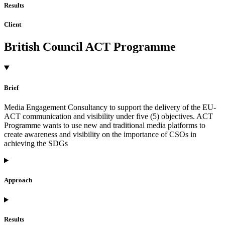
Results
Client
British Council ACT Programme
Brief
Media Engagement Consultancy to support the delivery of the EU-
ACT communication and visibility under five (5) objectives. ACT
Programme wants to use new and traditional media platforms to
create awareness and visibility on the importance of CSOs in
achieving the SDGs
Approach
Results