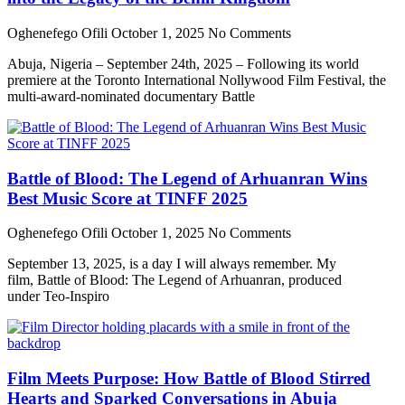
Oghenefego Ofili
October 1, 2025
No Comments
Abuja, Nigeria – September 24th, 2025 – Following its world
premiere at the Toronto International Nollywood Film Festival, the
multi-award-nominated documentary Battle
Battle of Blood: The Legend of Arhuanran Wins
Best Music Score at TINFF 2025
Oghenefego Ofili
October 1, 2025
No Comments
September 13, 2025, is a day I will always remember. My
film, Battle of Blood: The Legend of Arhuanran, produced
under Teo-Inspiro
Film Meets Purpose: How Battle of Blood Stirred
Hearts and Sparked Conversations in Abuja