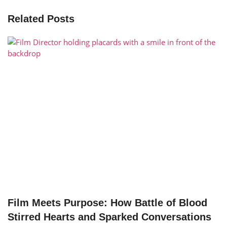
Related Posts
Film Meets Purpose: How Battle of Blood
Stirred Hearts and Sparked Conversations