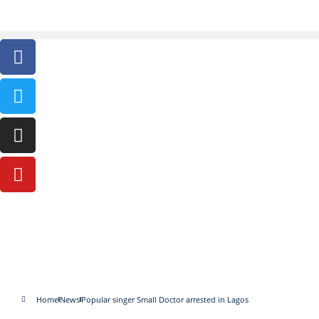
Popular singer Small Doctor
arrested in Lagos
Home
News
Popular singer Small Doctor arrested in Lagos