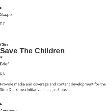
Scope
Client
Save The Children
Brief
Provide media and coverage and content development for the
Stop Diarrhoea Initiative in Lagos State.
Approach