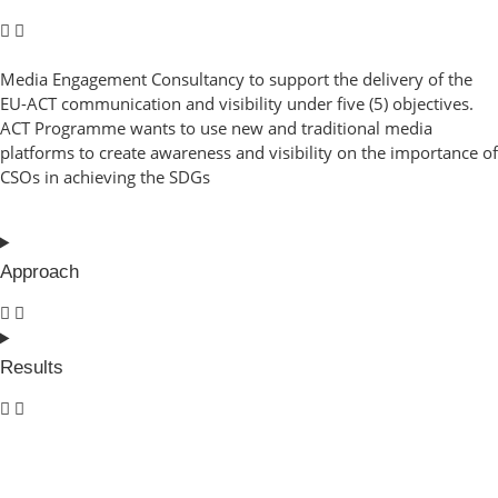
Media Engagement Consultancy to support the delivery of the
EU-ACT communication and visibility under five (5) objectives.
ACT Programme wants to use new and traditional media
platforms to create awareness and visibility on the importance of
CSOs in achieving the SDGs
Approach
Results