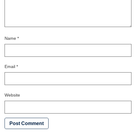
Name
*
Email
*
Website