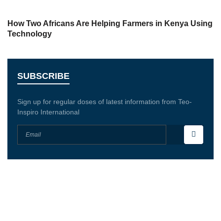
How Two Africans Are Helping Farmers in Kenya Using
Technology
SUBSCRIBE
Sign up for regular doses of latest information from Teo-
Inspiro International