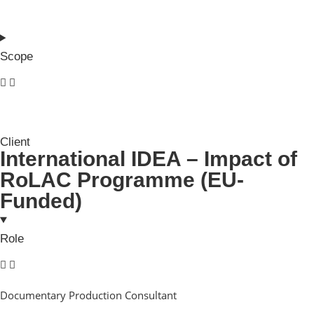
Scope
Client
International IDEA – Impact of
RoLAC Programme (EU-
Funded)
Role
Documentary Production Consultant