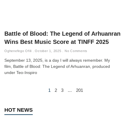
Battle of Blood: The Legend of Arhuanran
Wins Best Music Score at TINFF 2025
Oghenefego Ofili
October 1, 2025
No Comments
September 13, 2025, is a day I will always remember. My
film, Battle of Blood: The Legend of Arhuanran, produced
under Teo-Inspiro
1
2
3
…
201
HOT NEWS