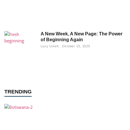
A New Week, A New Page: The Power
of Beginning Again
Lucy Umeh
October 13, 2025
TRENDING