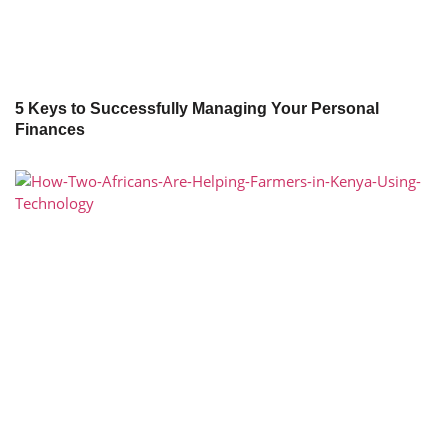
5 Keys to Successfully Managing Your Personal
Finances