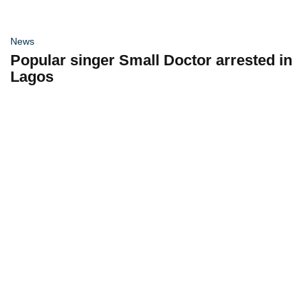
News
Popular singer Small Doctor arrested in
Lagos