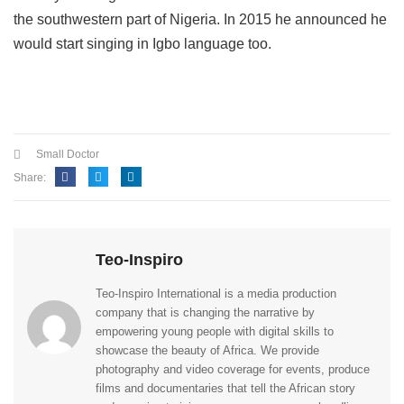
the southwestern part of Nigeria.
In 2015 he announced he
would start singing in Igbo language too.
Small Doctor
Share:
Teo-Inspiro
Teo-Inspiro International is a media production
company that is changing the narrative by
empowering young people with digital skills to
showcase the beauty of Africa. We provide
photography and video coverage for events, produce
films and documentaries that tell the African story