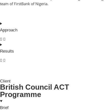
team of FirstBank of Nigeria.
Approach
Results
Client
British Council ACT
Programme
Brief