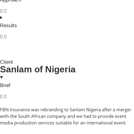
Results
Client
Sanlam of Nigeria
Brief
FBN Insurance was rebranding to Sanlam Nigeria after a merger
with the South African company and we had to provide event
media production services suitable for an international event.