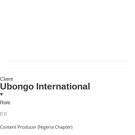
Client
Ubongo International
Role
Content Producer (Nigeria Chapter)