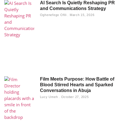
AI Search Is Quietly Reshaping PR
and Communications Strategy
Oghenefego Ofili
March 15, 2026
Film Meets Purpose: How Battle of
Blood Stirred Hearts and Sparked
Conversations in Abuja
Lucy Umeh
October 27, 2025