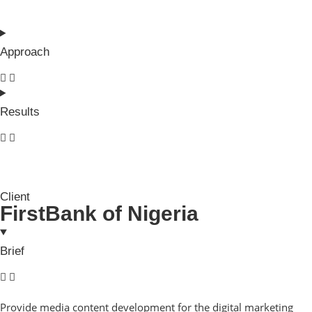
Approach
Results
Client
FirstBank of Nigeria
Brief
Provide media content development for the digital marketing