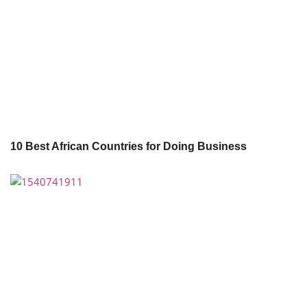
10 Best African Countries for Doing Business