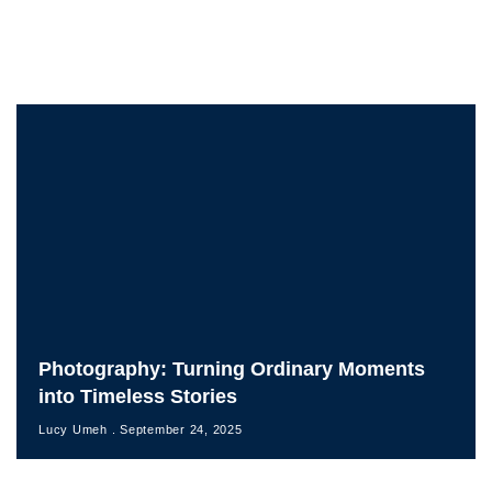
Photography: Turning Ordinary Moments
into Timeless Stories
Lucy Umeh
September 24, 2025