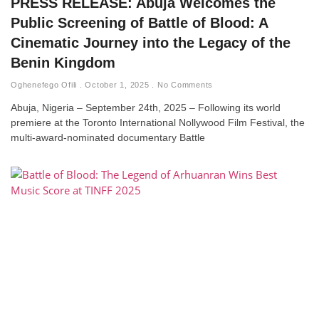
PRESS RELEASE: Abuja Welcomes the
Public Screening of Battle of Blood: A
Cinematic Journey into the Legacy of the
Benin Kingdom
Oghenefego Ofili
October 1, 2025
No Comments
Abuja, Nigeria – September 24th, 2025 – Following its world
premiere at the Toronto International Nollywood Film Festival, the
multi-award-nominated documentary Battle