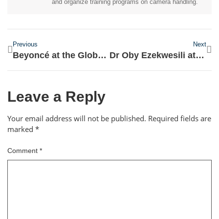
and organize training programs on camera handling.
Previous
Next
Beyoncé at the Global Citizen Festival
Dr Oby Ezekwesili at Chatham House
Leave a Reply
Your email address will not be published.
Required fields are
marked
*
Comment
*