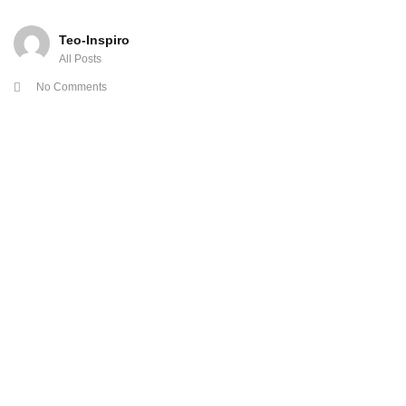
Teo-Inspiro
All Posts
No Comments