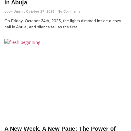
in Abuja
Lucy Umeh
October 27, 2025
No Comments
On Friday, October 24th, 2025, the lights dimmed inside a cozy
hall in Abuja, and silence fell as the first
A New Week, A New Page: The Power of