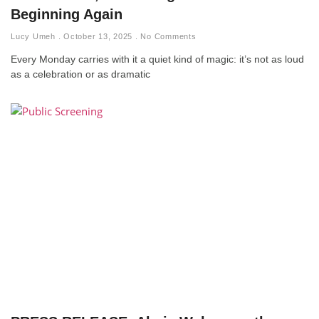
Beginning Again
Lucy Umeh
October 13, 2025
No Comments
Every Monday carries with it a quiet kind of magic: it’s not as loud
as a celebration or as dramatic