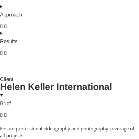
Approach
Results
Client
Helen Keller International
Brief
Ensure professional videography and photography coverage of
all projects