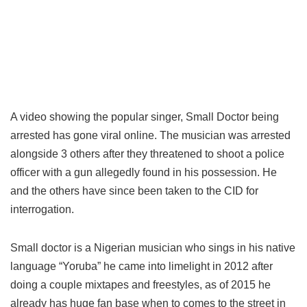
A video showing the popular singer, Small Doctor being
arrested has gone viral online. The musician was arrested
alongside 3 others after they threatened to shoot a police
officer with a gun allegedly found in his possession. He
and the others have since been taken to the CID for
interrogation.
Small doctor is a Nigerian musician who sings in his native
language “Yoruba” he came into limelight in 2012 after
doing a couple mixtapes and freestyles, as of 2015 he
already has huge fan base when to comes to the street in