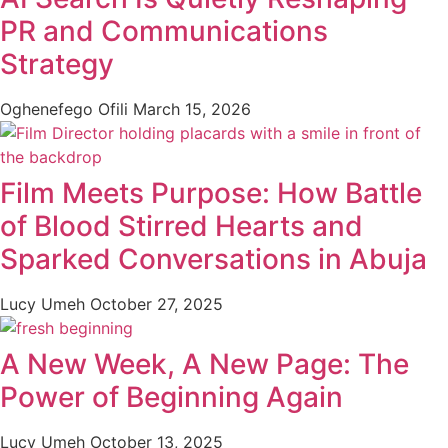
PR and Communications
Strategy
Oghenefego Ofili
March 15, 2026
Film Meets Purpose: How Battle
of Blood Stirred Hearts and
Sparked Conversations in Abuja
Lucy Umeh
October 27, 2025
A New Week, A New Page: The
Power of Beginning Again
Lucy Umeh
October 13, 2025