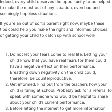
Indeed, every child deserves the opportunity to be helped
to make the most out of any situation, even bad and
seemingly hopeless situations.
If you’re an out of sort’s parent right now, maybe these
tips could help you make the right and informed choices
of getting your child to catch up with school work:
Do not let your fears come to real life. Letting your
child know that you have real fears for them could
have a negative effect on their performance.
Breathing down negativity on the child could,
therefore, be counterproductive.
Get informed. Find out from the teachers how your
child is faring at school. Probably ask for a referral to
speak with someone who would be helpful to share
about your child’s current performance.
Before hitting the internet to get more information