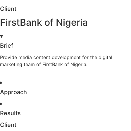
Client
FirstBank of Nigeria
Brief
Provide media content development for the digital
marketing team of FirstBank of Nigeria.
Approach
Results
Client