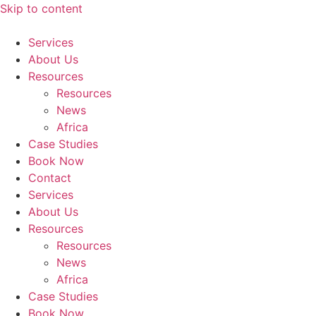
Skip to content
Services
About Us
Resources
Resources
News
Africa
Case Studies
Book Now
Contact
Services
About Us
Resources
Resources
News
Africa
Case Studies
Book Now