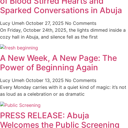
of Blood Stirred Hearts and
Sparked Conversations in Abuja
Lucy Umeh
October 27, 2025
No Comments
On Friday, October 24th, 2025, the lights dimmed inside a
cozy hall in Abuja, and silence fell as the first
A New Week, A New Page: The
Power of Beginning Again
Lucy Umeh
October 13, 2025
No Comments
Every Monday carries with it a quiet kind of magic: it’s not
as loud as a celebration or as dramatic
PRESS RELEASE: Abuja
Welcomes the Public Screening