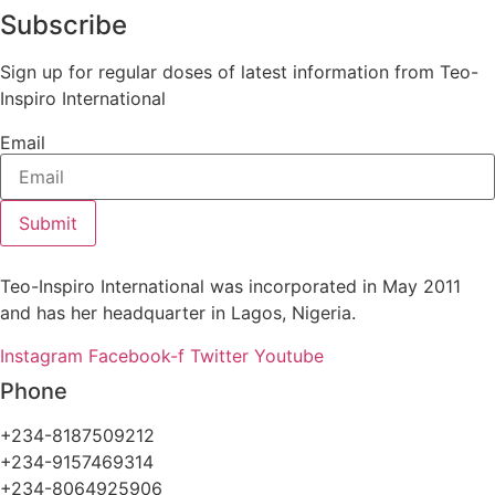
Subscribe
Sign up for regular doses of latest information from Teo-
Inspiro International
Email
Submit
Teo-Inspiro International was incorporated in May 2011
and has her headquarter in Lagos, Nigeria.
Instagram
Facebook-f
Twitter
Youtube
Phone
+234-8187509212
+234-9157469314
+234-8064925906