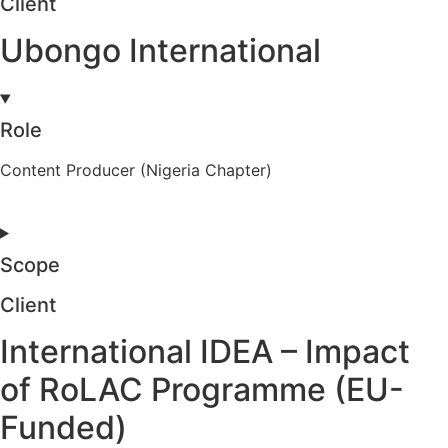
Client
Ubongo International
Role
Content Producer (Nigeria Chapter)
Scope
Client
International IDEA – Impact
of RoLAC Programme (EU-
Funded)