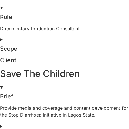
Role
Documentary Production Consultant
Scope
Client
Save The Children
Brief
Provide media and coverage and content development for
the Stop Diarrhoea Initiative in Lagos State.