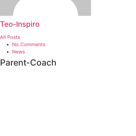
Teo-Inspiro
All Posts
No Comments
News
Parent-Coach