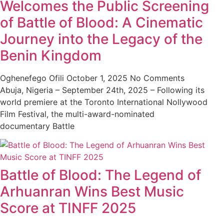
Welcomes the Public Screening
of Battle of Blood: A Cinematic
Journey into the Legacy of the
Benin Kingdom
Oghenefego Ofili
October 1, 2025
No Comments
Abuja, Nigeria – September 24th, 2025 – Following its
world premiere at the Toronto International Nollywood
Film Festival, the multi-award-nominated
documentary Battle
Battle of Blood: The Legend of
Arhuanran Wins Best Music
Score at TINFF 2025