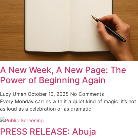
A New Week, A New Page: The
Power of Beginning Again
Lucy Umeh
October 13, 2025
No Comments
Every Monday carries with it a quiet kind of magic: it’s not
as loud as a celebration or as dramatic
PRESS RELEASE: Abuja