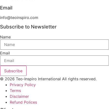
Email
info@teoinspiro.com
Subscribe to Newsletter
Name
Email
Subscribe
© 2026 Teo-Inspiro International All rights reserved.
Privacy Policy
Terms
Disclaimer
Refund Polices