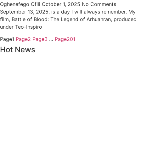
Oghenefego Ofili
October 1, 2025
No Comments
September 13, 2025, is a day I will always remember. My
film, Battle of Blood: The Legend of Arhuanran, produced
under Teo-Inspiro
Page
1
Page
2
Page
3
…
Page
201
Hot News