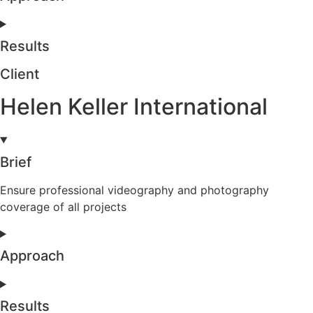
Results
Client
Helen Keller International
Brief
Ensure professional videography and photography
coverage of all projects
Approach
Results