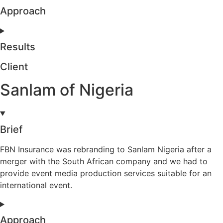
Approach
Results
Client
Sanlam of Nigeria
Brief
FBN Insurance was rebranding to Sanlam Nigeria after a
merger with the South African company and we had to
provide event media production services suitable for an
international event.
Approach