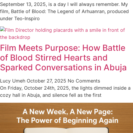
September 13, 2025, is a day I will always remember. My
film, Battle of Blood: The Legend of Arhuanran, produced
under Teo-Inspiro
Film Meets Purpose: How Battle
of Blood Stirred Hearts and
Sparked Conversations in Abuja
Lucy Umeh
October 27, 2025
No Comments
On Friday, October 24th, 2025, the lights dimmed inside a
cozy hall in Abuja, and silence fell as the first