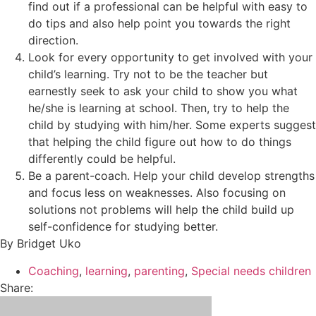
find out if a professional can be helpful with easy to
do tips and also help point you towards the right
direction.
Look for every opportunity to get involved with your
child’s learning. Try not to be the teacher but
earnestly seek to ask your child to show you what
he/she is learning at school. Then, try to help the
child by studying with him/her. Some experts suggest
that helping the child figure out how to do things
differently could be helpful.
Be a parent-coach. Help your child develop strengths
and focus less on weaknesses. Also focusing on
solutions not problems will help the child build up
self-confidence for studying better.
By Bridget Uko
Coaching
,
learning
,
parenting
,
Special needs children
Share: