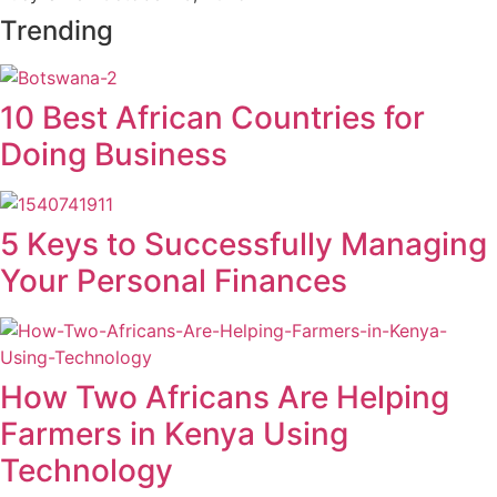
Trending
10 Best African Countries for
Doing Business
5 Keys to Successfully Managing
Your Personal Finances
How Two Africans Are Helping
Farmers in Kenya Using
Technology