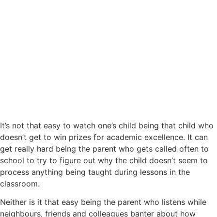
It’s not that easy to watch one’s child being that child who
doesn’t get to win prizes for academic excellence. It can
get really hard being the parent who gets called often to
school to try to figure out why the child doesn’t seem to
process anything being taught during lessons in the
classroom.
Neither is it that easy being the parent who listens while
neighbours, friends and colleagues banter about how