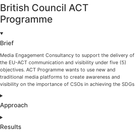
British Council ACT
Programme
Brief
Media Engagement Consultancy to support the delivery of
the EU-ACT communication and visibility under five (5)
objectives. ACT Programme wants to use new and
traditional media platforms to create awareness and
visibility on the importance of CSOs in achieving the SDGs
Approach
Results