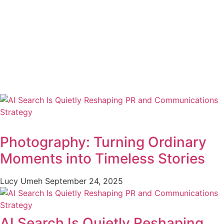
Photography: Turning Ordinary
Moments into Timeless Stories
Lucy Umeh
September 24, 2025
AI Search Is Quietly Reshaping