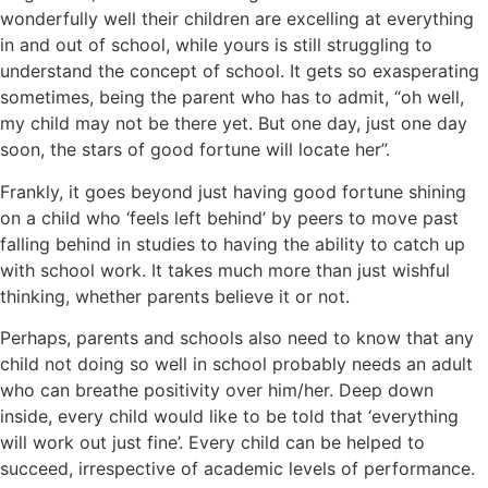
wonderfully well their children are excelling at everything
in and out of school, while yours is still struggling to
understand the concept of school. It gets so exasperating
sometimes, being the parent who has to admit, “oh well,
my child may not be there yet. But one day, just one day
soon, the stars of good fortune will locate her”.
Frankly, it goes beyond just having good fortune shining
on a child who ‘feels left behind’ by peers to move past
falling behind in studies to having the ability to catch up
with school work. It takes much more than just wishful
thinking, whether parents believe it or not.
Perhaps, parents and schools also need to know that any
child not doing so well in school probably needs an adult
who can breathe positivity over him/her. Deep down
inside, every child would like to be told that ‘everything
will work out just fine’. Every child can be helped to
succeed, irrespective of academic levels of performance.