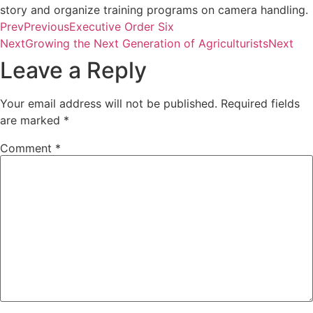
story and organize training programs on camera handling.
Prev
Previous
Executive Order Six
Next
Growing the Next Generation of Agriculturists
Next
Leave a Reply
Your email address will not be published.
Required fields
are marked
*
Comment
*