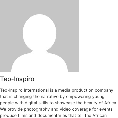
Teo-Inspiro
Teo-Inspiro International is a media production company
that is changing the narrative by empowering young
people with digital skills to showcase the beauty of Africa.
We provide photography and video coverage for events,
produce films and documentaries that tell the African