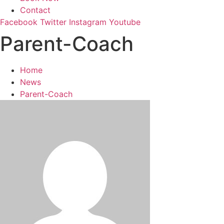
Contact
Facebook
Twitter
Instagram
Youtube
Parent-Coach
Home
News
Parent-Coach