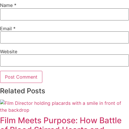
Name
*
Email
*
Website
Related Posts
Film Meets Purpose: How Battle