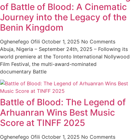
of Battle of Blood: A Cinematic
Journey into the Legacy of the
Benin Kingdom
Oghenefego Ofili
October 1, 2025
No Comments
Abuja, Nigeria – September 24th, 2025 – Following its
world premiere at the Toronto International Nollywood
Film Festival, the multi-award-nominated
documentary Battle
Battle of Blood: The Legend of
Arhuanran Wins Best Music
Score at TINFF 2025
Oghenefego Ofili
October 1, 2025
No Comments