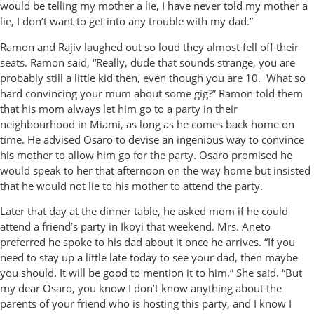
would be telling my mother a lie, I have never told my mother a
lie, I don’t want to get into any trouble with my dad.”
Ramon and Rajiv laughed out so loud they almost fell off their
seats. Ramon said, “Really, dude that sounds strange, you are
probably still a little kid then, even though you are 10. What so
hard convincing your mum about some gig?” Ramon told them
that his mom always let him go to a party in their
neighbourhood in Miami, as long as he comes back home on
time. He advised Osaro to devise an ingenious way to convince
his mother to allow him go for the party. Osaro promised he
would speak to her that afternoon on the way home but insisted
that he would not lie to his mother to attend the party.
Later that day at the dinner table, he asked mom if he could
attend a friend’s party in Ikoyi that weekend. Mrs. Aneto
preferred he spoke to his dad about it once he arrives. “If you
need to stay up a little late today to see your dad, then maybe
you should. It will be good to mention it to him.” She said. “But
my dear Osaro, you know I don’t know anything about the
parents of your friend who is hosting this party, and I know I