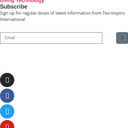
Using Technology
Subscribe
Sign up for regular doses of latest information from Teo-Inspiro
International