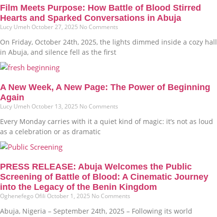
Film Meets Purpose: How Battle of Blood Stirred
Hearts and Sparked Conversations in Abuja
Lucy Umeh
October 27, 2025
No Comments
On Friday, October 24th, 2025, the lights dimmed inside a cozy hall
in Abuja, and silence fell as the first
A New Week, A New Page: The Power of Beginning
Again
Lucy Umeh
October 13, 2025
No Comments
Every Monday carries with it a quiet kind of magic: it’s not as loud
as a celebration or as dramatic
PRESS RELEASE: Abuja Welcomes the Public
Screening of Battle of Blood: A Cinematic Journey
into the Legacy of the Benin Kingdom
Oghenefego Ofili
October 1, 2025
No Comments
Abuja, Nigeria – September 24th, 2025 – Following its world