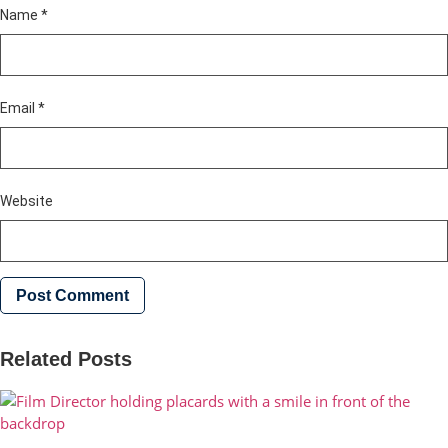
Name
*
Email
*
Website
Related Posts