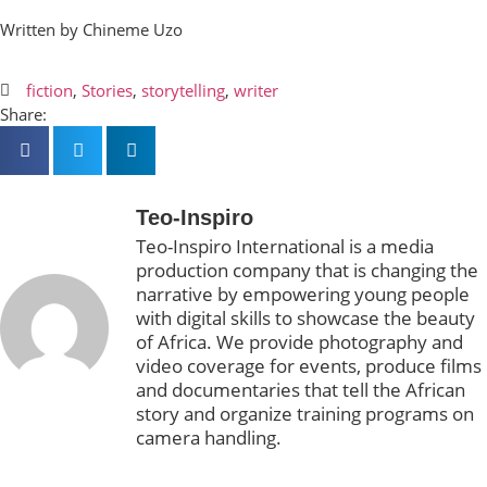
Written by Chineme Uzo
fiction
,
Stories
,
storytelling
,
writer
Share:
Teo-Inspiro
Teo-Inspiro International is a media
production company that is changing the
narrative by empowering young people
with digital skills to showcase the beauty
of Africa. We provide photography and
video coverage for events, produce films
and documentaries that tell the African
story and organize training programs on
camera handling.