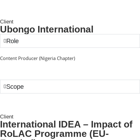
Client
Ubongo International
Role
Content Producer (Nigeria Chapter)
Scope
Client
International IDEA – Impact of
RoLAC Programme (EU-