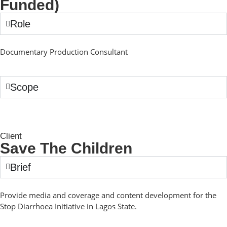
Funded)
Role
Documentary Production Consultant
Scope
Client
Save The Children
Brief
Provide media and coverage and content development for the
Stop Diarrhoea Initiative in Lagos State.