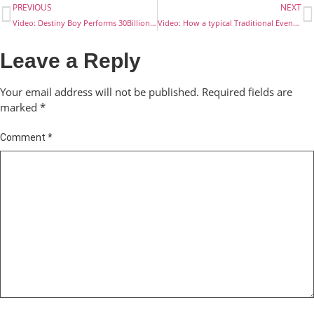
PREVIOUS
NEXT
Video: Destiny Boy Performs 30Billion to his peers
Video: How a typical Traditional Event Begins in Ibusa
Leave a Reply
Your email address will not be published.
Required fields are
marked
*
Comment
*