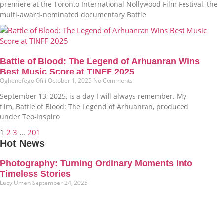
premiere at the Toronto International Nollywood Film Festival, the
multi-award-nominated documentary Battle
Battle of Blood: The Legend of Arhuanran Wins
Best Music Score at TINFF 2025
Oghenefego Ofili
October 1, 2025
No Comments
September 13, 2025, is a day I will always remember. My
film, Battle of Blood: The Legend of Arhuanran, produced
under Teo-Inspiro
1
2
3
…
201
Hot News
Photography: Turning Ordinary Moments into
Timeless Stories
Lucy Umeh
September 24, 2025