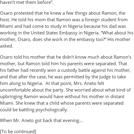
haven’t met them before”.
Osaro protested that he knew a few things about Ramon, the
host. He told his mom that Ramon was a foreign student from
Miami and had come to study in Nigeria because his dad was
working in the United States Embassy in Nigeria. “What about his
mother, Osaro, does she work in the embassy too?” His mother
asked.
Osaro told his mother that he didn’t know much about Ramon’s
mother, but Ramon told him his parents were separated. That
his father had recently won a custody battle against his mother,
and that after the case, he was permitted by the Judge to take
him along to Nigeria. At that point, Mrs. Aneto felt
uncomfortable about the party. She worried about what kind of
upbringing Ramon would have without his mother in distant
Miami. She knew that a child whose parents were separated
could be battling psychologically.
When Mr. Aneto got back that evening…
[To be continued]