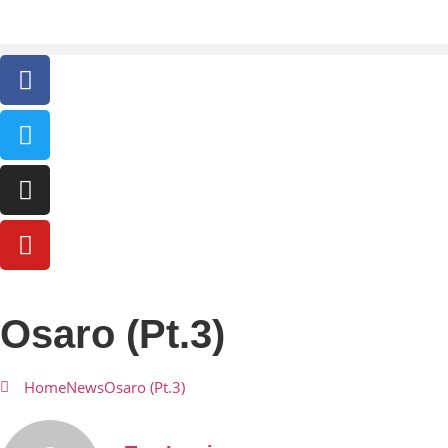
Osaro (Pt.3)
Home
News
Osaro (Pt.3)