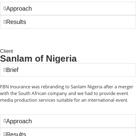
Approach
Results
Client
Sanlam of Nigeria
Brief
FBN Insurance was rebranding to Sanlam Nigeria after a merger
with the South African company and we had to provide event
media production services suitable for an international event.
Approach
Results