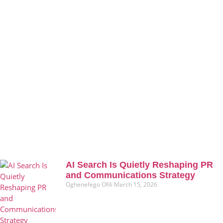
AI Search Is Quietly Reshaping PR
and Communications Strategy
Oghenefego Ofili
March 15, 2026