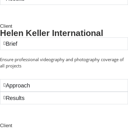
Client
Helen Keller International
Brief
Ensure professional videography and photography coverage of
all projects
Approach
Results
Client