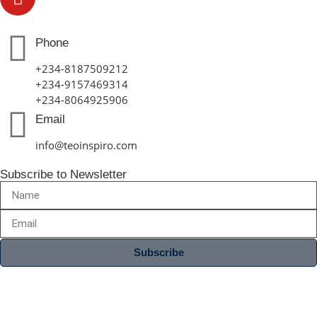
Phone
+234-8187509212
+234-9157469314
+234-8064925906
Email
info@teoinspiro.com
Subscribe to Newsletter
Subscribe