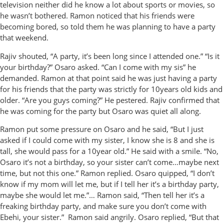
television neither did he know a lot about sports or movies, so
he wasn’t bothered. Ramon noticed that his friends were
becoming bored, so told them he was planning to have a party
that weekend.
Rajiv shouted, “A party, it’s been long since I attended one.” “Is it
your birthday?” Osaro asked. “Can I come with my sis” he
demanded. Ramon at that point said he was just having a party
for his friends that the party was strictly for 10years old kids and
older. “Are you guys coming?” He pestered. Rajiv confirmed that
he was coming for the party but Osaro was quiet all along.
Ramon put some pressure on Osaro and he said, “But I just
asked if I could come with my sister, I know she is 8 and she is
tall, she would pass for a 10year old.” He said with a smile. “No,
Osaro it’s not a birthday, so your sister can’t come…maybe next
time, but not this one.” Ramon replied. Osaro quipped, “I don’t
know if my mom will let me, but if I tell her it’s a birthday party,
maybe she would let me.”… Ramon said, “Then tell her it’s a
freaking birthday party, and make sure you don’t come with
Ebehi, your sister.” Ramon said angrily. Osaro replied, “But that