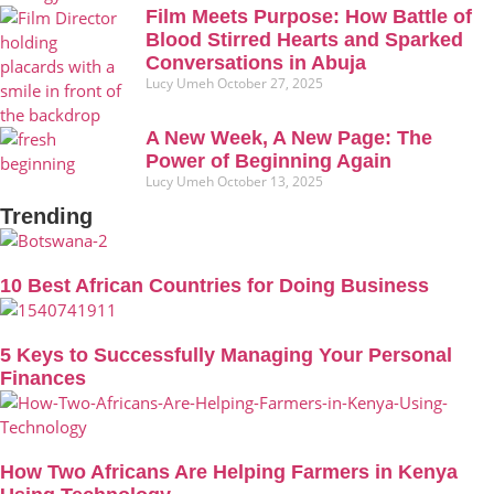
Film Meets Purpose: How Battle of
Blood Stirred Hearts and Sparked
Conversations in Abuja
Lucy Umeh
October 27, 2025
A New Week, A New Page: The
Power of Beginning Again
Lucy Umeh
October 13, 2025
Trending
10 Best African Countries for Doing Business
5 Keys to Successfully Managing Your Personal
Finances
How Two Africans Are Helping Farmers in Kenya