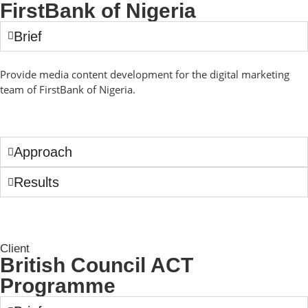
FirstBank of Nigeria
Brief
Provide media content development for the digital marketing
team of FirstBank of Nigeria.
Approach
Results
Client
British Council ACT
Programme