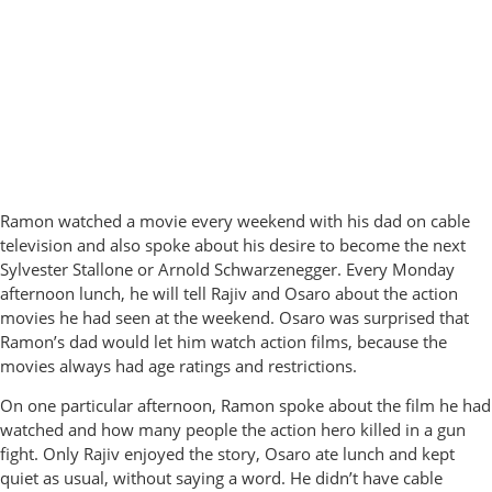
Ramon watched a movie every weekend with his dad on cable
television and also spoke about his desire to become the next
Sylvester Stallone or Arnold Schwarzenegger. Every Monday
afternoon lunch, he will tell Rajiv and Osaro about the action
movies he had seen at the weekend. Osaro was surprised that
Ramon’s dad would let him watch action films, because the
movies always had age ratings and restrictions.
On one particular afternoon, Ramon spoke about the film he had
watched and how many people the action hero killed in a gun
fight. Only Rajiv enjoyed the story, Osaro ate lunch and kept
quiet as usual, without saying a word. He didn’t have cable