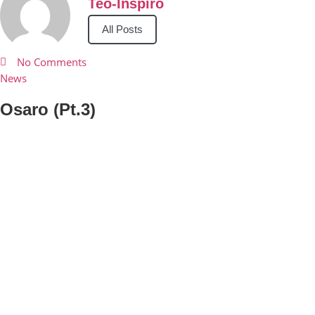
Teo-Inspiro
All Posts
No Comments
News
Osaro (Pt.3)