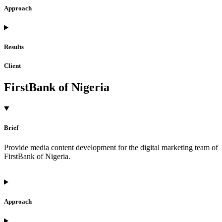
Approach
Results
Client
FirstBank of Nigeria
Brief
Provide media content development for the digital marketing team of
FirstBank of Nigeria.
Approach