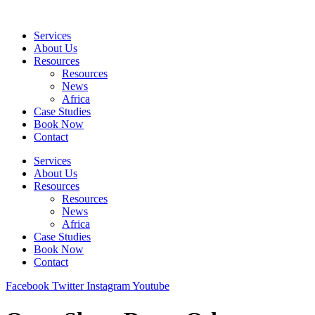
Skip
to
Services
content
About Us
Resources
Resources
News
Africa
Case Studies
Book Now
Contact
Services
About Us
Resources
Resources
News
Africa
Case Studies
Book Now
Contact
Facebook
Twitter
Instagram
Youtube