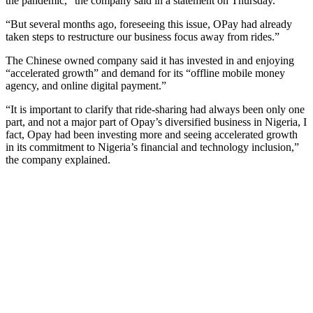
the pandemic,” the company said in a statement on Thursday.
“But several months ago, foreseeing this issue, OPay had already
taken steps to restructure our business focus away from rides.”
The Chinese owned company said it has invested in and enjoying
“accelerated growth” and demand for its “offline mobile money
agency, and online digital payment.”
“It is important to clarify that ride-sharing had always been only one
part, and not a major part of Opay’s diversified business in Nigeria, I
fact, Opay had been investing more and seeing accelerated growth
in its commitment to Nigeria’s financial and technology inclusion,”
the company explained.