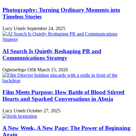
Photography: Turning Ordinary Moments into
Timeless Stories
Lucy Umeh
September 24, 2025
AI Search Is Quietly Reshaping PR and
Communications Strategy
Oghenefego Ofili
March 15, 2026
Film Meets Purpose: How Battle of Blood Stirred
Hearts and Sparked Conversations in Abuja
Lucy Umeh
October 27, 2025
A New Week, A New Page: The Power of Beginning
Again