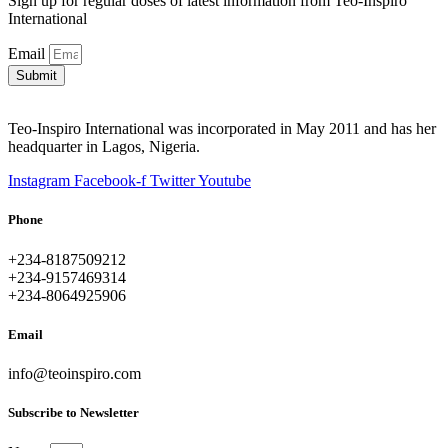
Sign up for regular doses of latest information from Teo-Inspiro
International
Email
Submit
Teo-Inspiro International was incorporated in May 2011 and has her
headquarter in Lagos, Nigeria.
Instagram
Facebook-f
Twitter
Youtube
Phone
+234-8187509212
+234-9157469314
+234-8064925906
Email
info@teoinspiro.com
Subscribe to Newsletter