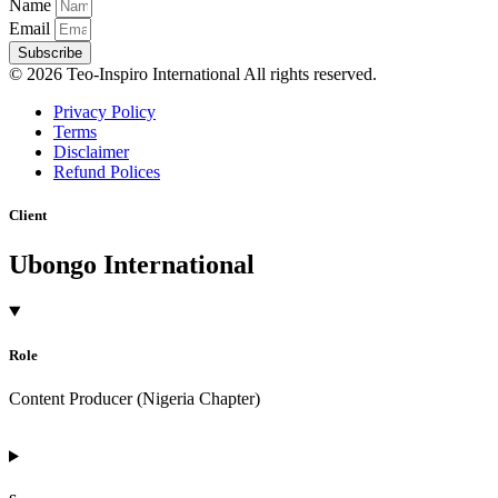
Name
Email
Subscribe
© 2026 Teo-Inspiro International All rights reserved.
Privacy Policy
Terms
Disclaimer
Refund Polices
Client
Ubongo International
Role
Content Producer (Nigeria Chapter)