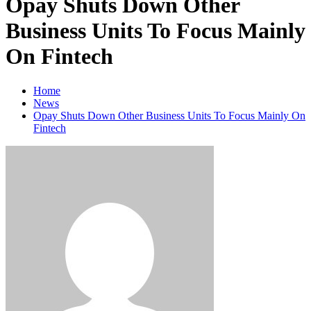
Opay Shuts Down Other
Business Units To Focus Mainly
On Fintech
Home
News
Opay Shuts Down Other Business Units To Focus Mainly On
Fintech