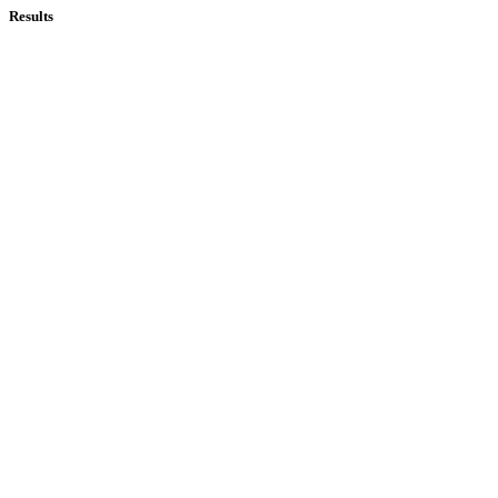
Results