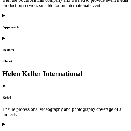
with the South African company and we had to provide event media
production services suitable for an international event.
Approach
Results
Client
Helen Keller International
Brief
Ensure professional videography and photography coverage of all
projects