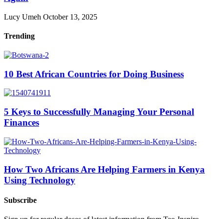
Lucy Umeh
October 13, 2025
Trending
10 Best African Countries for Doing Business
5 Keys to Successfully Managing Your Personal
Finances
How Two Africans Are Helping Farmers in Kenya
Using Technology
Subscribe