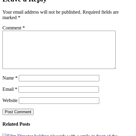
Your email address will not be published.
Required fields are
marked
*
Comment
*
Name
*
Email
*
Website
Related Posts