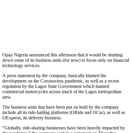
Opay Nigeria announced this afternoon that it would be shutting
down some of its business units (for now) to focus only on financial
technology services.
A press statement by the company, basically blamed the
development on the Coronavirus pandemic, as well as a recent
regulation by the Lagos State Government which banned
commercial motorcycles across much of the Lagos metropolitan
area.
The business units that have been put on hold by the company
include all its ride-hailing platforms (ORide and OCar), as well as
OExpress, its delivery business.
“Globally, ride-sharing businesses have been heavily impacted by