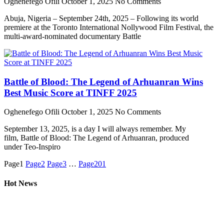
Oghenefego Ofili
October 1, 2025
No Comments
Abuja, Nigeria – September 24th, 2025 – Following its world
premiere at the Toronto International Nollywood Film Festival, the
multi-award-nominated documentary Battle
Battle of Blood: The Legend of Arhuanran Wins
Best Music Score at TINFF 2025
Oghenefego Ofili
October 1, 2025
No Comments
September 13, 2025, is a day I will always remember. My
film, Battle of Blood: The Legend of Arhuanran, produced
under Teo-Inspiro
Page
1
Page
2
Page
3
…
Page
201
Hot News