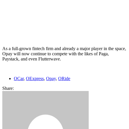
As a full-grown fintech firm and already a major player in the space,
Opay will now continue to compete with the likes of Paga,
Paystack, and even Flutterwave.
OCar
,
OExpress
,
Opay
,
ORide
Share: