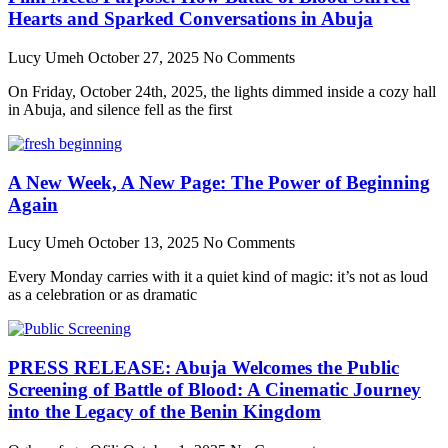
Hearts and Sparked Conversations in Abuja
Lucy Umeh
October 27, 2025
No Comments
On Friday, October 24th, 2025, the lights dimmed inside a cozy hall
in Abuja, and silence fell as the first
A New Week, A New Page: The Power of Beginning
Again
Lucy Umeh
October 13, 2025
No Comments
Every Monday carries with it a quiet kind of magic: it’s not as loud
as a celebration or as dramatic
PRESS RELEASE: Abuja Welcomes the Public
Screening of Battle of Blood: A Cinematic Journey
into the Legacy of the Benin Kingdom