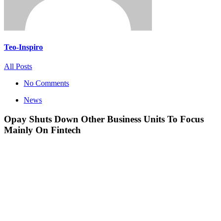
Teo-Inspiro
All Posts
No Comments
News
Opay Shuts Down Other Business Units To Focus
Mainly On Fintech