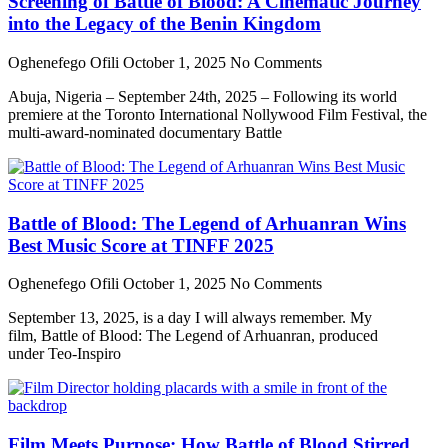
Screening of Battle of Blood: A Cinematic Journey
into the Legacy of the Benin Kingdom
Oghenefego Ofili
October 1, 2025
No Comments
Abuja, Nigeria – September 24th, 2025 – Following its world
premiere at the Toronto International Nollywood Film Festival, the
multi-award-nominated documentary Battle
Battle of Blood: The Legend of Arhuanran Wins
Best Music Score at TINFF 2025
Oghenefego Ofili
October 1, 2025
No Comments
September 13, 2025, is a day I will always remember. My
film, Battle of Blood: The Legend of Arhuanran, produced
under Teo-Inspiro
Film Meets Purpose: How Battle of Blood Stirred