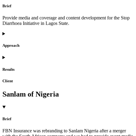
Brief
Provide media and coverage and content development for the Stop
Diarrhoea Initiative in Lagos State.
Approach
Results
Client
Sanlam of Nigeria
Brief
FBN Insurance was rebranding to Sanlam Nigeria after a merger