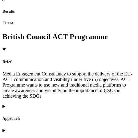
Results
Client
British Council ACT Programme
Brief
Media Engagement Consultancy to support the delivery of the EU-
ACT communication and visibility under five (5) objectives. ACT
Programme wants to use new and traditional media platforms to
create awareness and visibility on the importance of CSOs in
achieving the SDGs
Approach