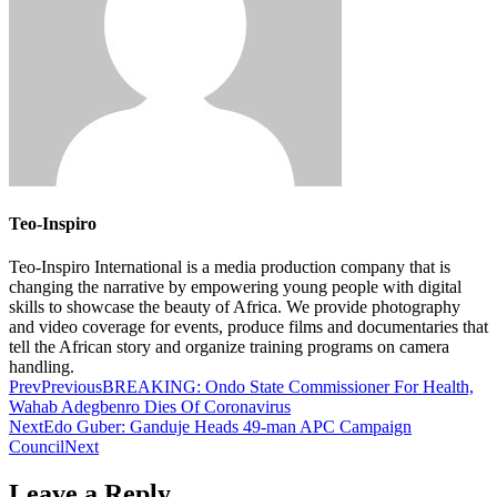
Teo-Inspiro
Teo-Inspiro International is a media production company that is
changing the narrative by empowering young people with digital
skills to showcase the beauty of Africa. We provide photography
and video coverage for events, produce films and documentaries that
tell the African story and organize training programs on camera
handling.
Prev
Previous
BREAKING: Ondo State Commissioner For Health,
Wahab Adegbenro Dies Of Coronavirus
Next
Edo Guber: Ganduje Heads 49-man APC Campaign
Council
Next
Leave a Reply