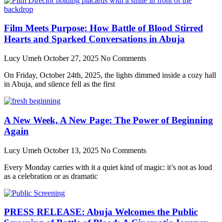
Film Meets Purpose: How Battle of Blood Stirred
Hearts and Sparked Conversations in Abuja
Lucy Umeh
October 27, 2025
No Comments
On Friday, October 24th, 2025, the lights dimmed inside a cozy hall
in Abuja, and silence fell as the first
A New Week, A New Page: The Power of Beginning
Again
Lucy Umeh
October 13, 2025
No Comments
Every Monday carries with it a quiet kind of magic: it’s not as loud
as a celebration or as dramatic
PRESS RELEASE: Abuja Welcomes the Public