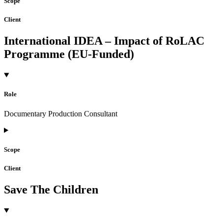
Scope
Client
International IDEA – Impact of RoLAC
Programme (EU-Funded)
Role
Documentary Production Consultant
Scope
Client
Save The Children