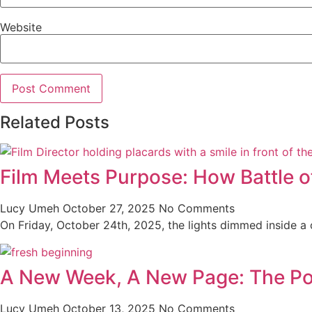
Website
Related Posts
Film Meets Purpose: How Battle o
Lucy Umeh
October 27, 2025
No Comments
On Friday, October 24th, 2025, the lights dimmed inside a co
A New Week, A New Page: The Po
Lucy Umeh
October 13, 2025
No Comments