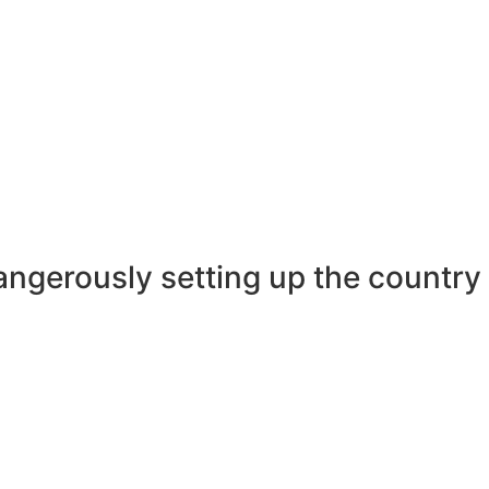
ngerously setting up the country a