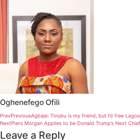
Oghenefego Ofili
Prev
Previous
Agbaje: Tinubu is my friend, but I’d free Lag
Next
Piers Morgan Applies to be Donald Trump’s Next Chief
Leave a Reply