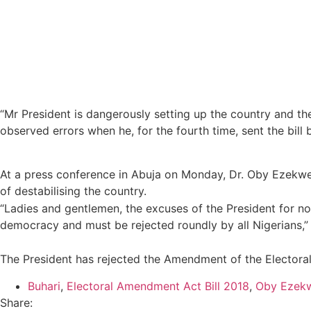
“Mr President is dangerously setting up the country and th
observed errors when he, for the fourth time, sent the bill 
At a press conference in Abuja on Monday, Dr. Oby Ezekwesi
of destabilising the country.
“Ladies and gentlemen, the excuses of the President for not
democracy and must be rejected roundly by all Nigerians,” 
The President has rejected the Amendment of the Electoral 
Buhari
,
Electoral Amendment Act Bill 2018
,
Oby Ezekw
Share: