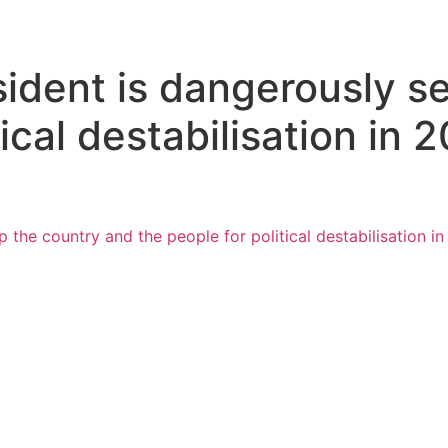
ident is dangerously se
ical destabilisation in 
 the country and the people for political destabilisation i