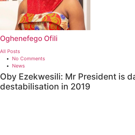
Oghenefego Ofili
All Posts
No Comments
News
Oby Ezekwesili: Mr President is da
destabilisation in 2019