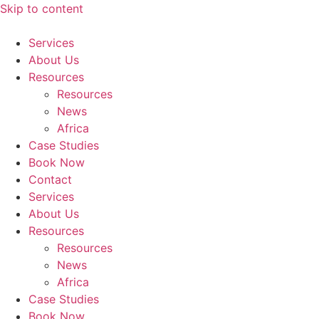
Skip to content
Services
About Us
Resources
Resources
News
Africa
Case Studies
Book Now
Contact
Services
About Us
Resources
Resources
News
Africa
Case Studies
Book Now