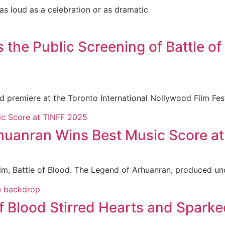
 as loud as a celebration or as dramatic
e Public Screening of Battle of 
ld premiere at the Toronto International Nollywood Film Fe
rhuanran Wins Best Music Score a
ilm, Battle of Blood: The Legend of Arhuanran, produced un
f Blood Stirred Hearts and Sparke