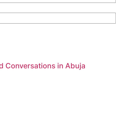
d Conversations in Abuja