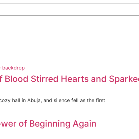
f Blood Stirred Hearts and Sparke
zy hall in Abuja, and silence fell as the first
wer of Beginning Again