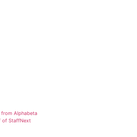
os from Alphabeta
 of Staff
Next