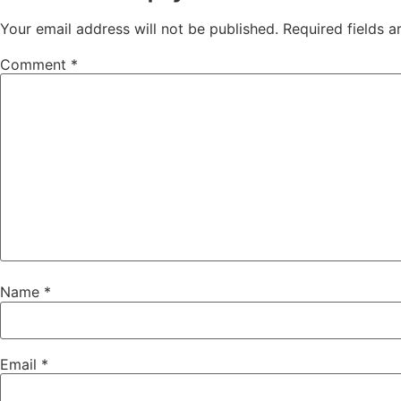
Your email address will not be published.
Required fields 
Comment
*
Name
*
Email
*