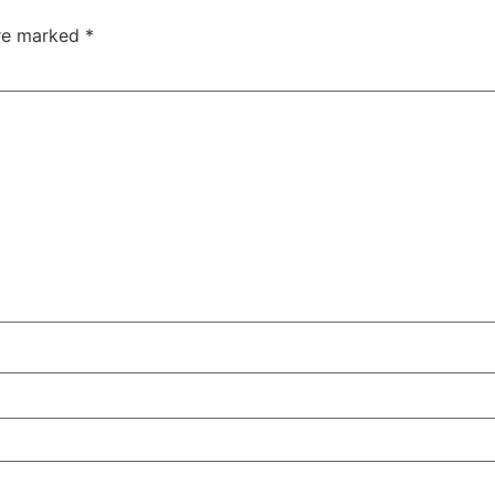
are marked
*