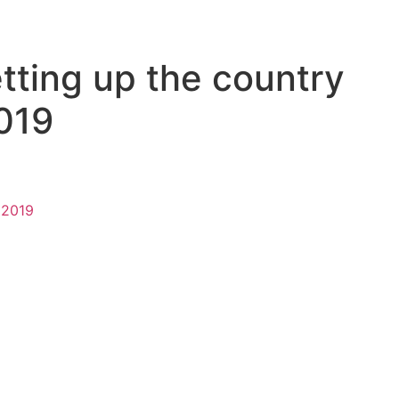
tting up the country
2019
n 2019