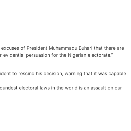
the excuses of President Muhammadu Buhari that there are
r evidential persuasion for the Nigerian electorate.”
dent to rescind his decision, warning that it was capable
oundest electoral laws in the world is an assault on our