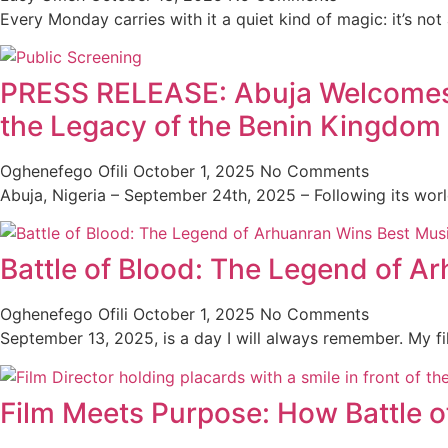
Every Monday carries with it a quiet kind of magic: it’s not
PRESS RELEASE: Abuja Welcomes th
the Legacy of the Benin Kingdom
Oghenefego Ofili
October 1, 2025
No Comments
Abuja, Nigeria – September 24th, 2025 – Following its wor
Battle of Blood: The Legend of A
Oghenefego Ofili
October 1, 2025
No Comments
September 13, 2025, is a day I will always remember. My f
Film Meets Purpose: How Battle o