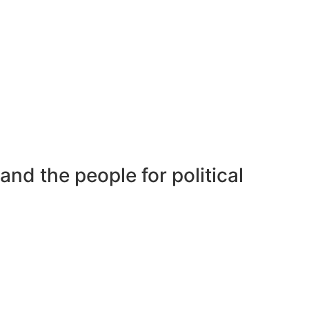
nd the people for political