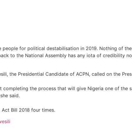
e people for political destabilisation in 2019. Nothing of 
back to the National Assembly has any iota of credibility no
li, the Presidential Candidate of ACPN, called on the Presi
 completing the process that will give Nigeria one of the s
she said.
Act Bill 2018 four times.
esili