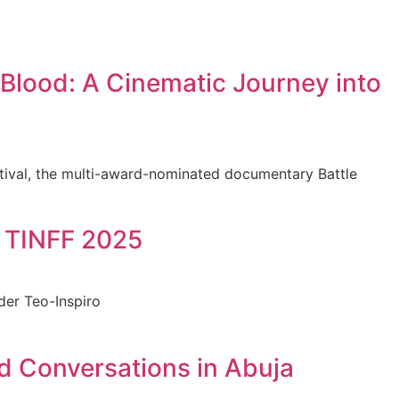
Blood: A Cinematic Journey into
stival, the multi-award-nominated documentary Battle
t TINFF 2025
der Teo-Inspiro
d Conversations in Abuja