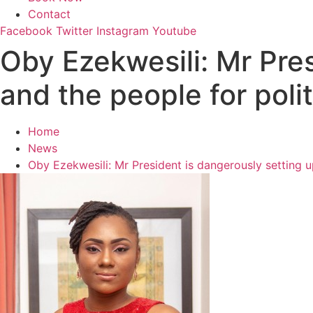
Contact
Facebook
Twitter
Instagram
Youtube
Oby Ezekwesili: Mr Pres
and the people for polit
Home
News
Oby Ezekwesili: Mr President is dangerously setting up