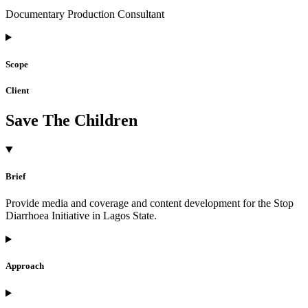
Documentary Production Consultant
Scope
Client
Save The Children
Brief
Provide media and coverage and content development for the Stop
Diarrhoea Initiative in Lagos State.
Approach