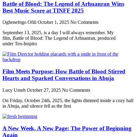
Battle of Blood: The Legend of Arhuanran Wins
Best Music Score at TINFF 2025
Oghenefego Ofili
October 1, 2025
No Comments
September 13, 2025, is a day I will always remember. My
film, Battle of Blood: The Legend of Arhuanran, produced
under Teo-Inspiro
Film Meets Purpose: How Battle of Blood Stirred
Hearts and Sparked Conversations in Abuja
Lucy Umeh
October 27, 2025
No Comments
On Friday, October 24th, 2025, the lights dimmed inside a cozy hall
in Abuja, and silence fell as the first
A New Week, A New Page: The Power of Beginning
Again