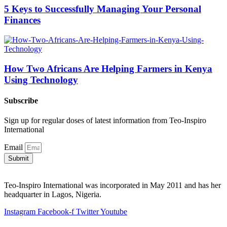
5 Keys to Successfully Managing Your Personal
Finances
How Two Africans Are Helping Farmers in Kenya
Using Technology
Subscribe
Sign up for regular doses of latest information from Teo-Inspiro
International
Email
Submit
Teo-Inspiro International was incorporated in May 2011 and has her
headquarter in Lagos, Nigeria.
Instagram
Facebook-f
Twitter
Youtube