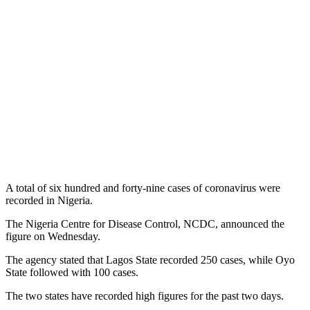
A total of six hundred and forty-nine cases of coronavirus were
recorded in Nigeria.
The Nigeria Centre for Disease Control, NCDC, announced the
figure on Wednesday.
The agency stated that Lagos State recorded 250 cases, while Oyo
State followed with 100 cases.
The two states have recorded high figures for the past two days.