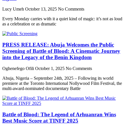
Lucy Umeh
October 13, 2025
No Comments
Every Monday carries with it a quiet kind of magic: it’s not as loud
as a celebration or as dramatic
PRESS RELEASE: Abuja Welcomes the Public
Screening of Battle of Blood: A Cinematic Journey
into the Legacy of the Benin Kingdom
Oghenefego Ofili
October 1, 2025
No Comments
Abuja, Nigeria – September 24th, 2025 – Following its world
premiere at the Toronto International Nollywood Film Festival, the
multi-award-nominated documentary Battle
Battle of Blood: The Legend of Arhuanran Wins
Best Music Score at TINFF 2025