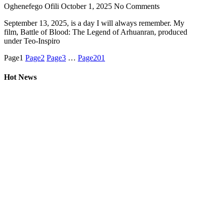
Oghenefego Ofili
October 1, 2025
No Comments
September 13, 2025, is a day I will always remember. My
film, Battle of Blood: The Legend of Arhuanran, produced
under Teo-Inspiro
Page
1
Page
2
Page
3
…
Page
201
Hot News