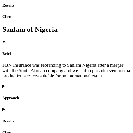
Results
Client
Sanlam of Nigeria
Brief
FBN Insurance was rebranding to Sanlam Nigeria after a merger
with the South African company and we had to provide event media
production services suitable for an international event.
Approach
Results
Client