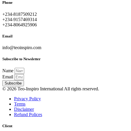
Phone
+234-8187509212
+234-9157469314
+234-8064925906
Email
info@teoinspiro.com
Subscribe to Newsletter
Name
Email
Subscribe
© 2026 Teo-Inspiro International All rights reserved.
Privacy Policy
Terms
Disclaimer
Refund Polices
Client