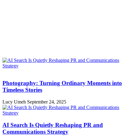
Photography: Turning Ordinary Moments into
Timeless Stories
Lucy Umeh
September 24, 2025
AI Search Is Quietly Reshaping PR and
Communications Strategy