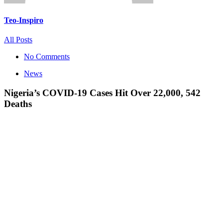
Teo-Inspiro
All Posts
No Comments
News
Nigeria’s COVID-19 Cases Hit Over 22,000, 542
Deaths