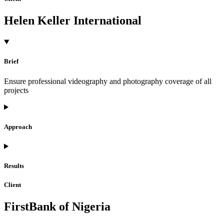
Helen Keller International
Brief
Ensure professional videography and photography coverage of all
projects
Approach
Results
Client
FirstBank of Nigeria