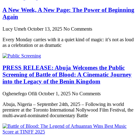
A New Week, A New Page: The Power of Beginning
Again
Lucy Umeh
October 13, 2025
No Comments
Every Monday carries with it a quiet kind of magic: it’s not as loud
as a celebration or as dramatic
PRESS RELEASE: Abuja Welcomes the Public
Screening of Battle of Blood: A Cinematic Journey
into the Legacy of the Benin Kingdom
Oghenefego Ofili
October 1, 2025
No Comments
Abuja, Nigeria – September 24th, 2025 – Following its world
premiere at the Toronto International Nollywood Film Festival, the
multi-award-nominated documentary Battle