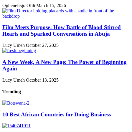
Oghenefego Ofili
March 15, 2026
Film Meets Purpose: How Battle of Blood Stirred
Hearts and Sparked Conversations in Abuja
Lucy Umeh
October 27, 2025
A New Week, A New Page: The Power of Beginning
Again
Lucy Umeh
October 13, 2025
Trending
10 Best African Countries for Doing Business