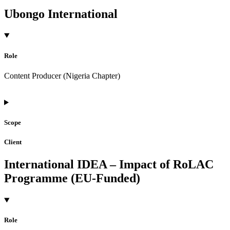
Ubongo International
Role
Content Producer (Nigeria Chapter)
Scope
Client
International IDEA – Impact of RoLAC
Programme (EU-Funded)
Role