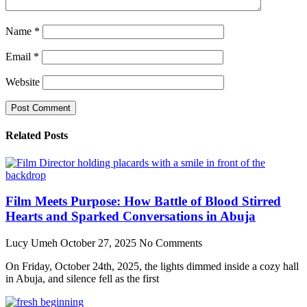
Name
*
Email
*
Website
Related Posts
Film Meets Purpose: How Battle of Blood Stirred
Hearts and Sparked Conversations in Abuja
Lucy Umeh
October 27, 2025
No Comments
On Friday, October 24th, 2025, the lights dimmed inside a cozy hall
in Abuja, and silence fell as the first