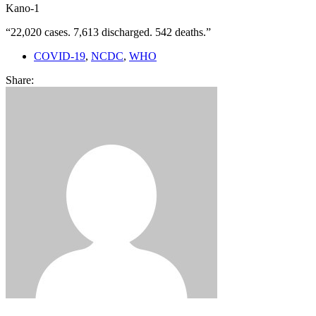
Kano-1
“22,020 cases. 7,613 discharged. 542 deaths.”
COVID-19
,
NCDC
,
WHO
Share: