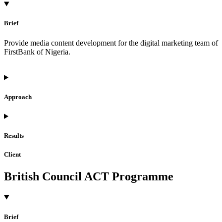
Brief
Provide media content development for the digital marketing team of
FirstBank of Nigeria.
Approach
Results
Client
British Council ACT Programme
Brief