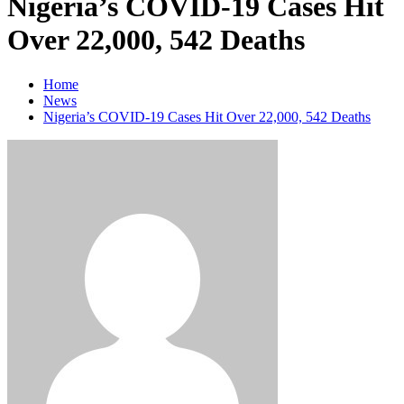
Nigeria’s COVID-19 Cases Hit
Over 22,000, 542 Deaths
Home
News
Nigeria’s COVID-19 Cases Hit Over 22,000, 542 Deaths