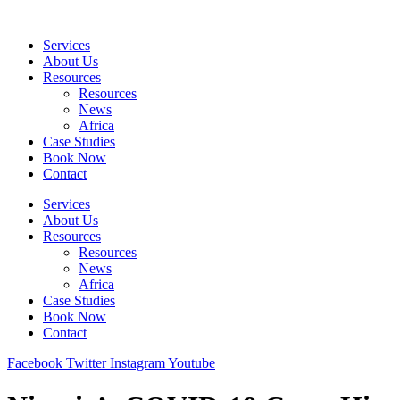
Skip
to
Services
content
About Us
Resources
Resources
News
Africa
Case Studies
Book Now
Contact
Services
About Us
Resources
Resources
News
Africa
Case Studies
Book Now
Contact
Facebook
Twitter
Instagram
Youtube