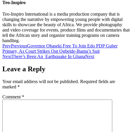
Teo-Inspiro
Teo-Inspiro International is a media production company that is
changing the narrative by empowering young people with digital
skills to showcase the beauty of Africa. We provide photography
and video coverage for events, produce films and documentaries that
tell the African story and organize training programs on camera
handling.
Prev
Previous
Governor Obaseki Free To Join Edo PDP Guber
Primary, As Court Strikes Out Ogbeide-Ihama’s Suit
Next
There’s Been An Earthquake In Ghana
Next
Leave a Reply
Your email address will not be published.
Required fields are
marked
*
Comment
*