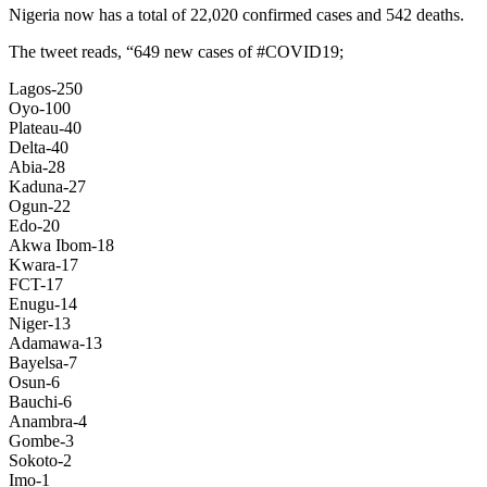
Nigeria now has a total of 22,020 confirmed cases and 542 deaths.
The tweet reads, “649 new cases of #COVID19;
Lagos-250
Oyo-100
Plateau-40
Delta-40
Abia-28
Kaduna-27
Ogun-22
Edo-20
Akwa Ibom-18
Kwara-17
FCT-17
Enugu-14
Niger-13
Adamawa-13
Bayelsa-7
Osun-6
Bauchi-6
Anambra-4
Gombe-3
Sokoto-2
Imo-1