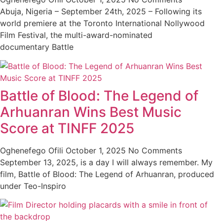
Abuja, Nigeria – September 24th, 2025 – Following its
world premiere at the Toronto International Nollywood
Film Festival, the multi-award-nominated
documentary Battle
Battle of Blood: The Legend of
Arhuanran Wins Best Music
Score at TINFF 2025
Oghenefego Ofili
October 1, 2025
No Comments
September 13, 2025, is a day I will always remember. My
film, Battle of Blood: The Legend of Arhuanran, produced
under Teo-Inspiro