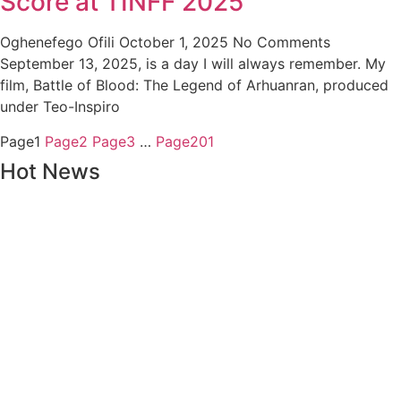
Score at TINFF 2025
Oghenefego Ofili
October 1, 2025
No Comments
September 13, 2025, is a day I will always remember. My
film, Battle of Blood: The Legend of Arhuanran, produced
under Teo-Inspiro
Page
1
Page
2
Page
3
…
Page
201
Hot News