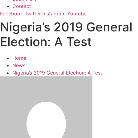
Contact
Facebook
Twitter
Instagram
Youtube
Nigeria’s 2019 General
Election: A Test
Home
News
Nigeria’s 2019 General Election: A Test