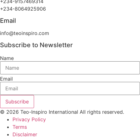
+234-9157469314
+234-8064925906
Email
info@teoinspiro.com
Subscribe to Newsletter
Name
Email
Subscribe
© 2026 Teo-Inspiro International All rights reserved.
Privacy Policy
Terms
Disclaimer