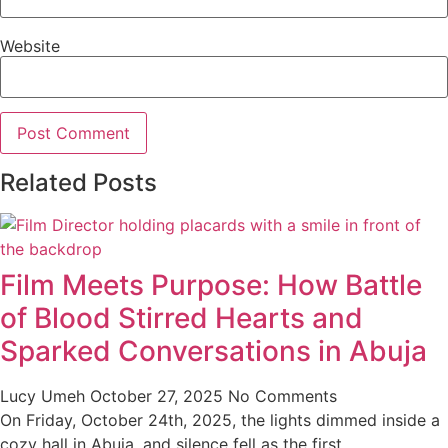
Website
Related Posts
Film Meets Purpose: How Battle
of Blood Stirred Hearts and
Sparked Conversations in Abuja
Lucy Umeh
October 27, 2025
No Comments
On Friday, October 24th, 2025, the lights dimmed inside a
cozy hall in Abuja, and silence fell as the first