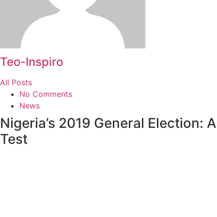
Teo-Inspiro
All Posts
No Comments
News
Nigeria’s 2019 General Election: A
Test