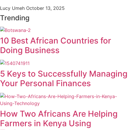
Lucy Umeh
October 13, 2025
Trending
10 Best African Countries for
Doing Business
5 Keys to Successfully Managing
Your Personal Finances
How Two Africans Are Helping
Farmers in Kenya Using