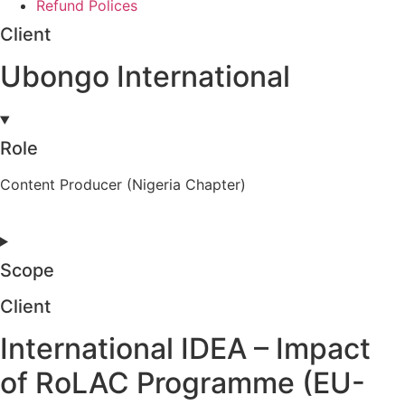
Refund Polices
Client
Ubongo International
Role
Content Producer (Nigeria Chapter)
Scope
Client
International IDEA – Impact
of RoLAC Programme (EU-