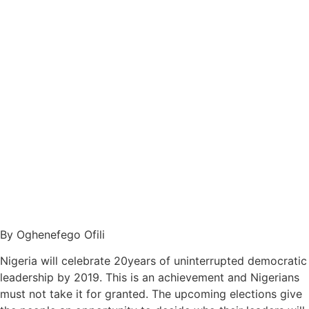
By Oghenefego Ofili
Nigeria will celebrate 20years of uninterrupted democratic
leadership by 2019. This is an achievement and Nigerians
must not take it for granted. The upcoming elections give