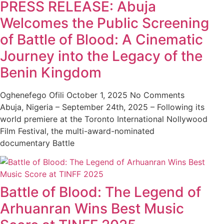
PRESS RELEASE: Abuja
Welcomes the Public Screening
of Battle of Blood: A Cinematic
Journey into the Legacy of the
Benin Kingdom
Oghenefego Ofili
October 1, 2025
No Comments
Abuja, Nigeria – September 24th, 2025 – Following its
world premiere at the Toronto International Nollywood
Film Festival, the multi-award-nominated
documentary Battle
Battle of Blood: The Legend of
Arhuanran Wins Best Music