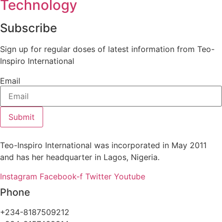
Technology
Subscribe
Sign up for regular doses of latest information from Teo-
Inspiro International
Email
Submit
Teo-Inspiro International was incorporated in May 2011
and has her headquarter in Lagos, Nigeria.
Instagram
Facebook-f
Twitter
Youtube
Phone
+234-8187509212