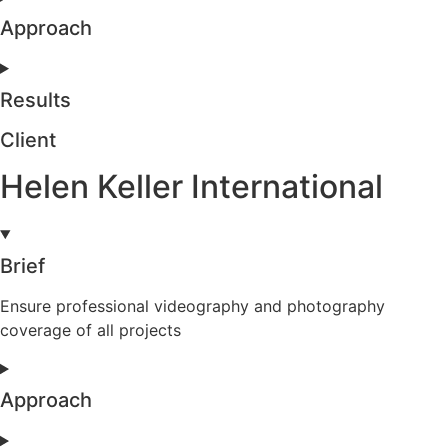
Approach
Results
Client
Helen Keller International
Brief
Ensure professional videography and photography
coverage of all projects
Approach