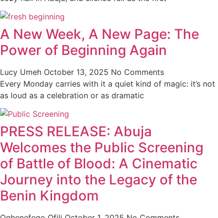
A New Week, A New Page: The
Power of Beginning Again
Lucy Umeh
October 13, 2025
No Comments
Every Monday carries with it a quiet kind of magic: it’s not
as loud as a celebration or as dramatic
PRESS RELEASE: Abuja
Welcomes the Public Screening
of Battle of Blood: A Cinematic
Journey into the Legacy of the
Benin Kingdom
Oghenefego Ofili
October 1, 2025
No Comments