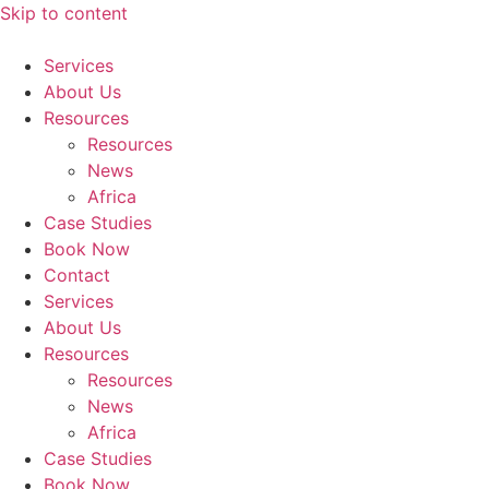
Skip to content
Services
About Us
Resources
Resources
News
Africa
Case Studies
Book Now
Contact
Services
About Us
Resources
Resources
News
Africa
Case Studies
Book Now