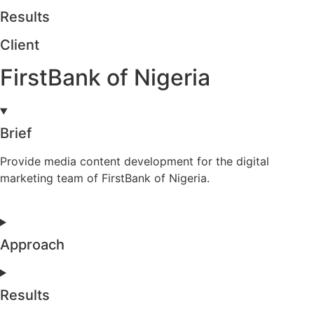
Results
Client
FirstBank of Nigeria
Brief
Provide media content development for the digital
marketing team of FirstBank of Nigeria.
Approach
Results