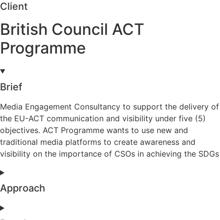
Client
British Council ACT
Programme
Brief
Media Engagement Consultancy to support the delivery of
the EU-ACT communication and visibility under five (5)
objectives. ACT Programme wants to use new and
traditional media platforms to create awareness and
visibility on the importance of CSOs in achieving the SDGs
Approach