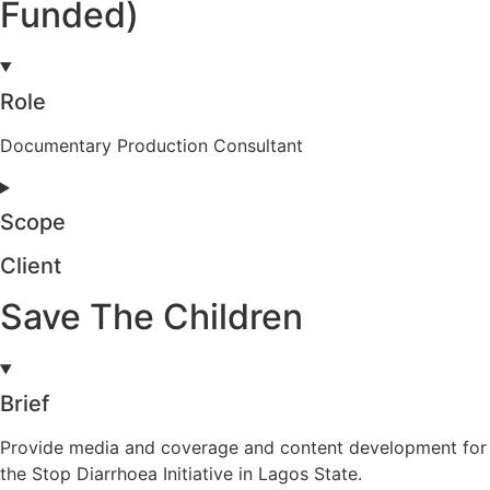
Funded)
Role
Documentary Production Consultant
Scope
Client
Save The Children
Brief
Provide media and coverage and content development for
the Stop Diarrhoea Initiative in Lagos State.