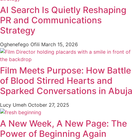
AI Search Is Quietly Reshaping
PR and Communications
Strategy
Oghenefego Ofili
March 15, 2026
Film Meets Purpose: How Battle
of Blood Stirred Hearts and
Sparked Conversations in Abuja
Lucy Umeh
October 27, 2025
A New Week, A New Page: The
Power of Beginning Again