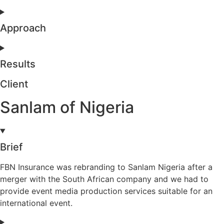
Approach
Results
Client
Sanlam of Nigeria
Brief
FBN Insurance was rebranding to Sanlam Nigeria after a
merger with the South African company and we had to
provide event media production services suitable for an
international event.