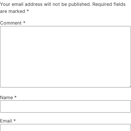
Your email address will not be published.
Required fields
are marked
*
Comment
*
Name
*
Email
*