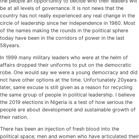
the people an opportunity to decide who their leaders will
be at all levels of governance. It is not news that the
country has not really experienced any real change in the
circle of leadership since her independence in 1960. Most
of the names making the rounds in the political sphere
today have been in the corridors of power in the last
58years.
In 1999 many military leaders who were at the helm of
affairs dropped their uniforms to put on the democratic
robe. One would say we were a young democracy and did
not have other options at the time. Unfortunately 20years
later, same excuse is still given as a reason for recycling
the same group of people in political leadership. I believe
the 2019 elections in Nigeria is a test of how serious the
people are about development and sustainable growth of
their nation.
There has been an injection of fresh blood into the
political space; men and women who have articulated their