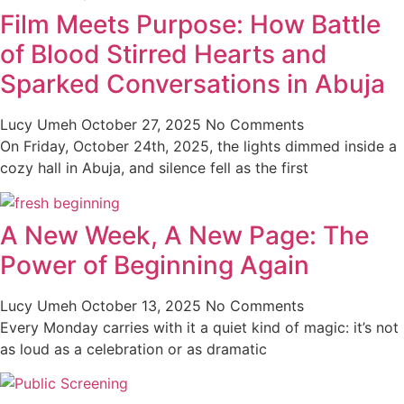
Film Meets Purpose: How Battle
of Blood Stirred Hearts and
Sparked Conversations in Abuja
Lucy Umeh
October 27, 2025
No Comments
On Friday, October 24th, 2025, the lights dimmed inside a
cozy hall in Abuja, and silence fell as the first
A New Week, A New Page: The
Power of Beginning Again
Lucy Umeh
October 13, 2025
No Comments
Every Monday carries with it a quiet kind of magic: it’s not
as loud as a celebration or as dramatic