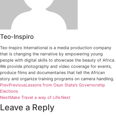
Teo-Inspiro
Teo-Inspiro International is a media production company
that is changing the narrative by empowering young
people with digital skills to showcase the beauty of Africa.
We provide photography and video coverage for events,
produce films and documentaries that tell the African
story and organize training programs on camera handling.
Prev
Previous
Lessons from Osun State’s Governorship
Elections
Next
Make Travel a way of Life.
Next
Leave a Reply