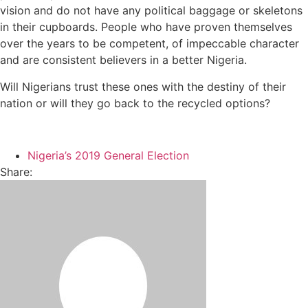
vision and do not have any political baggage or skeletons
in their cupboards. People who have proven themselves
over the years to be competent, of impeccable character
and are consistent believers in a better Nigeria.
Will Nigerians trust these ones with the destiny of their
nation or will they go back to the recycled options?
Nigeria’s 2019 General Election
Share: