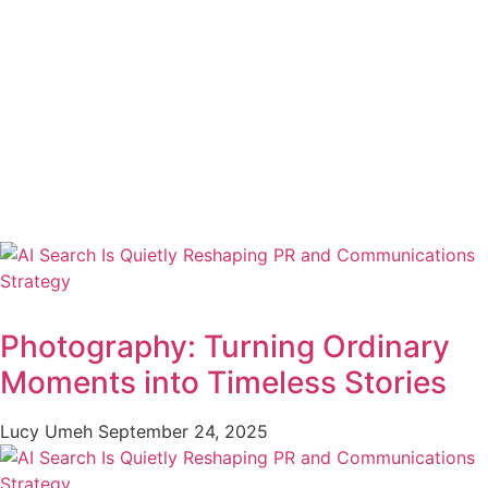
Photography: Turning Ordinary
Moments into Timeless Stories
Lucy Umeh
September 24, 2025