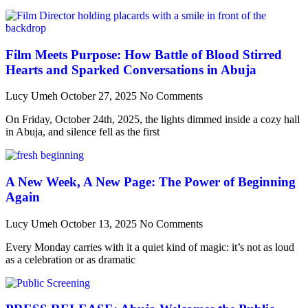
Film Meets Purpose: How Battle of Blood Stirred
Hearts and Sparked Conversations in Abuja
Lucy Umeh
October 27, 2025
No Comments
On Friday, October 24th, 2025, the lights dimmed inside a cozy hall
in Abuja, and silence fell as the first
A New Week, A New Page: The Power of Beginning
Again
Lucy Umeh
October 13, 2025
No Comments
Every Monday carries with it a quiet kind of magic: it’s not as loud
as a celebration or as dramatic