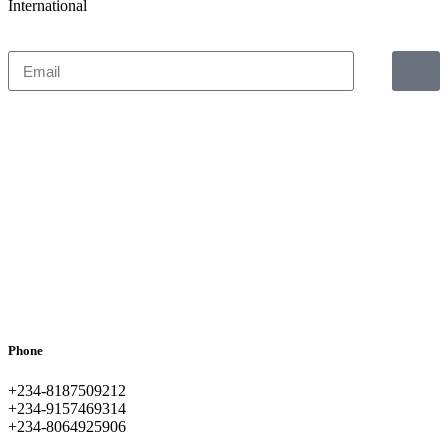
International
Phone
+234-8187509212
+234-9157469314
+234-8064925906