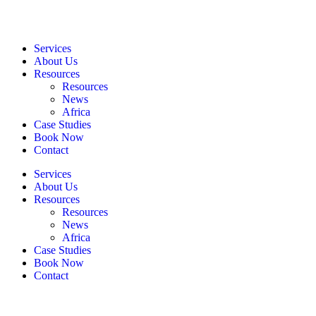
Services
About Us
Resources
Resources
News
Africa
Case Studies
Book Now
Contact
Services
About Us
Resources
Resources
News
Africa
Case Studies
Book Now
Contact