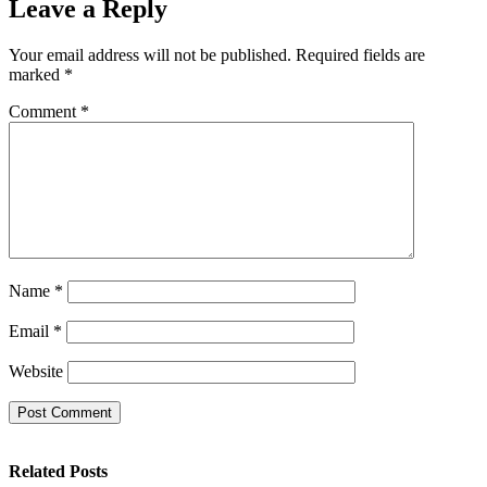
Leave a Reply
Your email address will not be published.
Required fields are
marked
*
Comment
*
Name
*
Email
*
Website
Related Posts