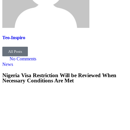
Teo-Inspiro
All Posts
No Comments
News
Nigeria Visa Restriction Will be Reviewed When
Necessary Conditions Are Met