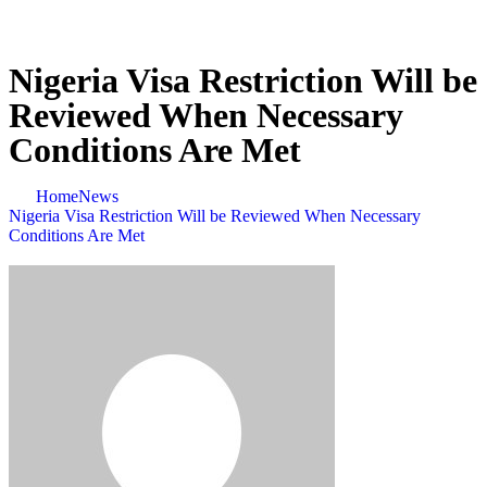
Nigeria Visa Restriction Will be
Reviewed When Necessary
Conditions Are Met
Home
News
Nigeria Visa Restriction Will be Reviewed When Necessary
Conditions Are Met