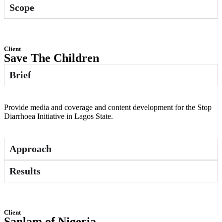
Scope
Client
Save The Children
Brief
Provide media and coverage and content development for the Stop
Diarrhoea Initiative in Lagos State.
Approach
Results
Client
Sanlam of Nigeria