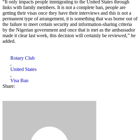
“It only impacts people immigrating to the United States through
links with family members. It is not a complete ban, people are
getting their visas once they have their interviews and this is not a
permanent type of arrangement, it is something that was borne out of
the failure to meet certain security and information-sharing criteria
by the Nigerian government and once that is met as the ambassador
made it clear last week, this decision will certainly be reviewed,” he
added.
Rotary Club
,
United States
,
Visa Ban
Share: