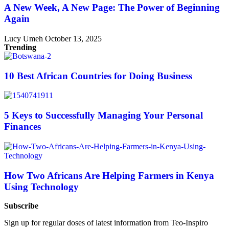
A New Week, A New Page: The Power of Beginning
Again
Lucy Umeh
October 13, 2025
Trending
10 Best African Countries for Doing Business
5 Keys to Successfully Managing Your Personal
Finances
How Two Africans Are Helping Farmers in Kenya
Using Technology
Subscribe
Sign up for regular doses of latest information from Teo-Inspiro