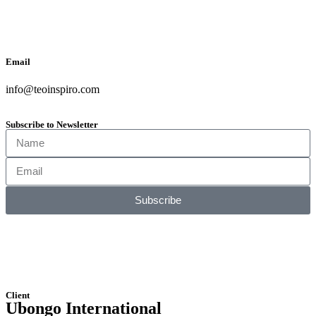
Email
info@teoinspiro.com
Subscribe to Newsletter
Subscribe
Client
Ubongo International