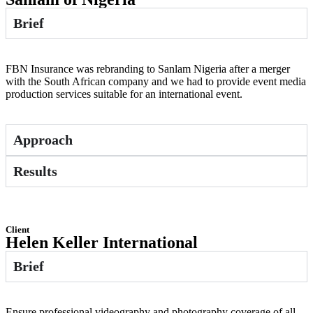
Brief
FBN Insurance was rebranding to Sanlam Nigeria after a merger
with the South African company and we had to provide event media
production services suitable for an international event.
Approach
Results
Client
Helen Keller International
Brief
Ensure professional videography and photography coverage of all