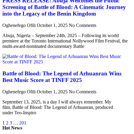
PRESS RELEASE: Abuja Welcomes the Public
Screening of Battle of Blood: A Cinematic Journey
into the Legacy of the Benin Kingdom
Oghenefego Ofili
October 1, 2025
No Comments
Abuja, Nigeria – September 24th, 2025 – Following its world
premiere at the Toronto International Nollywood Film Festival, the
multi-award-nominated documentary Battle
Battle of Blood: The Legend of Arhuanran Wins
Best Music Score at TINFF 2025
Oghenefego Ofili
October 1, 2025
No Comments
September 13, 2025, is a day I will always remember. My
film, Battle of Blood: The Legend of Arhuanran, produced
under Teo-Inspiro
1
2
3
…
201
Hot News