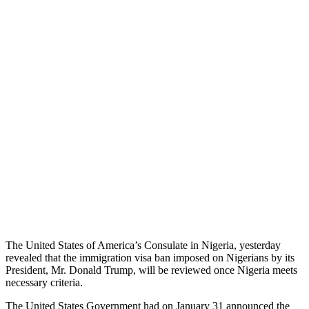
The United States of America’s Consulate in Nigeria, yesterday
revealed that the immigration visa ban imposed on Nigerians by its
President, Mr. Donald Trump, will be reviewed once Nigeria meets
necessary criteria.
The United States Government had on January 31 announced the