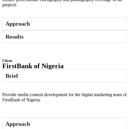
projects
Approach
Results
Client
FirstBank of Nigeria
Brief
Provide media content development for the digital marketing team of
FirstBank of Nigeria.
Approach