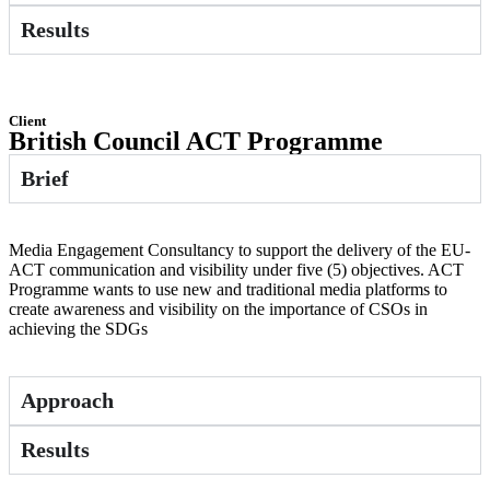
Results
Client
British Council ACT Programme
Brief
Media Engagement Consultancy to support the delivery of the EU-
ACT communication and visibility under five (5) objectives. ACT
Programme wants to use new and traditional media platforms to
create awareness and visibility on the importance of CSOs in
achieving the SDGs
Approach
Results