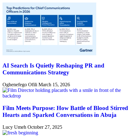
AI Search Is Quietly Reshaping PR and
Communications Strategy
Oghenefego Ofili
March 15, 2026
Film Meets Purpose: How Battle of Blood Stirred
Hearts and Sparked Conversations in Abuja
Lucy Umeh
October 27, 2025