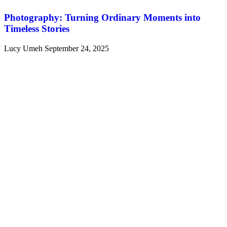
Photography: Turning Ordinary Moments into
Timeless Stories
Lucy Umeh
September 24, 2025