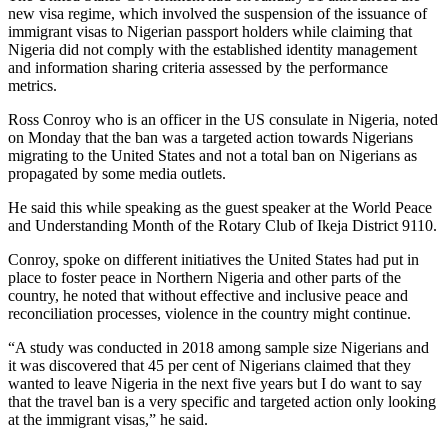
new visa regime, which involved the suspension of the issuance of
immigrant visas to Nigerian passport holders while claiming that
Nigeria did not comply with the established identity management
and information sharing criteria assessed by the performance
metrics.
Ross Conroy who is an officer in the US consulate in Nigeria, noted
on Monday that the ban was a targeted action towards Nigerians
migrating to the United States and not a total ban on Nigerians as
propagated by some media outlets.
He said this while speaking as the guest speaker at the World Peace
and Understanding Month of the Rotary Club of Ikeja District 9110.
Conroy, spoke on different initiatives the United States had put in
place to foster peace in Northern Nigeria and other parts of the
country, he noted that without effective and inclusive peace and
reconciliation processes, violence in the country might continue.
“A study was conducted in 2018 among sample size Nigerians and
it was discovered that 45 per cent of Nigerians claimed that they
wanted to leave Nigeria in the next five years but I do want to say
that the travel ban is a very specific and targeted action only looking
at the immigrant visas,” he said.