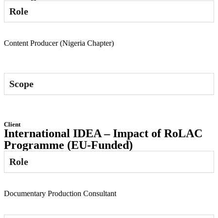
Role
Content Producer (Nigeria Chapter)
Scope
Client
International IDEA – Impact of RoLAC
Programme (EU-Funded)
Role
Documentary Production Consultant