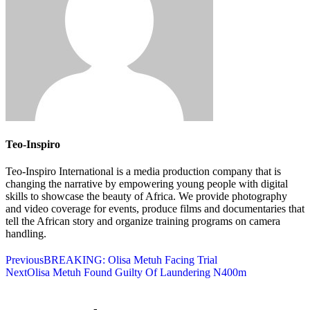
Teo-Inspiro
Teo-Inspiro International is a media production company that is
changing the narrative by empowering young people with digital
skills to showcase the beauty of Africa. We provide photography
and video coverage for events, produce films and documentaries that
tell the African story and organize training programs on camera
handling.
Previous
BREAKING: Olisa Metuh Facing Trial
Next
Olisa Metuh Found Guilty Of Laundering N400m