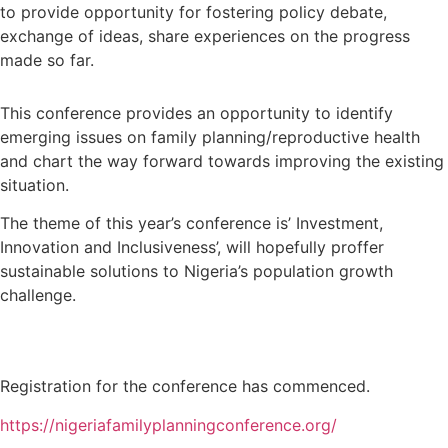
to provide opportunity for fostering policy debate,
exchange of ideas, share experiences on the progress
made so far.
This conference provides an opportunity to identify
emerging issues on family planning/reproductive health
and chart the way forward towards improving the existing
situation.
The theme of this year’s conference is’ Investment,
Innovation and Inclusiveness’, will hopefully proffer
sustainable solutions to Nigeria’s population growth
challenge.
Registration for the conference has commenced.
https://nigeriafamilyplanningconference.org/