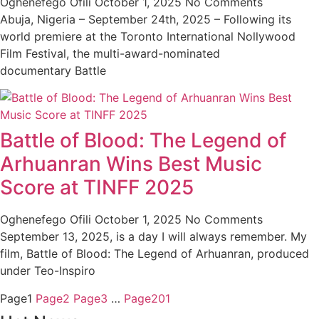
Oghenefego Ofili
October 1, 2025
No Comments
Abuja, Nigeria – September 24th, 2025 – Following its
world premiere at the Toronto International Nollywood
Film Festival, the multi-award-nominated
documentary Battle
Battle of Blood: The Legend of
Arhuanran Wins Best Music
Score at TINFF 2025
Oghenefego Ofili
October 1, 2025
No Comments
September 13, 2025, is a day I will always remember. My
film, Battle of Blood: The Legend of Arhuanran, produced
under Teo-Inspiro
Page
1
Page
2
Page
3
…
Page
201