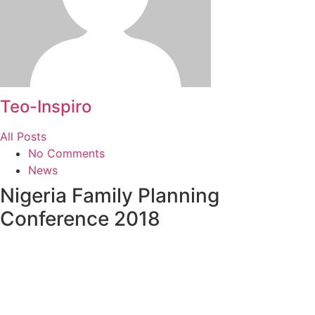
Teo-Inspiro
All Posts
No Comments
News
Nigeria Family Planning
Conference 2018