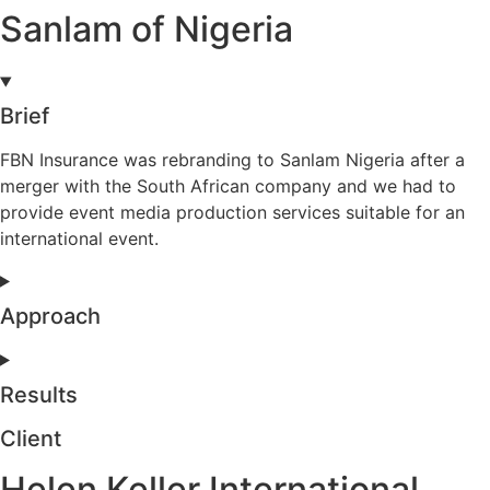
Sanlam of Nigeria
Brief
FBN Insurance was rebranding to Sanlam Nigeria after a
merger with the South African company and we had to
provide event media production services suitable for an
international event.
Approach
Results
Client
Helen Keller International