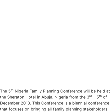
th
The 5
Nigeria Family Planning Conference will be held at
rd
th
the Sheraton Hotel in Abuja, Nigeria from the 3
– 5
of
December 2018. This Conference is a biennial conference
that focuses on bringing all family planning stakeholders