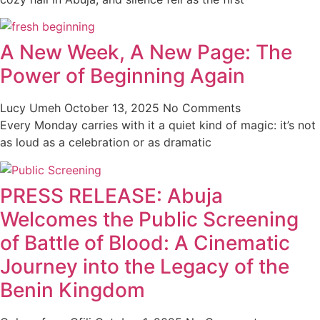
A New Week, A New Page: The
Power of Beginning Again
Lucy Umeh
October 13, 2025
No Comments
Every Monday carries with it a quiet kind of magic: it’s not
as loud as a celebration or as dramatic
PRESS RELEASE: Abuja
Welcomes the Public Screening
of Battle of Blood: A Cinematic
Journey into the Legacy of the
Benin Kingdom