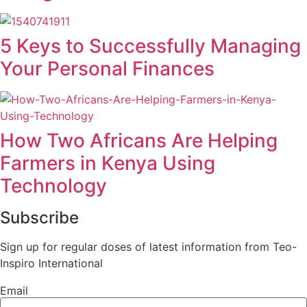
5 Keys to Successfully Managing
Your Personal Finances
How Two Africans Are Helping
Farmers in Kenya Using
Technology
Subscribe
Sign up for regular doses of latest information from Teo-
Inspiro International
Email