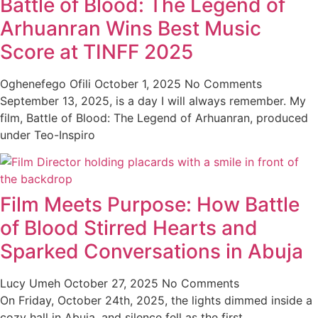
Battle of Blood: The Legend of
Arhuanran Wins Best Music
Score at TINFF 2025
Oghenefego Ofili
October 1, 2025
No Comments
September 13, 2025, is a day I will always remember. My
film, Battle of Blood: The Legend of Arhuanran, produced
under Teo-Inspiro
Film Meets Purpose: How Battle
of Blood Stirred Hearts and
Sparked Conversations in Abuja
Lucy Umeh
October 27, 2025
No Comments
On Friday, October 24th, 2025, the lights dimmed inside a
cozy hall in Abuja, and silence fell as the first