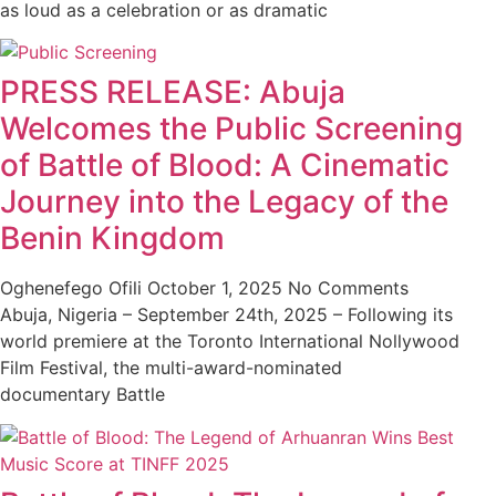
as loud as a celebration or as dramatic
PRESS RELEASE: Abuja
Welcomes the Public Screening
of Battle of Blood: A Cinematic
Journey into the Legacy of the
Benin Kingdom
Oghenefego Ofili
October 1, 2025
No Comments
Abuja, Nigeria – September 24th, 2025 – Following its
world premiere at the Toronto International Nollywood
Film Festival, the multi-award-nominated
documentary Battle