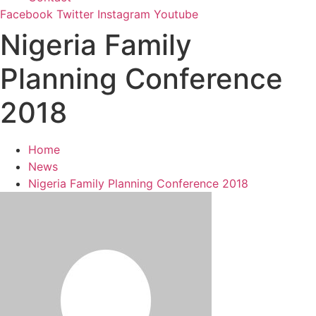
Facebook
Twitter
Instagram
Youtube
Nigeria Family
Planning Conference
2018
Home
News
Nigeria Family Planning Conference 2018