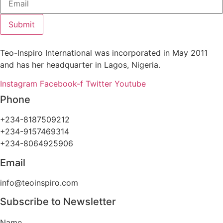
Submit
Teo-Inspiro International was incorporated in May 2011
and has her headquarter in Lagos, Nigeria.
Instagram
Facebook-f
Twitter
Youtube
Phone
+234-8187509212
+234-9157469314
+234-8064925906
Email
info@teoinspiro.com
Subscribe to Newsletter
Name