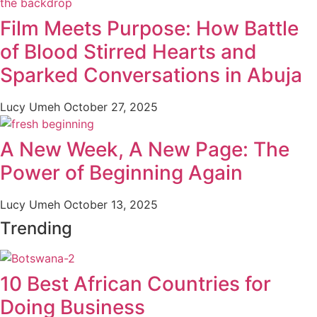
Film Meets Purpose: How Battle
of Blood Stirred Hearts and
Sparked Conversations in Abuja
Lucy Umeh
October 27, 2025
A New Week, A New Page: The
Power of Beginning Again
Lucy Umeh
October 13, 2025
Trending
10 Best African Countries for
Doing Business