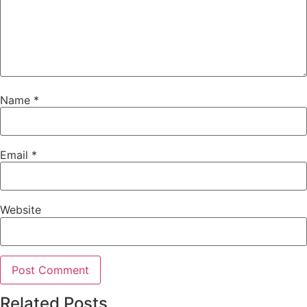
Name
*
Email
*
Website
Related Posts