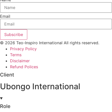
Email
Subscribe
© 2026 Teo-Inspiro International All rights reserved.
Privacy Policy
Terms
Disclaimer
Refund Polices
Client
Ubongo International
Role