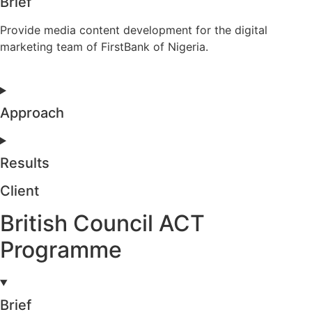
Brief
Provide media content development for the digital
marketing team of FirstBank of Nigeria.
Approach
Results
Client
British Council ACT
Programme
Brief