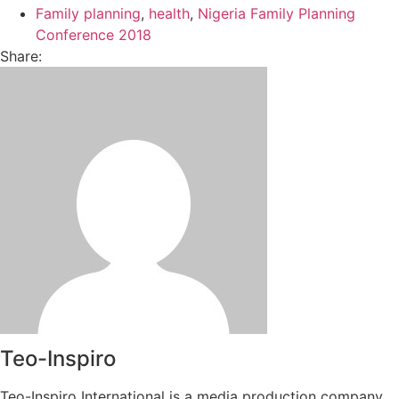
Family planning
,
health
,
Nigeria Family Planning
Conference 2018
Share:
Teo-Inspiro
Teo-Inspiro International is a media production company