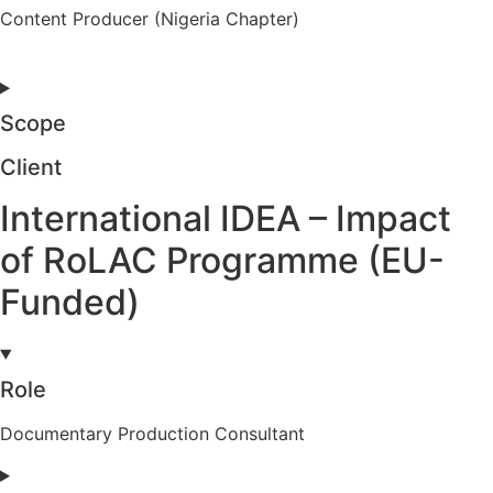
Content Producer (Nigeria Chapter)
Scope
Client
International IDEA – Impact
of RoLAC Programme (EU-
Funded)
Role
Documentary Production Consultant