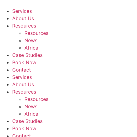
Skip
to
Services
content
About Us
Resources
Resources
News
Africa
Case Studies
Book Now
Contact
Services
About Us
Resources
Resources
News
Africa
Case Studies
Book Now
Contact