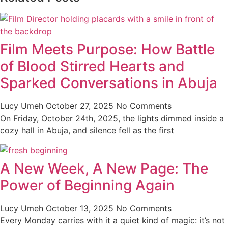
Film Meets Purpose: How Battle
of Blood Stirred Hearts and
Sparked Conversations in Abuja
Lucy Umeh
October 27, 2025
No Comments
On Friday, October 24th, 2025, the lights dimmed inside a
cozy hall in Abuja, and silence fell as the first
A New Week, A New Page: The
Power of Beginning Again
Lucy Umeh
October 13, 2025
No Comments
Every Monday carries with it a quiet kind of magic: it’s not