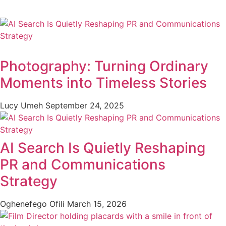
Photography: Turning Ordinary
Moments into Timeless Stories
Lucy Umeh
September 24, 2025
AI Search Is Quietly Reshaping
PR and Communications
Strategy
Oghenefego Ofili
March 15, 2026