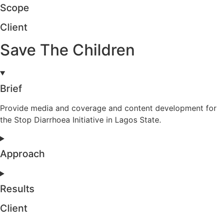
Scope
Client
Save The Children
Brief
Provide media and coverage and content development for
the Stop Diarrhoea Initiative in Lagos State.
Approach
Results
Client