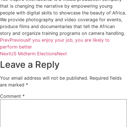
that is changing the narrative by empowering young
people with digital skills to showcase the beauty of Africa.
We provide photography and video coverage for events,
produce films and documentaries that tell the African
story and organize training programs on camera handling.
Prev
Previous
If you enjoy your job, you are likely to
perform better
Next
US Midterm Elections
Next
Leave a Reply
Your email address will not be published.
Required fields
are marked
*
Comment
*