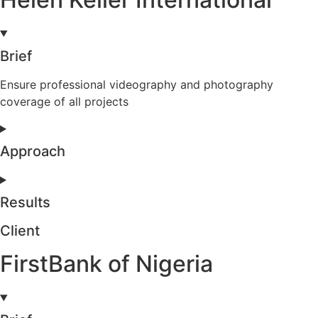
Brief
Ensure professional videography and photography
coverage of all projects
Approach
Results
Client
FirstBank of Nigeria