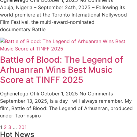
Oghenefego Ofili
October 1, 2025
No Comments
Abuja, Nigeria – September 24th, 2025 – Following its
world premiere at the Toronto International Nollywood
Film Festival, the multi-award-nominated
documentary Battle
Battle of Blood: The Legend of
Arhuanran Wins Best Music
Score at TINFF 2025
Oghenefego Ofili
October 1, 2025
No Comments
September 13, 2025, is a day I will always remember. My
film, Battle of Blood: The Legend of Arhuanran, produced
under Teo-Inspiro
1
2
3
…
201
Hot News