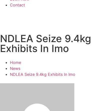
Contact
NDLEA Seize 9.4kg
Exhibits In Imo
Home
News
NDLEA Seize 9.4kg Exhibits In Imo