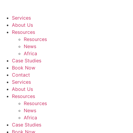
Services
About Us
Resources
Resources
News
Africa
Case Studies
Book Now
Contact
Services
About Us
Resources
Resources
News
Africa
Case Studies
Book Now