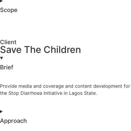
Scope
Client
Save The Children
Brief
Provide media and coverage and content development for
the Stop Diarrhoea Initiative in Lagos State.
Approach