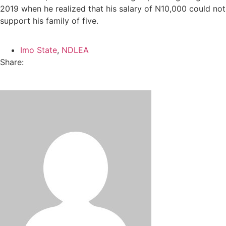
2019 when he realized that his salary of N10,000 could not
support his family of five.
Imo State
,
NDLEA
Share: