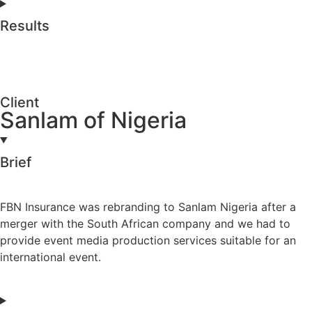
Results
Client
Sanlam of Nigeria
Brief
FBN Insurance was rebranding to Sanlam Nigeria after a
merger with the South African company and we had to
provide event media production services suitable for an
international event.