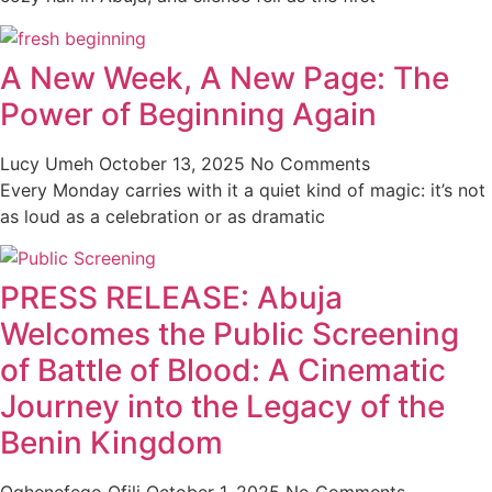
A New Week, A New Page: The
Power of Beginning Again
Lucy Umeh
October 13, 2025
No Comments
Every Monday carries with it a quiet kind of magic: it’s not
as loud as a celebration or as dramatic
PRESS RELEASE: Abuja
Welcomes the Public Screening
of Battle of Blood: A Cinematic
Journey into the Legacy of the
Benin Kingdom