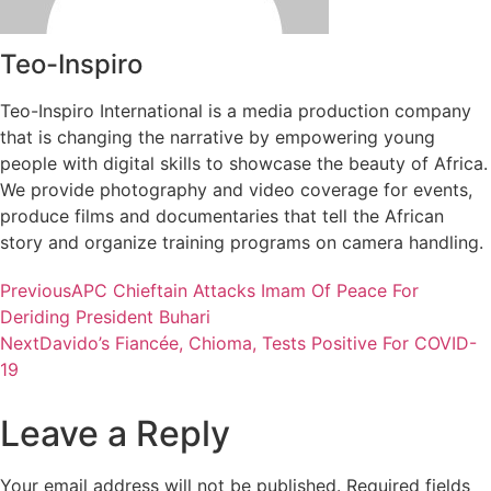
Teo-Inspiro
Teo-Inspiro International is a media production company
that is changing the narrative by empowering young
people with digital skills to showcase the beauty of Africa.
We provide photography and video coverage for events,
produce films and documentaries that tell the African
story and organize training programs on camera handling.
Previous
APC Chieftain Attacks Imam Of Peace For
Deriding President Buhari
Next
Davido’s Fiancée, Chioma, Tests Positive For COVID-
19
Leave a Reply
Your email address will not be published.
Required fields