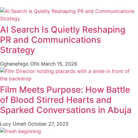
AI Search Is Quietly Reshaping
PR and Communications
Strategy
Oghenefego Ofili
March 15, 2026
Film Meets Purpose: How Battle
of Blood Stirred Hearts and
Sparked Conversations in Abuja
Lucy Umeh
October 27, 2025