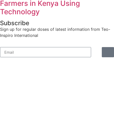
Farmers in Kenya Using
Technology
Subscribe
Sign up for regular doses of latest information from Teo-
Inspiro International