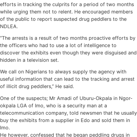
efforts in tracking the culprits for a period of two months
while urging them not to relent. He encouraged members
of the public to report suspected drug peddlers to the
NDLEA.
“The arrests is a result of two months proactive efforts by
the officers who had to use a lot of intelligence to
discover the exhibits even though they were disguised and
hidden in a television set.
We call on Nigerians to always supply the agency with
useful information that can lead to the tracking and arrest
of illicit drug peddlers,” He said.
One of the suspects; Mr Amadi of Uburu-Okpala in Ngor-
okpala LGA of Imo, who is a security man at a
telecommunication company, told newsmen that he usually
buy the exhibits from a supplier in Edo and sold them in
Imo.
He however, confessed that he began peddling drugs in