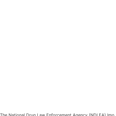
The National Drug Law Enforcement Agency (NDLEA) Imo