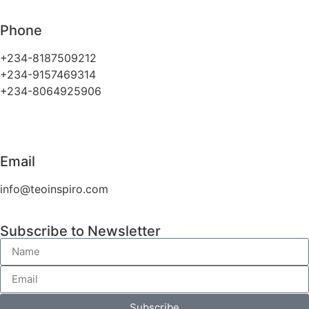
Phone
+234-8187509212
+234-9157469314
+234-8064925906
Email
info@teoinspiro.com
Subscribe to Newsletter
Subscribe