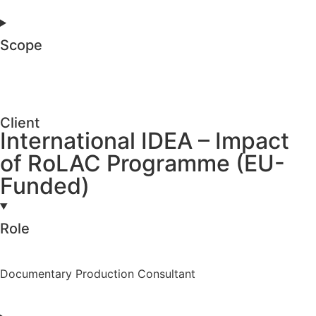
Scope
Client
International IDEA – Impact
of RoLAC Programme (EU-
Funded)
Role
Documentary Production Consultant