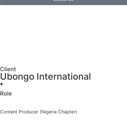
Client
Ubongo International
Role
Content Producer (Nigeria Chapter)