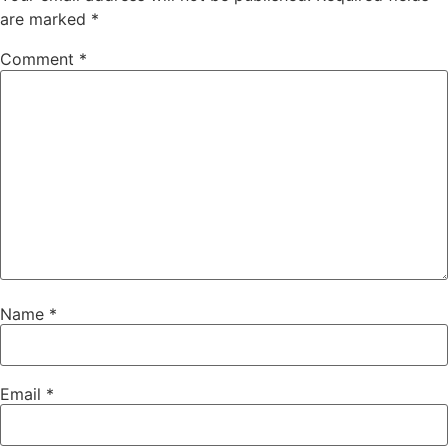
are marked
*
Comment
*
Name
*
Email
*