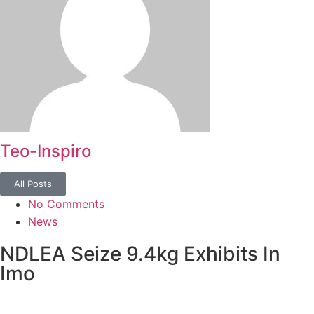
Teo-Inspiro
All Posts
No Comments
News
NDLEA Seize 9.4kg Exhibits In
Imo