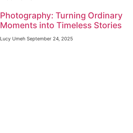
Photography: Turning Ordinary
Moments into Timeless Stories
Lucy Umeh
September 24, 2025