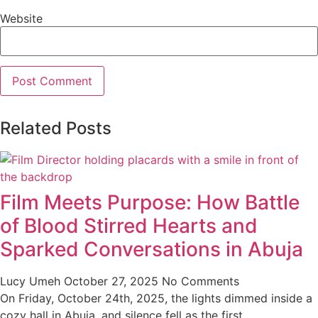
Website
Related Posts
Film Meets Purpose: How Battle
of Blood Stirred Hearts and
Sparked Conversations in Abuja
Lucy Umeh
October 27, 2025
No Comments
On Friday, October 24th, 2025, the lights dimmed inside a
cozy hall in Abuja, and silence fell as the first