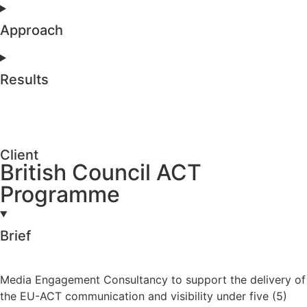
Approach
Results
Client
British Council ACT
Programme
Brief
Media Engagement Consultancy to support the delivery of
the EU-ACT communication and visibility under five (5)