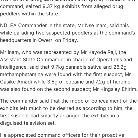
command, seized 9.37 kg exhibits from alleged drug
peddlers within the state.
NDLEA Commander in the state, Mr Nse Inam, said this
while parading two suspected peddlers at the command’s
headquarters in Owerri on Friday.
Mr Inam, who was represented by Mr Kayode Raji, the
Assistant State Commander in charge of Operations and
Intelligence, said that 9.7kg cannabis sativa and 26.2g
methamphetamine were found with the first suspect; Mr
Gasike Amadi while 3.5g of cocaine and 7.2g of heroine
was also found on the second suspect; Mr Kingsley Ehirim.
The commander said that the mode of concealment of the
exhibits left much to be desired as according to him, the
first suspect had smartly arranged the exhibits in a
disguised television set.
He appreciated command officers for their proactive