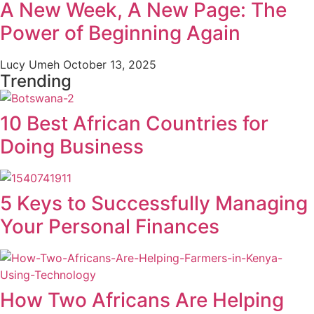
A New Week, A New Page: The
Power of Beginning Again
Lucy Umeh
October 13, 2025
Trending
10 Best African Countries for
Doing Business
5 Keys to Successfully Managing
Your Personal Finances
How Two Africans Are Helping