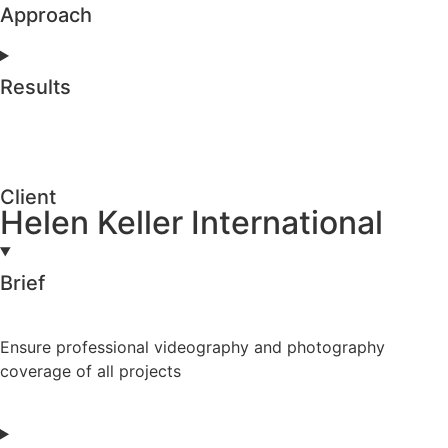
Approach
Results
Client
Helen Keller International
Brief
Ensure professional videography and photography
coverage of all projects