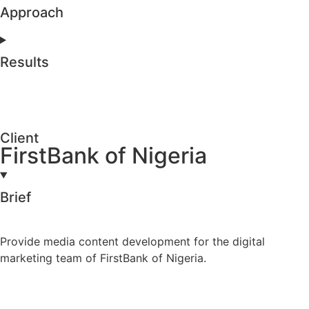
Approach
Results
Client
FirstBank of Nigeria
Brief
Provide media content development for the digital
marketing team of FirstBank of Nigeria.