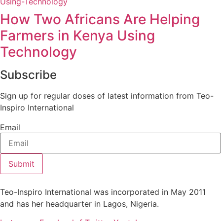
How Two Africans Are Helping
Farmers in Kenya Using
Technology
Subscribe
Sign up for regular doses of latest information from Teo-
Inspiro International
Email
Submit
Teo-Inspiro International was incorporated in May 2011
and has her headquarter in Lagos, Nigeria.