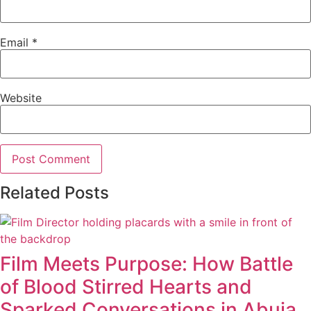
Email
*
Website
Related Posts
Film Meets Purpose: How Battle
of Blood Stirred Hearts and
Sparked Conversations in Abuja