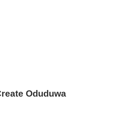
 Create Oduduwa