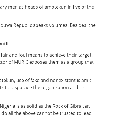
tary men as heads of amotekun in five of the
Oduduwa Republic speaks volumes. Besides, the
utfit.
air and foul means to achieve their target.
rector of MURIC exposes them as a group that
tekun, use of fake and nonexistent Islamic
s to disparage the organisation and its
geria is as solid as the Rock of Gibraltar.
o do all the above cannot be trusted to lead