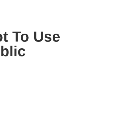
ot To Use
blic