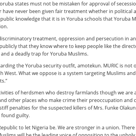
 Yoruba states must not be mistaken for approval of secess
ter have never been given fair treatment whether in politic
s public knowledge that it is in Yoruba schools that Yoruba 
ion.
 discriminatory treatment, oppression and persecution in an
ublicly that they know where to keep people like the direc
 and a deadly trap for Yoruba Muslims.
arding the Yoruba security outfit, amotekun. MURIC is not op
uth West. What we oppose is a system targeting Muslims and 
ts.”
activities of herdsmen who destroy farmlands though we are a
nd other places who make crime their preoccupation and c
r stiff penalties for the suspected killers of Mrs. Funke Olak
 found guilty.
ublic to let Nigeria be. We are stronger in a union. There
 Muslims will be the leading voice of opposition to the unhol