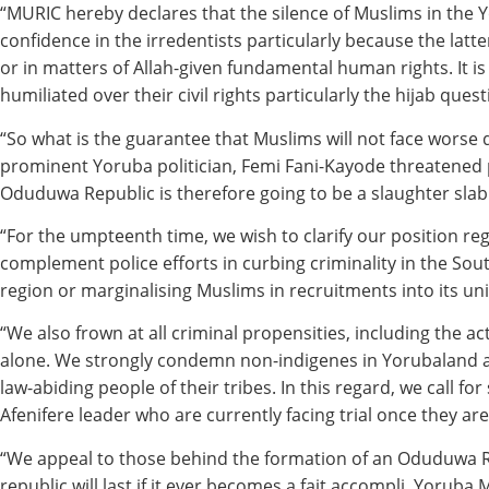
“MURIC hereby declares that the silence of Muslims in the
confidence in the irredentists particularly because the lat
or in matters of Allah-given fundamental human rights. It i
humiliated over their civil rights particularly the hijab quest
“So what is the guarantee that Muslims will not face worse
prominent Yoruba politician, Femi Fani-Kayode threatened p
Oduduwa Republic is therefore going to be a slaughter slab
“For the umpteenth time, we wish to clarify our position reg
complement police efforts in curbing criminality in the So
region or marginalising Muslims in recruitments into its uni
“We also frown at all criminal propensities, including the 
alone. We strongly condemn non-indigenes in Yorubaland a
law-abiding people of their tribes. In this regard, we call fo
Afenifere leader who are currently facing trial once they are
“We appeal to those behind the formation of an Oduduwa Rep
republic will last if it ever becomes a fait accompli. Yoruba