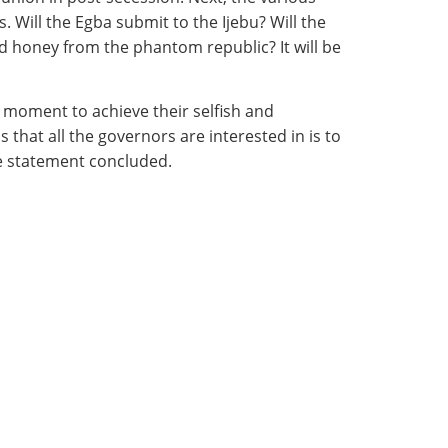
. Will the Egba submit to the Ijebu? Will the
d honey from the phantom republic? It will be
e moment to achieve their selfish and
hat all the governors are interested in is to
the statement concluded.