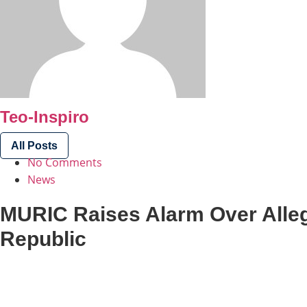
Teo-Inspiro
All Posts
No Comments
News
MURIC Raises Alarm Over Alle
Republic