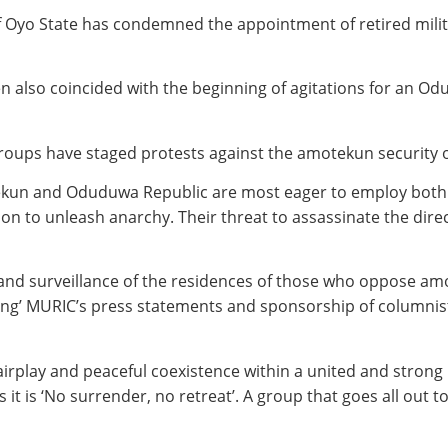
 of Oyo State has condemned the appointment of retired mili
men also coincided with the beginning of agitations for an 
oups have staged protests against the amotekun security o
tekun and Oduduwa Republic are most eager to employ both f
tion to unleash anarchy. Their threat to assassinate the di
and surveillance of the residences of those who oppose amo
ling’ MURIC’s press statements and sponsorship of columnist
rplay and peaceful coexistence within a united and strong Ni
t is ‘No surrender, no retreat’. A group that goes all out t