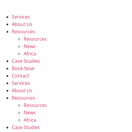
Skip
to
Services
content
About Us
Resources
Resources
News
Africa
Case Studies
Book Now
Contact
Services
About Us
Resources
Resources
News
Africa
Case Studies