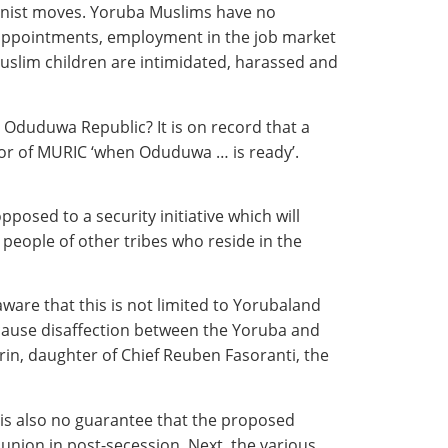
ionist moves. Yoruba Muslims have no
al appointments, employment in the job market
Muslim children are intimidated, harassed and
 Oduduwa Republic? It is on record that a
tor of MURIC ‘when Oduduwa … is ready’.
posed to a security initiative which will
people of other tribes who reside in the
ware that this is not limited to Yorubaland
ause disaffection between the Yoruba and
unrin, daughter of Chief Reuben Fasoranti, the
 is also no guarantee that the proposed
y union in post-secession. Next, the various