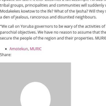
tribal groups, principalities and communities will suddenly w
Modakekes kowtow to the Ife? What of the Ijesha? Will they 
a den of jealous, rancorous and disunited neighbours.
“We call on Yoruba governors to be wary of the activities o
parochial objectives. We have no reason to assume that the 
secure the people of the region and their properties. MURIC
Amotekun
,
MURIC
Share: