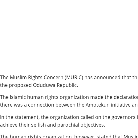
The Muslim Rights Concern (MURIC) has announced that the 
the proposed Oduduwa Republic.
The Islamic human rights organization made the declaration 
there was a connection between the Amotekun initiative an
In the statement, the organization called on the governors i
achieve their selfish and parochial objectives.
The human rights organization, however, stated that Musli