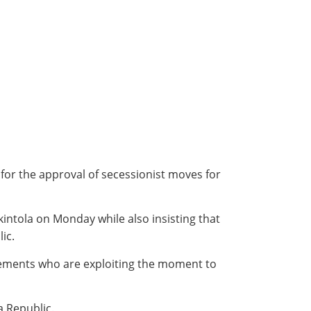
or the approval of secessionist moves for
intola on Monday while also insisting that
ic.
 elements who are exploiting the moment to
a Republic.