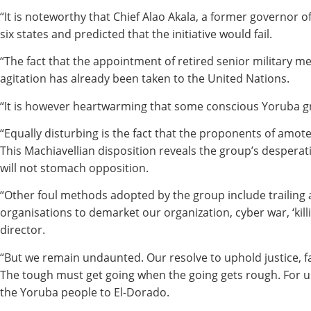
“It is noteworthy that Chief Alao Akala, a former governor
six states and predicted that the initiative would fail.
“The fact that the appointment of retired senior military 
agitation has already been taken to the United Nations.
“It is however heartwarming that some conscious Yoruba gr
“Equally disturbing is the fact that the proponents of amo
This Machiavellian disposition reveals the group’s despera
will not stomach opposition.
“Other foul methods adopted by the group include trailing 
organisations to demarket our organization, cyber war, ‘kil
director.
“But we remain undaunted. Our resolve to uphold justice, fai
The tough must get going when the going gets rough. For us i
the Yoruba people to El-Dorado.