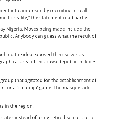
ment into amotekun by recruiting into all
e to reality,” the statement read partly.
-day Nigeria. Moves being made include the
epublic. Anybody can guess what the result of
 behind the idea exposed themselves as
ographical area of Oduduwa Republic includes
 group that agitated for the establishment of
reen, or a ‘bojuboju’ game. The masquerade
s in the region.
tates instead of using retired senior police