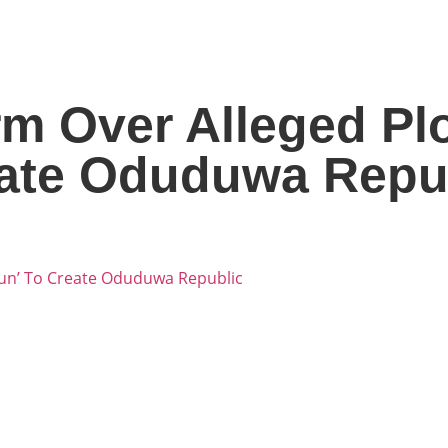
m Over Alleged Pl
eate Oduduwa Repu
kun’ To Create Oduduwa Republic