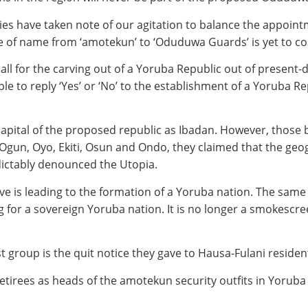
ies have taken note of our agitation to balance the appoint
e of name from ‘amotekun’ to ‘Oduduwa Guards’ is yet to com
all for the carving out of a Yoruba Republic out of present
le to reply ‘Yes’ or ‘No’ to the establishment of a Yoruba R
 capital of the proposed republic as Ibadan. However, those
 Ogun, Oyo, Ekiti, Osun and Ondo, they claimed that the ge
dictably denounced the Utopia.
ive is leading to the formation of a Yoruba nation. The same
g for a sovereign Yoruba nation. It is no longer a smokesc
group is the quit notice they gave to Hausa-Fulani resident
tirees as heads of the amotekun security outfits in Yoruba s