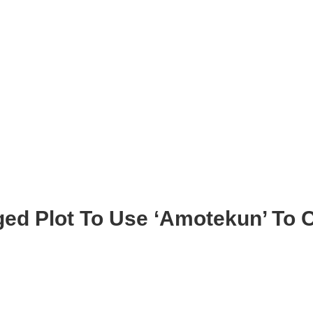
ged Plot To Use ‘Amotekun’ To