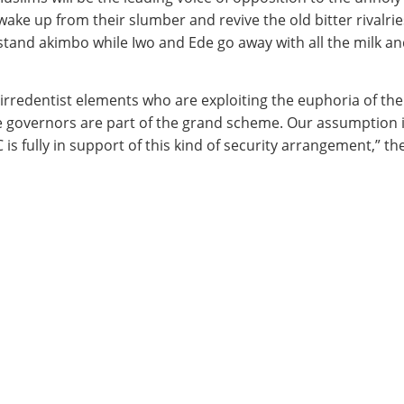
ake up from their slumber and revive the old bitter rivalries
stand akimbo while Iwo and Ede go away with all the milk an
f irredentist elements who are exploiting the euphoria of th
governors are part of the grand scheme. Our assumption is t
 is fully in support of this kind of security arrangement,” 