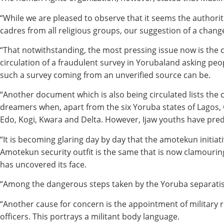
“While we are pleased to observe that it seems the authorit
cadres from all religious groups, our suggestion of a chang
“That notwithstanding, the most pressing issue now is the c
circulation of a fraudulent survey in Yorubaland asking peop
such a survey coming from an unverified source can be.
“Another document which is also being circulated lists the
dreamers when, apart from the six Yoruba states of Lagos,
Edo, Kogi, Kwara and Delta. However, Ijaw youths have pre
“It is becoming glaring day by day that the amotekun initiat
Amotekun security outfit is the same that is now clamourin
has uncovered its face.
“Among the dangerous steps taken by the Yoruba separatist 
“Another cause for concern is the appointment of military re
officers. This portrays a militant body language.