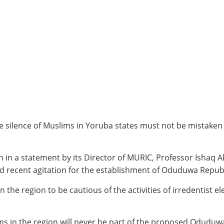
silence of Muslims in Yoruba states must not be mistaken f
in a statement by its Director of MURIC, Professor Ishaq Ak
d recent agitation for the establishment of Oduduwa Republ
n the region to be cautious of the activities of irredentist
ms in the region will never be part of the proposed Oduduw