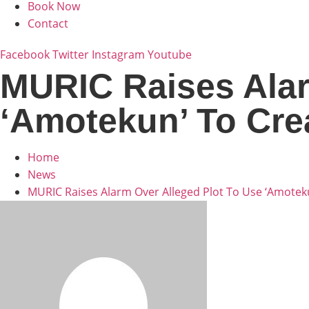
Book Now
Contact
Facebook
Twitter
Instagram
Youtube
MURIC Raises Alar
‘Amotekun’ To Cr
Home
News
MURIC Raises Alarm Over Alleged Plot To Use ‘Amote