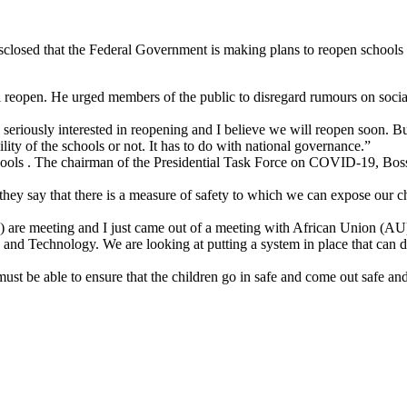
closed that the Federal Government is making plans to reopen school
l reopen. He urged members of the public to disregard rumours on soci
 seriously interested in reopening and I believe we will reopen soon. Bu
ity of the schools or not. It has to do with national governance.”
hools . The chairman of the Presidential Task Force on COVID-19, Boss
 they say that there is a measure of safety to which we can expose our
 are meeting and I just came out of a meeting with African Union (AU
and Technology. We are looking at putting a system in place that can di
t be able to ensure that the children go in safe and come out safe and 