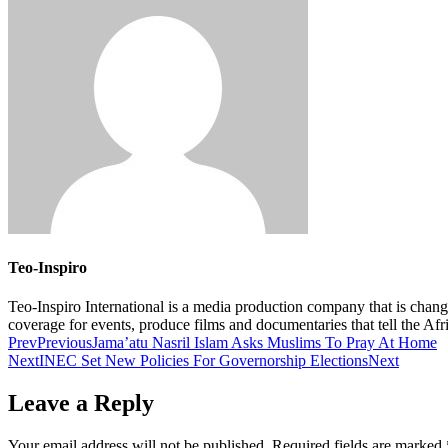
Teo-Inspiro
Teo-Inspiro International is a media production company that is chan
coverage for events, produce films and documentaries that tell the Af
Prev
Previous
Jama’atu Nasril Islam Asks Muslims To Pray At Home
Next
INEC Set New Policies For Governorship Elections
Next
Leave a Reply
Your email address will not be published.
Required fields are marked