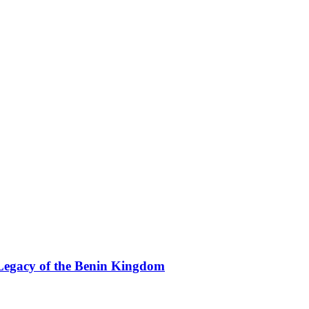
Legacy of the Benin Kingdom