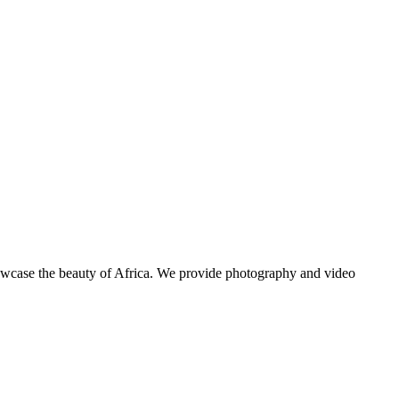
showcase the beauty of Africa. We provide photography and video