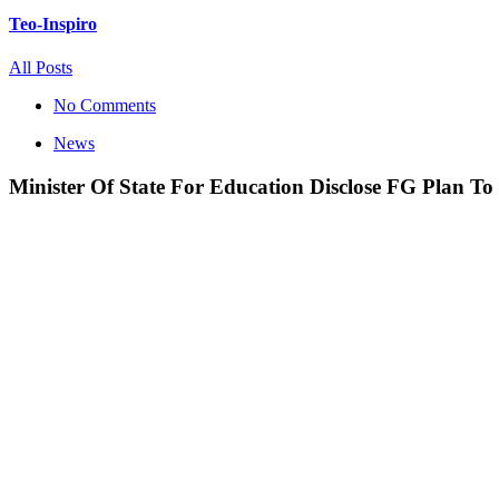
Teo-Inspiro
All Posts
No Comments
News
Minister Of State For Education Disclose FG Plan To