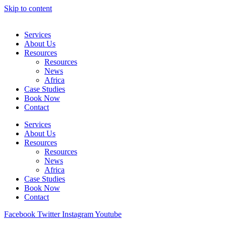
Skip to content
Services
About Us
Resources
Resources
News
Africa
Case Studies
Book Now
Contact
Services
About Us
Resources
Resources
News
Africa
Case Studies
Book Now
Contact
Facebook
Twitter
Instagram
Youtube