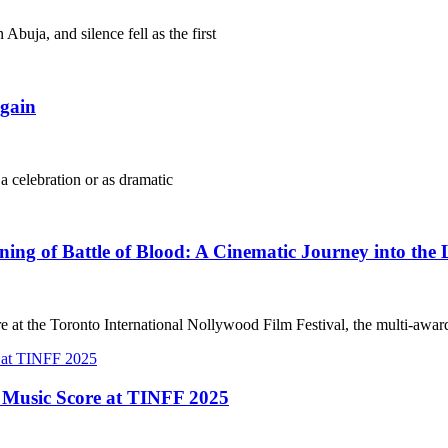
Abuja, and silence fell as the first
gain
 a celebration or as dramatic
g of Battle of Blood: A Cinematic Journey into the 
e at the Toronto International Nollywood Film Festival, the multi-awa
t Music Score at TINFF 2025