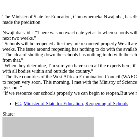
The Minister of State for Education, Chukwuemeka Nwajiuba, has dis
made the prediction.
Nwajiuba said : “There was no exact date yet as to when schools wil
next two weeks.”
“Schools will be reopened after they are resourced properly.We all are
weeks. The issue around reopening has nothing to do with the availabil
“The idea of shutting down the schools has nothing to do with the sc
from that.”
“When they determine, I’m sure you have seen all the experts here, if
with all bodies within and outside the country.”
“The five countries of the West African Examination Council (WAEC)
to reopen very soon. This morning, I met with the Ministry of Science 
goes out.”
“If we resource our schools properly we can begin to reopen.But we mus
FG
,
Minister of State for Education
,
Reopening of Schools
Share: