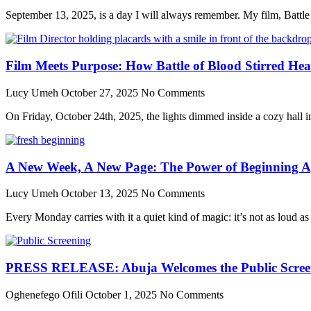
September 13, 2025, is a day I will always remember. My film, Batt
Film Meets Purpose: How Battle of Blood Stirred He
Lucy Umeh
October 27, 2025
No Comments
On Friday, October 24th, 2025, the lights dimmed inside a cozy hall in 
A New Week, A New Page: The Power of Beginning A
Lucy Umeh
October 13, 2025
No Comments
Every Monday carries with it a quiet kind of magic: it’s not as loud as
PRESS RELEASE: Abuja Welcomes the Public Screenin
Oghenefego Ofili
October 1, 2025
No Comments