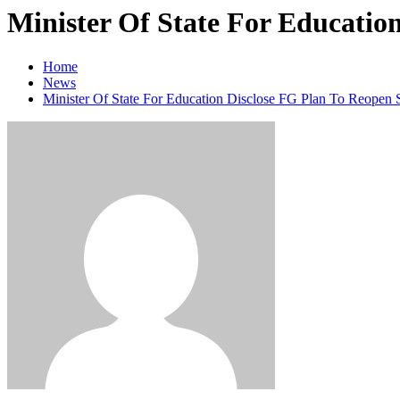
Minister Of State For Educatio
Home
News
Minister Of State For Education Disclose FG Plan To Reopen 