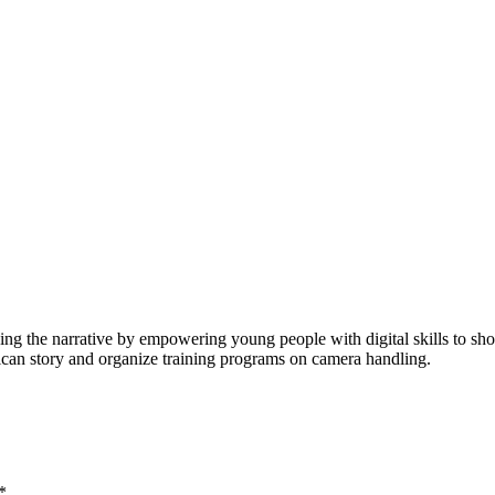
ging the narrative by empowering young people with digital skills to 
rican story and organize training programs on camera handling.
*