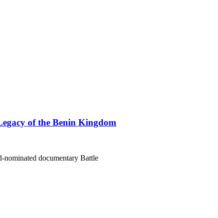
Legacy of the Benin Kingdom
rd-nominated documentary Battle