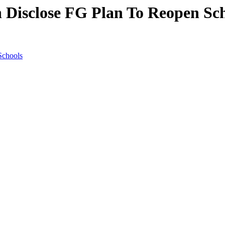
n Disclose FG Plan To Reopen Sc
Schools