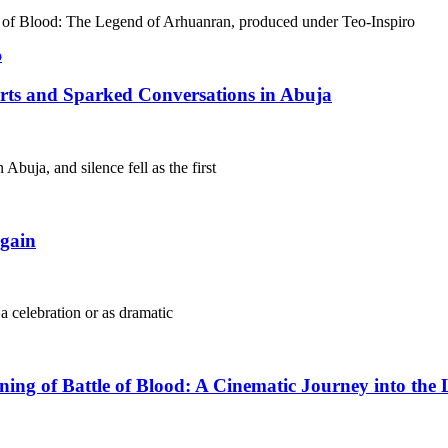
le of Blood: The Legend of Arhuanran, produced under Teo-Inspiro
arts and Sparked Conversations in Abuja
Abuja, and silence fell as the first
gain
 a celebration or as dramatic
g of Battle of Blood: A Cinematic Journey into the 