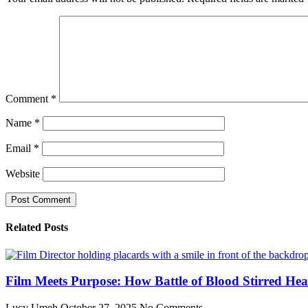
Comment
*
Name
*
Email
*
Website
Related Posts
Film Meets Purpose: How Battle of Blood Stirred He
Lucy Umeh
October 27, 2025
No Comments