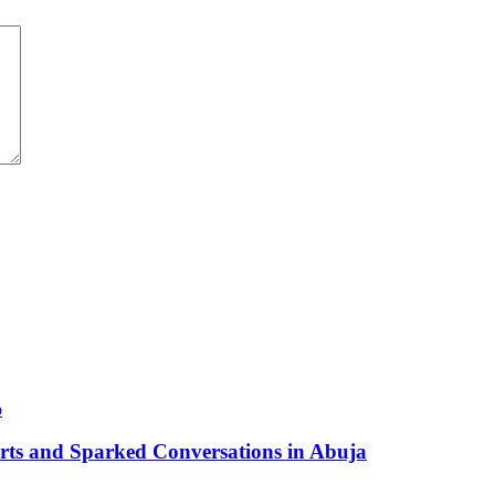
arts and Sparked Conversations in Abuja