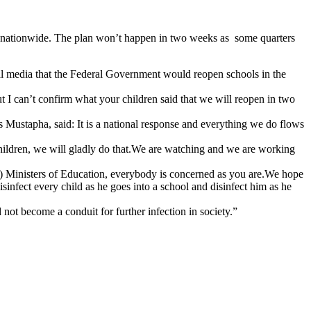
s nationwide. The plan won’t happen in two weeks as some quarters
al media that the Federal Government would reopen schools in the
t I can’t confirm what your children said that we will reopen in two
 Mustapha, said: It is a national response and everything we do flows
 children, we will gladly do that.We are watching and we are working
) Ministers of Education, everybody is concerned as you are.We hope
sinfect every child as he goes into a school and disinfect him as he
not become a conduit for further infection in society.”