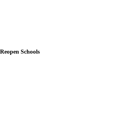
 Reopen Schools