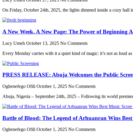
On Friday, October 24th, 2025, the lights dimmed inside a cozy hall in 
A New Week, A New Page: The Power of Beginning A
Lucy Umeh
October 13, 2025
No Comments
Every Monday carries with it a quiet kind of magic: it’s not as loud as
PRESS RELEASE: Abuja Welcomes the Public Screenin
Oghenefego Ofili
October 1, 2025
No Comments
Abuja, Nigeria – September 24th, 2025 – Following its world premier
Battle of Blood: The Legend of Arhuanran Wins Bes
Oghenefego Ofili
October 1, 2025
No Comments