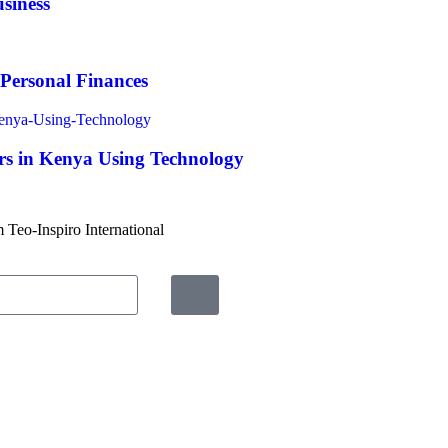
siness
 Personal Finances
s in Kenya Using Technology
m Teo-Inspiro International