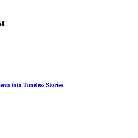
st
ts into Timeless Stories