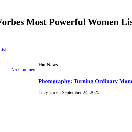
Forbes Most Powerful Women Li
ist
Hot News
No Comments
Photography: Turning Ordinary Momen
Lucy Umeh
September 24, 2025