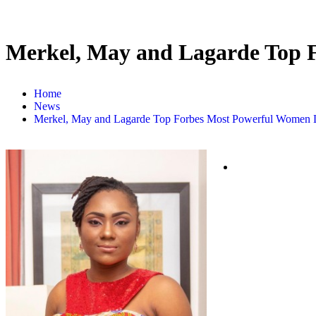
Merkel, May and Lagarde Top 
Home
News
Merkel, May and Lagarde Top Forbes Most Powerful Women L