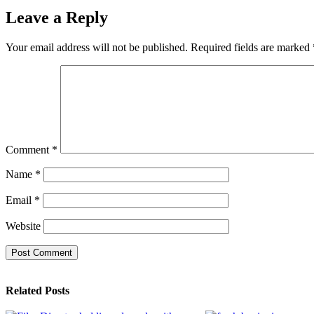
Leave a Reply
Your email address will not be published.
Required fields are marked
Comment
*
Name
*
Email
*
Website
Related Posts