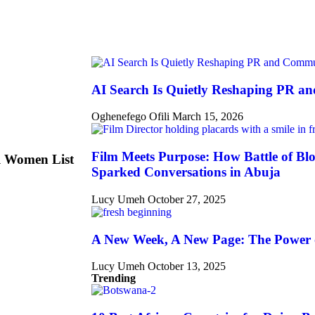
AI Search Is Quietly Reshaping PR a
Oghenefego Ofili
March 15, 2026
Film Meets Purpose: How Battle of Blo
l Women List
Sparked Conversations in Abuja
Lucy Umeh
October 27, 2025
A New Week, A New Page: The Power 
Lucy Umeh
October 13, 2025
Trending