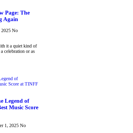
w Page: The
g Again
, 2025
No
h it a quiet kind of
 a celebration or as
he Legend of
est Music Score
er 1, 2025
No