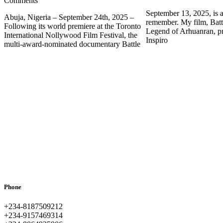
Comments
September 13, 2025, is a
Abuja, Nigeria – September 24th, 2025 –
remember. My film, Batt
Following its world premiere at the Toronto
Legend of Arhuanran, p
International Nollywood Film Festival, the
Inspiro
multi-award-nominated documentary Battle
Phone
+234-8187509212
+234-9157469314