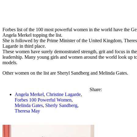
Forbes list of the 100 most powerful women in the world have the G
Angela Merkel topping the list.
She is followed by the Prime Minister of the United Kingdom, There
Lagarde in third place.
These women have surely demonstrated strength, grit and focus in thei
leadership. Many young girls and women around the world look up to
models.
Other women on the list are Sheryl Sandberg and Melinda Gates.
Share:
Angela Merkel
,
Christine Lagarde
,
Forbes 100 Powerful Women
,
Melinda Gates
,
Sherly Sandberg
,
Theresa May