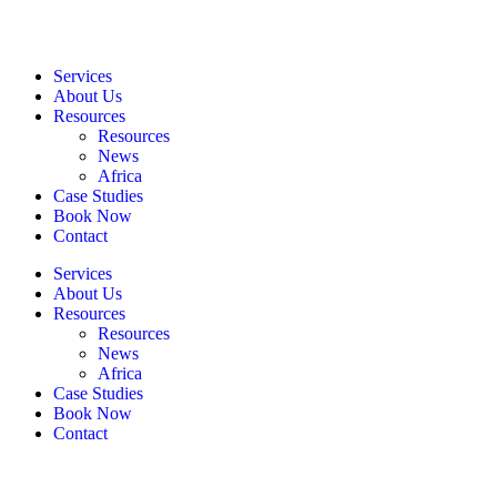
Services
About Us
Resources
Resources
News
Africa
Case Studies
Book Now
Contact
Services
About Us
Resources
Resources
News
Africa
Case Studies
Book Now
Contact