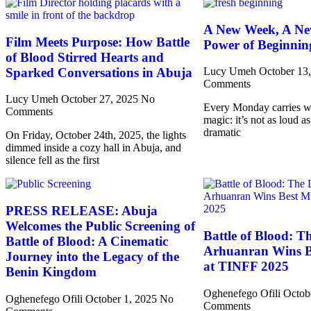
A New Week, A Ne
Film Meets Purpose: How Battle
Power of Beginnin
of Blood Stirred Hearts and
Sparked Conversations in Abuja
Lucy Umeh
October 13
Comments
Lucy Umeh
October 27, 2025
No
Every Monday carries wit
Comments
magic: it’s not as loud as
dramatic
On Friday, October 24th, 2025, the lights
dimmed inside a cozy hall in Abuja, and
silence fell as the first
PRESS RELEASE: Abuja
Welcomes the Public Screening of
Battle of Blood: T
Battle of Blood: A Cinematic
Arhuanran Wins B
Journey into the Legacy of the
at TINFF 2025
Benin Kingdom
Oghenefego Ofili
Octob
Oghenefego Ofili
October 1, 2025
No
Comments