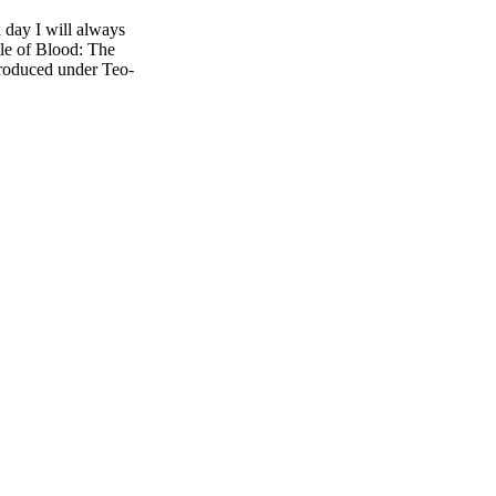
 day I will always
le of Blood: The
roduced under Teo-