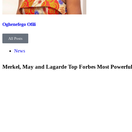
Oghenefego Ofili
All Posts
News
Merkel, May and Lagarde Top Forbes Most Powerfu