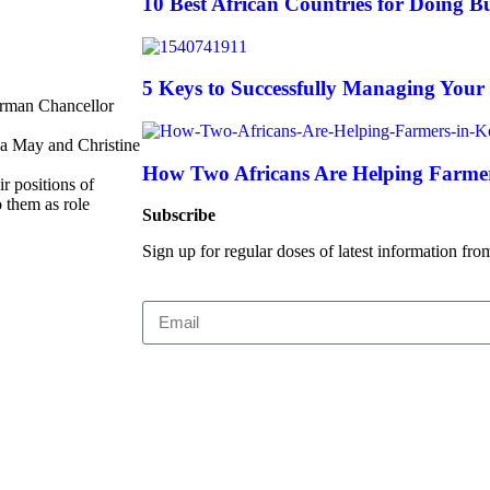
10 Best African Countries for Doing Bu
5 Keys to Successfully Managing Your
erman Chancellor
sa May and Christine
How Two Africans Are Helping Farmer
r positions of
 them as role
Subscribe
Sign up for regular doses of latest information fro