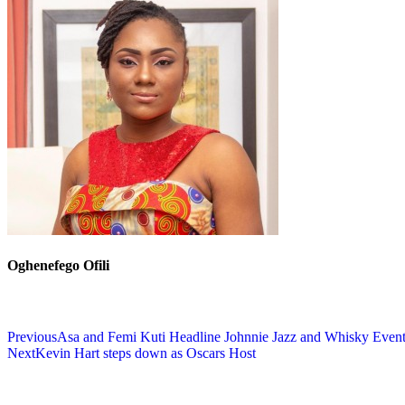
Oghenefego Ofili
Previous
Asa and Femi Kuti Headline Johnnie Jazz and Whisky Even
Next
Kevin Hart steps down as Oscars Host