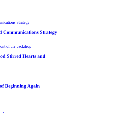
nd Communications Strategy
od Stirred Hearts and
of Beginning Again