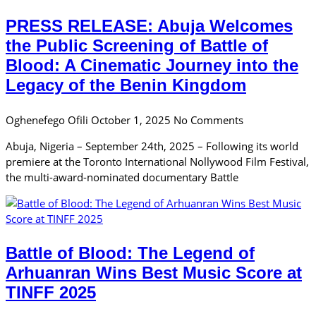
PRESS RELEASE: Abuja Welcomes
the Public Screening of Battle of
Blood: A Cinematic Journey into the
Legacy of the Benin Kingdom
Oghenefego Ofili
October 1, 2025
No Comments
Abuja, Nigeria – September 24th, 2025 – Following its world
premiere at the Toronto International Nollywood Film Festival,
the multi-award-nominated documentary Battle
Battle of Blood: The Legend of
Arhuanran Wins Best Music Score at
TINFF 2025