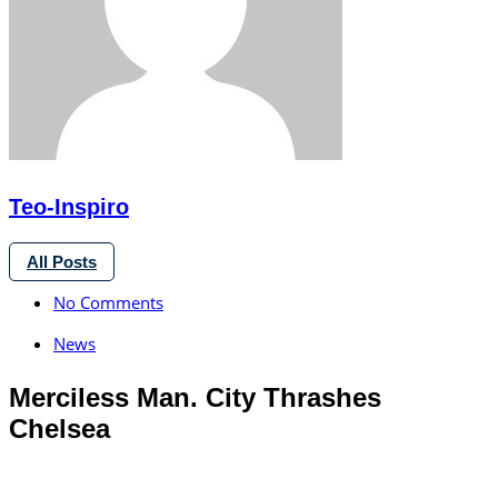
Teo-Inspiro
All Posts
No Comments
News
Merciless Man. City Thrashes
Chelsea