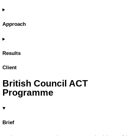
Approach
Results
Client
British Council ACT
Programme
Brief