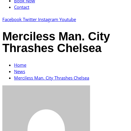
Book Now
Contact
Facebook
Twitter
Instagram
Youtube
Merciless Man. City
Thrashes Chelsea
Home
News
Merciless Man. City Thrashes Chelsea