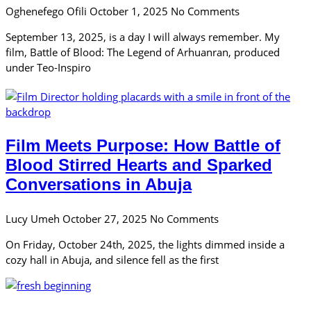
Oghenefego Ofili
October 1, 2025
No Comments
September 13, 2025, is a day I will always remember. My
film, Battle of Blood: The Legend of Arhuanran, produced
under Teo-Inspiro
Film Meets Purpose: How Battle of
Blood Stirred Hearts and Sparked
Conversations in Abuja
Lucy Umeh
October 27, 2025
No Comments
On Friday, October 24th, 2025, the lights dimmed inside a
cozy hall in Abuja, and silence fell as the first