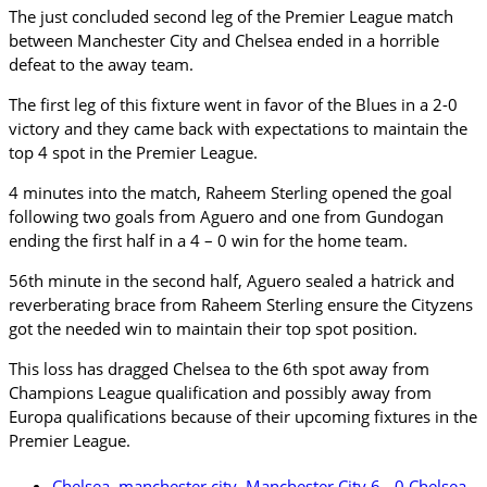
The just concluded second leg of the Premier League match
between Manchester City and Chelsea ended in a horrible
defeat to the away team.
The first leg of this fixture went in favor of the Blues in a 2-0
victory and they came back with expectations to maintain the
top 4 spot in the Premier League.
4 minutes into the match, Raheem Sterling opened the goal
following two goals from Aguero and one from Gundogan
ending the first half in a 4 – 0 win for the home team.
56th minute in the second half, Aguero sealed a hatrick and
reverberating brace from Raheem Sterling ensure the Cityzens
got the needed win to maintain their top spot position.
This loss has dragged Chelsea to the 6th spot away from
Champions League qualification and possibly away from
Europa qualifications because of their upcoming fixtures in the
Premier League.
Chelsea
,
manchester city
,
Manchester City 6 - 0 Chelsea
,