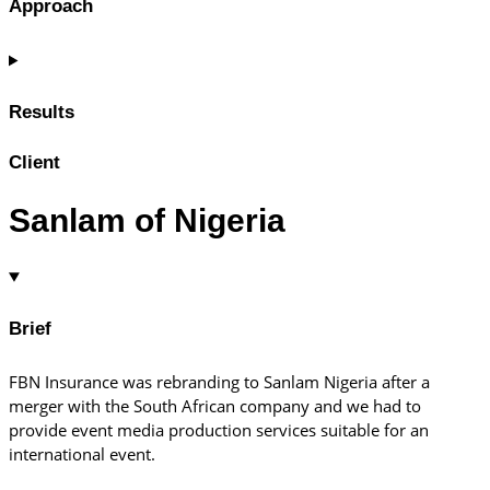
Approach
Results
Client
Sanlam of Nigeria
Brief
FBN Insurance was rebranding to Sanlam Nigeria after a
merger with the South African company and we had to
provide event media production services suitable for an
international event.