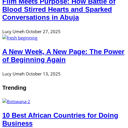
Film Meets Purpose: How Battle of
Blood Stirred Hearts and Sparked
Conversations in Abuja
Lucy Umeh
October 27, 2025
A New Week, A New Page: The Power
of Beginning Again
Lucy Umeh
October 13, 2025
Trending
10 Best African Countries for Doing
Business