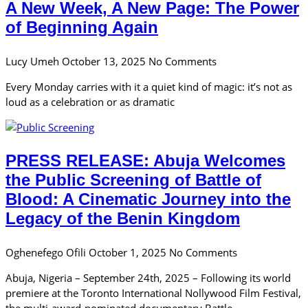
A New Week, A New Page: The Power
of Beginning Again
Lucy Umeh
October 13, 2025
No Comments
Every Monday carries with it a quiet kind of magic: it’s not as
loud as a celebration or as dramatic
PRESS RELEASE: Abuja Welcomes
the Public Screening of Battle of
Blood: A Cinematic Journey into the
Legacy of the Benin Kingdom
Oghenefego Ofili
October 1, 2025
No Comments
Abuja, Nigeria – September 24th, 2025 – Following its world
premiere at the Toronto International Nollywood Film Festival,
the multi-award-nominated documentary Battle