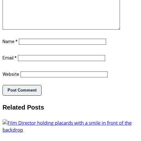
Name
*
Email
*
Website
Related Posts