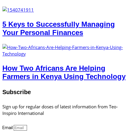
5 Keys to Successfully Managing
Your Personal Finances
How Two Africans Are Helping
Farmers in Kenya Using Technology
Subscribe
Sign up for regular doses of latest information from Teo-
Inspiro International
Email