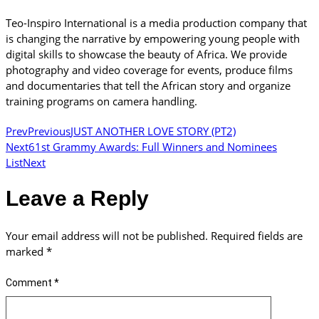
Teo-Inspiro International is a media production company that
is changing the narrative by empowering young people with
digital skills to showcase the beauty of Africa. We provide
photography and video coverage for events, produce films
and documentaries that tell the African story and organize
training programs on camera handling.
Prev
Previous
JUST ANOTHER LOVE STORY (PT2)
Next
61st Grammy Awards: Full Winners and Nominees
List
Next
Leave a Reply
Your email address will not be published.
Required fields are
marked
*
Comment
*