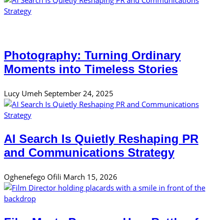
Photography: Turning Ordinary
Moments into Timeless Stories
Lucy Umeh
September 24, 2025
AI Search Is Quietly Reshaping PR
and Communications Strategy
Oghenefego Ofili
March 15, 2026