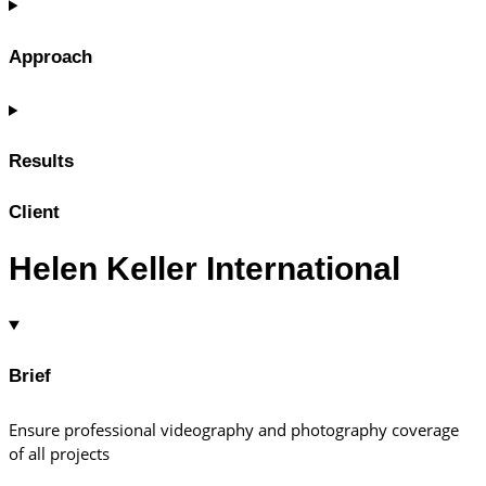
Approach
Results
Client
Helen Keller International
Brief
Ensure professional videography and photography coverage
of all projects