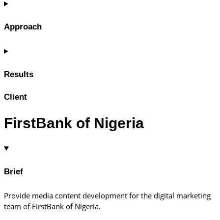
Approach
Results
Client
FirstBank of Nigeria
Brief
Provide media content development for the digital marketing
team of FirstBank of Nigeria.