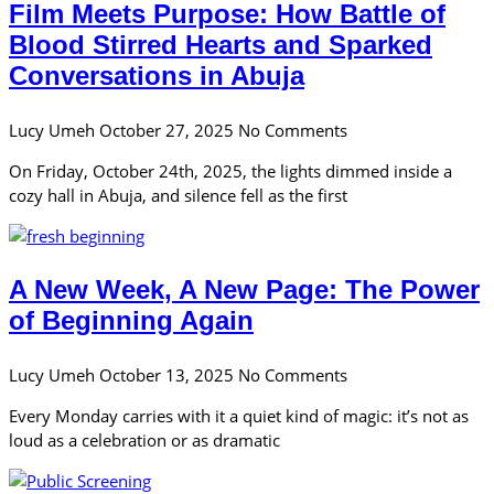
Film Meets Purpose: How Battle of
Blood Stirred Hearts and Sparked
Conversations in Abuja
Lucy Umeh
October 27, 2025
No Comments
On Friday, October 24th, 2025, the lights dimmed inside a
cozy hall in Abuja, and silence fell as the first
A New Week, A New Page: The Power
of Beginning Again
Lucy Umeh
October 13, 2025
No Comments
Every Monday carries with it a quiet kind of magic: it’s not as
loud as a celebration or as dramatic