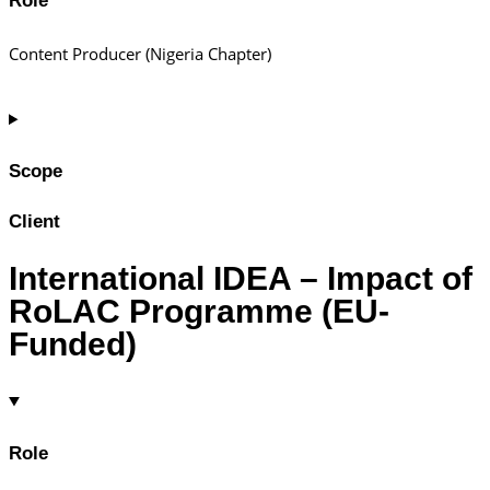
Role
Content Producer (Nigeria Chapter)
Scope
Client
International IDEA – Impact of
RoLAC Programme (EU-
Funded)
Role