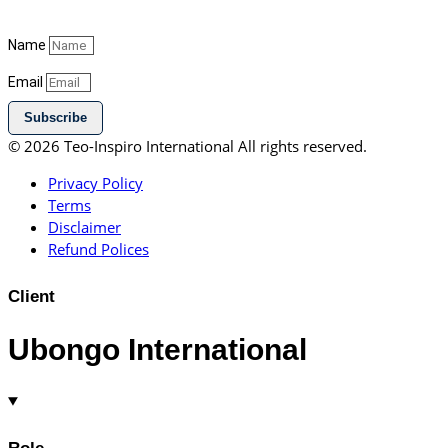
Name
Email
Subscribe
© 2026 Teo-Inspiro International All rights reserved.
Privacy Policy
Terms
Disclaimer
Refund Polices
Client
Ubongo International