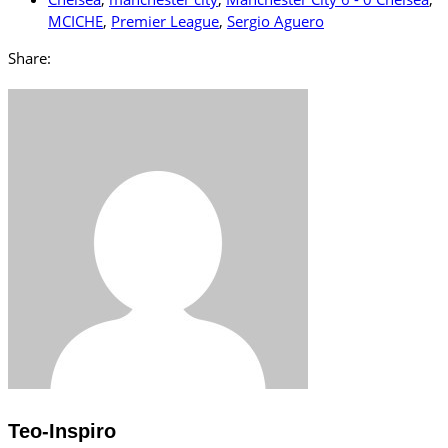
MCICHE
,
Premier League
,
Sergio Aguero
Share:
Teo-Inspiro