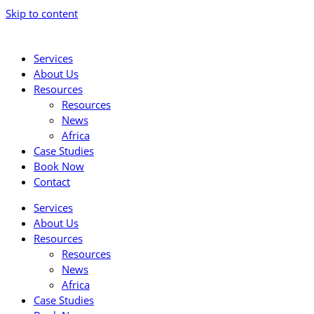
Skip to content
Services
About Us
Resources
Resources
News
Africa
Case Studies
Book Now
Contact
Services
About Us
Resources
Resources
News
Africa
Case Studies