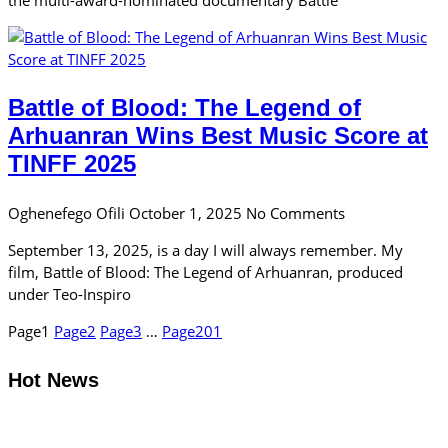
Battle of Blood: The Legend of
Arhuanran Wins Best Music Score at
TINFF 2025
Oghenefego Ofili
October 1, 2025
No Comments
September 13, 2025, is a day I will always remember. My
film, Battle of Blood: The Legend of Arhuanran, produced
under Teo-Inspiro
Page
1
Page
2
Page
3
…
Page
201
Hot News