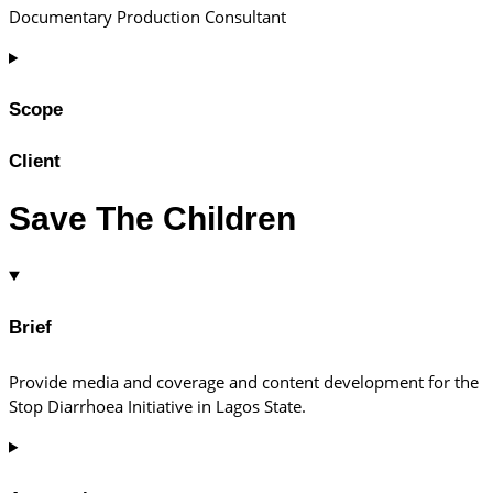
Documentary Production Consultant
Scope
Client
Save The Children
Brief
Provide media and coverage and content development for the
Stop Diarrhoea Initiative in Lagos State.