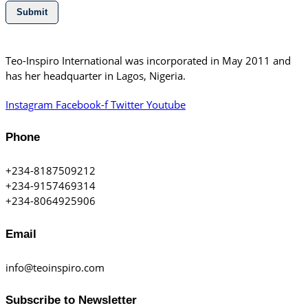
Submit
Teo-Inspiro International was incorporated in May 2011 and
has her headquarter in Lagos, Nigeria.
Instagram
Facebook-f
Twitter
Youtube
Phone
+234-8187509212
+234-9157469314
+234-8064925906
Email
info@teoinspiro.com
Subscribe to Newsletter