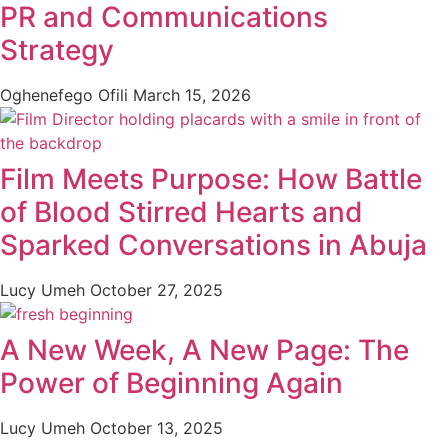
PR and Communications
Strategy
Oghenefego Ofili
March 15, 2026
Film Meets Purpose: How Battle
of Blood Stirred Hearts and
Sparked Conversations in Abuja
Lucy Umeh
October 27, 2025
A New Week, A New Page: The
Power of Beginning Again
Lucy Umeh
October 13, 2025