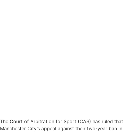
The Court of Arbitration for Sport (CAS) has ruled that
Manchester City’s appeal against their two-year ban in