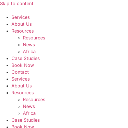
Skip to content
Services
About Us
Resources
Resources
News
Africa
Case Studies
Book Now
Contact
Services
About Us
Resources
Resources
News
Africa
Case Studies
Book Now