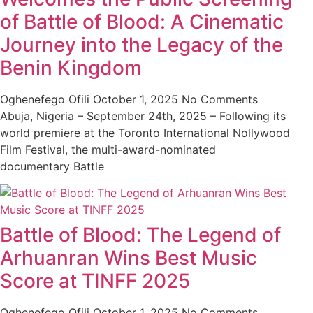
of Battle of Blood: A Cinematic
Journey into the Legacy of the
Benin Kingdom
Oghenefego Ofili
October 1, 2025
No Comments
Abuja, Nigeria – September 24th, 2025 – Following its
world premiere at the Toronto International Nollywood
Film Festival, the multi-award-nominated
documentary Battle
Battle of Blood: The Legend of
Arhuanran Wins Best Music
Score at TINFF 2025
Oghenefego Ofili
October 1, 2025
No Comments