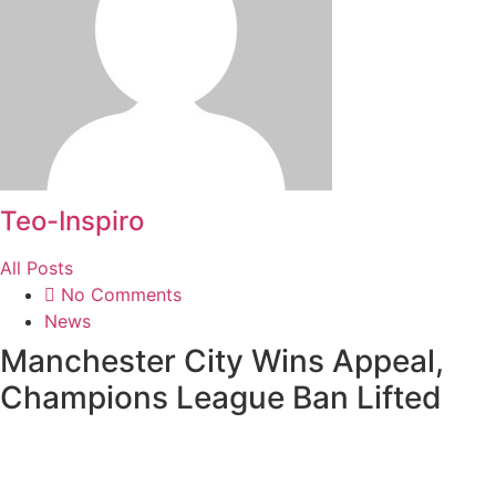
Teo-Inspiro
All Posts
No Comments
News
Manchester City Wins Appeal,
Champions League Ban Lifted