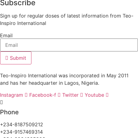
Subscribe
Sign up for regular doses of latest information from Teo-
Inspiro International
Email
Submit
Teo-Inspiro International was incorporated in May 2011
and has her headquarter in Lagos, Nigeria.
Instagram
Facebook-f
Twitter
Youtube
Phone
+234-8187509212
+234-9157469314