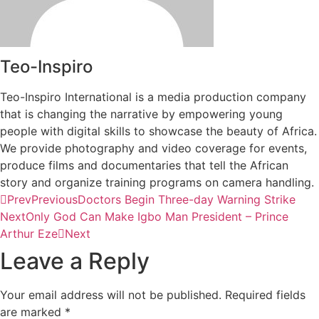
Teo-Inspiro
Teo-Inspiro International is a media production company
that is changing the narrative by empowering young
people with digital skills to showcase the beauty of Africa.
We provide photography and video coverage for events,
produce films and documentaries that tell the African
story and organize training programs on camera handling.
Prev
Previous
Doctors Begin Three-day Warning Strike
Next
Only God Can Make Igbo Man President – Prince
Arthur Eze
Next
Leave a Reply
Your email address will not be published.
Required fields
are marked
*