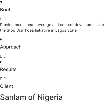
Brief
Provide media and coverage and content development for
the Stop Diarrhoea Initiative in Lagos State.
Approach
Results
Client
Sanlam of Nigeria