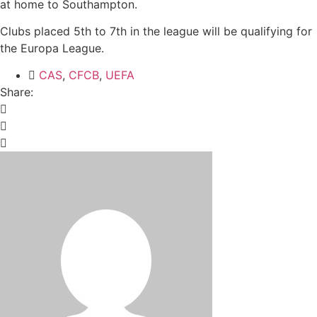
at home to Southampton.
Clubs placed 5th to 7th in the league will be qualifying for
the Europa League.
CAS
,
CFCB
,
UEFA
Share: