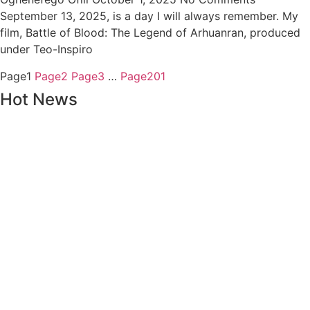
September 13, 2025, is a day I will always remember. My
film, Battle of Blood: The Legend of Arhuanran, produced
under Teo-Inspiro
Page
1
Page
2
Page
3
…
Page
201
Hot News