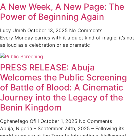
A New Week, A New Page: The
Power of Beginning Again
Lucy Umeh
October 13, 2025
No Comments
Every Monday carries with it a quiet kind of magic: it’s not
as loud as a celebration or as dramatic
PRESS RELEASE: Abuja
Welcomes the Public Screening
of Battle of Blood: A Cinematic
Journey into the Legacy of the
Benin Kingdom
Oghenefego Ofili
October 1, 2025
No Comments
Abuja, Nigeria – September 24th, 2025 – Following its
world premiere at the Toronto International Nollywood