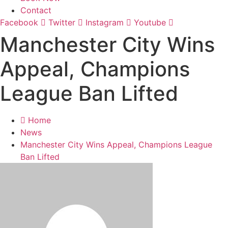
Contact
Facebook
Twitter
Instagram
Youtube
Manchester City Wins
Appeal, Champions
League Ban Lifted
Home
News
Manchester City Wins Appeal, Champions League
Ban Lifted