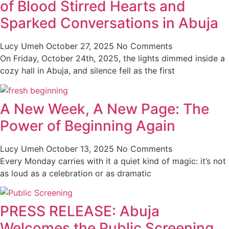
of Blood Stirred Hearts and
Sparked Conversations in Abuja
Lucy Umeh
October 27, 2025
No Comments
On Friday, October 24th, 2025, the lights dimmed inside a
cozy hall in Abuja, and silence fell as the first
A New Week, A New Page: The
Power of Beginning Again
Lucy Umeh
October 13, 2025
No Comments
Every Monday carries with it a quiet kind of magic: it’s not
as loud as a celebration or as dramatic
PRESS RELEASE: Abuja
Welcomes the Public Screening