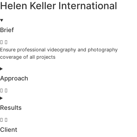
Helen Keller International
Brief
Ensure professional videography and photography
coverage of all projects
Approach
Results
Client