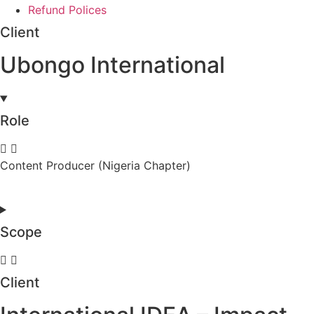
Refund Polices
Client
Ubongo International
Role
Content Producer (Nigeria Chapter)
Scope
Client