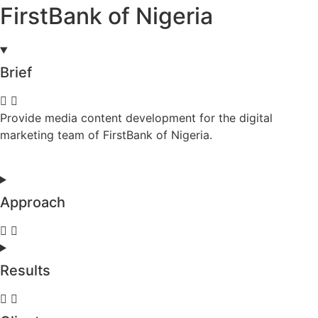
FirstBank of Nigeria
Brief
Provide media content development for the digital
marketing team of FirstBank of Nigeria.
Approach
Results