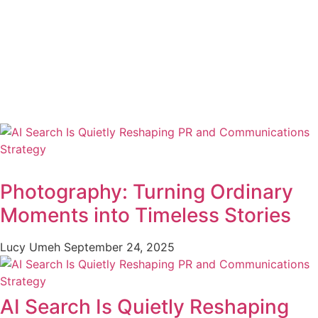
Photography: Turning Ordinary
Moments into Timeless Stories
Lucy Umeh
September 24, 2025
AI Search Is Quietly Reshaping