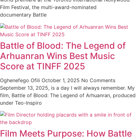
Film Festival, the multi-award-nominated
documentary Battle
Battle of Blood: The Legend of
Arhuanran Wins Best Music
Score at TINFF 2025
Oghenefego Ofili
October 1, 2025
No Comments
September 13, 2025, is a day I will always remember. My
film, Battle of Blood: The Legend of Arhuanran, produced
under Teo-Inspiro
Film Meets Purpose: How Battle