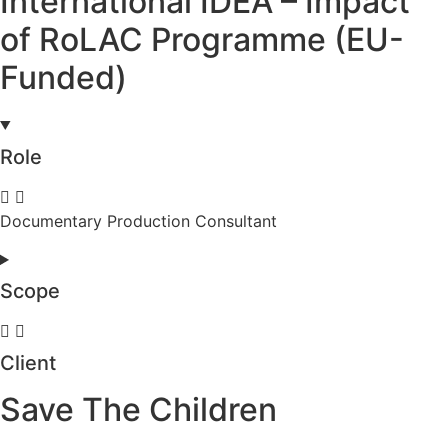
International IDEA – Impact
of RoLAC Programme (EU-
Funded)
Role
Documentary Production Consultant
Scope
Client
Save The Children