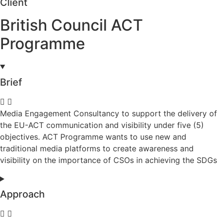
Client
British Council ACT
Programme
Brief
Media Engagement Consultancy to support the delivery of
the EU-ACT communication and visibility under five (5)
objectives. ACT Programme wants to use new and
traditional media platforms to create awareness and
visibility on the importance of CSOs in achieving the SDGs
Approach