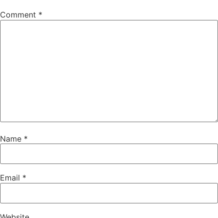
Comment
*
Name
*
Email
*
Website