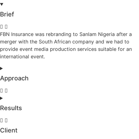
Brief
FBN Insurance was rebranding to Sanlam Nigeria after a
merger with the South African company and we had to
provide event media production services suitable for an
international event.
Approach
Results
Client