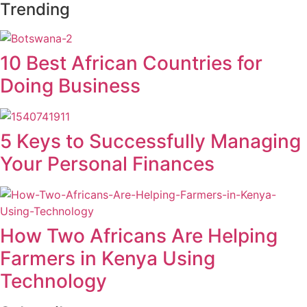
Trending
10 Best African Countries for
Doing Business
5 Keys to Successfully Managing
Your Personal Finances
How Two Africans Are Helping
Farmers in Kenya Using
Technology