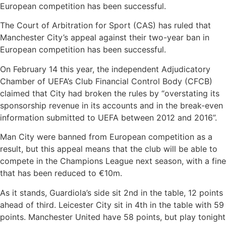
European competition has been successful.
The Court of Arbitration for Sport (CAS) has ruled that
Manchester City’s appeal against their two-year ban in
European competition has been successful.
On February 14 this year, the independent Adjudicatory
Chamber of UEFA’s Club Financial Control Body (CFCB)
claimed that City had broken the rules by “overstating its
sponsorship revenue in its accounts and in the break-even
information submitted to UEFA between 2012 and 2016”.
Man City were banned from European competition as a
result, but this appeal means that the club will be able to
compete in the Champions League next season, with a fine
that has been reduced to €10m.
As it stands, Guardiola’s side sit 2nd in the table, 12 points
ahead of third. Leicester City sit in 4th in the table with 59
points. Manchester United have 58 points, but play tonight