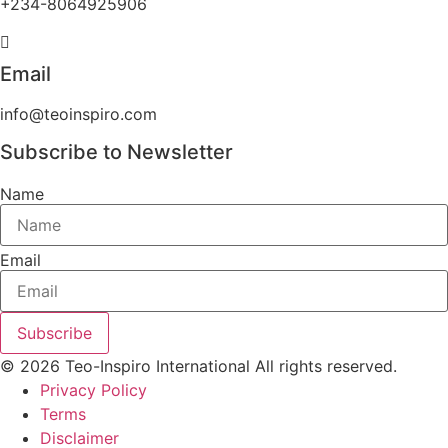
+234-8064925906
Email
info@teoinspiro.com
Subscribe to Newsletter
Name
Email
Subscribe
© 2026 Teo-Inspiro International All rights reserved.
Privacy Policy
Terms
Disclaimer