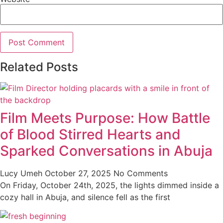
Related Posts
Film Meets Purpose: How Battle
of Blood Stirred Hearts and
Sparked Conversations in Abuja
Lucy Umeh
October 27, 2025
No Comments
On Friday, October 24th, 2025, the lights dimmed inside a
cozy hall in Abuja, and silence fell as the first