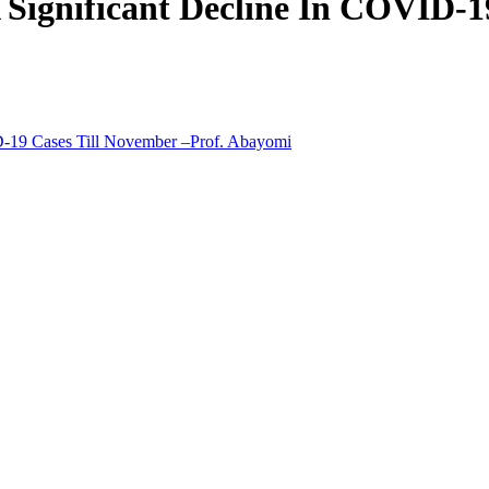
 Significant Decline In COVID-1
D-19 Cases Till November –Prof. Abayomi