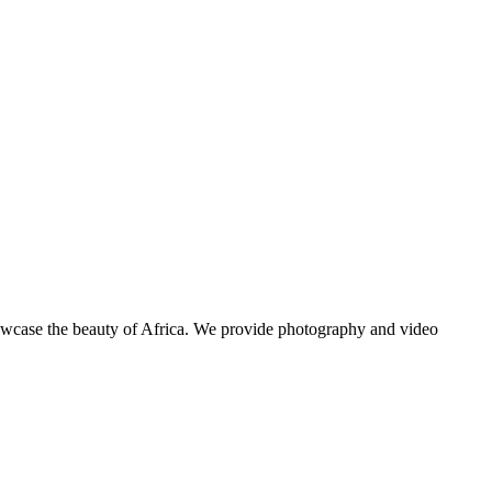
showcase the beauty of Africa. We provide photography and video