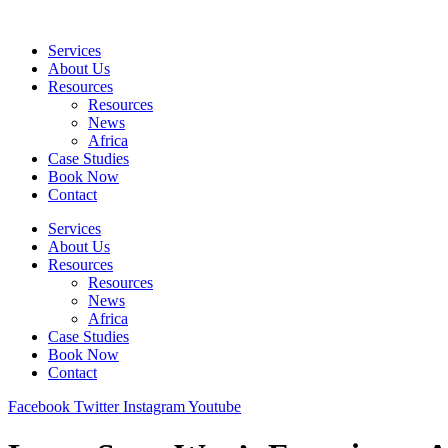
Skip
to
Services
content
About Us
Resources
Resources
News
Africa
Case Studies
Book Now
Contact
Services
About Us
Resources
Resources
News
Africa
Case Studies
Book Now
Contact
Facebook
Twitter
Instagram
Youtube