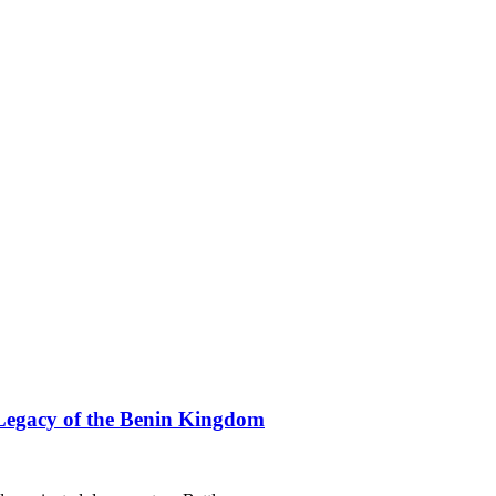
Legacy of the Benin Kingdom