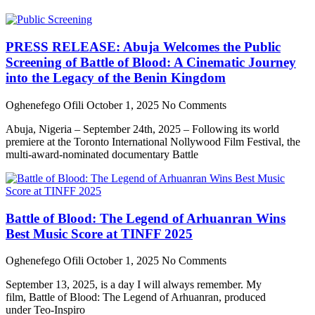
PRESS RELEASE: Abuja Welcomes the Public
Screening of Battle of Blood: A Cinematic Journey
into the Legacy of the Benin Kingdom
Oghenefego Ofili
October 1, 2025
No Comments
Abuja, Nigeria – September 24th, 2025 – Following its world
premiere at the Toronto International Nollywood Film Festival, the
multi-award-nominated documentary Battle
Battle of Blood: The Legend of Arhuanran Wins
Best Music Score at TINFF 2025
Oghenefego Ofili
October 1, 2025
No Comments
September 13, 2025, is a day I will always remember. My
film, Battle of Blood: The Legend of Arhuanran, produced
under Teo-Inspiro