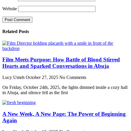
Website
Related Posts
Film Meets Purpose: How Battle of Blood Stirred
Hearts and Sparked Conversations in Abuja
Lucy Umeh
October 27, 2025
No Comments
On Friday, October 24th, 2025, the lights dimmed inside a cozy hall
in Abuja, and silence fell as the first
A New Week, A New Page: The Power of Beginning
Again