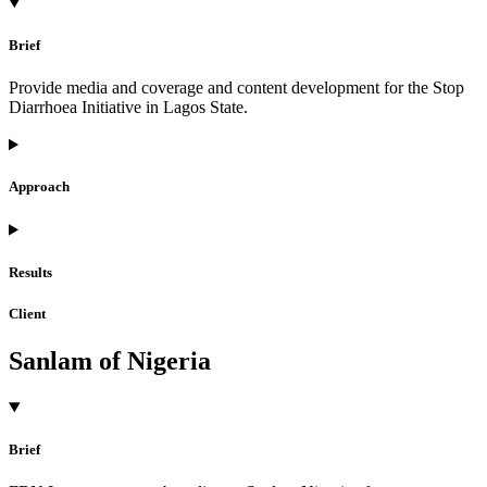
Brief
Provide media and coverage and content development for the Stop
Diarrhoea Initiative in Lagos State.
Approach
Results
Client
Sanlam of Nigeria
Brief