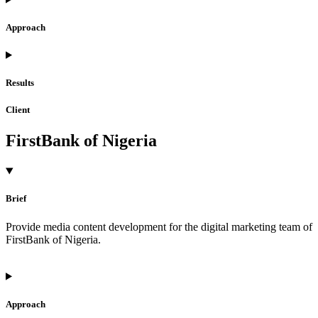
Approach
Results
Client
FirstBank of Nigeria
Brief
Provide media content development for the digital marketing team of
FirstBank of Nigeria.
Approach