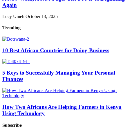
Again
Lucy Umeh
October 13, 2025
Trending
10 Best African Countries for Doing Business
5 Keys to Successfully Managing Your Personal
Finances
How Two Africans Are Helping Farmers in Kenya
Using Technology
Subscribe