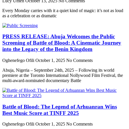
Lucy Umeh
October 13, 2025
No Comments
Every Monday carries with it a quiet kind of magic: it’s not as loud
as a celebration or as dramatic
PRESS RELEASE: Abuja Welcomes the Public
Screening of Battle of Blood: A Cinematic Journey
into the Legacy of the Benin Kingdom
Oghenefego Ofili
October 1, 2025
No Comments
Abuja, Nigeria – September 24th, 2025 – Following its world
premiere at the Toronto International Nollywood Film Festival, the
multi-award-nominated documentary Battle
Battle of Blood: The Legend of Arhuanran Wins
Best Music Score at TINFF 2025
Oghenefego Ofili
October 1, 2025
No Comments