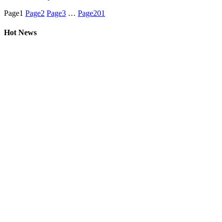
Page
1
Page
2
Page
3
…
Page
201
Hot News