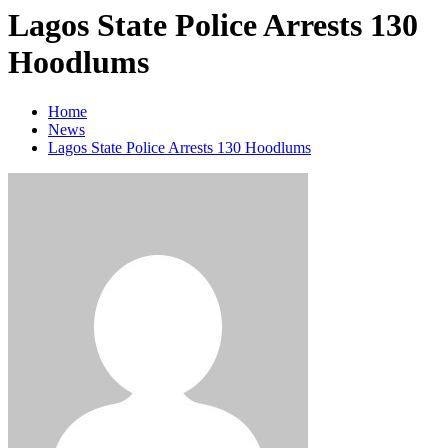
Lagos State Police Arrests 130
Hoodlums
Home
News
Lagos State Police Arrests 130 Hoodlums