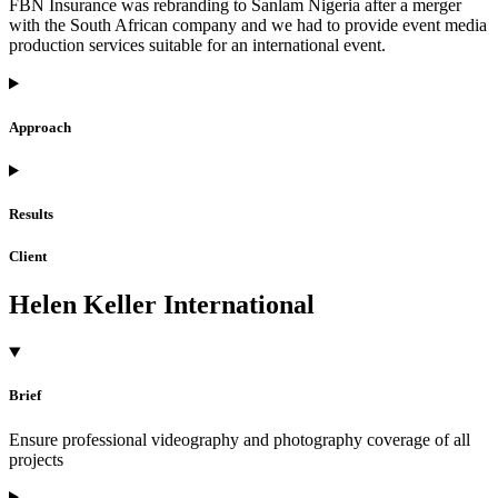
FBN Insurance was rebranding to Sanlam Nigeria after a merger
with the South African company and we had to provide event media
production services suitable for an international event.
Approach
Results
Client
Helen Keller International
Brief
Ensure professional videography and photography coverage of all
projects