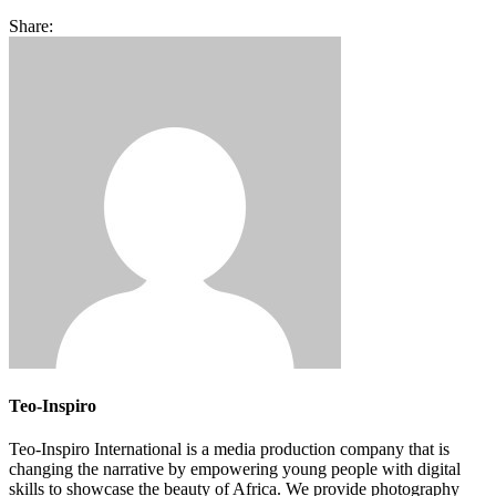
Share:
Teo-Inspiro
Teo-Inspiro International is a media production company that is
changing the narrative by empowering young people with digital
skills to showcase the beauty of Africa. We provide photography