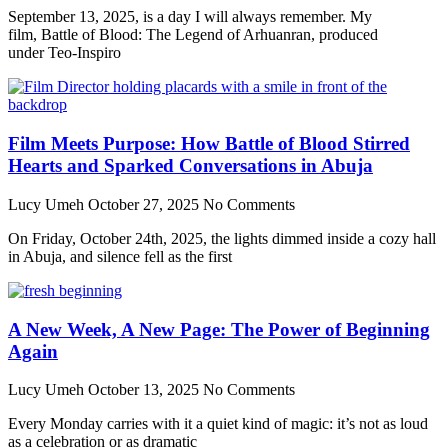
September 13, 2025, is a day I will always remember. My
film, Battle of Blood: The Legend of Arhuanran, produced
under Teo-Inspiro
Film Meets Purpose: How Battle of Blood Stirred
Hearts and Sparked Conversations in Abuja
Lucy Umeh
October 27, 2025
No Comments
On Friday, October 24th, 2025, the lights dimmed inside a cozy hall
in Abuja, and silence fell as the first
A New Week, A New Page: The Power of Beginning
Again
Lucy Umeh
October 13, 2025
No Comments
Every Monday carries with it a quiet kind of magic: it’s not as loud
as a celebration or as dramatic