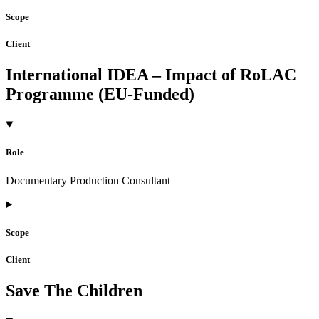
Scope
Client
International IDEA – Impact of RoLAC
Programme (EU-Funded)
Role
Documentary Production Consultant
Scope
Client
Save The Children