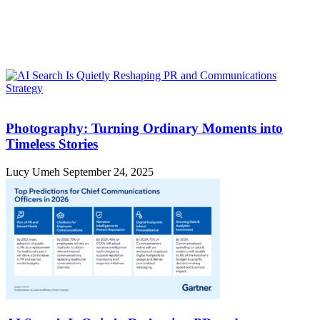
Photography: Turning Ordinary Moments into
Timeless Stories
Lucy Umeh
September 24, 2025