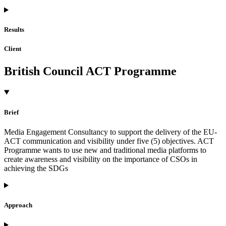
Results
Client
British Council ACT Programme
Brief
Media Engagement Consultancy to support the delivery of the EU-
ACT communication and visibility under five (5) objectives. ACT
Programme wants to use new and traditional media platforms to
create awareness and visibility on the importance of CSOs in
achieving the SDGs
Approach