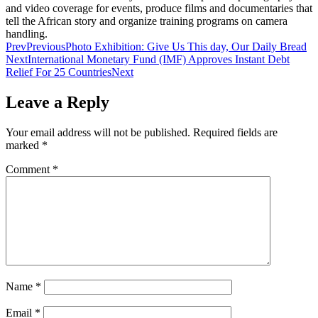
and video coverage for events, produce films and documentaries that
tell the African story and organize training programs on camera
handling.
Prev
Previous
Photo Exhibition: Give Us This day, Our Daily Bread
Next
International Monetary Fund (IMF) Approves Instant Debt
Relief For 25 Countries
Next
Leave a Reply
Your email address will not be published.
Required fields are
marked
*
Comment
*
Name
*
Email
*