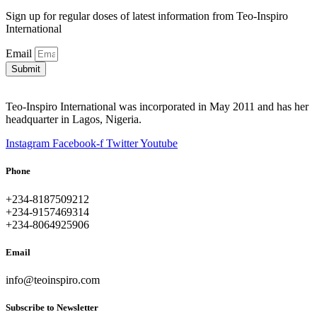
Sign up for regular doses of latest information from Teo-Inspiro
International
Email
Submit
Teo-Inspiro International was incorporated in May 2011 and has her
headquarter in Lagos, Nigeria.
Instagram
Facebook-f
Twitter
Youtube
Phone
+234-8187509212
+234-9157469314
+234-8064925906
Email
info@teoinspiro.com
Subscribe to Newsletter