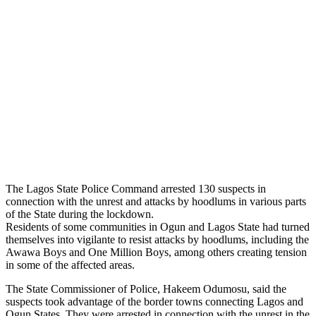
The Lagos State Police Command arrested 130 suspects in
connection with the unrest and attacks by hoodlums in various parts
of the State during the lockdown.
Residents of some communities in Ogun and Lagos State had turned
themselves into vigilante to resist attacks by hoodlums, including the
Awawa Boys and One Million Boys, among others creating tension
in some of the affected areas.
The State Commissioner of Police, Hakeem Odumosu, said the
suspects took advantage of the border towns connecting Lagos and
Ogun States. They were arrested in connection with the unrest in the