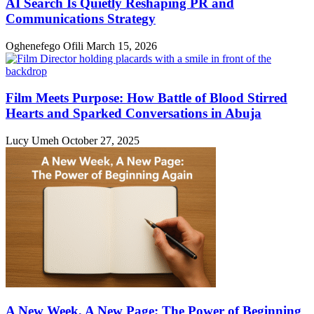
AI Search Is Quietly Reshaping PR and
Communications Strategy
Oghenefego Ofili
March 15, 2026
Film Meets Purpose: How Battle of Blood Stirred
Hearts and Sparked Conversations in Abuja
Lucy Umeh
October 27, 2025
A New Week, A New Page: The Power of Beginning