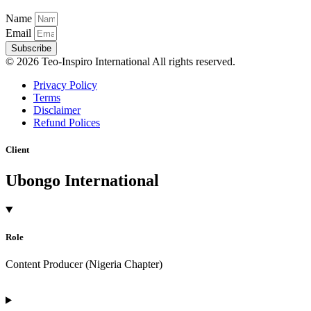
Name
Email
Subscribe
© 2026 Teo-Inspiro International All rights reserved.
Privacy Policy
Terms
Disclaimer
Refund Polices
Client
Ubongo International
Role
Content Producer (Nigeria Chapter)