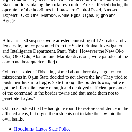
State and for violating the lockdown order. Areas affected during the
operation of the hoodlums in Lagos are Capitol Road, Amowo,
Dopemu, Oko-Oba, Maroko, Abule-Egba, Ogba, Ejigbo and
Agege.
A total of 130 suspects were arrested consisting of 123 males and 7
females by police personnel from the State Criminal Investigation
and Intelligence Department, Panti-Yaba. However the New Oko-
Oba, Oke-Odo, Abattoir and Maroko divisions, were paraded at the
command headquarters, Ikeja.
Odumosu stated; “This thing started about three days ago, when
miscreants in Ogun State decided to act above the law.They tried to
push their luck into Lagos State through the border towns, but we
got the information early enough and deployed sufficient personnel
of the command in the border towns and that made them not to
penetrate Lagos.”
Odumosu added that he had gone round to restore confidence in the
affected areas, but urged the residents not to take the law into their
own hands.
Hoodlums
,
Lagos State Police