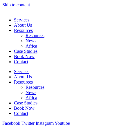
Skip to content
Services
About Us
Resources
Resources
News
Africa
Case Studies
Book Now
Contact
Services
About Us
Resources
Resources
News
Africa
Case Studies
Book Now
Contact
Facebook
Twitter
Instagram
Youtube