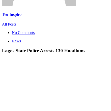
Teo-Inspiro
All Posts
No Comments
News
Lagos State Police Arrests 130 Hoodlums