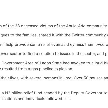
 of the 23 deceased victims of the Abule-Ado community a
es to the families, shared it with the Twitter community
ll help provide some relief even as they miss their loved o
ower sector to find a solution to issues in the sector, and 
l Government Area of Lagos State had awoken to a loud bl
e resulted from a gas pipeline explosion.
eir lives, with several persons injured. Over 50 houses and
a N2 billion relief fund headed by the Deputy Governor to
nisations and individuals followed suit.