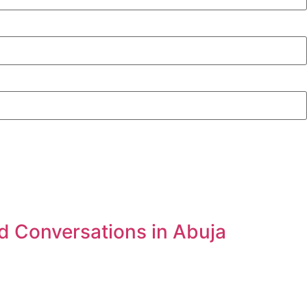
d Conversations in Abuja