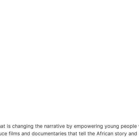
at is changing the narrative by empowering young people wi
e films and documentaries that tell the African story and