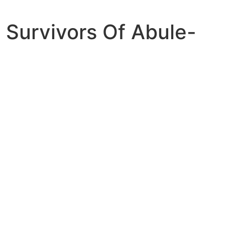
Survivors Of Abule-