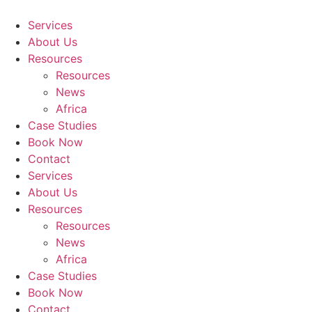
Skip
to
Services
content
About Us
Resources
Resources
News
Africa
Case Studies
Book Now
Contact
Services
About Us
Resources
Resources
News
Africa
Case Studies
Book Now
Contact