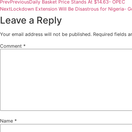
Prev
Previous
Daily Basket Price Stands At $14.63- OPEC
Next
Lockdown Extension Will Be Disastrous for Nigeria- 
Leave a Reply
Your email address will not be published.
Required fields 
Comment
*
Name
*