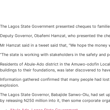
The Lagos State Government presented cheques to families
Deputy Governor, Obafemi Hamzat, who presented the chequ
Mr Hamzat said in a tweet said that, “We hope the money wi
“The state is working with stakeholders in the safety and p
Residents of Abule-Ado district in the Amuwo-odofin Loca
buildings to their foundations, was later discovered to hav
Information gathered confirmed that many people had lost th
explosion.
The Lagos State Governor, Babajide Sanwo-Olu, had set up 
by releasing N250 million into it, then some corporate orga
Abule Ado
,
Lagos State Government