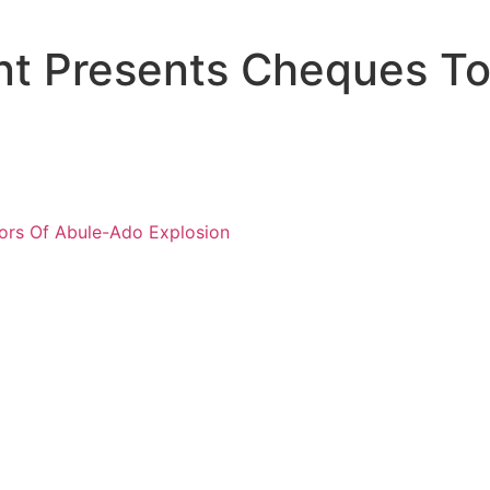
t Presents Cheques To 
ors Of Abule-Ado Explosion