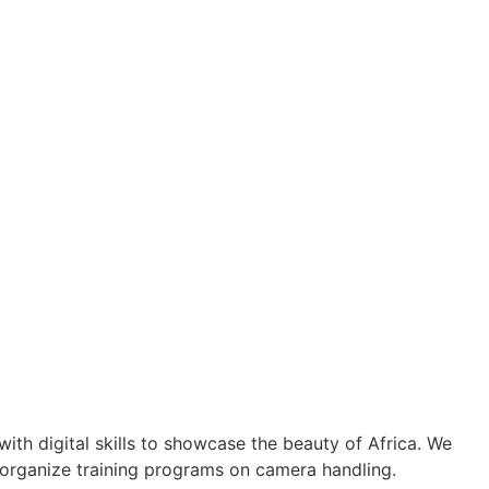
th digital skills to showcase the beauty of Africa. We
 organize training programs on camera handling.