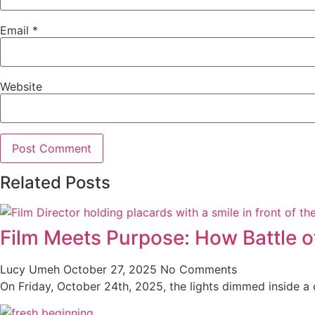
Email
*
Website
Related Posts
Film Meets Purpose: How Battle o
Lucy Umeh
October 27, 2025
No Comments
On Friday, October 24th, 2025, the lights dimmed inside a co