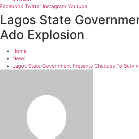
Facebook
Twitter
Instagram
Youtube
Lagos State Governmen
Ado Explosion
Home
News
Lagos State Government Presents Cheques To Surviv