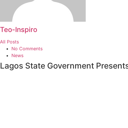
Teo-Inspiro
All Posts
No Comments
News
Lagos State Government Presents