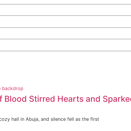
f Blood Stirred Hearts and Sparke
zy hall in Abuja, and silence fell as the first