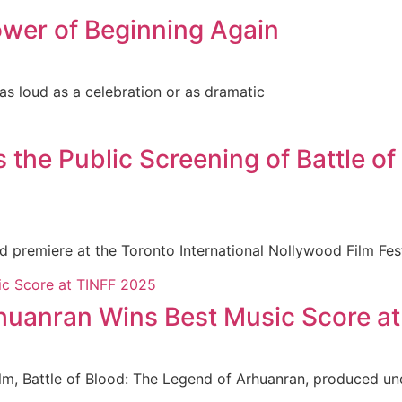
wer of Beginning Again
 as loud as a celebration or as dramatic
e Public Screening of Battle of 
ld premiere at the Toronto International Nollywood Film Fe
rhuanran Wins Best Music Score a
ilm, Battle of Blood: The Legend of Arhuanran, produced un