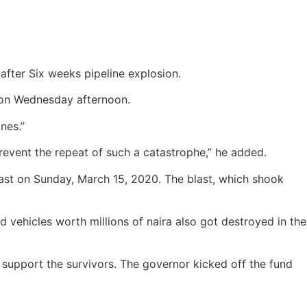
fter Six weeks pipeline explosion.
 on Wednesday afternoon.
nes.”
prevent the repeat of such a catastrophe,” he added.
ast on Sunday, March 15, 2020. The blast, which shook
 vehicles worth millions of naira also got destroyed in the
 support the survivors.
The governor kicked off the fund