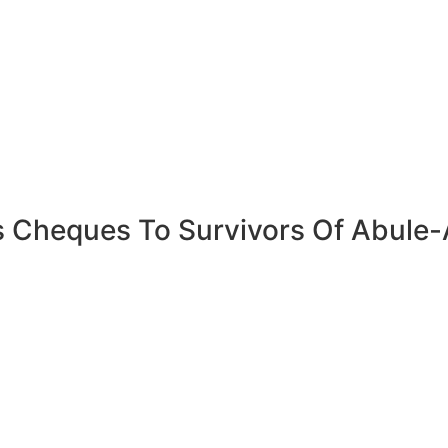
 Cheques To Survivors Of Abule-