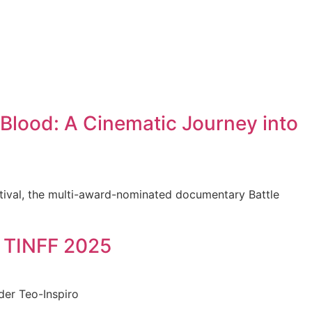
Blood: A Cinematic Journey into
stival, the multi-award-nominated documentary Battle
t TINFF 2025
der Teo-Inspiro