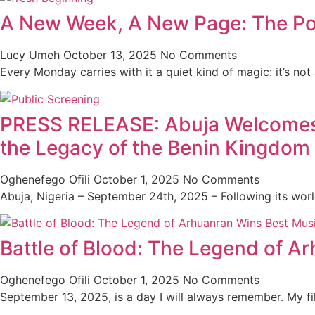
A New Week, A New Page: The Po
Lucy Umeh
October 13, 2025
No Comments
Every Monday carries with it a quiet kind of magic: it’s not
PRESS RELEASE: Abuja Welcomes th
the Legacy of the Benin Kingdom
Oghenefego Ofili
October 1, 2025
No Comments
Abuja, Nigeria – September 24th, 2025 – Following its wor
Battle of Blood: The Legend of A
Oghenefego Ofili
October 1, 2025
No Comments
September 13, 2025, is a day I will always remember. My f