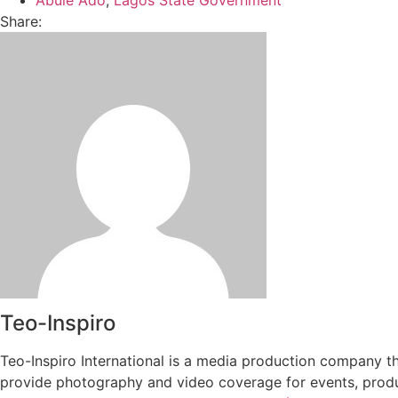
Share:
Teo-Inspiro
Teo-Inspiro International is a media production company th
provide photography and video coverage for events, produc