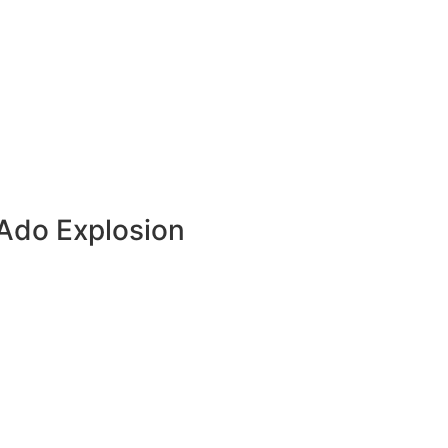
Ado Explosion