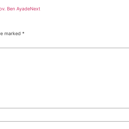
Gov. Ben Ayade
Next
are marked
*