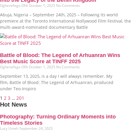
Oghenefego Ofili
October 1, 2025
No Comments
Abuja, Nigeria – September 24th, 2025 – Following its world
premiere at the Toronto International Nollywood Film Festival, the
multi-award-nominated documentary Battle
Battle of Blood: The Legend of Arhuanran Wins
Best Music Score at TINFF 2025
Oghenefego Ofili
October 1, 2025
No Comments
September 13, 2025, is a day I will always remember. My
film, Battle of Blood: The Legend of Arhuanran, produced
under Teo-Inspiro
1
2
3
…
201
Hot News
Photography: Turning Ordinary Moments into
Timeless Stories
Lucy Umeh
September 24, 2025