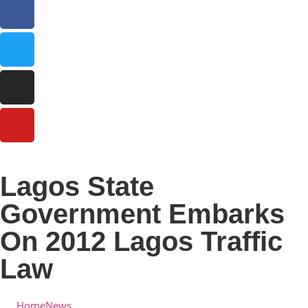
Lagos State
Government Embarks
On 2012 Lagos Traffic
Law
Home
News