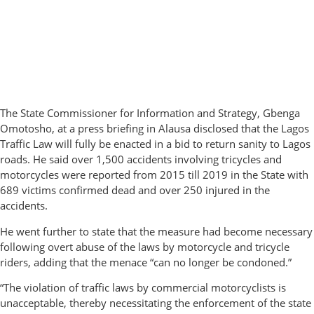
The State Commissioner for Information and Strategy, Gbenga
Omotosho, at a press briefing in Alausa disclosed that the Lagos
Traffic Law will fully be enacted in a bid to return sanity to Lagos
roads. He said over 1,500 accidents involving tricycles and
motorcycles were reported from 2015 till 2019 in the State with
689 victims confirmed dead and over 250 injured in the
accidents.
He went further to state that the measure had become necessary
following overt abuse of the laws by motorcycle and tricycle
riders, adding that the menace “can no longer be condoned.”
“The violation of traffic laws by commercial motorcyclists is
unacceptable, thereby necessitating the enforcement of the state