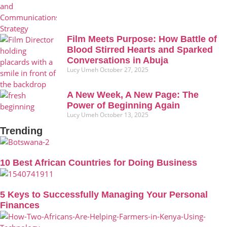
Film Meets Purpose: How Battle of
Blood Stirred Hearts and Sparked
Conversations in Abuja
Lucy Umeh
October 27, 2025
A New Week, A New Page: The
Power of Beginning Again
Lucy Umeh
October 13, 2025
Trending
10 Best African Countries for Doing Business
5 Keys to Successfully Managing Your Personal
Finances