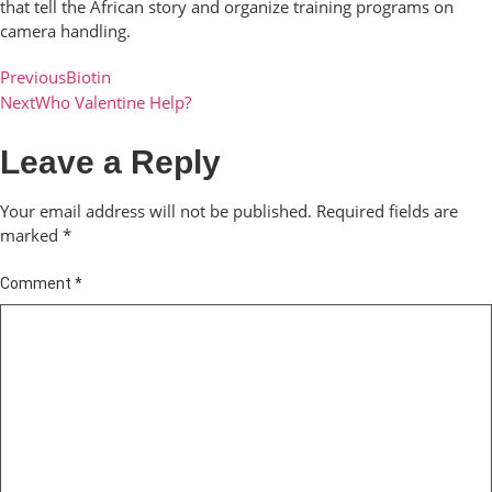
that tell the African story and organize training programs on
camera handling.
Previous
Biotin
Next
Who Valentine Help?
Leave a Reply
Your email address will not be published.
Required fields are
marked
*
Comment
*