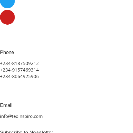
Phone
+234-8187509212
+234-9157469314
+234-8064925906
Email
info@teoinspiro.com
Subscribe to Newsletter