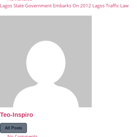
Lagos State Government Embarks On 2012 Lagos Traffic Law
Teo-Inspiro
All Posts
No Comments