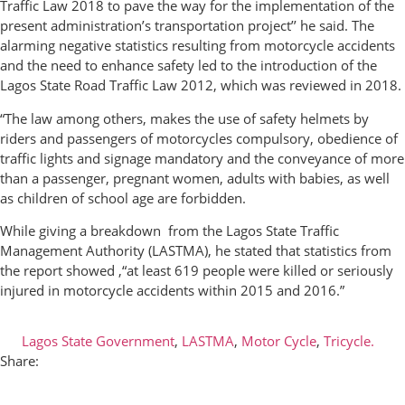
Traffic Law 2018 to pave the way for the implementation of the
present administration’s transportation project’’ he said. The
alarming negative statistics resulting from motorcycle accidents
and the need to enhance safety led to the introduction of the
Lagos State Road Traffic Law 2012, which was reviewed in 2018.
“The law among others, makes the use of safety helmets by
riders and passengers of motorcycles compulsory, obedience of
traffic lights and signage mandatory and the conveyance of more
than a passenger, pregnant women, adults with babies, as well
as children of school age are forbidden.
While giving a breakdown from the Lagos State Traffic
Management Authority (LASTMA), he stated that statistics from
the report showed ,“at least 619 people were killed or seriously
injured in motorcycle accidents within 2015 and 2016.”
Lagos State Government
,
LASTMA
,
Motor Cycle
,
Tricycle.
Share: