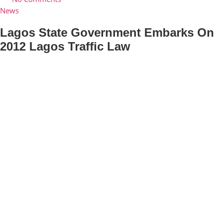
News
Lagos State Government Embarks On
2012 Lagos Traffic Law