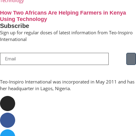
How Two Africans Are Helping Farmers in Kenya
Using Technology
Subscribe
Sign up for regular doses of latest information from Teo-Inspiro
International
Teo-Inspiro International was incorporated in May 2011 and has
her headquarter in Lagos, Nigeria.