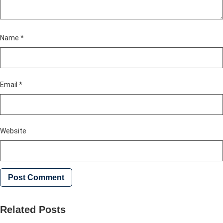
Name
*
Email
*
Website
Related Posts