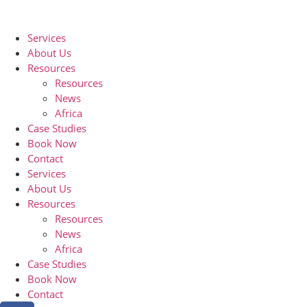
Services
About Us
Resources
Resources
News
Africa
Case Studies
Book Now
Contact
Services
About Us
Resources
Resources
News
Africa
Case Studies
Book Now
Contact