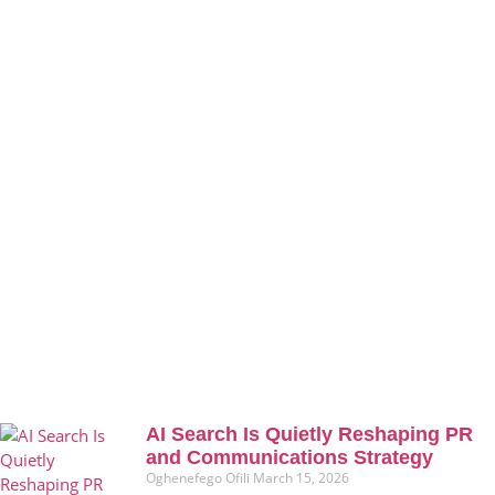
AI Search Is Quietly Reshaping PR
and Communications Strategy
Oghenefego Ofili
March 15, 2026