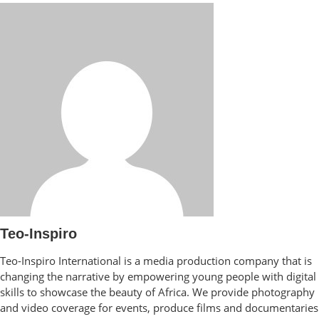
Teo-Inspiro
Teo-Inspiro International is a media production company that is
changing the narrative by empowering young people with digital
skills to showcase the beauty of Africa. We provide photography
and video coverage for events, produce films and documentaries