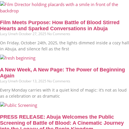
Film Meets Purpose: How Battle of Blood Stirred
Hearts and Sparked Conversations in Abuja
Lucy Umeh
October 27, 2025
No Comments
On Friday, October 24th, 2025, the lights dimmed inside a cozy hall
in Abuja, and silence fell as the first
A New Week, A New Page: The Power of Beginning
Again
Lucy Umeh
October 13, 2025
No Comments
Every Monday carries with it a quiet kind of magic: it’s not as loud
as a celebration or as dramatic
PRESS RELEASE: Abuja Welcomes the Public
Screening of Battle of Blood: A Cinematic Journey
into the Legacy of the Benin Kingdom