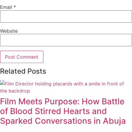
Email
*
Website
Related Posts
Film Meets Purpose: How Battle
of Blood Stirred Hearts and
Sparked Conversations in Abuja