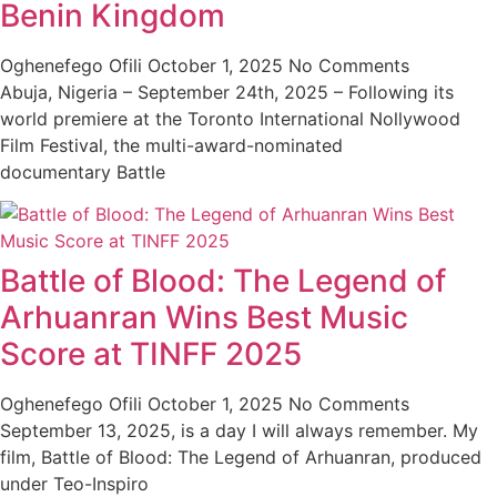
Benin Kingdom
Oghenefego Ofili
October 1, 2025
No Comments
Abuja, Nigeria – September 24th, 2025 – Following its
world premiere at the Toronto International Nollywood
Film Festival, the multi-award-nominated
documentary Battle
Battle of Blood: The Legend of
Arhuanran Wins Best Music
Score at TINFF 2025
Oghenefego Ofili
October 1, 2025
No Comments
September 13, 2025, is a day I will always remember. My
film, Battle of Blood: The Legend of Arhuanran, produced
under Teo-Inspiro