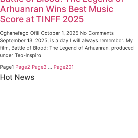
Arhuanran Wins Best Music
Score at TINFF 2025
Oghenefego Ofili
October 1, 2025
No Comments
September 13, 2025, is a day I will always remember. My
film, Battle of Blood: The Legend of Arhuanran, produced
under Teo-Inspiro
Page
1
Page
2
Page
3
…
Page
201
Hot News