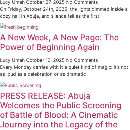
Lucy Umeh
October 27, 2025
No Comments
On Friday, October 24th, 2025, the lights dimmed inside a
cozy hall in Abuja, and silence fell as the first
A New Week, A New Page: The
Power of Beginning Again
Lucy Umeh
October 13, 2025
No Comments
Every Monday carries with it a quiet kind of magic: it’s not
as loud as a celebration or as dramatic
PRESS RELEASE: Abuja
Welcomes the Public Screening
of Battle of Blood: A Cinematic
Journey into the Legacy of the