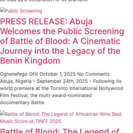
PRESS RELEASE: Abuja
Welcomes the Public Screening
of Battle of Blood: A Cinematic
Journey into the Legacy of the
Benin Kingdom
Oghenefego Ofili
October 1, 2025
No Comments
Abuja, Nigeria – September 24th, 2025 – Following its
world premiere at the Toronto International Nollywood
Film Festival, the multi-award-nominated
documentary Battle
Battle of Blood: The Legend of