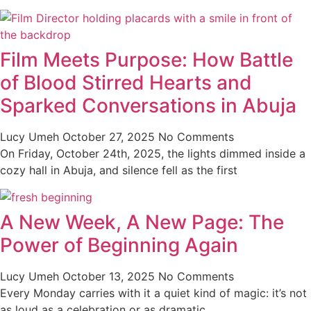
Film Meets Purpose: How Battle
of Blood Stirred Hearts and
Sparked Conversations in Abuja
Lucy Umeh
October 27, 2025
No Comments
On Friday, October 24th, 2025, the lights dimmed inside a
cozy hall in Abuja, and silence fell as the first
A New Week, A New Page: The
Power of Beginning Again
Lucy Umeh
October 13, 2025
No Comments
Every Monday carries with it a quiet kind of magic: it’s not
as loud as a celebration or as dramatic