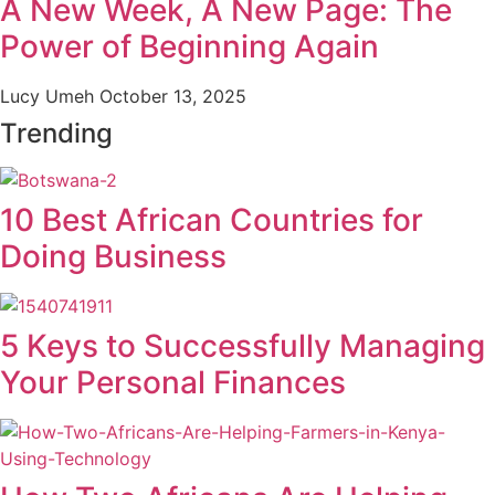
A New Week, A New Page: The
Power of Beginning Again
Lucy Umeh
October 13, 2025
Trending
10 Best African Countries for
Doing Business
5 Keys to Successfully Managing
Your Personal Finances