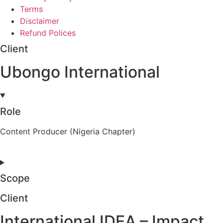
Terms
Disclaimer
Refund Polices
Client
Ubongo International
Role
Content Producer (Nigeria Chapter)
Scope
Client
International IDEA – Impact