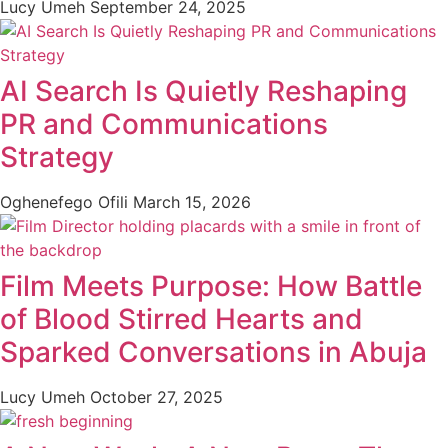
Lucy Umeh
September 24, 2025
AI Search Is Quietly Reshaping
PR and Communications
Strategy
Oghenefego Ofili
March 15, 2026
Film Meets Purpose: How Battle
of Blood Stirred Hearts and
Sparked Conversations in Abuja
Lucy Umeh
October 27, 2025