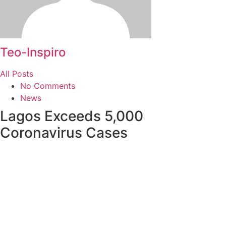
Teo-Inspiro
All Posts
No Comments
News
Lagos Exceeds 5,000
Coronavirus Cases