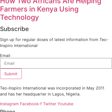
How Two Africans Are Helping
Farmers in Kenya Using
Technology
Subscribe
Sign up for regular doses of latest information from Teo-
Inspiro International
Email
Submit
Teo-Inspiro International was incorporated in May 2011
and has her headquarter in Lagos, Nigeria.
Instagram
Facebook-f
Twitter
Youtube
Phone