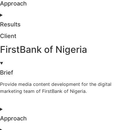
Approach
Results
Client
FirstBank of Nigeria
Brief
Provide media content development for the digital
marketing team of FirstBank of Nigeria.
Approach