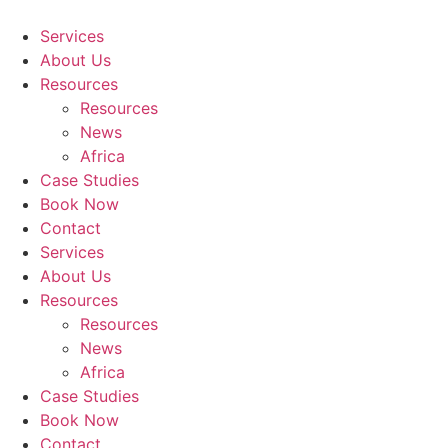
Skip
to
Services
content
About Us
Resources
Resources
News
Africa
Case Studies
Book Now
Contact
Services
About Us
Resources
Resources
News
Africa
Case Studies
Book Now
Contact