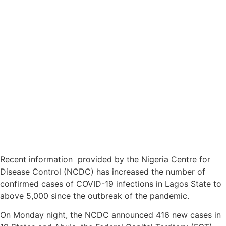
Recent information provided by the Nigeria Centre for
Disease Control (NCDC) has increased the number of
confirmed cases of COVID-19 infections in Lagos State to
above 5,000 since the outbreak of the pandemic.
On Monday night, the NCDC announced 416 new cases in