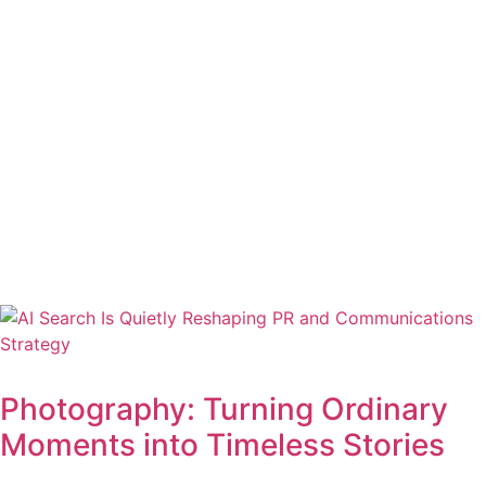
Photography: Turning Ordinary
Moments into Timeless Stories