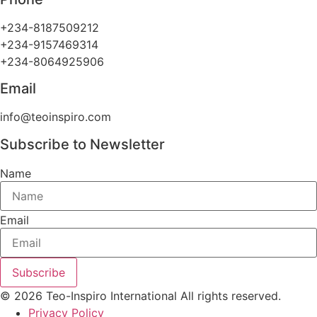
+234-8187509212
+234-9157469314
+234-8064925906
Email
info@teoinspiro.com
Subscribe to Newsletter
Name
Email
Subscribe
© 2026 Teo-Inspiro International All rights reserved.
Privacy Policy