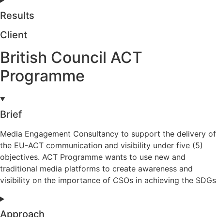
Results
Client
British Council ACT
Programme
Brief
Media Engagement Consultancy to support the delivery of
the EU-ACT communication and visibility under five (5)
objectives. ACT Programme wants to use new and
traditional media platforms to create awareness and
visibility on the importance of CSOs in achieving the SDGs
Approach