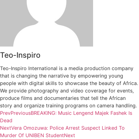
Teo-Inspiro
Teo-Inspiro International is a media production company
that is changing the narrative by empowering young
people with digital skills to showcase the beauty of Africa.
We provide photography and video coverage for events,
produce films and documentaries that tell the African
story and organize training programs on camera handling.
Prev
Previous
BREAKING: Music Lengend Majek Fashek Is
Dead
Next
Vera Omozuwa: Police Arrest Suspect Linked To
Murder Of UNIBEN Student
Next