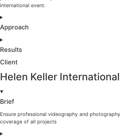
international event.
Approach
Results
Client
Helen Keller International
Brief
Ensure professional videography and photography
coverage of all projects