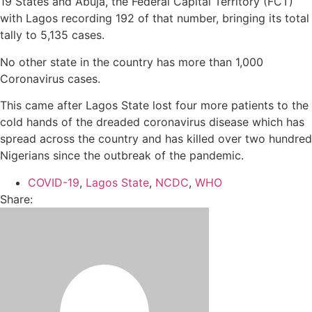
19 States and Abuja, the Federal Capital Territory (FCT)
with Lagos recording 192 of that number, bringing its total
tally to 5,135 cases.
No other state in the country has more than 1,000
Coronavirus cases.
This came after Lagos State lost four more patients to the
cold hands of the dreaded coronavirus disease which has
spread across the country and has killed over two hundred
Nigerians since the outbreak of the pandemic.
COVID-19
,
Lagos State
,
NCDC
,
WHO
Share: