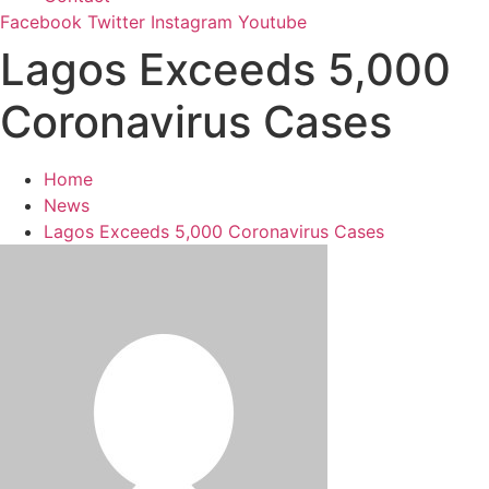
Facebook
Twitter
Instagram
Youtube
Lagos Exceeds 5,000
Coronavirus Cases
Home
News
Lagos Exceeds 5,000 Coronavirus Cases