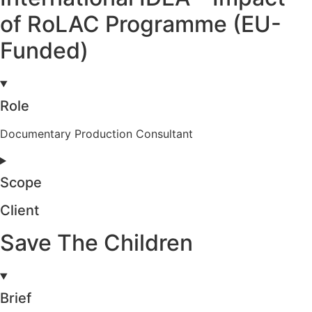
of RoLAC Programme (EU-
Funded)
Role
Documentary Production Consultant
Scope
Client
Save The Children
Brief