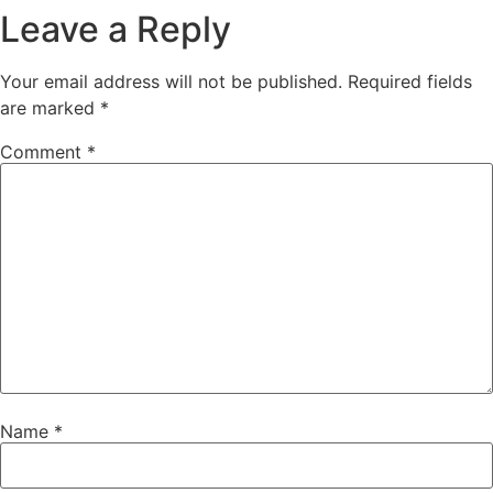
Leave a Reply
Your email address will not be published.
Required fields
are marked
*
Comment
*
Name
*