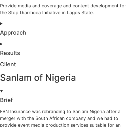
Provide media and coverage and content development for
the Stop Diarrhoea Initiative in Lagos State.
Approach
Results
Client
Sanlam of Nigeria
Brief
FBN Insurance was rebranding to Sanlam Nigeria after a
merger with the South African company and we had to
provide event media production services suitable for an