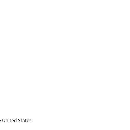
 United States.