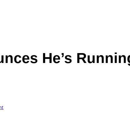
nces He’s Running
nt