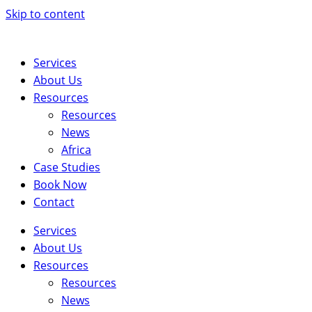
Skip to content
Services
About Us
Resources
Resources
News
Africa
Case Studies
Book Now
Contact
Services
About Us
Resources
Resources
News