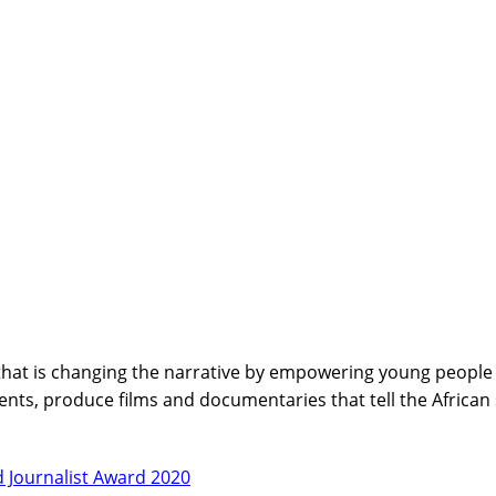
hat is changing the narrative by empowering young people wi
nts, produce films and documentaries that tell the African
 Journalist Award 2020