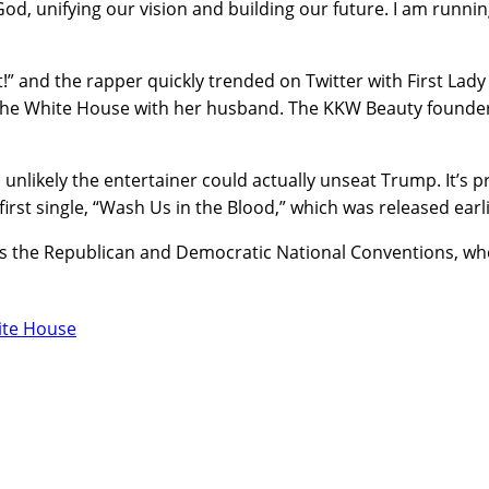
d, unifying our vision and building our future. I am running
” and the rapper quickly trended on Twitter with First Lady
n the White House with her husband. The KKW Beauty founde
 unlikely the entertainer could actually unseat Trump. It’s pr
first single, “Wash Us in the Blood,” which was released earli
, as the Republican and Democratic National Conventions, wh
ite House