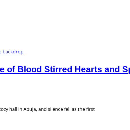
e of Blood Stirred Hearts and 
y hall in Abuja, and silence fell as the first