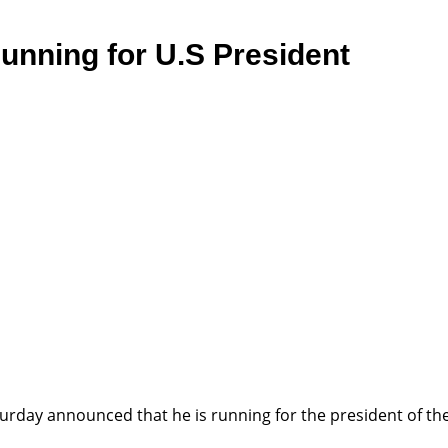
nning for U.S President
rday announced that he is running for the president of the