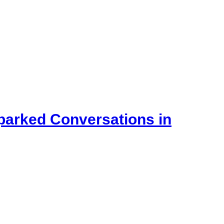
Sparked Conversations in