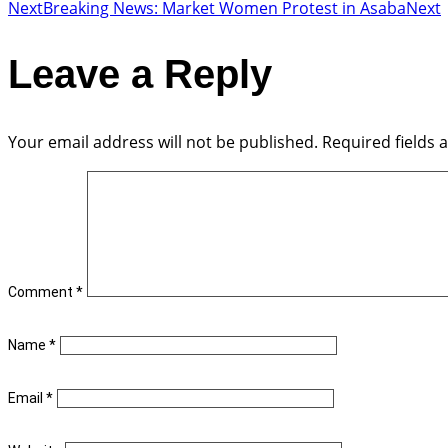
Next
Breaking News: Market Women Protest in Asaba
Next
Leave a Reply
Your email address will not be published.
Required fields
Comment
*
Name
*
Email
*