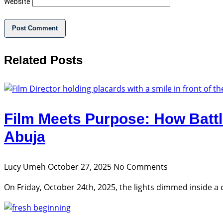
Website
Related Posts
Film Meets Purpose: How Battl
Abuja
Lucy Umeh
October 27, 2025
No Comments
On Friday, October 24th, 2025, the lights dimmed inside a coz