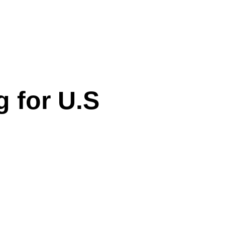
 for U.S