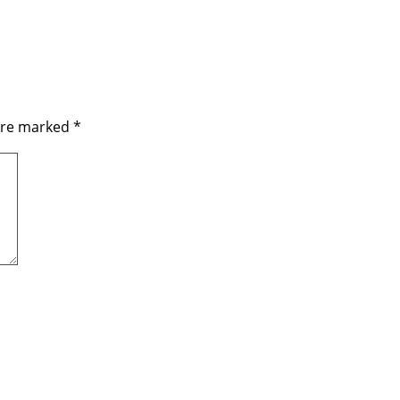
 are marked
*