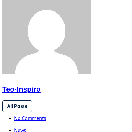
Teo-Inspiro
All Posts
No Comments
News