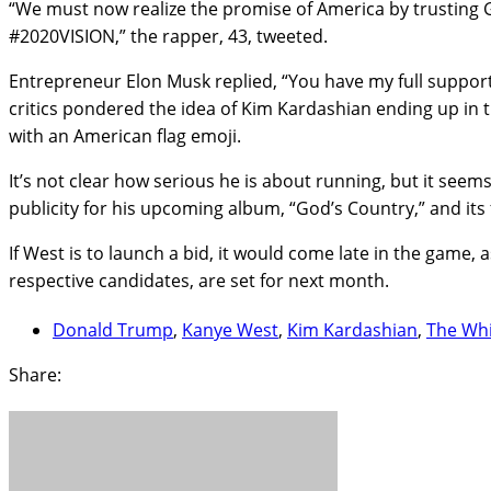
“We must now realize the promise of America by trusting Go
#2020VISION,” the rapper, 43, tweeted.
Entrepreneur Elon Musk replied, “You have my full support!
critics pondered the idea of Kim Kardashian ending up i
with an American flag emoji.
It’s not clear how serious he is about running, but it seems
publicity for his upcoming album, “God’s Country,” and its 
If West is to launch a bid, it would come late in the game
respective candidates, are set for next month.
Donald Trump
,
Kanye West
,
Kim Kardashian
,
The Wh
Share: