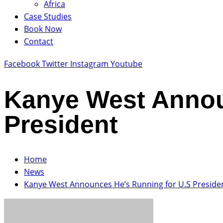
Africa
Case Studies
Book Now
Contact
Facebook
Twitter
Instagram
Youtube
Kanye West Annou
President
Home
News
Kanye West Announces He’s Running for U.S Preside