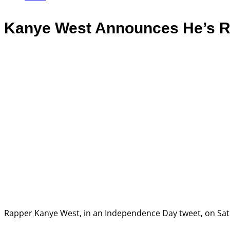
Kanye West Announces He’s Ru
Rapper Kanye West, in an Independence Day tweet, on Satu