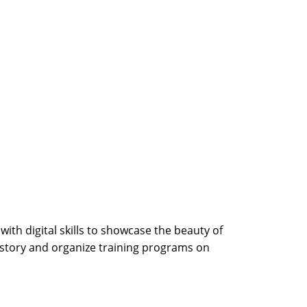
th digital skills to showcase the beauty of
 story and organize training programs on