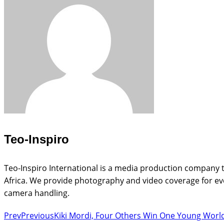
Teo-Inspiro
Teo-Inspiro International is a media production company t
Africa. We provide photography and video coverage for eve
camera handling.
Prev
Previous
Kiki Mordi, Four Others Win One Young World