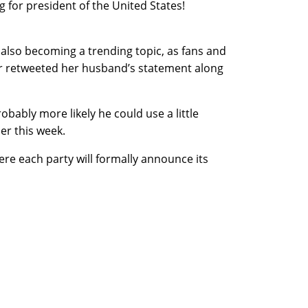
 for president of the United States!
 also becoming a trending topic, as fans and
r retweeted her husband’s statement along
obably more likely he could use a little
er this week.
ere each party will formally announce its